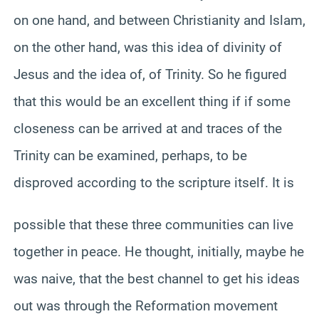
on one hand, and between Christianity and Islam,
on the other hand, was this idea of divinity of
Jesus and the idea of, of Trinity. So he figured
that this would be an excellent thing if if some
closeness can be arrived at and traces of the
Trinity can be examined, perhaps, to be
disproved according to the scripture itself. It is
possible that these three communities can live
together in peace. He thought, initially, maybe he
was naive, that the best channel to get his ideas
out was through the Reformation movement