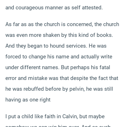
and courageous manner as self attested.
As far as as the church is concerned, the church
was even more shaken by this kind of books.
And they began to hound services. He was
forced to change his name and actually write
under different names. But perhaps his fatal
error and mistake was that despite the fact that
he was rebuffed before by pelvin, he was still
having as one right
I put a child like faith in Calvin, but maybe