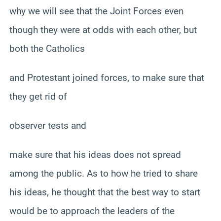
why we will see that the Joint Forces even
though they were at odds with each other, but
both the Catholics
and Protestant joined forces, to make sure that
they get rid of
observer tests and
make sure that his ideas does not spread
among the public. As to how he tried to share
his ideas, he thought that the best way to start
would be to approach the leaders of the