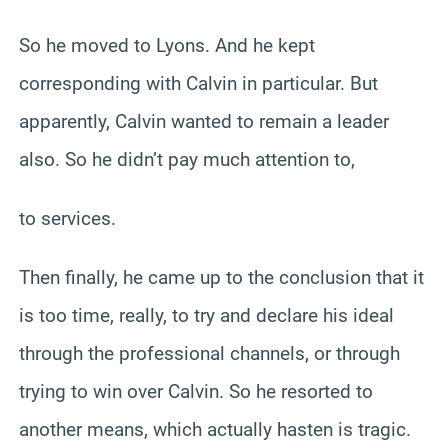
So he moved to Lyons. And he kept
corresponding with Calvin in particular. But
apparently, Calvin wanted to remain a leader
also. So he didn’t pay much attention to,
to services.
Then finally, he came up to the conclusion that it
is too time, really, to try and declare his ideal
through the professional channels, or through
trying to win over Calvin. So he resorted to
another means, which actually hasten is tragic.