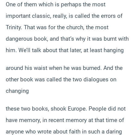
One of them which is perhaps the most
important classic, really, is called the errors of
Trinity. That was for the church, the most
dangerous book, and that’s why it was burnt with
him. We’ll talk about that later, at least hanging
around his waist when he was burned. And the
other book was called the two dialogues on
changing
these two books, shook Europe. People did not
have memory, in recent memory at that time of
anyone who wrote about faith in such a daring