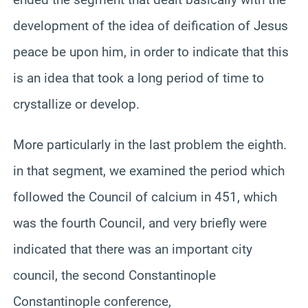
development of the idea of deification of Jesus
peace be upon him, in order to indicate that this
is an idea that took a long period of time to
crystallize or develop.
More particularly in the last problem the eighth.
in that segment, we examined the period which
followed the Council of calcium in 451, which
was the fourth Council, and very briefly were
indicated that there was an important city
council, the second Constantinople
Constantinople conference,