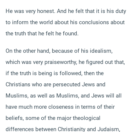
He was very honest. And he felt that it is his duty
to inform the world about his conclusions about
the truth that he felt he found.
On the other hand, because of his idealism,
which was very praiseworthy, he figured out that,
if the truth is being is followed, then the
Christians who are persecuted Jews and
Muslims, as well as Muslims, and Jews will all
have much more closeness in terms of their
beliefs, some of the major theological
differences between Christianity and Judaism,