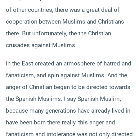
of other countries, there was a great deal of
cooperation between Muslims and Christians
there. But unfortunately, the the Christian
crusades against Muslims
in the East created an atmosphere of hatred and
fanaticism, and spin against Muslims. And the
anger of Christian began to be directed towards
the Spanish Muslims. I say Spanish Muslim,
because many generations have already lived in
have been born there really, this anger and
fanaticism and intolerance was not only directed