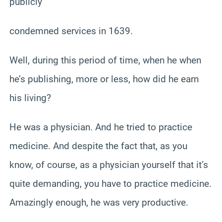
publicly
condemned services in 1639.
Well, during this period of time, when he when
he’s publishing, more or less, how did he earn
his living?
He was a physician. And he tried to practice
medicine. And despite the fact that, as you
know, of course, as a physician yourself that it’s
quite demanding, you have to practice medicine.
Amazingly enough, he was very productive.