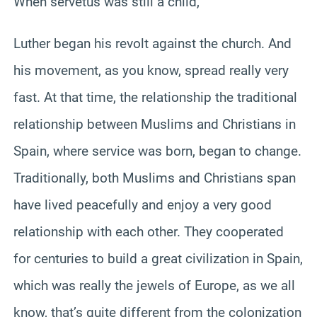
When servetus was still a child,
Luther began his revolt against the church. And
his movement, as you know, spread really very
fast. At that time, the relationship the traditional
relationship between Muslims and Christians in
Spain, where service was born, began to change.
Traditionally, both Muslims and Christians span
have lived peacefully and enjoy a very good
relationship with each other. They cooperated
for centuries to build a great civilization in Spain,
which was really the jewels of Europe, as we all
know, that’s quite different from the colonization