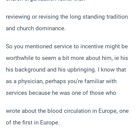
reviewing or revising the long standing tradition
and church dominance.
So you mentioned service to incentive might be
worthwhile to seem a bit more about him, ie his
his background and his upbringing. I know that
as a physician, perhaps you’re familiar with
services because he was one of those who
wrote about the blood circulation in Europe, one
of the first in Europe.