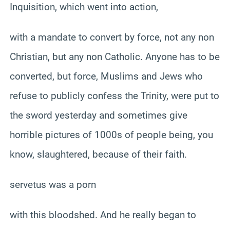
Inquisition, which went into action,
with a mandate to convert by force, not any non
Christian, but any non Catholic. Anyone has to be
converted, but force, Muslims and Jews who
refuse to publicly confess the Trinity, were put to
the sword yesterday and sometimes give
horrible pictures of 1000s of people being, you
know, slaughtered, because of their faith.
servetus was a porn
with this bloodshed. And he really began to