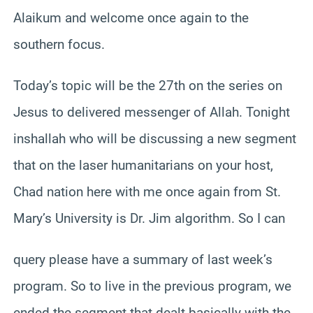
Alaikum and welcome once again to the
southern focus.
Today’s topic will be the 27th on the series on
Jesus to delivered messenger of Allah. Tonight
inshallah who will be discussing a new segment
that on the laser humanitarians on your host,
Chad nation here with me once again from St.
Mary’s University is Dr. Jim algorithm. So I can
query please have a summary of last week’s
program. So to live in the previous program, we
ended the segment that dealt basically with the