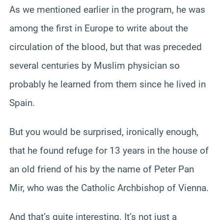
As we mentioned earlier in the program, he was
among the first in Europe to write about the
circulation of the blood, but that was preceded
several centuries by Muslim physician so
probably he learned from them since he lived in
Spain.
But you would be surprised, ironically enough,
that he found refuge for 13 years in the house of
an old friend of his by the name of Peter Pan
Mir, who was the Catholic Archbishop of Vienna.
And that’s quite interesting. It’s not just a