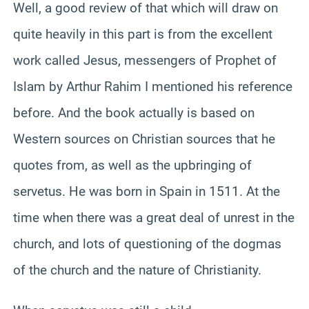
Well, a good review of that which will draw on
quite heavily in this part is from the excellent
work called Jesus, messengers of Prophet of
Islam by Arthur Rahim I mentioned his reference
before. And the book actually is based on
Western sources on Christian sources that he
quotes from, as well as the upbringing of
servetus. He was born in Spain in 1511. At the
time when there was a great deal of unrest in the
church, and lots of questioning of the dogmas
of the church and the nature of Christianity.