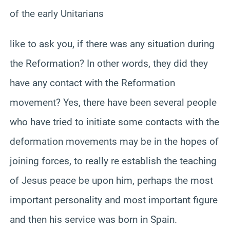
of the early Unitarians
like to ask you, if there was any situation during
the Reformation? In other words, they did they
have any contact with the Reformation
movement? Yes, there have been several people
who have tried to initiate some contacts with the
deformation movements may be in the hopes of
joining forces, to really re establish the teaching
of Jesus peace be upon him, perhaps the most
important personality and most important figure
and then his service was born in Spain.