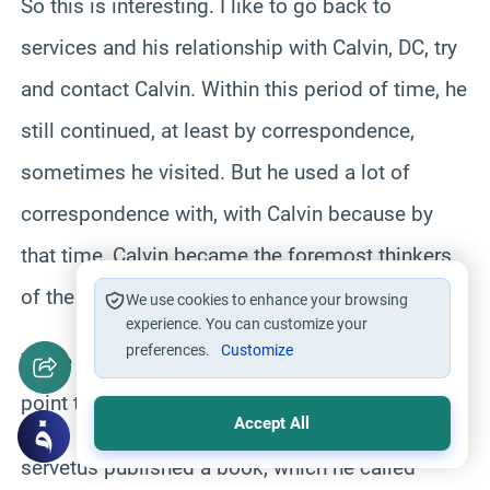
So this is interesting. I like to go back to
services and his relationship with Calvin, DC, try
and contact Calvin. Within this period of time, he
still continued, at least by correspondence,
sometimes he visited. But he used a lot of
correspondence with, with Calvin because by
that time, Calvin became the foremost thinkers
of the Reformation movement.
We use cookies to enhance your browsing
experience. You can customize your
preferences.
Customize
There were so much correspondence to the
point that
Accept All
servetus published a book, which he called