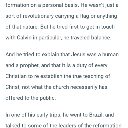
formation on a personal basis. He wasn’t just a
sort of revolutionary carrying a flag or anything
of that nature. But he tried first to get in touch
with Calvin in particular, he traveled balance.
And he tried to explain that Jesus was a human
and a prophet, and that it is a duty of every
Christian to re establish the true teaching of
Christ, not what the church necessarily has
offered to the public.
In one of his early trips, he went to Brazil, and
talked to some of the leaders of the reformation,