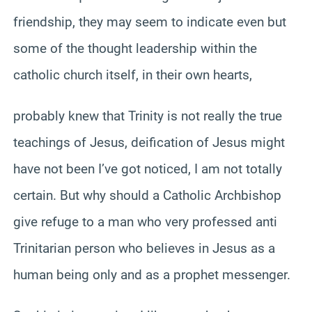
friendship, they may seem to indicate even but
some of the thought leadership within the
catholic church itself, in their own hearts,
probably knew that Trinity is not really the true
teachings of Jesus, deification of Jesus might
have not been I’ve got noticed, I am not totally
certain. But why should a Catholic Archbishop
give refuge to a man who very professed anti
Trinitarian person who believes in Jesus as a
human being only and as a prophet messenger.