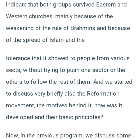
indicate that both groups survived Eastern and
Western churches, mainly because of the
weakening of the rule of Brahmins and because
of the spread of Islam and the
tolerance that it showed to people from various
sects, without trying to push one sector or the
others to follow the rest of them. And we started
to discuss very briefly also the Reformation
movement, the motives behind it, how was it
developed and their basic principles?
Now, in the previous program, we discuss some