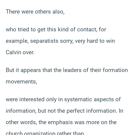
There were others also,
who tried to get this kind of contact, for
example, separatists sorry, very hard to win
Calvin over.
But it appears that the leaders of their formation
movements,
were interested only in systematic aspects of
information, but not the perfect information. In
other words, the emphasis was more on the
church organization rather than