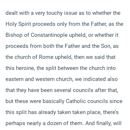
dealt with a very touchy issue as to whether the
Holy Spirit proceeds only from the Father, as the
Bishop of Constantinople upheld, or whether it
proceeds from both the Father and the Son, as
the church of Rome upheld, then we said that
this heroine, the split between the church into
eastern and western church, we indicated also
that they have been several councils after that,
but these were basically Catholic councils since
this split has already taken taken place, there’s
perhaps nearly a dozen of them. And finally, will