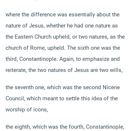
where the difference was essentially about the
nature of Jesus, whether he had one nature as
the Eastern Church upheld, or two natures, as the
church of Rome, upheld. The sixth one was the
third, Constantinople. Again, to emphasize and
reiterate, the two natures of Jesus are two wills,
the seventh one, which was the second Nicene
Council, which meant to settle this idea of the
worship of icons,
the eighth, which was the fourth, Constantinople,