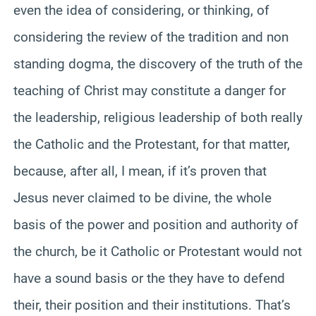
even the idea of considering, or thinking, of
considering the review of the tradition and non
standing dogma, the discovery of the truth of the
teaching of Christ may constitute a danger for
the leadership, religious leadership of both really
the Catholic and the Protestant, for that matter,
because, after all, I mean, if it’s proven that
Jesus never claimed to be divine, the whole
basis of the power and position and authority of
the church, be it Catholic or Protestant would not
have a sound basis or the they have to defend
their, their position and their institutions. That’s