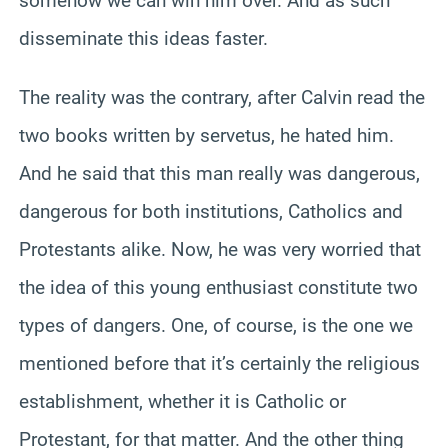
somehow we can win him over. And as such
disseminate this ideas faster.
The reality was the contrary, after Calvin read the
two books written by servetus, he hated him.
And he said that this man really was dangerous,
dangerous for both institutions, Catholics and
Protestants alike. Now, he was very worried that
the idea of this young enthusiast constitute two
types of dangers. One, of course, is the one we
mentioned before that it’s certainly the religious
establishment, whether it is Catholic or
Protestant, for that matter. And the other thing