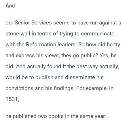
And
our Senior Services seems to have run against a
stone wall in terms of trying to communicate
with the Reformation leaders. So how did he try
and express his views, they go public? Yes, he
did. And actually found it the best way actually,
would be to publish and disseminate his
convictions and his findings. For example, in
1531,
he published two books in the same year.