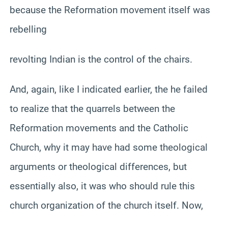
because the Reformation movement itself was
rebelling
revolting Indian is the control of the chairs.
And, again, like I indicated earlier, the he failed
to realize that the quarrels between the
Reformation movements and the Catholic
Church, why it may have had some theological
arguments or theological differences, but
essentially also, it was who should rule this
church organization of the church itself. Now,