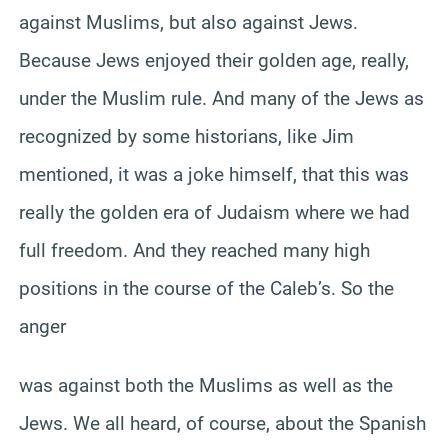
against Muslims, but also against Jews.
Because Jews enjoyed their golden age, really,
under the Muslim rule. And many of the Jews as
recognized by some historians, like Jim
mentioned, it was a joke himself, that this was
really the golden era of Judaism where we had
full freedom. And they reached many high
positions in the course of the Caleb’s. So the
anger
was against both the Muslims as well as the
Jews. We all heard, of course, about the Spanish