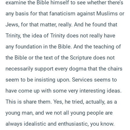
examine the Bible himself to see whether there’s
any basis for that fanaticism against Muslims or
Jews, for that matter, really. And he found that
Trinity, the idea of Trinity does not really have
any foundation in the Bible. And the teaching of
the Bible or the text of the Scripture does not
necessarily support every dogma that the chairs
seem to be insisting upon. Services seems to
have come up with some very interesting ideas.
This is share them. Yes, he tried, actually, as a
young man, and we not all young people are
always idealistic and enthusiastic, you know.