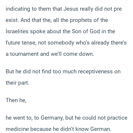
indicating to them that Jesus really did not pre
exist. And that the, all the prophets of the
Israelites spoke about the Son of God in the
future tense, not somebody who’s already there’s
a tournament and we’ll come down.
But he did not find too much receptiveness on
their part.
Then he,
he went to, to Germany, but he could not practice
medicine because he didn’t know German.