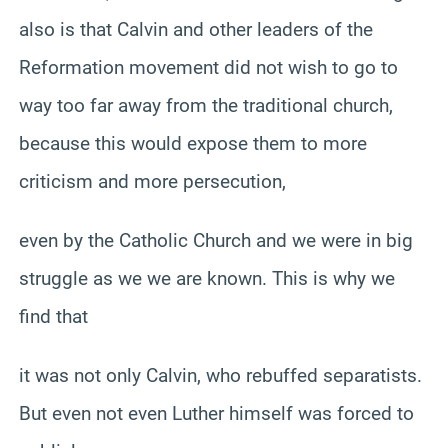
also is that Calvin and other leaders of the
Reformation movement did not wish to go to
way too far away from the traditional church,
because this would expose them to more
criticism and more persecution,
even by the Catholic Church and we were in big
struggle as we we are known. This is why we
find that
it was not only Calvin, who rebuffed separatists.
But even not even Luther himself was forced to