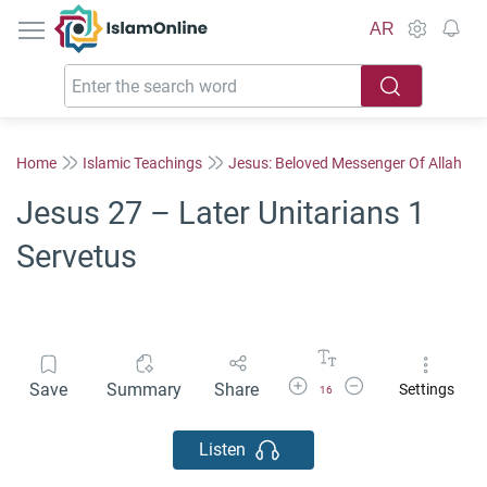
IslamOnline
AR
Home
Islamic Teachings
Jesus: Beloved Messenger Of Allah
Jesus 27 – Later Unitarians 1
Servetus
Increase Font Size
Decrease Font Size
Save
Summary
Share
Settings
16
Listen