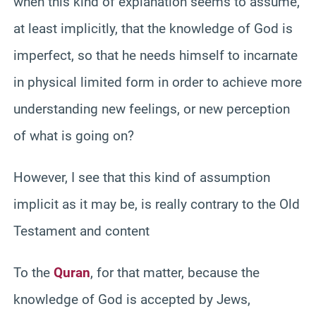
when this kind of explanation seems to assume,
at least implicitly, that the knowledge of God is
imperfect, so that he needs himself to incarnate
in physical limited form in order to achieve more
understanding new feelings, or new perception
of what is going on?
However, I see that this kind of assumption
implicit as it may be, is really contrary to the Old
Testament and content
To the
Quran
, for that matter, because the
knowledge of God is accepted by Jews,