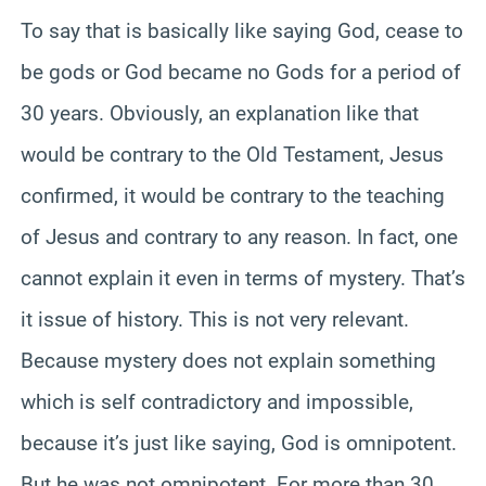
To say that is basically like saying God, cease to
be gods or God became no Gods for a period of
30 years. Obviously, an explanation like that
would be contrary to the Old Testament, Jesus
confirmed, it would be contrary to the teaching
of Jesus and contrary to any reason. In fact, one
cannot explain it even in terms of mystery. That’s
it issue of history. This is not very relevant.
Because mystery does not explain something
which is self contradictory and impossible,
because it’s just like saying, God is omnipotent.
But he was not omnipotent. For more than 30