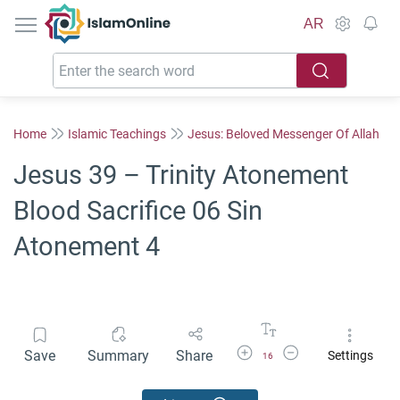
IslamOnline
AR
Home
Islamic Teachings
Jesus: Beloved Messenger Of Allah
Jesus 39 – Trinity Atonement
Blood Sacrifice 06 Sin
Atonement 4
Increase Font Size
Decrease Font Size
Save
Summary
Share
Settings
16