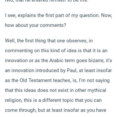
I see, explains the first part of my question. Now,
how about your comments?
Well, the first thing that one observes, in
commenting on this kind of idea is that it is an
innovation or as the Arabic term goes bizarre, it’s
an innovation introduced by Paul, at least insofar
as the Old Testament teaches, is, I’m not saying
that this ideas does not exist in other mythical
religion, this is a different topic that you can
come through, but at least insofar as you have