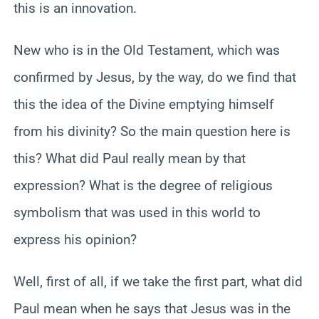
this is an innovation.
New who is in the Old Testament, which was
confirmed by Jesus, by the way, do we find that
this the idea of the Divine emptying himself
from his divinity? So the main question here is
this? What did Paul really mean by that
expression? What is the degree of religious
symbolism that was used in this world to
express his opinion?
Well, first of all, if we take the first part, what did
Paul mean when he says that Jesus was in the