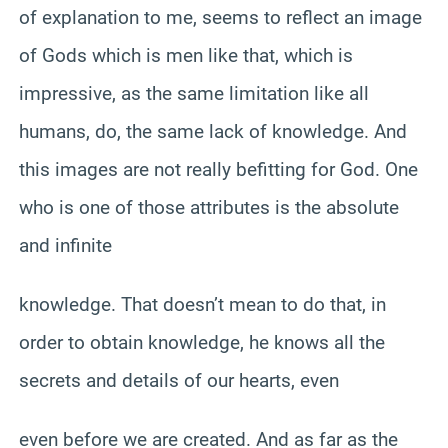
of explanation to me, seems to reflect an image
of Gods which is men like that, which is
impressive, as the same limitation like all
humans, do, the same lack of knowledge. And
this images are not really befitting for God. One
who is one of those attributes is the absolute
and infinite
knowledge. That doesn’t mean to do that, in
order to obtain knowledge, he knows all the
secrets and details of our hearts, even
even before we are created. And as far as the