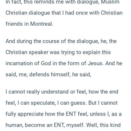
In fact, this reminds me with dialogue, Muslim
Christian dialogue that I had once with Christian
friends in Montreal.
And during the course of the dialogue, he, the
Christian speaker was trying to explain this
incarnation of God in the form of Jesus. And he
said, me, defends himself, he said,
I cannot really understand or feel, how the end
feel, I can speculate, I can guess. But I cannot
fully appreciate how the ENT feel, unless I, as a
human, become an ENT, myself. Well, this kind