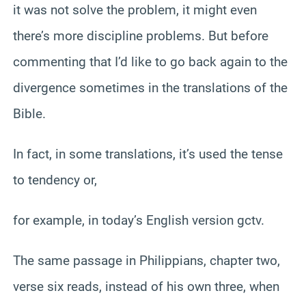
it was not solve the problem, it might even
there’s more discipline problems. But before
commenting that I’d like to go back again to the
divergence sometimes in the translations of the
Bible.
In fact, in some translations, it’s used the tense
to tendency or,
for example, in today’s English version gctv.
The same passage in Philippians, chapter two,
verse six reads, instead of his own three, when