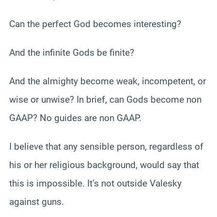
Can the perfect God becomes interesting?
And the infinite Gods be finite?
And the almighty become weak, incompetent, or
wise or unwise? In brief, can Gods become non
GAAP? No guides are non GAAP.
I believe that any sensible person, regardless of
his or her religious background, would say that
this is impossible. It’s not outside Valesky
against guns.