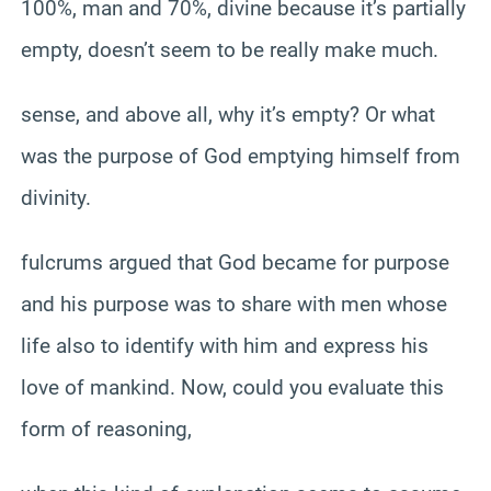
100%, man and 70%, divine because it’s partially
empty, doesn’t seem to be really make much.
sense, and above all, why it’s empty? Or what
was the purpose of God emptying himself from
divinity.
fulcrums argued that God became for purpose
and his purpose was to share with men whose
life also to identify with him and express his
love of mankind. Now, could you evaluate this
form of reasoning,