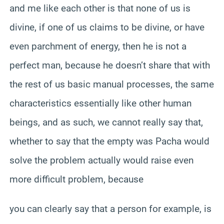
and me like each other is that none of us is
divine, if one of us claims to be divine, or have
even parchment of energy, then he is not a
perfect man, because he doesn’t share that with
the rest of us basic manual processes, the same
characteristics essentially like other human
beings, and as such, we cannot really say that,
whether to say that the empty was Pacha would
solve the problem actually would raise even
more difficult problem, because
you can clearly say that a person for example, is