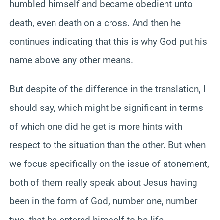
humbled himself and became obedient unto
death, even death on a cross. And then he
continues indicating that this is why God put his
name above any other means.
But despite of the difference in the translation, I
should say, which might be significant in terms
of which one did he get is more hints with
respect to the situation than the other. But when
we focus specifically on the issue of atonement,
both of them really speak about Jesus having
been in the form of God, number one, number
two, that he entered himself to be life.