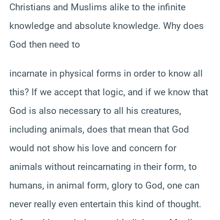
Christians and Muslims alike to the infinite
knowledge and absolute knowledge. Why does
God then need to
incarnate in physical forms in order to know all
this? If we accept that logic, and if we know that
God is also necessary to all his creatures,
including animals, does that mean that God
would not show his love and concern for
animals without reincarnating in their form, to
humans, in animal form, glory to God, one can
never really even entertain this kind of thought.