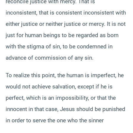
reconcile justice with mercy. That is
inconsistent, that is consistent inconsistent with
either justice or neither justice or mercy. It is not
just for human beings to be regarded as born
with the stigma of sin, to be condemned in
advance of commission of any sin.
To realize this point, the human is imperfect, he
would not achieve salvation, except if he is
perfect, which is an impossibility, or that the
innocent in that case, Jesus should be punished
in order to serve the one who the sinner