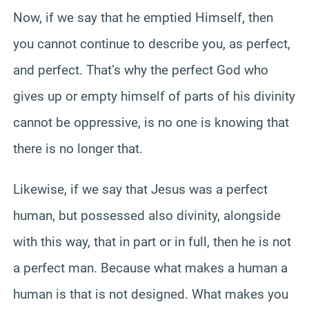
Now, if we say that he emptied Himself, then
you cannot continue to describe you, as perfect,
and perfect. That’s why the perfect God who
gives up or empty himself of parts of his divinity
cannot be oppressive, is no one is knowing that
there is no longer that.
Likewise, if we say that Jesus was a perfect
human, but possessed also divinity, alongside
with this way, that in part or in full, then he is not
a perfect man. Because what makes a human a
human is that is not designed. What makes you