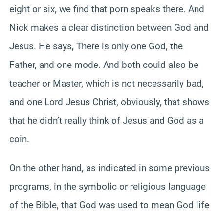
eight or six, we find that porn speaks there. And
Nick makes a clear distinction between God and
Jesus. He says, There is only one God, the
Father, and one mode. And both could also be
teacher or Master, which is not necessarily bad,
and one Lord Jesus Christ, obviously, that shows
that he didn’t really think of Jesus and God as a
coin.
On the other hand, as indicated in some previous
programs, in the symbolic or religious language
of the Bible, that God was used to mean God life