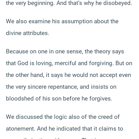
the very beginning. And that’s why he disobeyed.
We also examine his assumption about the
divine attributes.
Because on one in one sense, the theory says
that God is loving, merciful and forgiving. But on
the other hand, it says he would not accept even
the very sincere repentance, and insists on
bloodshed of his son before he forgives.
We discussed the logic also of the creed of
atonement. And he indicated that it claims to