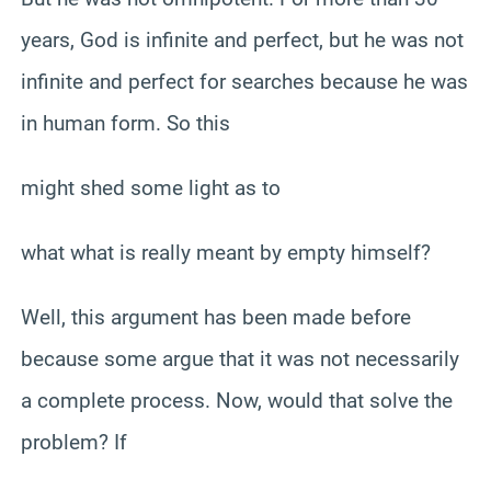
years, God is infinite and perfect, but he was not
infinite and perfect for searches because he was
in human form. So this
might shed some light as to
what what is really meant by empty himself?
Well, this argument has been made before
because some argue that it was not necessarily
a complete process. Now, would that solve the
problem? If