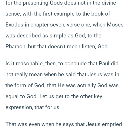
for the presenting Gods does not in the divine
sense, with the first example to the book of
Exodus in chapter seven, verse one, when Moses
was described as simple as God, to the
Pharaoh, but that doesn’t mean listen, God.
Is it reasonable, then, to conclude that Paul did
not really mean when he said that Jesus was in
the form of God, that He was actually God was
equal to God. Let us get to the other key
expression, that for us.
That was even when he says that Jesus emptied