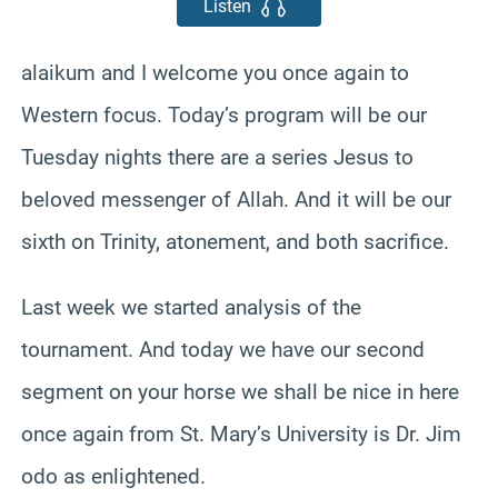
Listen
alaikum and I welcome you once again to
Western focus. Today’s program will be our
Tuesday nights there are a series Jesus to
beloved messenger of Allah. And it will be our
sixth on Trinity, atonement, and both sacrifice.
Last week we started analysis of the
tournament. And today we have our second
segment on your horse we shall be nice in here
once again from St. Mary’s University is Dr. Jim
odo as enlightened.