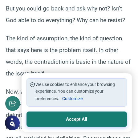
But you could go back and ask why not? Isn’t
God able to do everything? Why can he resist?
The kind of assumption, the kind of question
that says here is the problem itself. In other
words, the contradiction is basic in the nature of
the issue itself.
We use cookies to enhance your browsing
Now, we know that the basic attributes of God in
experience. You can customize your
preferences.
Customize
terms of exploring perception and greatness
definitely would preclude perceiving God’s
Accept All
infinite, we competent, unjust, no good. These