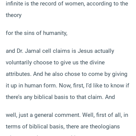
infinite is the record of women, according to the
theory
for the sins of humanity,
and Dr. Jamal cell claims is Jesus actually
voluntarily choose to give us the divine
attributes. And he also chose to come by giving
it up in human form. Now, first, I’d like to know if
there’s any biblical basis to that claim. And
well, just a general comment. Well, first of all, in
terms of biblical basis, there are theologians