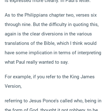
is expressed more clearly. in Paul’s letter.
As to the Philippians chapter two, verses six
through nine. But the difficulty in quoting this,
again is the clear diversions in the various
translations of the Bible, which I think would
have some implication in terms of interpreting
what Paul really wanted to say.
For example, if you refer to the King James
Version,
referring to Jesus Ponce’s called who, being in
the form of God, thought it not robbery, to be