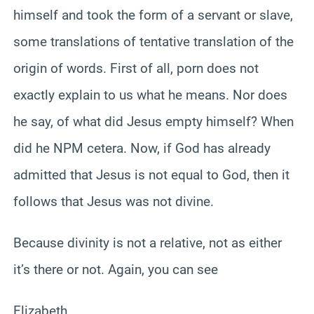
himself and took the form of a servant or slave,
some translations of tentative translation of the
origin of words. First of all, porn does not
exactly explain to us what he means. Nor does
he say, of what did Jesus empty himself? When
did he NPM cetera. Now, if God has already
admitted that Jesus is not equal to God, then it
follows that Jesus was not divine.
Because divinity is not a relative, not as either
it’s there or not. Again, you can see
Elizabeth.