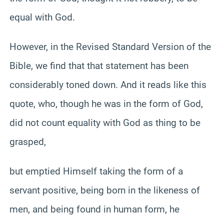
equal with God.
However, in the Revised Standard Version of the
Bible, we find that that statement has been
considerably toned down. And it reads like this
quote, who, though he was in the form of God,
did not count equality with God as thing to be
grasped,
but emptied Himself taking the form of a
servant positive, being born in the likeness of
men, and being found in human form, he