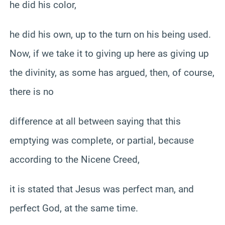
he did his color,
he did his own, up to the turn on his being used.
Now, if we take it to giving up here as giving up
the divinity, as some has argued, then, of course,
there is no
difference at all between saying that this
emptying was complete, or partial, because
according to the Nicene Creed,
it is stated that Jesus was perfect man, and
perfect God, at the same time.