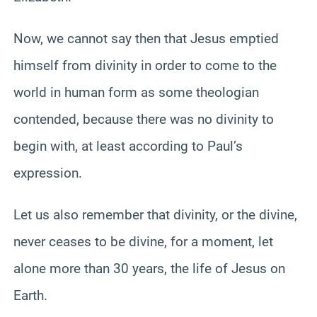
Now, we cannot say then that Jesus emptied
himself from divinity in order to come to the
world in human form as some theologian
contended, because there was no divinity to
begin with, at least according to Paul’s
expression.
Let us also remember that divinity, or the divine,
never ceases to be divine, for a moment, let
alone more than 30 years, the life of Jesus on
Earth.