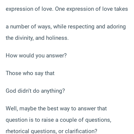
expression of love. One expression of love takes
a number of ways, while respecting and adoring
the divinity, and holiness.
How would you answer?
Those who say that
God didn’t do anything?
Well, maybe the best way to answer that
question is to raise a couple of questions,
rhetorical questions, or clarification?