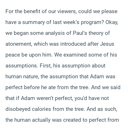
For the benefit of our viewers, could we please
have a summary of last week’s program? Okay,
we began some analysis of Paul’s theory of
atonement, which was introduced after Jesus
peace be upon him. We examined some of his
assumptions. First, his assumption about
human nature, the assumption that Adam was
perfect before he ate from the tree. And we said
that if Adam weren’t perfect, you’d have not
disobeyed calories from the tree. And as such,
the human actually was created to perfect from