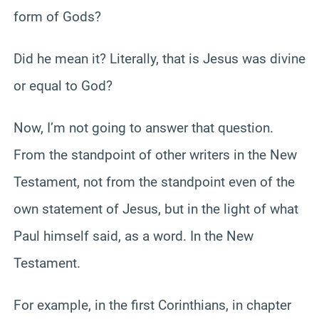
form of Gods?
Did he mean it? Literally, that is Jesus was divine
or equal to God?
Now, I’m not going to answer that question.
From the standpoint of other writers in the New
Testament, not from the standpoint even of the
own statement of Jesus, but in the light of what
Paul himself said, as a word. In the New
Testament.
For example, in the first Corinthians, in chapter