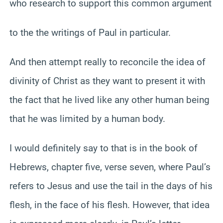
who research to support this common argument
to the the writings of Paul in particular.
And then attempt really to reconcile the idea of
divinity of Christ as they want to present it with
the fact that he lived like any other human being
that he was limited by a human body.
I would definitely say to that is in the book of
Hebrews, chapter five, verse seven, where Paul’s
refers to Jesus and use the tail in the days of his
flesh, in the face of his flesh. However, that idea