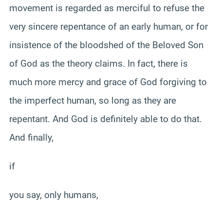
movement is regarded as merciful to refuse the
very sincere repentance of an early human, or for
insistence of the bloodshed of the Beloved Son
of God as the theory claims. In fact, there is
much more mercy and grace of God forgiving to
the imperfect human, so long as they are
repentant. And God is definitely able to do that.
And finally,
if
you say, only humans,