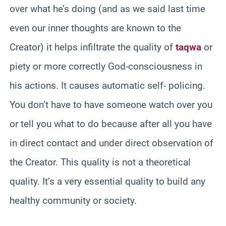
over what he’s doing (and as we said last time
even our inner thoughts are known to the
Creator) it helps infiltrate the quality of
taqwa
or
piety or more correctly God-consciousness in
his actions. It causes automatic self- policing.
You don’t have to have someone watch over you
or tell you what to do because after all you have
in direct contact and under direct observation of
the Creator. This quality is not a theoretical
quality. It’s a very essential quality to build any
healthy community or society.