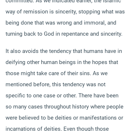
committed. As we indicated earlier, the Islamic
way of remission is sincerity, stopping what was
being done that was wrong and immoral, and
turning back to God in repentance and sincerity.
It also avoids the tendency that humans have in
deifying other human beings in the hopes that
those might take care of their sins. As we
mentioned before, this tendency was not
specific to one case or other. There have been
so many cases throughout history where people
were believed to be deities or manifestations or
incarnations of deities. Even though those