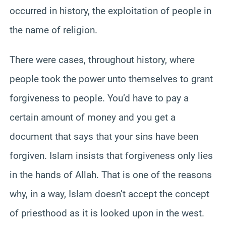
occurred in history, the exploitation of people in
the name of religion.
There were cases, throughout history, where
people took the power unto themselves to grant
forgiveness to people. You’d have to pay a
certain amount of money and you get a
document that says that your sins have been
forgiven. Islam insists that forgiveness only lies
in the hands of Allah. That is one of the reasons
why, in a way, Islam doesn’t accept the concept
of priesthood as it is looked upon in the west.