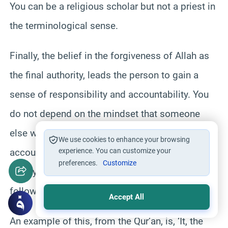
You can be a religious scholar but not a priest in
the terminological sense.
Finally, the belief in the forgiveness of Allah as
the final authority, leads the person to gain a
sense of responsibility and accountability. You
do not depend on the mindset that someone
else will be taking care of your sins. No, you are
We use cookies to enhance your browsing
accountable, individually, before God and as
experience. You can customize your
preferences.
Customize
such you have this sense of trying your best in
following His command.
Accept All
An example of this, from the Qur’an, is, ‘It, the