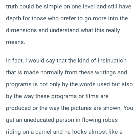
truth could be simple on one level and still have
depth for those who prefer to go more into the
dimensions and understand what this really
means.
In fact, I would say that the kind of insinuation
that is made normally from these writings and
programs is not only by the words used but also
by the way these programs or films are
produced or the way the pictures are shown. You
get an uneducated person in flowing robes
riding on a camel and he looks almost like a