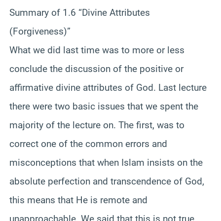
Summary of 1.6 “Divine Attributes
(Forgiveness)”
What we did last time was to more or less
conclude the discussion of the positive or
affirmative divine attributes of God. Last lecture
there were two basic issues that we spent the
majority of the lecture on. The first, was to
correct one of the common errors and
misconceptions that when Islam insists on the
absolute perfection and transcendence of God,
this means that He is remote and
unapproachable. We said that this is not true