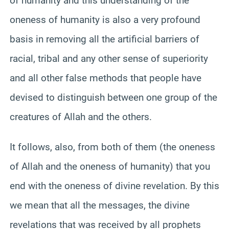
of humanity and this understanding of the
oneness of humanity is also a very profound
basis in removing all the artificial barriers of
racial, tribal and any other sense of superiority
and all other false methods that people have
devised to distinguish between one group of the
creatures of Allah and the others.
It follows, also, from both of them (the oneness
of Allah and the oneness of humanity) that you
end with the oneness of divine revelation. By this
we mean that all the messages, the divine
revelations that was received by all prophets