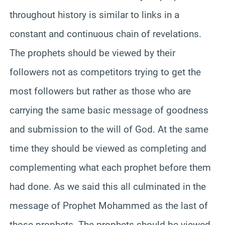
throughout history is similar to links in a
constant and continuous chain of revelations.
The prophets should be viewed by their
followers not as competitors trying to get the
most followers but rather as those who are
carrying the same basic message of goodness
and submission to the will of God. At the same
time they should be viewed as completing and
complementing what each prophet before them
had done. As we said this all culminated in the
message of Prophet Mohammed as the last of
those prophets. The prophets should be viewed