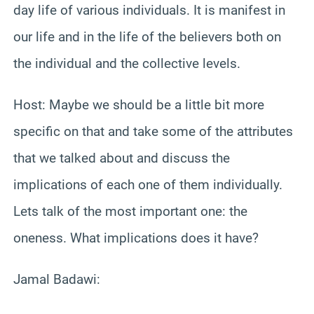
day life of various individuals. It is manifest in
our life and in the life of the believers both on
the individual and the collective levels.
Host: Maybe we should be a little bit more
specific on that and take some of the attributes
that we talked about and discuss the
implications of each one of them individually.
Lets talk of the most important one: the
oneness. What implications does it have?
Jamal Badawi: