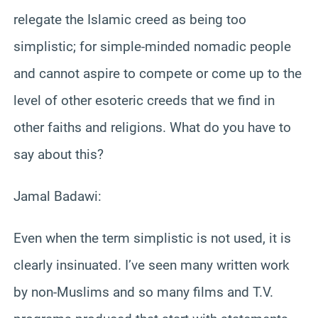
relegate the Islamic creed as being too
simplistic; for simple-minded nomadic people
and cannot aspire to compete or come up to the
level of other esoteric creeds that we find in
other faiths and religions. What do you have to
say about this?
Jamal Badawi:
Even when the term simplistic is not used, it is
clearly insinuated. I’ve seen many written work
by non-Muslims and so many films and T.V.