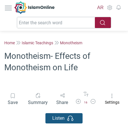
IslamOnline
AR
Home
Islamic Teachings
Monotheism
Monotheism- Effects of
Monotheism on Life
Increase Font Size
Decrease Font Size
Save
Summary
Share
Settings
16
Listen