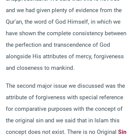
and we had given plenty of evidence from the
Qur’an, the word of God Himself, in which we
have shown the complete consistency between
the perfection and transcendence of God
alongside His attributes of mercy, forgiveness
and closeness to mankind.
The second major issue we discussed was the
attribute of forgiveness with special reference
for comparative purposes with the concept of
the original sin and we said that in Islam this
concept does not exist. There is no Original
Sin