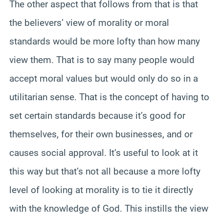
The other aspect that follows from that is that
the believers’ view of morality or moral
standards would be more lofty than how many
view them. That is to say many people would
accept moral values but would only do so in a
utilitarian sense. That is the concept of having to
set certain standards because it’s good for
themselves, for their own businesses, and or
causes social approval. It’s useful to look at it
this way but that’s not all because a more lofty
level of looking at morality is to tie it directly
with the knowledge of God. This instills the view