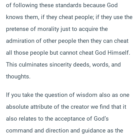
of following these standards because God
knows them, if they cheat people; if they use the
pretense of morality just to acquire the
admiration of other people then they can cheat
all those people but cannot cheat God Himself.
This culminates sincerity deeds, words, and
thoughts.
If you take the question of wisdom also as one
absolute attribute of the creator we find that it
also relates to the acceptance of God’s
command and direction and guidance as the