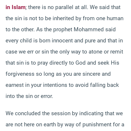
in Islam
; there is no parallel at all. We said that
the sin is not to be inherited by from one human
to the other. As the prophet Mohammed said
every child is born innocent and pure and that in
case we err or sin the only way to atone or remit
that sin is to pray directly to God and seek His
forgiveness so long as you are sincere and
earnest in your intentions to avoid falling back
into the sin or error.
We concluded the session by indicating that we
are not here on earth by way of punishment for a