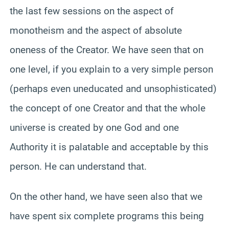
the last few sessions on the aspect of
monotheism and the aspect of absolute
oneness of the Creator. We have seen that on
one level, if you explain to a very simple person
(perhaps even uneducated and unsophisticated)
the concept of one Creator and that the whole
universe is created by one God and one
Authority it is palatable and acceptable by this
person. He can understand that.
On the other hand, we have seen also that we
have spent six complete programs this being