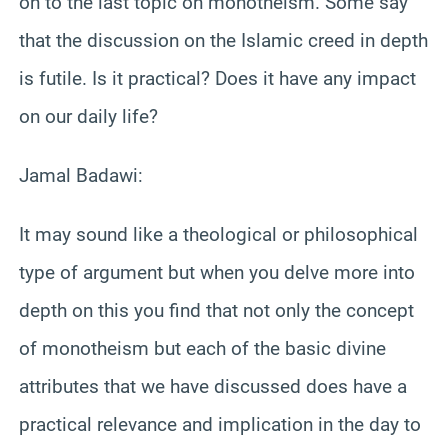
on to the last topic on monotheism. Some say
that the discussion on the Islamic creed in depth
is futile. Is it practical? Does it have any impact
on our daily life?
Jamal Badawi:
It may sound like a theological or philosophical
type of argument but when you delve more into
depth on this you find that not only the concept
of monotheism but each of the basic divine
attributes that we have discussed does have a
practical relevance and implication in the day to