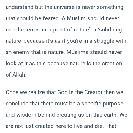
understand but the universe is never something
that should be feared. A Muslim should never
use the terms ‘conquest of nature’ or ‘subduing
nature’ because it’s as if you’re in a struggle with
an enemy that is nature. Muslims should never
look at it as this because nature is the creation
of Allah.
Once we realize that God is the Creator then we
conclude that there must be a specific purpose
and wisdom behind creating us on this earth. We
are not just created here to live and die. That