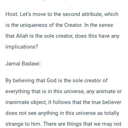
Host: Let’s move to the second attribute, which
is the uniqueness of the Creator. In the sense
that Allah is the sole creator, does this have any
implications?
Jamal Badawi:
By believing that God is the sole creator of
everything that is in this universe, any animate or
inanimate object, it follows that the true believer
does not see anything in this universe as totally
strange to him. There are things that we may not