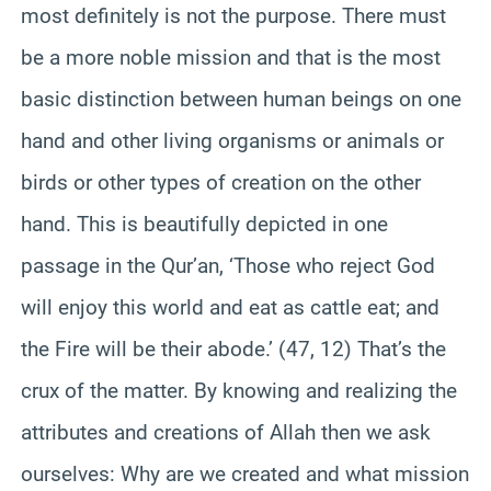
most definitely is not the purpose. There must
be a more noble mission and that is the most
basic distinction between human beings on one
hand and other living organisms or animals or
birds or other types of creation on the other
hand. This is beautifully depicted in one
passage in the Qur’an, ‘Those who reject God
will enjoy this world and eat as cattle eat; and
the Fire will be their abode.’ (47, 12) That’s the
crux of the matter. By knowing and realizing the
attributes and creations of Allah then we ask
ourselves: Why are we created and what mission