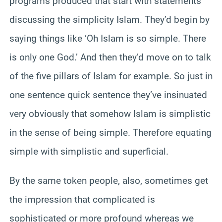
programs produced that start with statements
discussing the simplicity Islam. They’d begin by
saying things like ‘Oh Islam is so simple. There
is only one God.’ And then they’d move on to talk
of the five pillars of Islam for example. So just in
one sentence quick sentence they’ve insinuated
very obviously that somehow Islam is simplistic
in the sense of being simple. Therefore equating
simple with simplistic and superficial.
By the same token people, also, sometimes get
the impression that complicated is
sophisticated or more profound whereas we