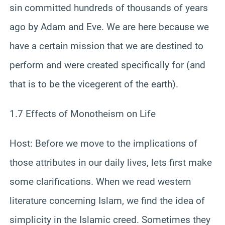
sin committed hundreds of thousands of years
ago by Adam and Eve. We are here because we
have a certain mission that we are destined to
perform and were created specifically for (and
that is to be the vicegerent of the earth).
1.7 Effects of Monotheism on Life
Host: Before we move to the implications of
those attributes in our daily lives, lets first make
some clarifications. When we read western
literature concerning Islam, we find the idea of
simplicity in the Islamic creed. Sometimes they