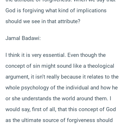
God is forgiving what kind of implications
should we see in that attribute?
Jamal Badawi:
I think it is very essential. Even though the
concept of sin might sound like a theological
argument, it isn’t really because it relates to the
whole psychology of the individual and how he
or she understands the world around them. I
would say, first of all, that this concept of God
as the ultimate source of forgiveness should