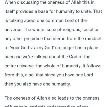
When discussing the oneness of Allah this in
itself provides a base for humanity to unite. That
is talking about one common Lord of the
universe. The whole issue of religious, racial or
any other prejudice that stems from the mindset
of ‘your God vs. my God’ no longer has a place
because we’re talking about the God of the
entire universe- the whole of humanity. It follows
from this, also, that since you have one Lord
then you also have one humanity.
The oneness of Allah also leads to the oneness