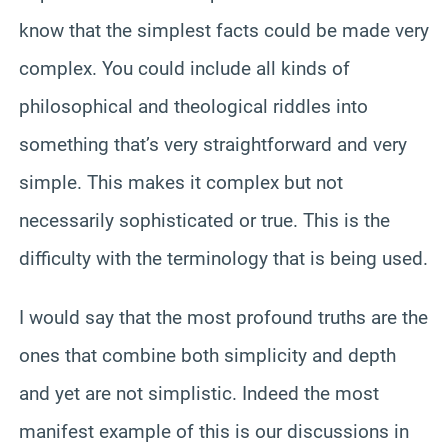
know that the simplest facts could be made very
complex. You could include all kinds of
philosophical and theological riddles into
something that’s very straightforward and very
simple. This makes it complex but not
necessarily sophisticated or true. This is the
difficulty with the terminology that is being used.
I would say that the most profound truths are the
ones that combine both simplicity and depth
and yet are not simplistic. Indeed the most
manifest example of this is our discussions in