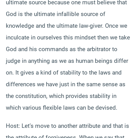
ultimate source because one must believe that
God is the ultimate infallible source of
knowledge and the ultimate law-giver. Once we
inculcate in ourselves this mindset then we take
God and his commands as the arbitrator to
judge in anything as we as human beings differ
on. It gives a kind of stability to the laws and
differences we have just in the same sense as
the constitution, which provides stability in
which various flexible laws can be devised.
Host: Let’s move to another attribute and that is
the attribute of forgiveness. When we say that