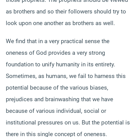
as brothers and so their followers should try to
look upon one another as brothers as well.
We find that in a very practical sense the
oneness of God provides a very strong
foundation to unify humanity in its entirety.
Sometimes, as humans, we fail to harness this
potential because of the various biases,
prejudices and brainwashing that we have
because of various individual, social or
institutional pressures on us. But the potential is
there in this single concept of oneness.