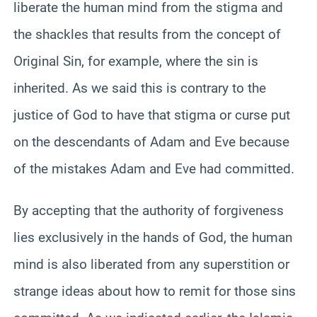
liberate the human mind from the stigma and
the shackles that results from the concept of
Original Sin, for example, where the sin is
inherited. As we said this is contrary to the
justice of God to have that stigma or curse put
on the descendants of Adam and Eve because
of the mistakes Adam and Eve had committed.
By accepting that the authority of forgiveness
lies exclusively in the hands of God, the human
mind is also liberated from any superstition or
strange ideas about how to remit for those sins