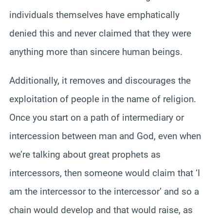
individuals themselves have emphatically
denied this and never claimed that they were
anything more than sincere human beings.
Additionally, it removes and discourages the
exploitation of people in the name of religion.
Once you start on a path of intermediary or
intercession between man and God, even when
we’re talking about great prophets as
intercessors, then someone would claim that ‘I
am the intercessor to the intercessor’ and so a
chain would develop and that would raise, as