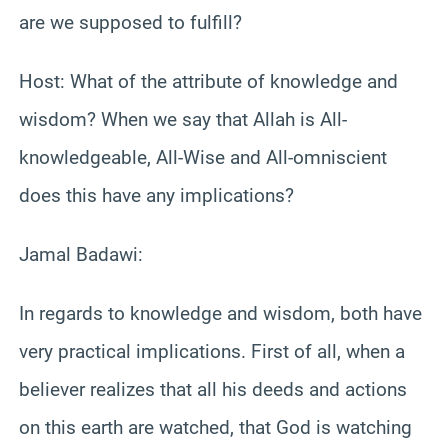
are we supposed to fulfill?
Host: What of the attribute of knowledge and
wisdom? When we say that Allah is All-
knowledgeable, All-Wise and All-omniscient
does this have any implications?
Jamal Badawi:
In regards to knowledge and wisdom, both have
very practical implications. First of all, when a
believer realizes that all his deeds and actions
on this earth are watched, that God is watching