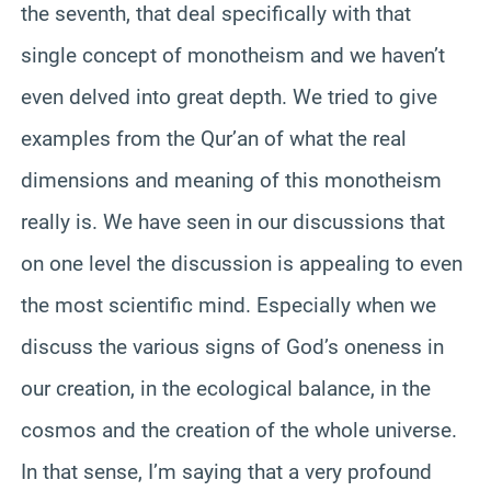
the seventh, that deal specifically with that
single concept of monotheism and we haven’t
even delved into great depth. We tried to give
examples from the Qur’an of what the real
dimensions and meaning of this monotheism
really is. We have seen in our discussions that
on one level the discussion is appealing to even
the most scientific mind. Especially when we
discuss the various signs of God’s oneness in
our creation, in the ecological balance, in the
cosmos and the creation of the whole universe.
In that sense, I’m saying that a very profound