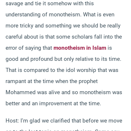
savage and tie it somehow with this
understanding of monotheism. What is even
more tricky and something we should be really
careful about is that some scholars fall into the
error of saying that
monotheism in Islam
is
good and profound but only relative to its time.
That is compared to the idol worship that was
rampant at the time when the prophet
Mohammed was alive and so monotheism was
better and an improvement at the time.
Host: I’m glad we clarified that before we move