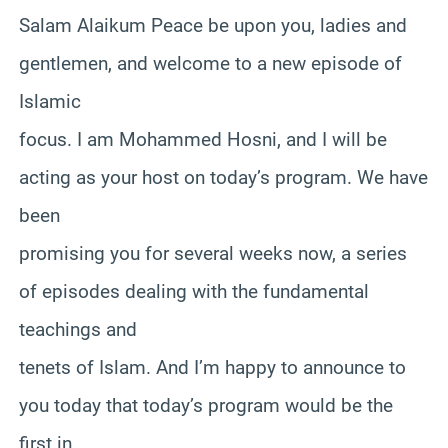
Salam Alaikum Peace be upon you, ladies and
gentlemen, and welcome to a new episode of
Islamic
focus. I am Mohammed Hosni, and I will be
acting as your host on today’s program. We have
been
promising you for several weeks now, a series
of episodes dealing with the fundamental
teachings and
tenets of Islam. And I’m happy to announce to
you today that today’s program would be the
first in