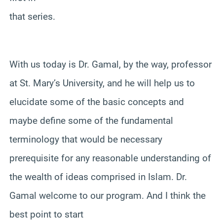
that series.
With us today is Dr. Gamal, by the way, professor
at St. Mary’s University, and he will help us to
elucidate some of the basic concepts and
maybe define some of the fundamental
terminology that would be necessary
prerequisite for any reasonable understanding of
the wealth of ideas comprised in Islam. Dr.
Gamal welcome to our program. And I think the
best point to start