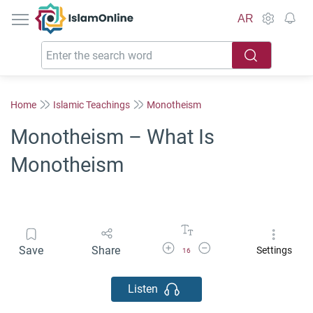
IslamOnline
AR
Home
Islamic Teachings
Monotheism
Monotheism – What Is
Monotheism
Increase Font Size
Decrease Font Size
Save
Share
Settings
16
Listen