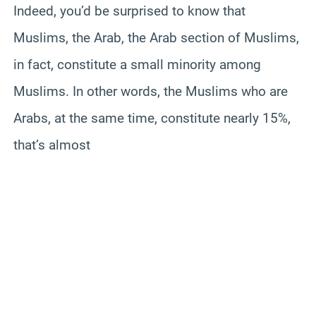
Indeed, you’d be surprised to know that
Muslims, the Arab, the Arab section of Muslims,
in fact, constitute a small minority among
Muslims. In other words, the Muslims who are
Arabs, at the same time, constitute nearly 15%,
that’s almost