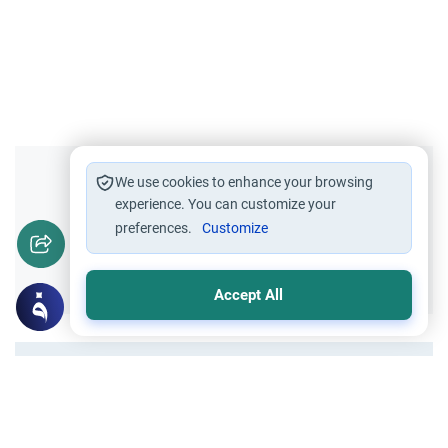
Did you like this content?
We use cookies to enhance your browsing
experience. You can customize your
preferences.
Customize
Yes
No
Accept All
All articles published not necessarily the official
points of view held by islamonline