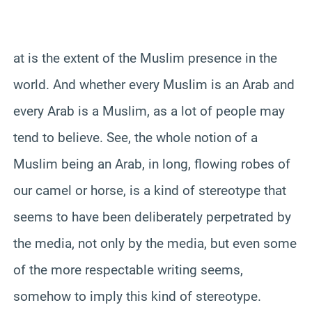
at is the extent of the Muslim presence in the
world. And whether every Muslim is an Arab and
every Arab is a Muslim, as a lot of people may
tend to believe. See, the whole notion of a
Muslim being an Arab, in long, flowing robes of
our camel or horse, is a kind of stereotype that
seems to have been deliberately perpetrated by
the media, not only by the media, but even some
of the more respectable writing seems,
somehow to imply this kind of stereotype.