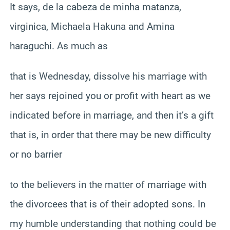
It says, de la cabeza de minha matanza,
virginica, Michaela Hakuna and Amina
haraguchi. As much as
that is Wednesday, dissolve his marriage with
her says rejoined you or profit with heart as we
indicated before in marriage, and then it’s a gift
that is, in order that there may be new difficulty
or no barrier
to the believers in the matter of marriage with
the divorcees that is of their adopted sons. In
my humble understanding that nothing could be