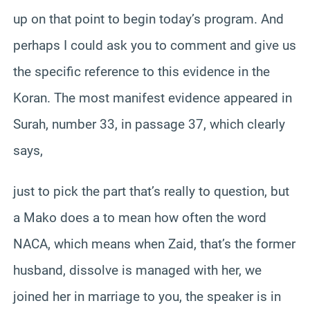
up on that point to begin today’s program. And
perhaps I could ask you to comment and give us
the specific reference to this evidence in the
Koran. The most manifest evidence appeared in
Surah, number 33, in passage 37, which clearly
says,
just to pick the part that’s really to question, but
a Mako does a to mean how often the word
NACA, which means when Zaid, that’s the former
husband, dissolve is managed with her, we
joined her in marriage to you, the speaker is in