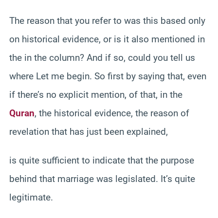
The reason that you refer to was this based only
on historical evidence, or is it also mentioned in
the in the column? And if so, could you tell us
where Let me begin. So first by saying that, even
if there’s no explicit mention, of that, in the
Quran
, the historical evidence, the reason of
revelation that has just been explained,
is quite sufficient to indicate that the purpose
behind that marriage was legislated. It’s quite
legitimate.