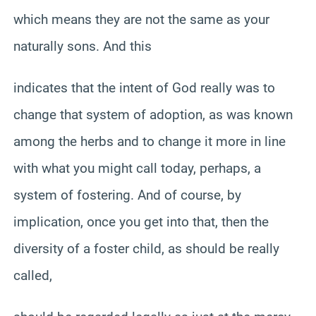
which means they are not the same as your
naturally sons. And this
indicates that the intent of God really was to
change that system of adoption, as was known
among the herbs and to change it more in line
with what you might call today, perhaps, a
system of fostering. And of course, by
implication, once you get into that, then the
diversity of a foster child, as should be really
called,