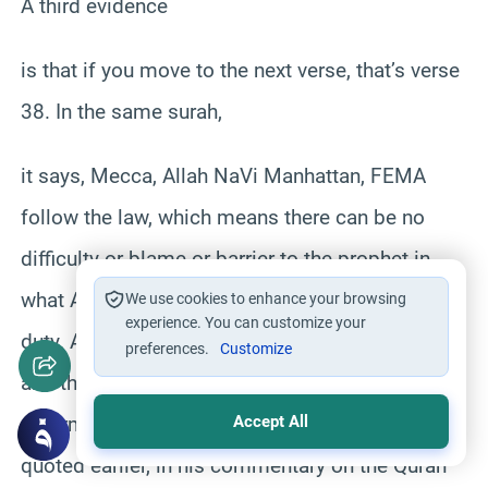
A third evidence
is that if you move to the next verse, that’s verse
38. In the same surah,
it says, Mecca, Allah NaVi Manhattan, FEMA
follow the law, which means there can be no
difficulty or blame or barrier to the prophet in
what Allah has indicated to him as a duty, as a
We use cookies to enhance your browsing
experience. You can customize your
duty. And that very verse also ended by saying,
preferences.
Customize
and the commandment of Allah is a decree
determined as a property himself. The one we
Accept All
quoted earlier, in his commentary on the Quran