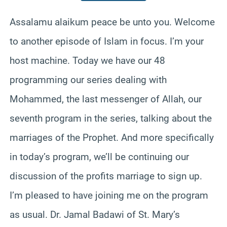
Assalamu alaikum peace be unto you. Welcome
to another episode of Islam in focus. I’m your
host machine. Today we have our 48
programming our series dealing with
Mohammed, the last messenger of Allah, our
seventh program in the series, talking about the
marriages of the Prophet. And more specifically
in today’s program, we’ll be continuing our
discussion of the profits marriage to sign up.
I’m pleased to have joining me on the program
as usual. Dr. Jamal Badawi of St. Mary’s