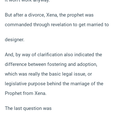
But after a divorce, Xena, the prophet was
commanded through revelation to get married to
designer.
And, by way of clarification also indicated the
difference between fostering and adoption,
which was really the basic legal issue, or
legislative purpose behind the marriage of the
Prophet from Xena.
The last question was