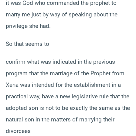
it was God who commanded the prophet to
marry me just by way of speaking about the
privilege she had.
So that seems to
confirm what was indicated in the previous
program that the marriage of the Prophet from
Xena was intended for the establishment in a
practical way, have a new legislative rule that the
adopted son is not to be exactly the same as the
natural son in the matters of marrying their
divorcees