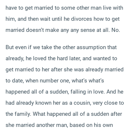
have to get married to some other man live with
him, and then wait until he divorces how to get
married doesn’t make any any sense at all. No.
But even if we take the other assumption that
already, he loved the hard later, and wanted to
get married to her after she was already married
to date, when number one, what’s what’s
happened all of a sudden, falling in love. And he
had already known her as a cousin, very close to
the family. What happened all of a sudden after
she married another man, based on his own