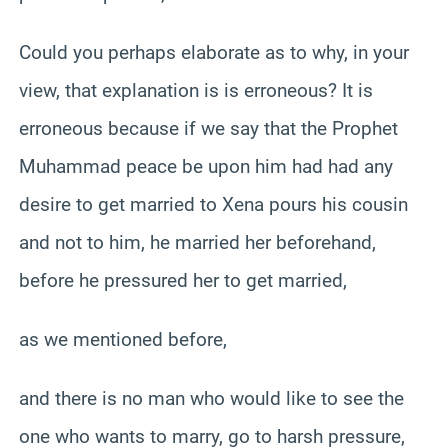
Could you perhaps elaborate as to why, in your
view, that explanation is is erroneous? It is
erroneous because if we say that the Prophet
Muhammad peace be upon him had had any
desire to get married to Xena pours his cousin
and not to him, he married her beforehand,
before he pressured her to get married,
as we mentioned before,
and there is no man who would like to see the
one who wants to marry, go to harsh pressure,