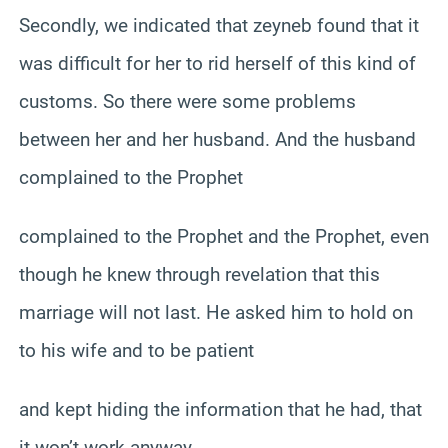
Secondly, we indicated that zeyneb found that it
was difficult for her to rid herself of this kind of
customs. So there were some problems
between her and her husband. And the husband
complained to the Prophet
complained to the Prophet and the Prophet, even
though he knew through revelation that this
marriage will not last. He asked him to hold on
to his wife and to be patient
and kept hiding the information that he had, that
it won’t work anyway.