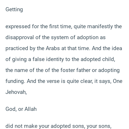
Getting
expressed for the first time, quite manifestly the
disapproval of the system of adoption as
practiced by the Arabs at that time. And the idea
of giving a false identity to the adopted child,
the name of the of the foster father or adopting
funding. And the verse is quite clear, it says, One
Jehovah,
God, or Allah
did not make your adopted sons, your sons,