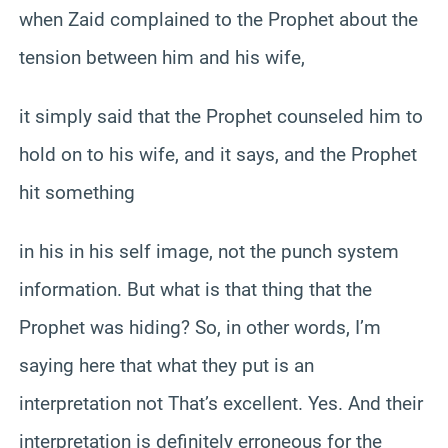
when Zaid complained to the Prophet about the
tension between him and his wife,
it simply said that the Prophet counseled him to
hold on to his wife, and it says, and the Prophet
hit something
in his in his self image, not the punch system
information. But what is that thing that the
Prophet was hiding? So, in other words, I’m
saying here that what they put is an
interpretation not That’s excellent. Yes. And their
interpretation is definitely erroneous for the