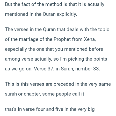
But the fact of the method is that it is actually
mentioned in the Quran explicitly.
The verses in the Quran that deals with the topic
of the marriage of the Prophet from Xena,
especially the one that you mentioned before
among verse actually, so I’m picking the points
as we go on. Verse 37, in Surah, number 33.
This is this verses are preceded in the very same
surah or chapter, some people call it
that’s in verse four and five in the very big