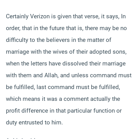
Certainly Verizon is given that verse, it says, In
order, that in the future that is, there may be no
difficulty to the believers in the matter of
marriage with the wives of their adopted sons,
when the letters have dissolved their marriage
with them and Allah, and unless command must
be fulfilled, last command must be fulfilled,
which means it was a comment actually the
profit difference in that particular function or
duty entrusted to him.