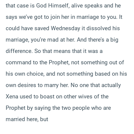
that case is God Himself, alive speaks and he
says we’ve got to join her in marriage to you. It
could have saved Wednesday it dissolved his
marriage, you’re mad at her. And there’s a big
difference. So that means that it was a
command to the Prophet, not something out of
his own choice, and not something based on his
own desires to marry her. No one that actually
Xena used to boast on other wives of the
Prophet by saying the two people who are
married here, but