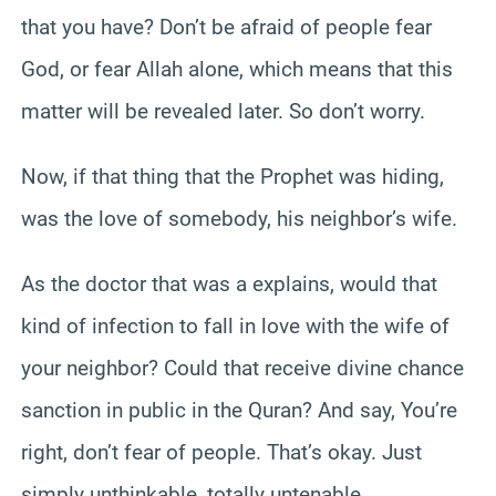
that you have? Don’t be afraid of people fear
God, or fear Allah alone, which means that this
matter will be revealed later. So don’t worry.
Now, if that thing that the Prophet was hiding,
was the love of somebody, his neighbor’s wife.
As the doctor that was a explains, would that
kind of infection to fall in love with the wife of
your neighbor? Could that receive divine chance
sanction in public in the Quran? And say, You’re
right, don’t fear of people. That’s okay. Just
simply unthinkable, totally untenable