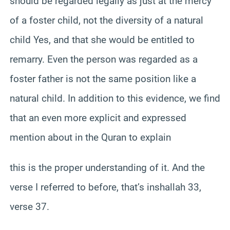
should be regarded legally as just at the mercy
of a foster child, not the diversity of a natural
child Yes, and that she would be entitled to
remarry. Even the person was regarded as a
foster father is not the same position like a
natural child. In addition to this evidence, we find
that an even more explicit and expressed
mention about in the Quran to explain
this is the proper understanding of it. And the
verse I referred to before, that’s inshallah 33,
verse 37.