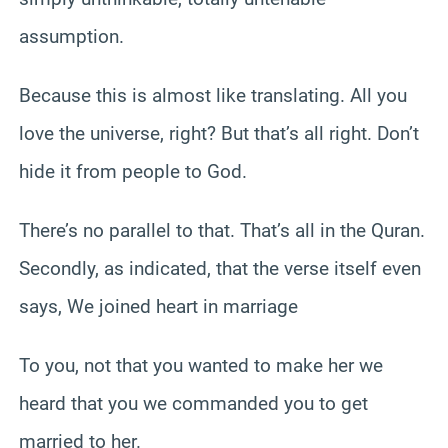
assumption.
Because this is almost like translating. All you
love the universe, right? But that’s all right. Don’t
hide it from people to God.
There’s no parallel to that. That’s all in the Quran.
Secondly, as indicated, that the verse itself even
says, We joined heart in marriage
To you, not that you wanted to make her we
heard that you we commanded you to get
married to her.