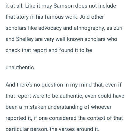
it at all. Like it may Samson does not include
that story in his famous work. And other
scholars like advocacy and ethnography, as zuri
and Shelley are very well known scholars who
check that report and found it to be
unauthentic.
And there’s no question in my mind that, even if
that report were to be authentic, even could have
been a mistaken understanding of whoever
reported it, if one considered the context of that
particular person, the verses around it.