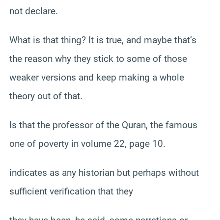
not declare.
What is that thing? It is true, and maybe that’s
the reason why they stick to some of those
weaker versions and keep making a whole
theory out of that.
Is that the professor of the Quran, the famous
one of poverty in volume 22, page 10.
indicates as any historian but perhaps without
sufficient verification that they