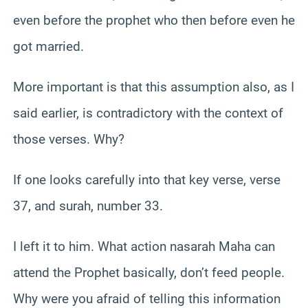
even before the prophet who then before even he
got married.
More important is that this assumption also, as I
said earlier, is contradictory with the context of
those verses. Why?
If one looks carefully into that key verse, verse
37, and surah, number 33.
I left it to him. What action nasarah Maha can
attend the Prophet basically, don’t feed people.
Why were you afraid of telling this information