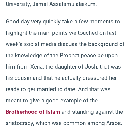
University, Jamal Assalamu alaikum.
Good day very quickly take a few moments to
highlight the main points we touched on last
week’s social media discuss the background of
the knowledge of the Prophet peace be upon
him from Xena, the daughter of Josh, that was
his cousin and that he actually pressured her
ready to get married to date. And that was
meant to give a good example of the
Brotherhood of Islam
and standing against the
aristocracy, which was common among Arabs.