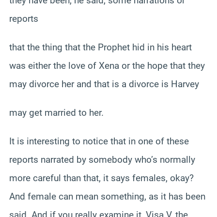
they have been, he said, some narrations or
reports
that the thing that the Prophet hid in his heart
was either the love of Xena or the hope that they
may divorce her and that is a divorce is Harvey
may get married to her.
It is interesting to notice that in one of these
reports narrated by somebody who’s normally
more careful than that, it says females, okay?
And female can mean something, as it has been
said. And if you really examine it, Visa V, the