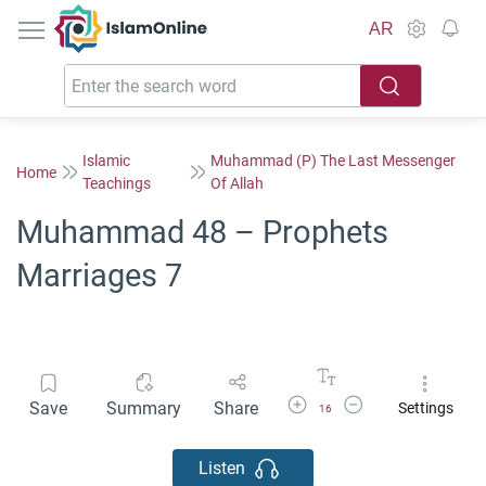
IslamOnline
AR
Islamic
Muhammad (P) The Last Messenger
Home
Teachings
Of Allah
Muhammad 48 – Prophets
Marriages 7
Increase Font Size
Decrease Font Size
Save
Summary
Share
Settings
16
Listen