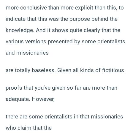
more conclusive than more explicit than this, to
indicate that this was the purpose behind the
knowledge. And it shows quite clearly that the
various versions presented by some orientalists
and missionaries
are totally baseless. Given all kinds of fictitious
proofs that you’ve given so far are more than
adequate. However,
there are some orientalists in that missionaries
who claim that the