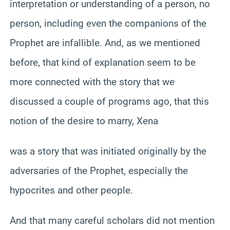
interpretation or understanding of a person, no
person, including even the companions of the
Prophet are infallible. And, as we mentioned
before, that kind of explanation seem to be
more connected with the story that we
discussed a couple of programs ago, that this
notion of the desire to marry, Xena
was a story that was initiated originally by the
adversaries of the Prophet, especially the
hypocrites and other people.
And that many careful scholars did not mention