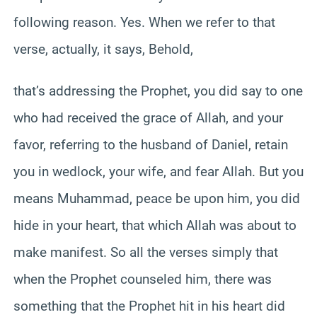
following reason. Yes. When we refer to that
verse, actually, it says, Behold,
that’s addressing the Prophet, you did say to one
who had received the grace of Allah, and your
favor, referring to the husband of Daniel, retain
you in wedlock, your wife, and fear Allah. But you
means Muhammad, peace be upon him, you did
hide in your heart, that which Allah was about to
make manifest. So all the verses simply that
when the Prophet counseled him, there was
something that the Prophet hit in his heart did