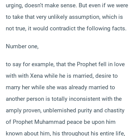
urging, doesn’t make sense. But even if we were
to take that very unlikely assumption, which is
not true, it would contradict the following facts.
Number one,
to say for example, that the Prophet fell in love
with with Xena while he is married, desire to
marry her while she was already married to
another person is totally inconsistent with the
amply proven, unblemished purity and chastity
of Prophet Muhammad peace be upon him
known about him, his throughout his entire life,