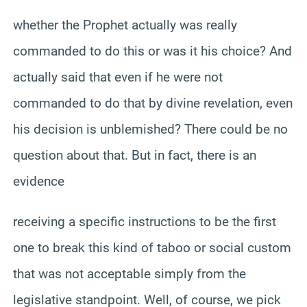
whether the Prophet actually was really
commanded to do this or was it his choice? And
actually said that even if he were not
commanded to do that by divine revelation, even
his decision is unblemished? There could be no
question about that. But in fact, there is an
evidence
receiving a specific instructions to be the first
one to break this kind of taboo or social custom
that was not acceptable simply from the
legislative standpoint. Well, of course, we pick