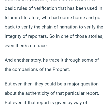
basic rules of verification that has been used in
Islamic literature, who had come home and go
back to verify the chain of narration to verify the
integrity of reporters. So in one of those stories,
even there’s no trace.
And another story, he trace it through some of
the companions of the Prophet.
But even then, they could be a major question
about the authenticity of that particular report.
But even if that report is given by way of