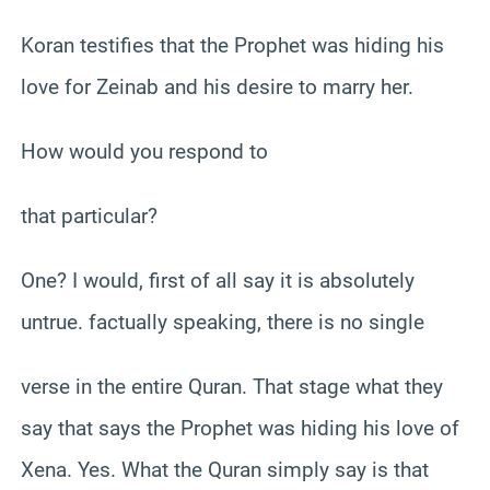
Koran testifies that the Prophet was hiding his
love for Zeinab and his desire to marry her.
How would you respond to
that particular?
One? I would, first of all say it is absolutely
untrue. factually speaking, there is no single
verse in the entire Quran. That stage what they
say that says the Prophet was hiding his love of
Xena. Yes. What the Quran simply say is that