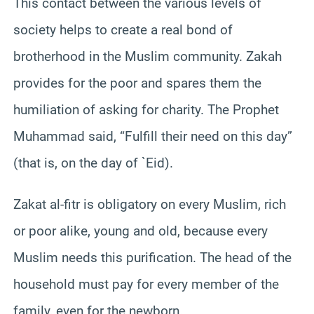
This contact between the various levels of
society helps to create a real bond of
brotherhood in the Muslim community. Zakah
provides for the poor and spares them the
humiliation of asking for charity. The Prophet
Muhammad said, “Fulfill their need on this day”
(that is, on the day of `Eid).
Zakat al-fitr is obligatory on every Muslim, rich
or poor alike, young and old, because every
Muslim needs this purification. The head of the
household must pay for every member of the
family, even for the newborn.