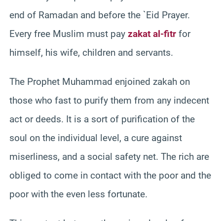
end of Ramadan and before the `Eid Prayer.
Every free Muslim must pay
zakat al-fitr
for
himself, his wife, children and servants.
The Prophet Muhammad enjoined zakah on
those who fast to purify them from any indecent
act or deeds. It is a sort of purification of the
soul on the individual level, a cure against
miserliness, and a social safety net. The rich are
obliged to come in contact with the poor and the
poor with the even less fortunate.