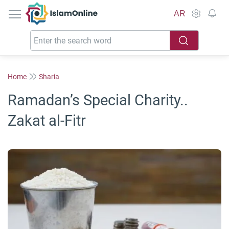
IslamOnline
AR
Home
Sharia
Ramadan’s Special Charity..
Zakat al-Fitr