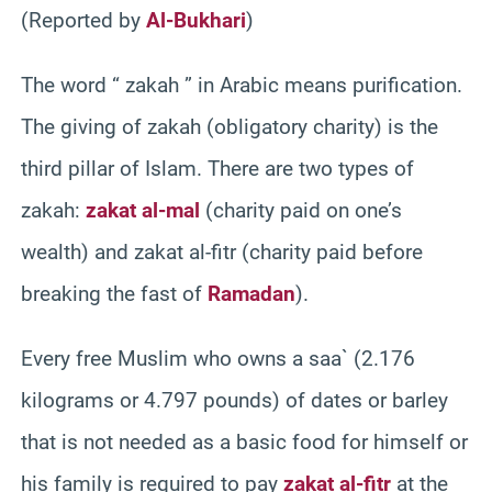
(Reported by
Al-Bukhari
)
The word “ zakah ” in Arabic means purification.
The giving of zakah (obligatory charity) is the
third pillar of Islam. There are two types of
zakah:
zakat al-mal
(charity paid on one’s
wealth) and zakat al-fitr (charity paid before
breaking the fast of
Ramadan
).
Every free Muslim who owns a saa` (2.176
kilograms or 4.797 pounds) of dates or barley
that is not needed as a basic food for himself or
his family is required to pay
zakat al-fitr
at the