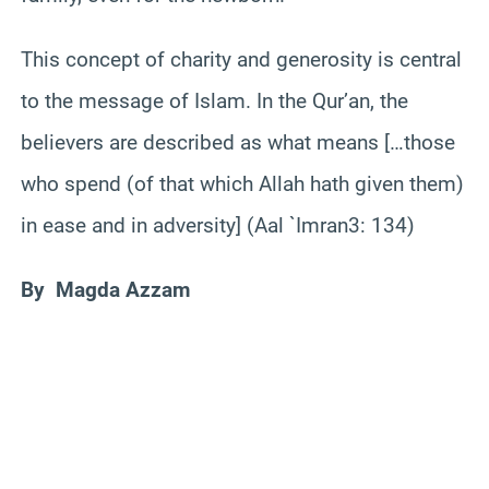
This concept of charity and generosity is central
to the message of Islam. In the Qur’an, the
believers are described as what means […those
who spend (of that which Allah hath given them)
in ease and in adversity] (Aal `Imran3: 134)
By Magda Azzam