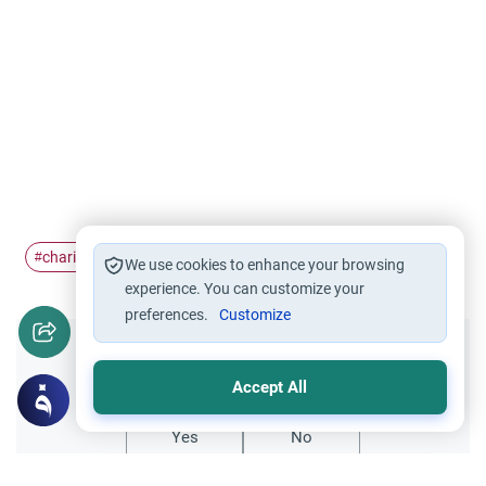
charity
Zakat al-Fitr
Eid prayer
Islam
#
#
#
#
We use cookies to enhance your browsing
experience. You can customize your
preferences.
Customize
Did you like this content?
Accept All
Yes
No