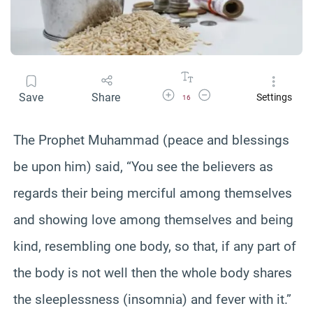
Increase Font Size
Decrease Font Size
Save
Share
Settings
16
The Prophet Muhammad (peace and blessings
be upon him) said, “You see the believers as
regards their being merciful among themselves
and showing love among themselves and being
kind, resembling one body, so that, if any part of
the body is not well then the whole body shares
the sleeplessness (insomnia) and fever with it.”