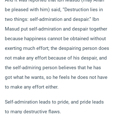
be pleased with him) said, “Destruction lies in
two things: self-admiration and despair.” Ibn
Masud put self-admiration and despair together
because happiness cannot be obtained without
exerting much effort; the despairing person does
not make any effort because of his despair, and
the self-admiring person believes that he has
got what he wants, so he feels he does not have
to make any effort either.
Self-admiration leads to pride, and pride leads
to many destructive flaws.