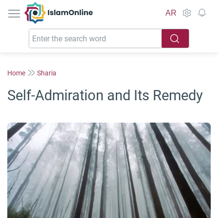
IslamOnline
AR
Home
Sharia
Self-Admiration and Its Remedy