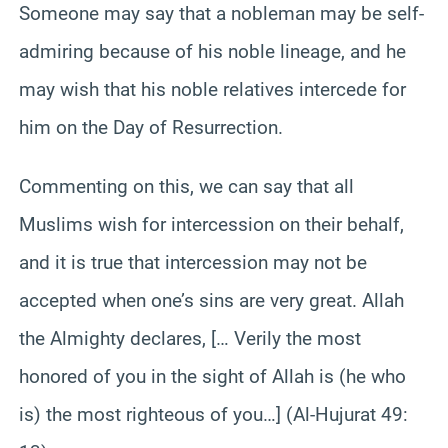
Someone may say that a nobleman may be self-
admiring because of his noble lineage, and he
may wish that his noble relatives intercede for
him on the Day of Resurrection.
Commenting on this, we can say that all
Muslims wish for intercession on their behalf,
and it is true that intercession may not be
accepted when one’s sins are very great. Allah
the Almighty declares, [… Verily the most
honored of you in the sight of Allah is (he who
is) the most righteous of you…] (Al-Hujurat 49: