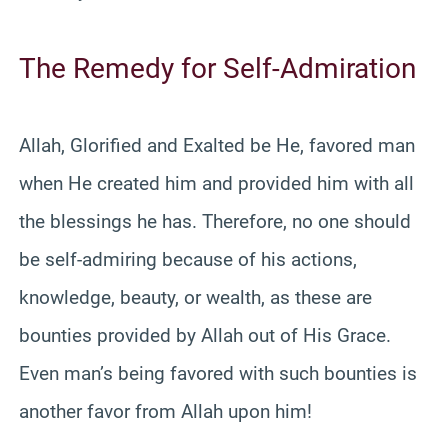
The Remedy for Self-Admiration
Allah, Glorified and Exalted be He, favored man
when He created him and provided him with all
the blessings he has. Therefore, no one should
be self-admiring because of his actions,
knowledge, beauty, or wealth, as these are
bounties provided by Allah out of His Grace.
Even man’s being favored with such bounties is
another favor from Allah upon him!