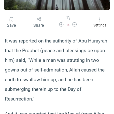
Increase Font Size
Decrease Font Size
Save
Share
Settings
16
It was reported on the authority of Abu Hurayrah
that the Prophet (peace and blessings be upon
him) said, “While a man was strutting in two
gowns out of self-admiration, Allah caused the
earth to swallow him up, and he has been
submerging therein up to the Day of
Resurrection.”
And it was reported that Ibn Masud (may Allah