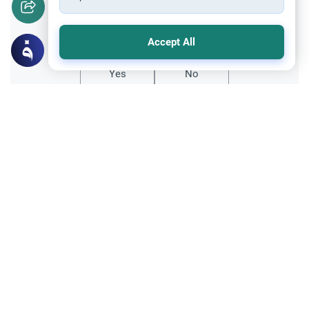
Did you like this content?
Accept All
Yes
No
All articles published not necessarily the official
points of view held by islamonline
Related Topics
Sharia
Reflections
Let Us Rejoice at Eid: Cultivating Hope
and Gratitude in the Muslim Ummah