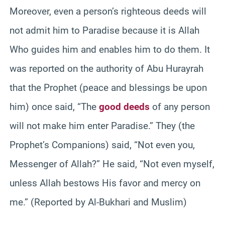
Moreover, even a person’s righteous deeds will
not admit him to Paradise because it is Allah
Who guides him and enables him to do them. It
was reported on the authority of Abu Hurayrah
that the Prophet (peace and blessings be upon
him) once said, “The
good deeds
of any person
will not make him enter Paradise.” They (the
Prophet’s Companions) said, “Not even you,
Messenger of Allah?” He said, “Not even myself,
unless Allah bestows His favor and mercy on
me.” (Reported by Al-Bukhari and Muslim)