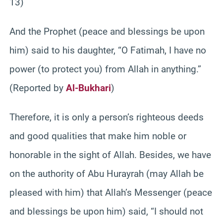
13)
And the Prophet (peace and blessings be upon
him) said to his daughter, “O Fatimah, I have no
power (to protect you) from Allah in anything.”
(Reported by
Al-Bukhari
)
Therefore, it is only a person’s righteous deeds
and good qualities that make him noble or
honorable in the sight of Allah. Besides, we have
on the authority of Abu Hurayrah (may Allah be
pleased with him) that Allah’s Messenger (peace
and blessings be upon him) said, “I should not