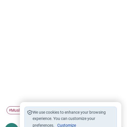
Muslim characters
Self-Admiration
Pride
Islam
#
#
#
#
We use cookies to enhance your browsing
experience. You can customize your
preferences.
Customize