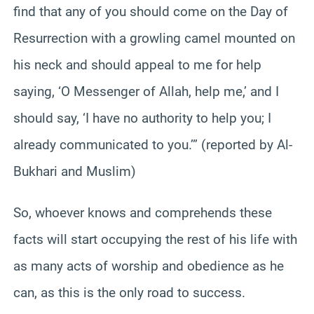
find that any of you should come on the Day of
Resurrection with a growling camel mounted on
his neck and should appeal to me for help
saying, ‘O Messenger of Allah, help me,’ and I
should say, ‘I have no authority to help you; I
already communicated to you.’” (reported by Al-
Bukhari and Muslim)
So, whoever knows and comprehends these
facts will start occupying the rest of his life with
as many acts of worship and obedience as he
can, as this is the only road to success.