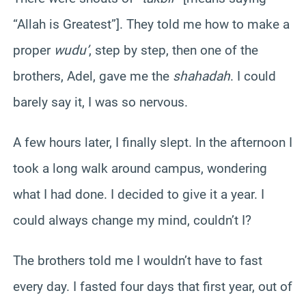
“Allah is Greatest”]. They told me how to make a
proper
wudu’
, step by step, then one of the
brothers, Adel, gave me the
shahadah
. I could
barely say it, I was so nervous.
A few hours later, I finally slept. In the afternoon I
took a long walk around campus, wondering
what I had done. I decided to give it a year. I
could always change my mind, couldn’t I?
The brothers told me I wouldn’t have to fast
every day. I fasted four days that first year, out of