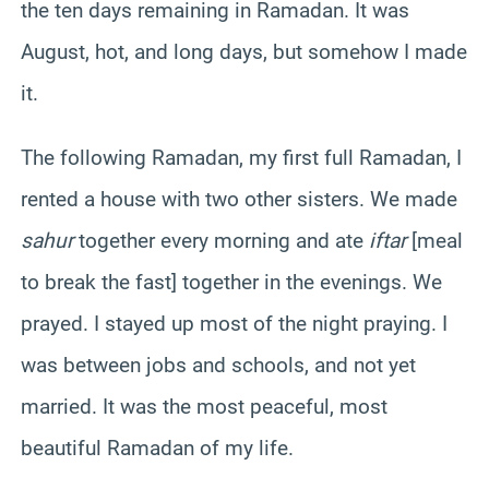
the ten days remaining in Ramadan. It was
August, hot, and long days, but somehow I made
it.
The following Ramadan, my first full Ramadan, I
rented a house with two other sisters. We made
sahur
together every morning and ate
iftar
[meal
to break the fast] together in the evenings. We
prayed. I stayed up most of the night praying. I
was between jobs and schools, and not yet
married. It was the most peaceful, most
beautiful Ramadan of my life.