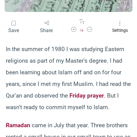
Increase Font Size
Decrease Font Size
Save
Share
Settings
16
In the summer of 1980 I was studying Eastern
religions as part of my Master’s degree. I had
been learning about Islam off and on for four
years, since I met my first Muslim. I had read the
Qur’an and observed the
Friday prayer
. But I
wasn’t ready to commit myself to Islam.
Ramadan
came in July that year. Three brothers
rented a small house in our small town to use as