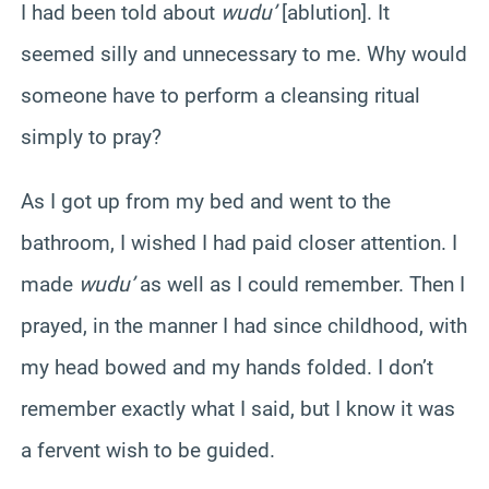
I had been told about
wudu’
[ablution]. It
seemed silly and unnecessary to me. Why would
someone have to perform a cleansing ritual
simply to pray?
As I got up from my bed and went to the
bathroom, I wished I had paid closer attention. I
made
wudu’
as well as I could remember. Then I
prayed, in the manner I had since childhood, with
my head bowed and my hands folded. I don’t
remember exactly what I said, but I know it was
a fervent wish to be guided.