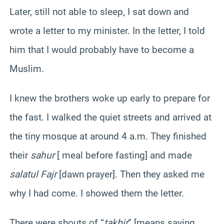
Later, still not able to sleep, I sat down and
wrote a letter to my minister. In the letter, I told
him that I would probably have to become a
Muslim.
I knew the brothers woke up early to prepare for
the fast. I walked the quiet streets and arrived at
the tiny mosque at around 4 a.m. They finished
their
sahur
[ meal before fasting] and made
salatul Fajr
[dawn prayer]. Then they asked me
why I had come. I showed them the letter.
There were shouts of “
takbir
” [means saying