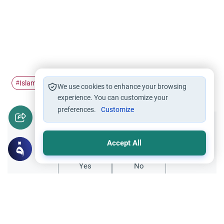
Islam
comparative religious study
#
#
We use cookies to enhance your browsing
experience. You can customize your
preferences.
Customize
Did you like this content?
Accept All
Yes
No
All articles published not necessarily the official