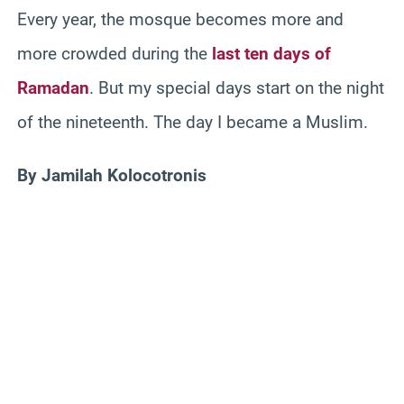
Every year, the mosque becomes more and
more crowded during the
last ten days of
Ramadan
. But my special days start on the night
of the nineteenth. The day I became a Muslim.
By Jamilah Kolocotronis