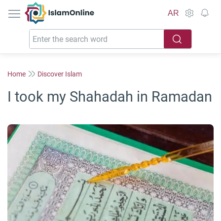
IslamOnline
AR
Home
Discover Islam
I took my Shahadah in Ramadan