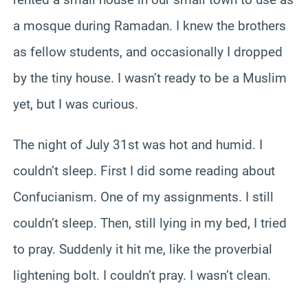
a mosque during Ramadan. I knew the brothers
as fellow students, and occasionally I dropped
by the tiny house. I wasn’t ready to be a Muslim
yet, but I was curious.
The night of July 31st was hot and humid. I
couldn’t sleep. First I did some reading about
Confucianism. One of my assignments. I still
couldn’t sleep. Then, still lying in my bed, I tried
to pray. Suddenly it hit me, like the proverbial
lightening bolt. I couldn’t pray. I wasn’t clean.