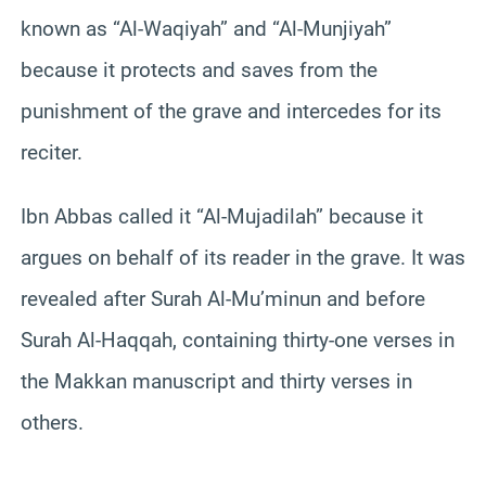
known as “Al-Waqiyah” and “Al-Munjiyah”
because it protects and saves from the
punishment of the grave and intercedes for its
reciter.
Ibn Abbas called it “Al-Mujadilah” because it
argues on behalf of its reader in the grave. It was
revealed after Surah Al-Mu’minun and before
Surah Al-Haqqah, containing thirty-one verses in
the Makkan manuscript and thirty verses in
others.