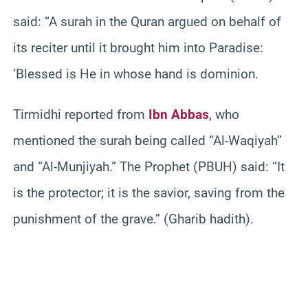
said: “A surah in the Quran argued on behalf of
its reciter until it brought him into Paradise:
‘Blessed is He in whose hand is dominion.
Tirmidhi reported from
Ibn Abbas
, who
mentioned the surah being called “Al-Waqiyah”
and “Al-Munjiyah.” The Prophet (PBUH) said: “It
is the protector; it is the savior, saving from the
punishment of the grave.” (Gharib hadith).