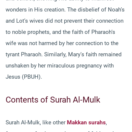
wonders in His creation. The disbelief of Noah’s
and Lot’s wives did not prevent their connection
to noble prophets, and the faith of Pharaoh’s
wife was not harmed by her connection to the
tyrant Pharaoh. Similarly, Mary’s faith remained
unshaken by her miraculous pregnancy with
Jesus (PBUH).
Contents of Surah Al-Mulk
Surah Al-Mulk, like other
Makkan surahs
,