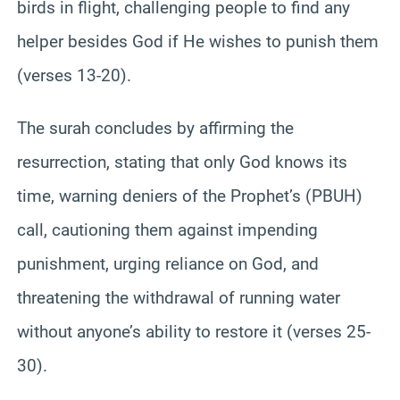
birds in flight, challenging people to find any
helper besides God if He wishes to punish them
(verses 13-20).
The surah concludes by affirming the
resurrection, stating that only God knows its
time, warning deniers of the Prophet’s (PBUH)
call, cautioning them against impending
punishment, urging reliance on God, and
threatening the withdrawal of running water
without anyone’s ability to restore it (verses 25-
30).