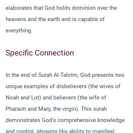
elaborates that God holds dominion over the
heavens and the earth and is capable of
everything.
Specific Connection
In the end of Surah Al-Tahrim, God presents two
unique examples of disbelievers (the wives of
Noah and Lot) and believers (the wife of
Pharaoh and Mary, the virgin). This surah
demonstrates God’s comprehensive knowledge
and control, showing His ability to manifest