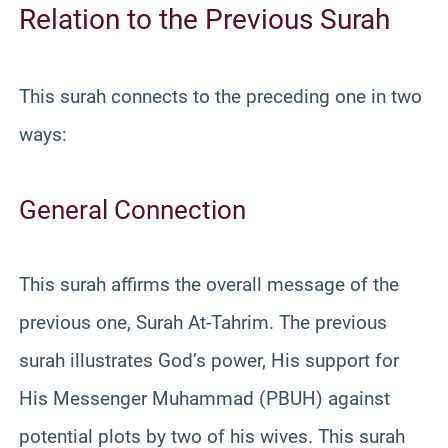
Relation to the Previous Surah
This surah connects to the preceding one in two
ways:
General Connection
This surah affirms the overall message of the
previous one, Surah At-Tahrim. The previous
surah illustrates God’s power, His support for
His Messenger Muhammad (PBUH) against
potential plots by two of his wives. This surah