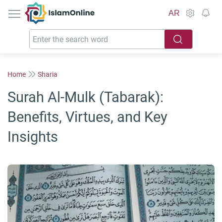
IslamOnline
AR
Home
Sharia
Surah Al-Mulk (Tabarak):
Benefits, Virtues, and Key
Insights