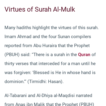
Virtues of Surah Al-Mulk
Many hadiths highlight the virtues of this surah.
Imam Ahmad and the four Sunan compilers
reported from Abu Huraira that the Prophet
(PBUH) said: “There is a surah in the
Quran
of
thirty verses that interceded for a man until he
was forgiven: ‘Blessed is He in whose hand is
dominion.'” (Tirmidhi: Hasan).
Al-Tabarani and Al-Dhiya al-Maqdisi narrated
from Anas ibn Malik that the Prophet (PBUH)