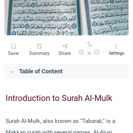
Increase Font Size
Decrease Font Size
Save
Summary
Share
Settings
16
Table of Content
Introduction to Surah Al-Mulk
Surah Al-Mulk, also known as “Tabarak,” is a
Makkan surah with several names. Al-Alusi