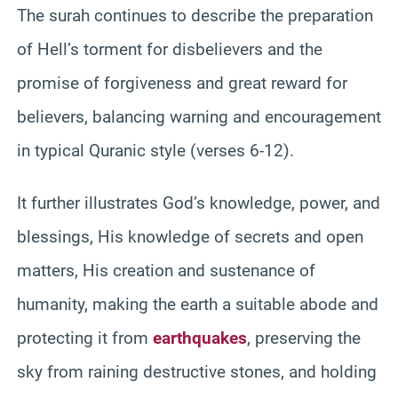
The surah continues to describe the preparation
of Hell’s torment for disbelievers and the
promise of forgiveness and great reward for
believers, balancing warning and encouragement
in typical Quranic style (verses 6-12).
It further illustrates God’s knowledge, power, and
blessings, His knowledge of secrets and open
matters, His creation and sustenance of
humanity, making the earth a suitable abode and
protecting it from
earthquakes
, preserving the
sky from raining destructive stones, and holding