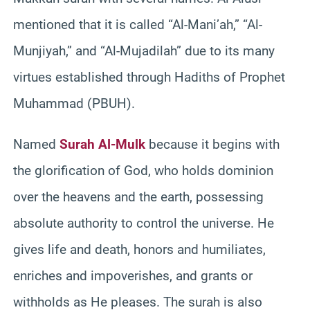
mentioned that it is called “Al-Mani’ah,” “Al-
Munjiyah,” and “Al-Mujadilah” due to its many
virtues established through Hadiths of Prophet
Muhammad (PBUH).
Named
Surah Al-Mulk
because it begins with
the glorification of God, who holds dominion
over the heavens and the earth, possessing
absolute authority to control the universe. He
gives life and death, honors and humiliates,
enriches and impoverishes, and grants or
withholds as He pleases. The surah is also