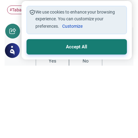
Tabarak
Surah Al-Mulk
#
#
We use cookies to enhance your browsing
experience. You can customize your
preferences.
Customize
Did you like this content?
Accept All
Yes
No
All articles published not necessarily the official
points of view held by islamonline
Related Topics