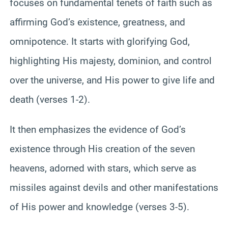
focuses on fundamental tenets of faith such as
affirming God’s existence, greatness, and
omnipotence. It starts with glorifying God,
highlighting His majesty, dominion, and control
over the universe, and His power to give life and
death (verses 1-2).
It then emphasizes the evidence of God’s
existence through His creation of the seven
heavens, adorned with stars, which serve as
missiles against devils and other manifestations
of His power and knowledge (verses 3-5).