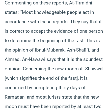
Commenting on these reports, At-Tirmidhi
states: “Most knowledgeable people act in
accordance with these reports. They say that it
is correct to accept the evidence of one person
to determine the beginning of the fast. This is
the opinion of Ibnul-Mubarak, Ash-Shafi`i, and
Ahmad. An-Nawawi says that it is the soundest
opinion. Concerning the new moon of Shawwal
[which signifies the end of the fast], it is
confirmed by completing thirty days of
Ramadan, and most jurists state that the new
moon must have been reported by at least two