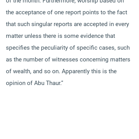
of the month. Furthermore, worship based on
the acceptance of one report points to the fact
that such singular reports are accepted in every
matter unless there is some evidence that
specifies the peculiarity of specific cases, such
as the number of witnesses concerning matters
of wealth, and so on. Apparently this is the
opinion of Abu Thaur.”