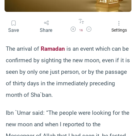
Increase Font Size
Decrease Font Size
Save
Share
Settings
16
The arrival of
Ramadan
is an event which can be
confirmed by sighting the new moon, even if it is
seen by only one just person, or by the passage
of thirty days in the immediately preceding
month of Sha`ban.
Ibn `Umar said: “The people were looking for the
new moon and when I reported to the
Messenger of Allah that I had seen it, he fasted