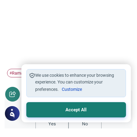
Ramadan
Pillars of Islam
#
#
We use cookies to enhance your browsing
experience. You can customize your
preferences.
Customize
Did you like this content?
Accept All
Yes
No