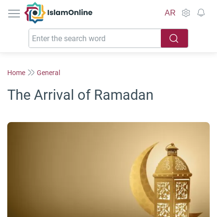
IslamOnline
AR
Home
General
The Arrival of Ramadan