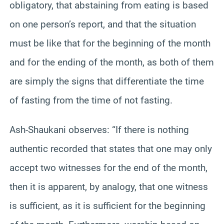
obligatory, that abstaining from eating is based
on one person’s report, and that the situation
must be like that for the beginning of the month
and for the ending of the month, as both of them
are simply the signs that differentiate the time
of fasting from the time of not fasting.
Ash-Shaukani observes: “If there is nothing
authentic recorded that states that one may only
accept two witnesses for the end of the month,
then it is apparent, by analogy, that one witness
is sufficient, as it is sufficient for the beginning