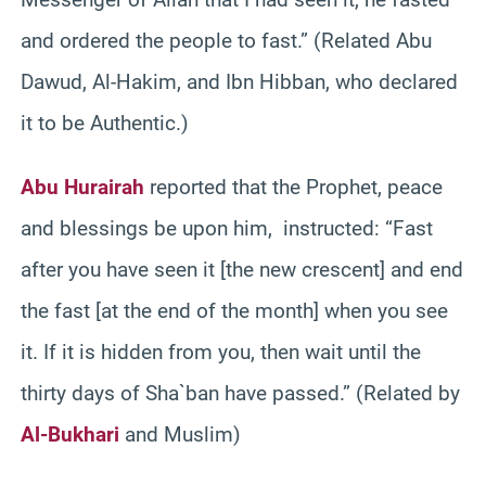
and ordered the people to fast.” (Related Abu
Dawud, Al-Hakim, and Ibn Hibban, who declared
it to be Authentic.)
Abu Hurairah
reported that the Prophet, peace
and blessings be upon him, instructed: “Fast
after you have seen it [the new crescent] and end
the fast [at the end of the month] when you see
it. If it is hidden from you, then wait until the
thirty days of Sha`ban have passed.” (Related by
Al-Bukhari
and Muslim)