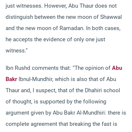
just witnesses. However, Abu Thaur does not
distinguish between the new moon of Shawwal
and the new moon of Ramadan. In both cases,
he accepts the evidence of only one just
witness.”
Ibn Rushd comments that: “The opinion of
Abu
Bakr
Ibnul-Mundhir, which is also that of Abu
Thaur and, I suspect, that of the Dhahiri school
of thought, is supported by the following
argument given by Abu Bakr Al-Mundhiri: there is
complete agreement that breaking the fast is