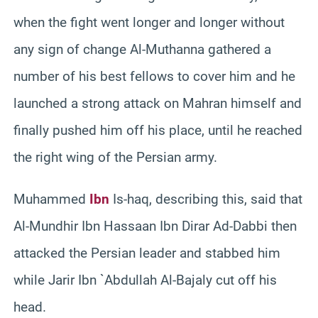
when the fight went longer and longer without
any sign of change Al-Muthanna gathered a
number of his best fellows to cover him and he
launched a strong attack on Mahran himself and
finally pushed him off his place, until he reached
the right wing of the Persian army.
Muhammed
Ibn
Is-haq, describing this, said that
Al-Mundhir Ibn Hassaan Ibn Dirar Ad-Dabbi then
attacked the Persian leader and stabbed him
while Jarir Ibn `Abdullah Al-Bajaly cut off his
head.