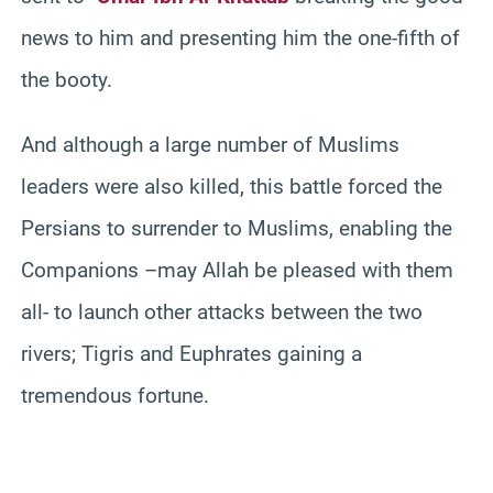
news to him and presenting him the one-fifth of
the booty.
And although a large number of Muslims
leaders were also killed, this battle forced the
Persians to surrender to Muslims, enabling the
Companions –may Allah be pleased with them
all- to launch other attacks between the two
rivers; Tigris and Euphrates gaining a
tremendous fortune.