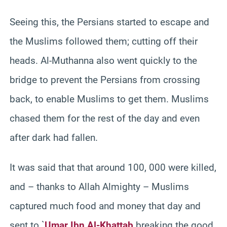
Seeing this, the Persians started to escape and
the Muslims followed them; cutting off their
heads. Al-Muthanna also went quickly to the
bridge to prevent the Persians from crossing
back, to enable Muslims to get them. Muslims
chased them for the rest of the day and even
after dark had fallen.
It was said that that around 100, 000 were killed,
and – thanks to Allah Almighty – Muslims
captured much food and money that day and
sent to `
Umar Ibn Al-Khattab
breaking the good