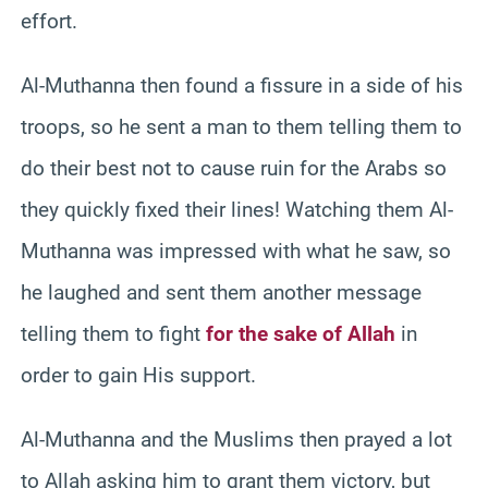
effort.
Al-Muthanna then found a fissure in a side of his
troops, so he sent a man to them telling them to
do their best not to cause ruin for the Arabs so
they quickly fixed their lines! Watching them Al-
Muthanna was impressed with what he saw, so
he laughed and sent them another message
telling them to fight
for the sake of Allah
in
order to gain His support.
Al-Muthanna and the Muslims then prayed a lot
to Allah asking him to grant them victory, but