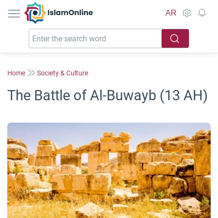
IslamOnline
AR
Home
Society & Culture
The Battle of Al-Buwayb (13 AH)