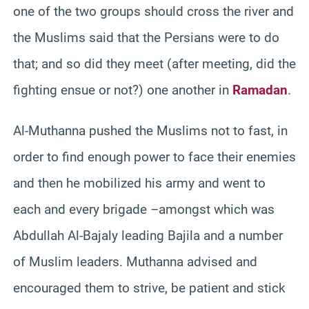
one of the two groups should cross the river and
the Muslims said that the Persians were to do
that; and so did they meet (after meeting, did the
fighting ensue or not?) one another in
Ramadan
.
Al-Muthanna pushed the Muslims not to fast, in
order to find enough power to face their enemies
and then he mobilized his army and went to
each and every brigade –amongst which was
Abdullah Al-Bajaly leading Bajila and a number
of Muslim leaders. Muthanna advised and
encouraged them to strive, be patient and stick