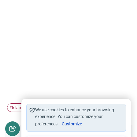
Islamic history
The Battle of…
Iraq
#
#
#
We use cookies to enhance your browsing
experience. You can customize your
preferences.
Customize