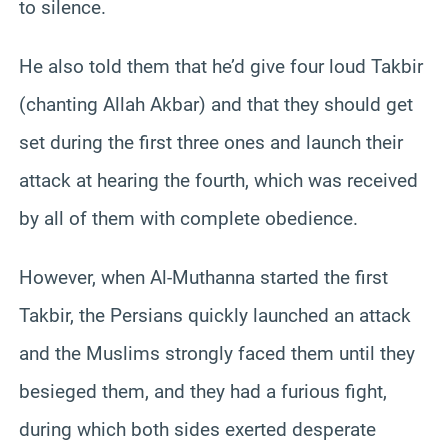
to silence.
He also told them that he’d give four loud Takbir
(chanting Allah Akbar) and that they should get
set during the first three ones and launch their
attack at hearing the fourth, which was received
by all of them with complete obedience.
However, when Al-Muthanna started the first
Takbir, the Persians quickly launched an attack
and the Muslims strongly faced them until they
besieged them, and they had a furious fight,
during which both sides exerted desperate