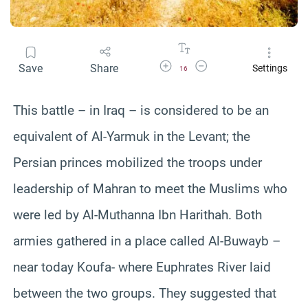
Increase Font Size
Decrease Font Size
Save
Share
Settings
16
This battle – in Iraq – is considered to be an
equivalent of Al-Yarmuk in the Levant; the
Persian princes mobilized the troops under
leadership of Mahran to meet the Muslims who
were led by Al-Muthanna Ibn Harithah. Both
armies gathered in a place called Al-Buwayb –
near today Koufa- where Euphrates River laid
between the two groups. They suggested that