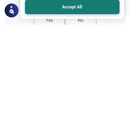
Did you like this content?
Accept All
Yes
No
All articles published not necessarily the official
points of view held by islamonline
Related Topics
Sharia
The Qur'an
How Does Quranic Structural Coherence
Refute the Distortion of the Story of the
Companions of the Elephant?
Can the Quran defend its own history?