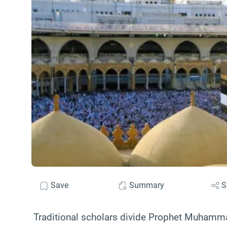
Save
Summary
S
Traditional scholars divide Prophet Muhamma