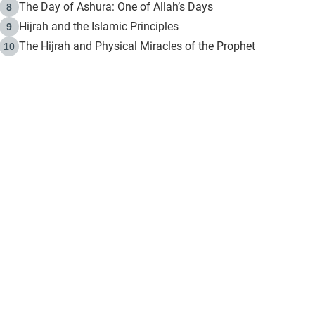
The Day of Ashura: One of Allah’s Days
8
Hijrah and the Islamic Principles
9
The Hijrah and Physical Miracles of the Prophet
10