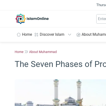
Thurs
IslamOnline
Home
Discover Islam
About Muha
Home
About Muhammad
The Seven Phases of Pr