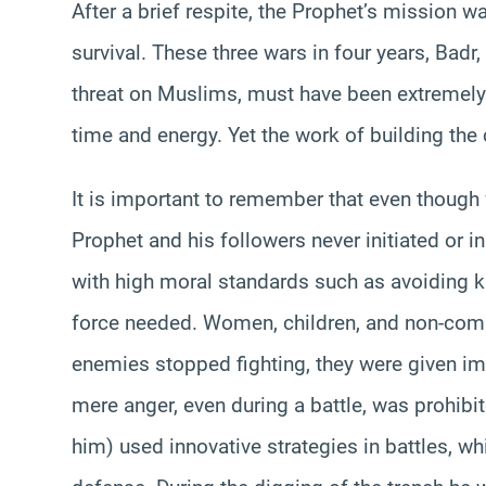
After a brief respite, the Prophet’s mission 
survival. These three wars in four years, Badr,
threat on Muslims, must have been extremely
time and energy. Yet the work of building th
It is important to remember that even though
Prophet and his followers never initiated or 
with high moral standards such as avoiding k
force needed. Women, children, and non-com
enemies stopped fighting, they were given im
mere anger, even during a battle, was proh
him) used innovative strategies in battles, wh