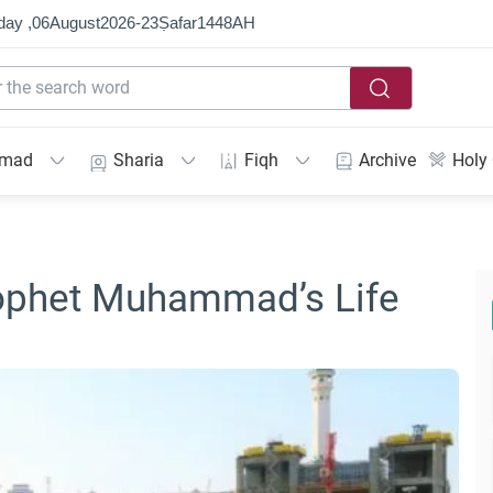
day ,
06
August
2026
-
23
Ṣafar
1448
AH
mmad
Sharia
Fiqh
Archive
Holy
ophet Muhammad’s Life