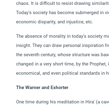
chaos. It is difficult to resist drawing simila
Today’s society has become submerged in viol
economic disparity, and injustice, etc.
The absence of morality in today’s society mu
insight. They can draw personal inspiration fr
the seventh century, whose structure was bas
changed in a very short time, by the Prophet, 
economical, and even political standards in hi
The Warner and Exhorter
One time during his meditation in Hira’ (a 