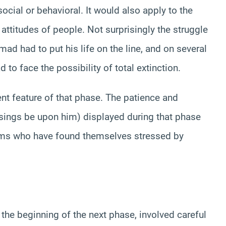
ocial or behavioral. It would also apply to the
 attitudes of people. Not surprisingly the struggle
d had to put his life on the line, and on several
o face the possibility of total extinction.
ient feature of that phase. The patience and
ngs be upon him) displayed during that phase
ims who have found themselves stressed by
he beginning of the next phase, involved careful