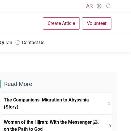
AR
Create Article
Volunteer
 Quran
Contact Us
Read More
The Companions’ Migration to Abyssinia
(Story)
Women of the Hijrah: With the Messenger ﷺ
on the Path to God