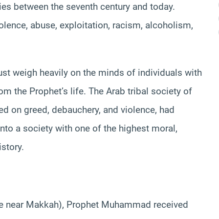
rities between the seventh century and today.
ence, abuse, exploitation, racism, alcoholism,
st weigh heavily on the minds of individuals with
om the Prophet’s life. The Arab tribal society of
ed on greed, debauchery, and violence, had
into a society with one of the highest moral,
story.
cave near Makkah), Prophet Muhammad received