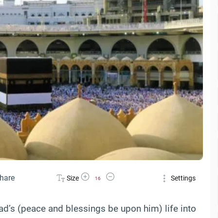
Increase Font Size
Decrease Font Size
hare
Size
Settings
16
d’s (peace and blessings be upon him) life into