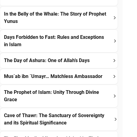
In the Belly of the Whale: The Story of Prophet
Yunus
Days Forbidden to Fast: Rules and Exceptions
in Islam
The Day of Ashura: One of Allah’s Days
Mus`ab ibn `Umayr… Matchless Ambassador
The Prophet of Islam: Unity Through Divine
Grace
Cave of Thawr: The Sanctuary of Sovereignty
and its Spiritual Significance