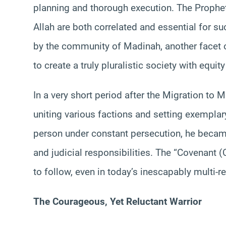
planning and thorough execution. The Prophet
Allah are both correlated and essential for s
by the community of Madinah, another facet of
to create a truly pluralistic society with equit
In a very short period after the Migration to 
uniting various factions and setting exempl
person under constant persecution, he became
and judicial responsibilities. The “Covenant
to follow, even in today’s inescapably multi-re
The Courageous, Yet Reluctant Warrior