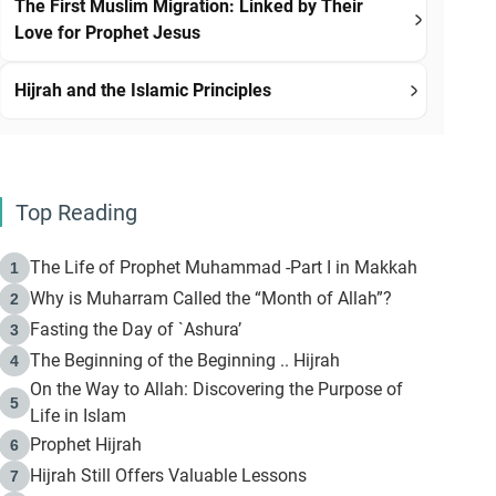
The First Muslim Migration: Linked by Their
Love for Prophet Jesus
Hijrah and the Islamic Principles
Top Reading
The Life of Prophet Muhammad -Part I in Makkah
1
Why is Muharram Called the “Month of Allah”?
2
Fasting the Day of `Ashura’
3
The Beginning of the Beginning .. Hijrah
4
On the Way to Allah: Discovering the Purpose of
5
Life in Islam
Prophet Hijrah
6
Hijrah Still Offers Valuable Lessons
7