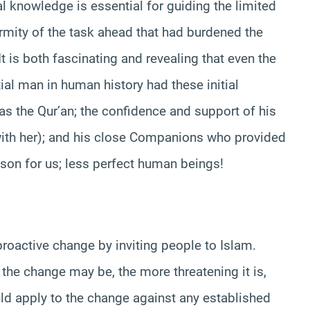
ial knowledge is essential for guiding the limited
ormity of the task ahead that had burdened the
 is both fascinating and revealing that even the
ial man in human history had these initial
was the Qur’an; the confidence and support of his
ith her); and his close Companions who provided
sson for us; less perfect human beings!
proactive change by inviting people to Islam.
 the change may be, the more threatening it is,
uld apply to the change against any established