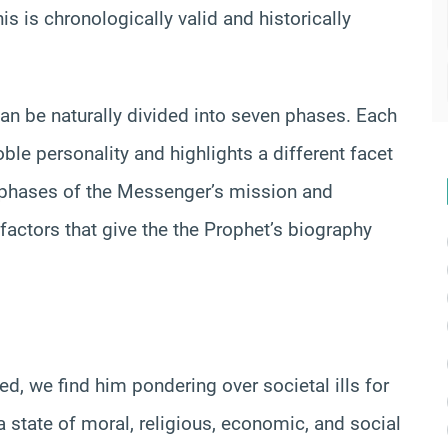
 is chronologically valid and historically
 can be naturally divided into seven phases. Each
oble personality and highlights a different facet
s phases of the Messenger’s mission and
factors that give the the Prophet’s biography
 we find him pondering over societal ills for
 state of moral, religious, economic, and social