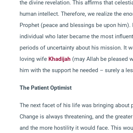
the divine revelation. This affirms that celest
human intellect. Therefore, we realize the en
Prophet (peace and blessings be upon him). It
individual who later became the most influent
periods of uncertainty about his mission. It 
loving wife
Khadijah
(may Allah be pleased w
him with the support he needed – surely a le
The Patient Optimist
The next facet of his life was bringing about 
Change is always threatening, and the greater
and the more hostility it would face. This wo