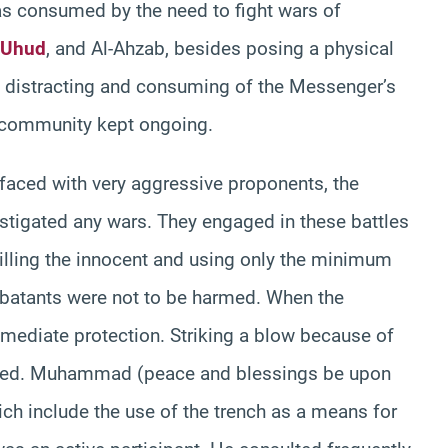
was consumed by the need to fight wars of
Uhud
, and Al-Ahzab, besides posing a physical
 distracting and consuming of the Messenger’s
e community kept ongoing.
 faced with very aggressive proponents, the
instigated any wars. They engaged in these battles
illing the innocent and using only the minimum
batants were not to be harmed. When the
mediate protection. Striking a blow because of
ibited. Muhammad (peace and blessings be upon
ich include the use of the trench as a means for