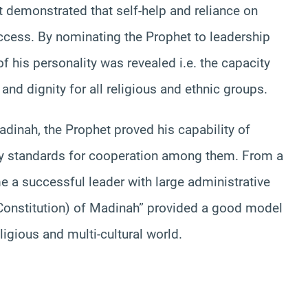
 demonstrated that self-help and reliance on
uccess. By nominating the Prophet to leadership
 his personality was revealed i.e. the capacity
y and dignity for all religious and ethnic groups.
Madinah, the Prophet proved his capability of
ary standards for cooperation among them. From a
 a successful leader with large administrative
 (Constitution) of Madinah” provided a good model
ligious and multi-cultural world.