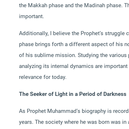
the Makkah phase and the Madinah phase. This
important.
Additionally, I believe the Prophet’s struggle
phase brings forth a different aspect of his n
of his sublime mission. Studying the variou
analyzing its internal dynamics are important 
relevance for today.
The Seeker of Light in a Period of Darkness
As Prophet Muhammad’s biography is recorded,
years. The society where he was born was in a