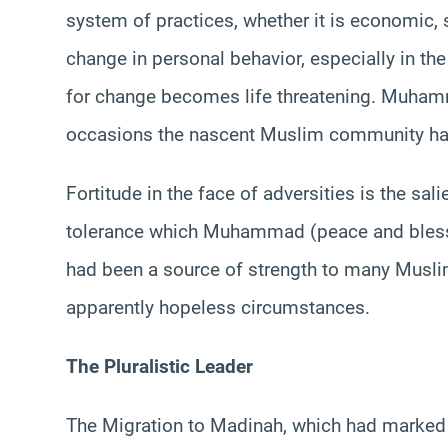
system of practices, whether it is economic, s
change in personal behavior, especially in the
for change becomes life threatening. Muhamma
occasions the nascent Muslim community had t
Fortitude in the face of adversities is the sal
tolerance which Muhammad (peace and blessi
had been a source of strength to many Musl
apparently hopeless circumstances.
The Pluralistic Leader
The Migration to Madinah, which had marked t