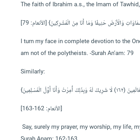
The faith of Ibrahim a.s., the Imam of Tawhid, 
I turn my face in complete devotion to the On
am not of the polytheists. -Surah An’am: 79
Similarly:
[الأنعام: 162-163]
Say, surely my prayer, my worship, my life, my
Surah Anam: 162-163