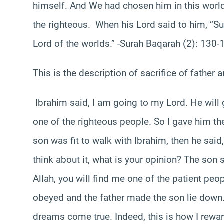
himself. And We had chosen him in this world,
the righteous. When his Lord said to him, “Sub
Lord of the worlds.” -Surah Baqarah (2): 130-
This is the description of sacrifice of father 
Ibrahim said, I am going to my Lord. He will
one of the righteous people. So I gave him t
son was fit to walk with Ibrahim, then he said
think about it, what is your opinion? The son 
Allah, you will find me one of the patient peo
obeyed and the father made the son lie down.
dreams come true. Indeed, this is how I reward 