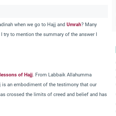
adinah when we go to Hajj and
Umrah
? Many
, I try to mention the summary of the answer I
lessons of Hajj
. From Labbaik Allahumma
j is an embodiment of the testimony that our
t has crossed the limits of creed and belief and has