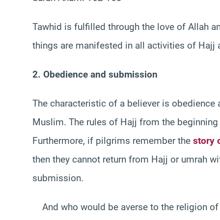
Tawhid is fulfilled through the love of Allah 
things are manifested in all activities of Haj
2. Obedience and submission
The characteristic of a believer is obedience
Muslim. The rules of Hajj from the beginning 
Furthermore, if pilgrims remember the
story 
then they cannot return from Hajj or umrah w
submission.
And who would be averse to the religion of