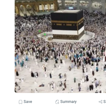
Save
Summary
S