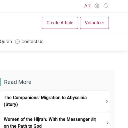
AR
Create Article
Volunteer
 Quran
Contact Us
Read More
The Companions’ Migration to Abyssinia
(Story)
Women of the Hijrah: With the Messenger ﷺ
on the Path to God