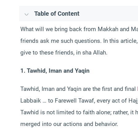
Table of Content
What will we bring back from Makkah and M
friends ask me such questions. In this article
give to these friends, in sha Allah.
1. Tawhid, Iman and Yaqin
Tawhid, Iman and Yaqin are the first and final
Labbaik … to Farewell Tawaf, every act of Haj
Tawhid is not limited to faith alone; rather, i
merged into our actions and behavior.