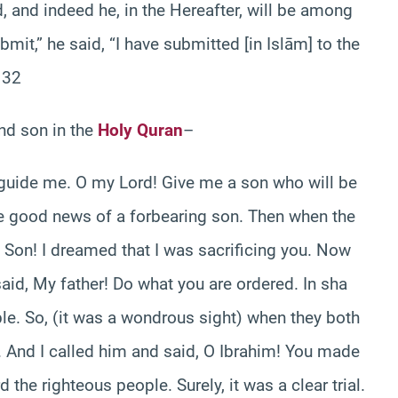
 and indeed he, in the Hereafter, will be among
mit,” he said, “I have submitted [in Islām] to the
132
and son in the
Holy Quran
–
 guide me. O my Lord! Give me a son who will be
he good news of a forbearing son. Then when the
, Son! I dreamed that I was sacrificing you. Now
said, My father! Do what you are ordered. In sha
ple. So, (it was a wondrous sight) when they both
 And I called him and said, O Ibrahim! You made
the righteous people. Surely, it was a clear trial.