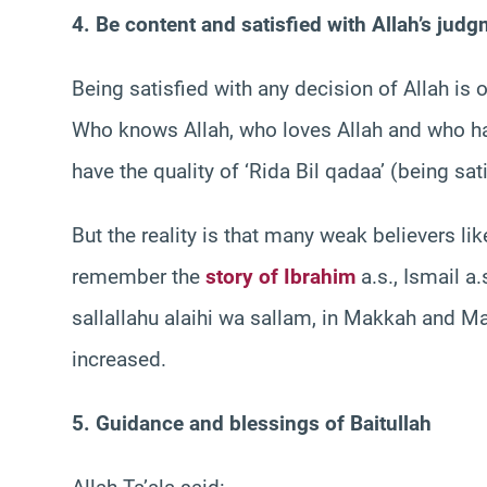
4. Be content and satisfied with Allah’s jud
Being satisfied with any decision of Allah is
Who knows Allah, who loves Allah and who has
have the quality of ‘Rida Bil qadaa’ (being sat
But the reality is that many weak believers lik
remember the
story of Ibrahim
a.s., Ismail a.
sallallahu alaihi wa sallam, in Makkah and Ma
increased.
5. Guidance and blessings of Baitullah