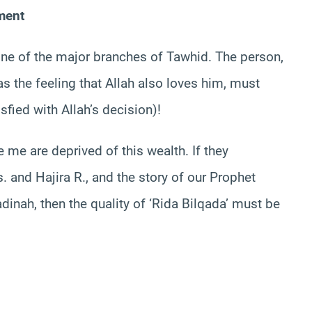
gment
 one of the major branches of Tawhid. The person,
 the feeling that Allah also loves him, must
isfied with Allah’s decision)!
e me are deprived of this wealth. If they
s. and Hajira R., and the story of our Prophet
dinah, then the quality of ‘Rida Bilqada’ must be