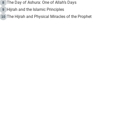
The Day of Ashura: One of Allah’s Days
8
Hijrah and the Islamic Principles
9
The Hijrah and Physical Miracles of the Prophet
10