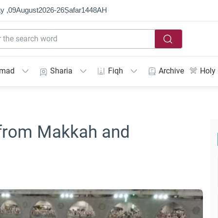
y ,
09
August
2026
-
26
Ṣafar
1448
AH
mmad
Sharia
Fiqh
Archive
Holy
 from Makkah and