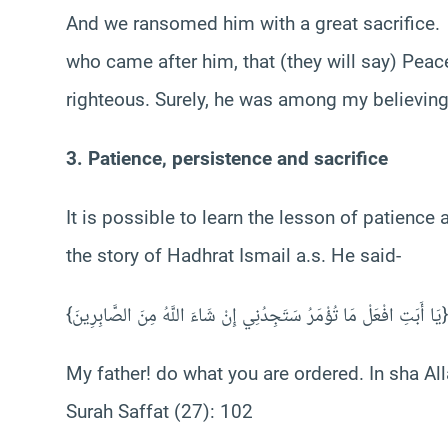
And we ransomed him with a great sacrifice.
who came after him, that (they will say) Pe
righteous. Surely, he was among my believing
3. Patience, persistence and sacrifice
It is possible to learn the lesson of patience
the story of Hadhrat Ismail a.s. He said-
{يَا أَبَتِ افْعَلْ مَا تُؤْمَرُ سَتَجِدُنِي إِنْ شَاءَ اللَّهُ مِنَ الصَّابِرِينَ}
My father! do what you are ordered. In sha All
Surah Saffat (27): 102