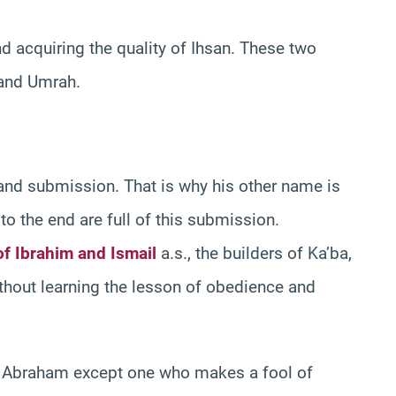
and acquiring the quality of Ihsan. These two
j and Umrah.
 and submission. That is why his other name is
to the end are full of this submission.
of Ibrahim and Ismail
a.s., the builders of Ka’ba,
ithout learning the lesson of obedience and
 Abraham except one who makes a fool of