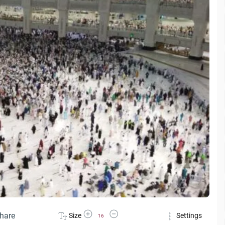
Increase Font Size
Decrease Font Size
hare
Size
Settings
16