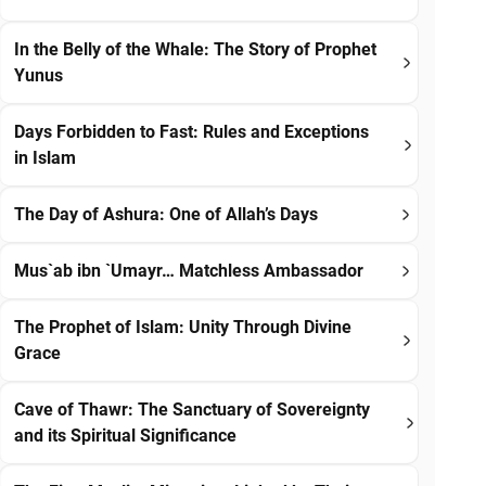
In the Belly of the Whale: The Story of Prophet
Yunus
Days Forbidden to Fast: Rules and Exceptions
in Islam
The Day of Ashura: One of Allah’s Days
Mus`ab ibn `Umayr… Matchless Ambassador
The Prophet of Islam: Unity Through Divine
Grace
Cave of Thawr: The Sanctuary of Sovereignty
and its Spiritual Significance