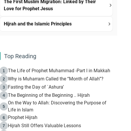
The First Muslim Migration: Linked by Their
Love for Prophet Jesus
Hijrah and the Islamic Principles
Top Reading
The Life of Prophet Muhammad -Part I in Makkah
1
Why is Muharram Called the “Month of Allah”?
2
Fasting the Day of `Ashura’
3
The Beginning of the Beginning .. Hijrah
4
On the Way to Allah: Discovering the Purpose of
5
Life in Islam
Prophet Hijrah
6
Hijrah Still Offers Valuable Lessons
7