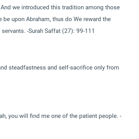
 And we introduced this tradition among those
ace be upon Abraham, thus do We reward the
 servants. -Surah Saffat (27): 99-111
 and steadfastness and self-sacrifice only from
ah, you will find me one of the patient people. -