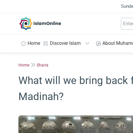
Sunda
IslamOnline
Home
Discover Islam
About Muha
Home
Sharia
What will we bring back
Madinah?