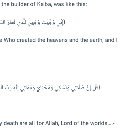
the builder of Ka’ba, was like this:
إِنِّي ‌وَجَّهْتُ وَجْهِيَ لِلَّذِي فَطَرَ السَّمَاوَاتِ وَالْأَرْضَ حَنِيفًا وَمَا أَنَا مِنَ الْمُشْرِكِينَ} [الأنعام: 79]}
e Who created the heavens and the earth, and I
{قُلْ ‌إِنَّ ‌صَلَاتِي وَنُسُكِي وَمَحْيَايَ وَمَمَاتِي لِلَّهِ رَبِّ الْعَالَمِينَ (١٦٢) لَا شَرِيكَ لَهُ وَبِذَلِكَ أُمِرْتُ وَأَنَا أَوَّلُ الْمُسْلِمِينَ}
 death are all for Allah, Lord of the worlds….-