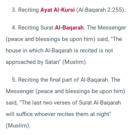
3. Reciting
Ayat Al-Kursi
(Al-Baqarah 2:255).
4. Reciting Surat
Al-Baqarah
. The Messenger
(peace and blessings be upon him) said, “The
house in which Al-Baqarah is recited is not
approached by Satan” (Muslim).
5. Reciting the final part of Al-Baqarah. The
Messenger (peace and blessings be upon him)
said, “The last two verses of Surat Al-Baqarah
will suffice whoever recites them at night”
(Muslim).