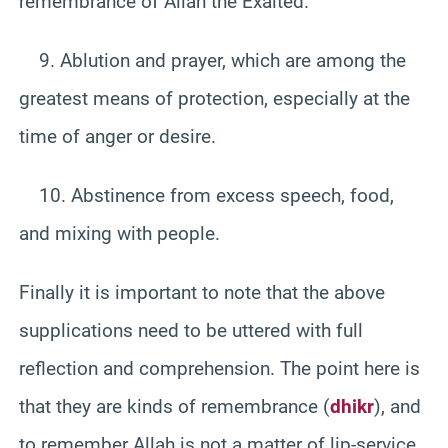
remembrance of Allah the Exalted.
9. Ablution and prayer, which are among the
greatest means of protection, especially at the
time of anger or desire.
10. Abstinence from excess speech, food,
and mixing with people.
Finally it is important to note that the above
supplications need to be uttered with full
reflection and comprehension. The point here is
that they are kinds of remembrance (
dhikr
), and
to remember Allah is not a matter of lip-service.