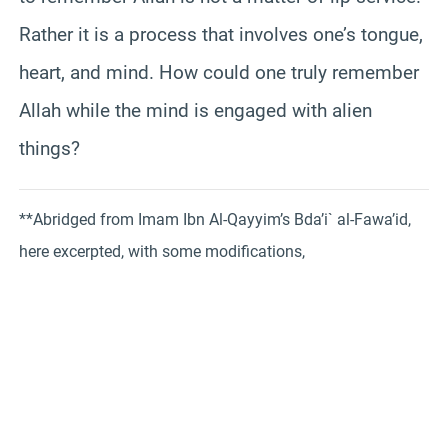
Rather it is a process that involves one’s tongue,
heart, and mind. How could one truly remember
Allah while the mind is engaged with alien
things?
**Abridged from Imam Ibn Al-Qayyim’s Bda’i` al-Fawa’id,
here excerpted, with some modifications,