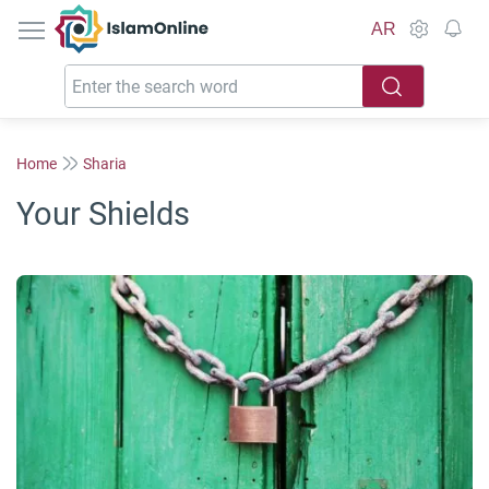
IslamOnline
AR
Home
Sharia
Your Shields