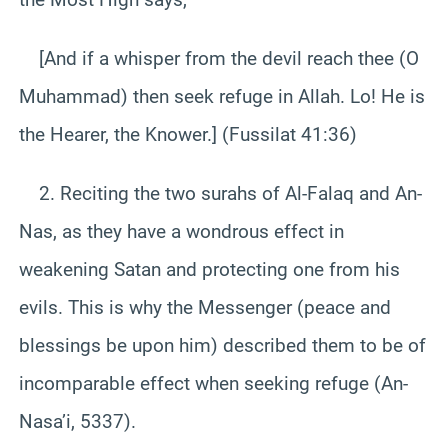
[And if a whisper from the devil reach thee (O
Muhammad) then seek refuge in Allah. Lo! He is
the Hearer, the Knower.] (Fussilat 41:36)
2. Reciting the two surahs of Al-Falaq and An-
Nas, as they have a wondrous effect in
weakening Satan and protecting one from his
evils. This is why the Messenger (peace and
blessings be upon him) described them to be of
incomparable effect when seeking refuge (An-
Nasa’i, 5337).