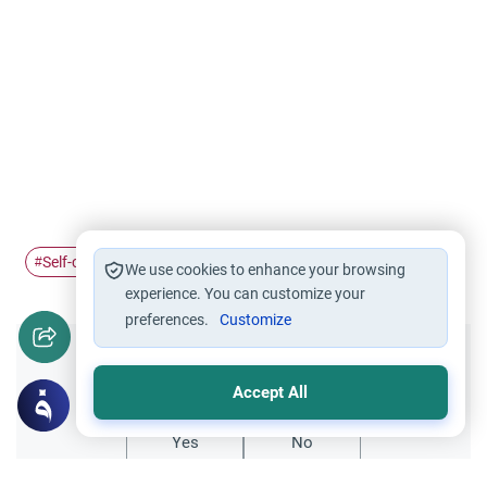
Self-concept
The Holy Quran
Satan Influence
#
#
#
We use cookies to enhance your browsing
experience. You can customize your
preferences.
Customize
Did you like this content?
Accept All
Yes
No