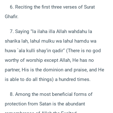
6. Reciting the first three verses of Surat
Ghafir.
7. Saying “la ilaha illa Allah wahdahu la
sharika lah, lahul mulku wa lahul hamdu wa
huwa `ala kulli shay’in qadir” (There is no god
worthy of worship except Allah, He has no
partner, His is the dominion and praise, and He
is able to do all things) a hundred times.
8. Among the most beneficial forms of
protection from Satan is the abundant