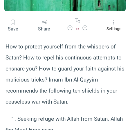
Increase Font Size
Decrease Font Size
Save
Share
Settings
16
How to protect yourself from the whispers of
Satan? How to repel his continuous attempts to
ensnare you? How to guard your faith against his
malicious tricks? Imam Ibn Al-Qayyim
recommends the following ten shields in your
ceaseless war with Satan:
1. Seeking refuge with Allah from Satan. Allah
the Most High says,