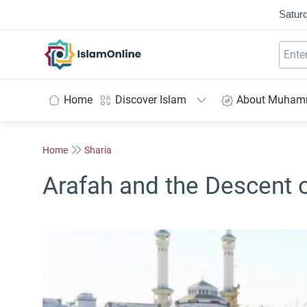
Saturd
IslamOnline
Home
Discover Islam
About Muha
Home
Sharia
Arafah and the Descent 