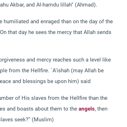
Allahu Akbar, and Al-hamdu lillah” (Ahmad).
e humiliated and enraged than on the day of the
 On that day he sees the mercy that Allah sends
forgiveness and mercy reaches such a level like
ple from the Hellfire. `A’ishah (may Allah be
(peace and blessings be upon him) said
umber of His slaves from the Hellfire than the
ves and boasts about them to the
angels
, then
 slaves seek?” (Muslim)