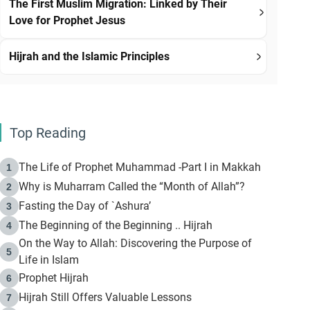
The First Muslim Migration: Linked by Their
Love for Prophet Jesus
Hijrah and the Islamic Principles
Top Reading
The Life of Prophet Muhammad -Part I in Makkah
1
Why is Muharram Called the “Month of Allah”?
2
Fasting the Day of `Ashura’
3
The Beginning of the Beginning .. Hijrah
4
On the Way to Allah: Discovering the Purpose of
5
Life in Islam
Prophet Hijrah
6
Hijrah Still Offers Valuable Lessons
7