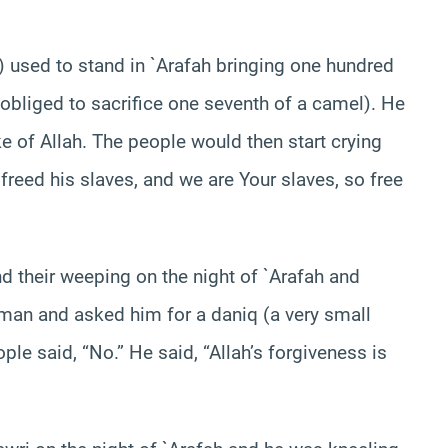
 used to stand in `Arafah bringing one hundred
bliged to sacrifice one seventh of a camel). He
ke of Allah. The people would then start crying
 freed his slaves, and we are Your slaves, so free
d their weeping on the night of `Arafah and
 man and asked him for a daniq (a very small
e said, “No.” He said, “Allah’s forgiveness is