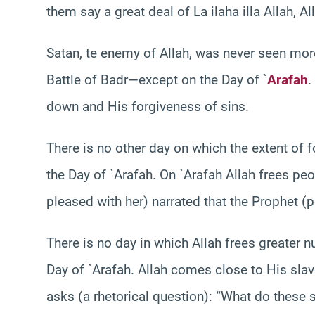
them say a great deal of La ilaha illa Allah, 
Satan, te enemy of Allah, was never seen mor
Battle of Badr—except on the Day of `
Arafah
.
down and His forgiveness of sins.
There is no other day on which the extent of 
the Day of `Arafah. On `Arafah Allah frees peo
pleased with her) narrated that the Prophet 
There is no day in which Allah frees greater n
Day of `Arafah. Allah comes close to His sla
asks (a rhetorical question): “What do these