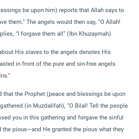
lessings be upon him) reports that Allah says to
ave them.” The angels would then say, “O Allah!
plies, “I forgave them all” (Ibn Khuzaymah).
 about His slaves to the angels denotes His
ted in front of the pure and sin-free angels
ns.”
ed that the Prophet (peace and blessings be upon
athered (in Muzdalifah), “O Bilal! Tell the people
ssed you in this gathering and forgave the sinful
d the pious—and He granted the pious what they