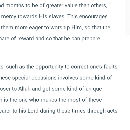
d months to be of greater value than others,
 mercy towards His slaves. This encourages
them more eager to worship Him, so that the
hare of reward and so that he can prepare
 such as the opportunity to correct one’s faults
hese special occasions involves some kind of
oser to Allah and get some kind of unique
on is the one who makes the most of these
arer to his Lord during these times through acts