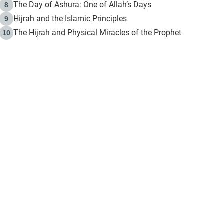
The Day of Ashura: One of Allah’s Days
8
Hijrah and the Islamic Principles
9
The Hijrah and Physical Miracles of the Prophet
10