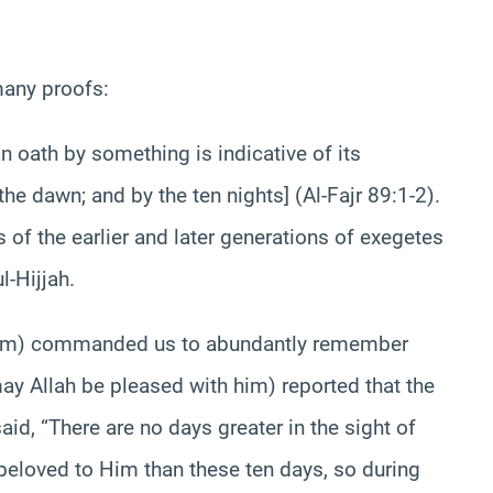
many proofs:
 oath by something is indicative of its
the dawn; and by the ten nights] (Al-Fajr 89:1-2).
 of the earlier and later generations of exegetes
l-Hijjah.
him) commanded us to abundantly remember
ay Allah be pleased with him) reported that the
d, “There are no days greater in the sight of
beloved to Him than these ten days, so during