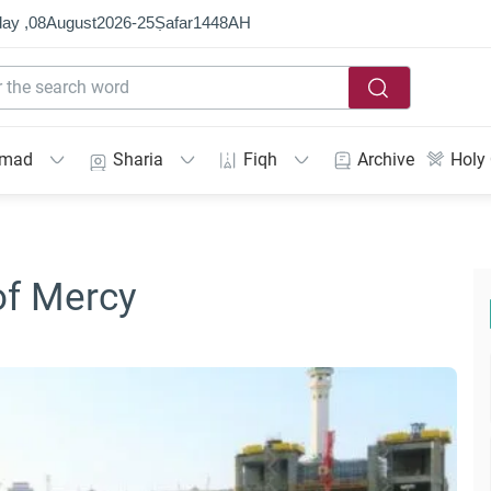
ay ,
08
August
2026
-
25
Ṣafar
1448
AH
mmad
Sharia
Fiqh
Archive
Holy
of Mercy