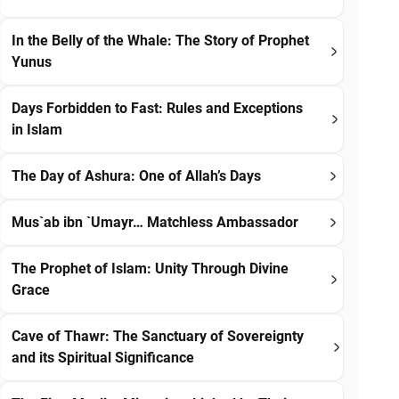
In the Belly of the Whale: The Story of Prophet
Yunus
Days Forbidden to Fast: Rules and Exceptions
in Islam
The Day of Ashura: One of Allah’s Days
Mus`ab ibn `Umayr… Matchless Ambassador
The Prophet of Islam: Unity Through Divine
Grace
Cave of Thawr: The Sanctuary of Sovereignty
and its Spiritual Significance