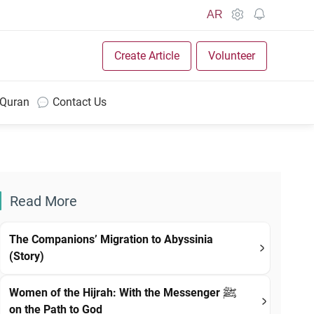
AR
Create Article
Volunteer
 Quran
Contact Us
Read More
The Companions’ Migration to Abyssinia
(Story)
Women of the Hijrah: With the Messenger ﷺ
on the Path to God