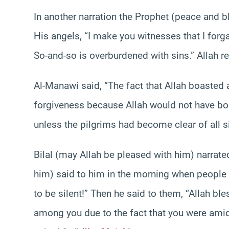
In another narration the Prophet (peace and b
His angels, “I make you witnesses that I forg
So-and-so is overburdened with sins.” Allah re
Al-Manawi said, “The fact that Allah boasted
forgiveness because Allah would not have boas
unless the pilgrims had become clear of all si
Bilal (may Allah be pleased with him) narrat
him) said to him in the morning when people g
to be silent!” Then he said to them, “Allah ble
among you due to the fact that you were ami