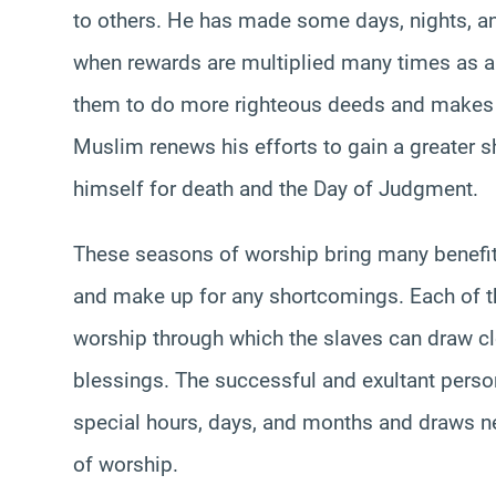
to others. He has made some days, nights, an
when rewards are multiplied many times as a
them to do more righteous deeds and makes 
Muslim renews his efforts to gain a greater s
himself for death and the Day of Judgment.
These seasons of worship bring many benefits,
and make up for any shortcomings. Each of t
worship through which the slaves can draw cl
blessings. The successful and exultant pers
special hours, days, and months and draws ne
of worship.