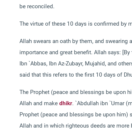
be reconciled.
The virtue of these 10 days is confirmed by 
Allah swears an oath by them, and swearing an
importance and great benefit. Allah says: [By 
Ibn `Abbas, Ibn Az-Zubayr, Mujahid, and others
said that this refers to the first 10 days of Dhu
The Prophet (peace and blessings be upon 
Allah and make
dhikr
. `Abdullah ibn `Umar (m
Prophet (peace and blessings be upon him) sai
Allah and in which righteous deeds are more 