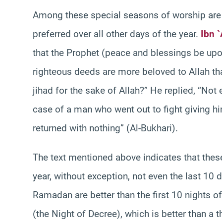
Among these special seasons of worship are 
preferred over all other days of the year.
Ibn 
that the Prophet (peace and blessings be upo
righteous deeds are more beloved to Allah th
jihad for the sake of Allah?” He replied, “Not 
case of a man who went out to fight giving hi
returned with nothing” (Al-Bukhari).
The text mentioned above indicates that these
year, without exception, not even the last 10 
Ramadan are better than the first 10 nights of
(the Night of Decree), which is better than a