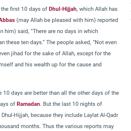
the first 10 days of
Dhul-Hijjah
, which Allah has
`Abbas
(may Allah be pleased with him) reported
n him) said, “There are no days in which
an these ten days.” The people asked, “Not even
even jihad for the sake of Allah, except for the
mself and his wealth up for the cause and
 10 days are better than all the other days of the
days of
Ramadan
. But the last 10 nights of
 Dhul-Hijjah, because they include Laylat Al-Qadr
 thousand months. Thus the various reports may