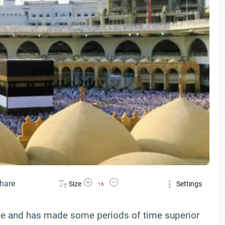
Increase Font Size
Decrease Font Size
hare
Size
Settings
16
ime and has made some periods of time superior