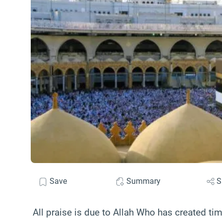
Save
Summary
S
All praise is due to Allah Who has created t