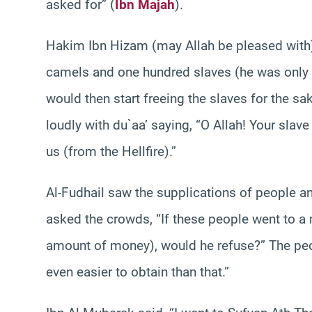
asked for” (
Ibn Majah
).
Hakim Ibn Hizam (may Allah be pleased with)
camels and one hundred slaves (he was only o
would then start freeing the slaves for the sa
loudly with du`aa’ saying, “O Allah! Your slave
us (from the Hellfire).”
Al-Fudhail saw the supplications of people an
asked the crowds, “If these people went to a
amount of money), would he refuse?” The peopl
even easier to obtain than that.”