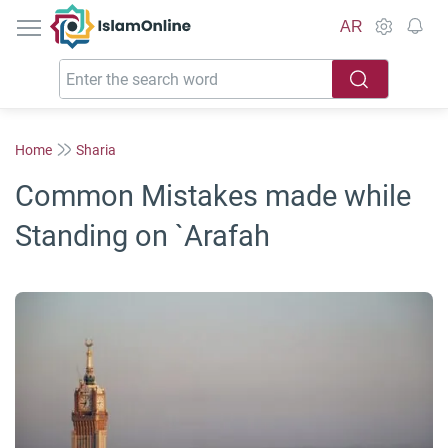
IslamOnline
AR
Home
Sharia
Common Mistakes made while
Standing on `Arafah