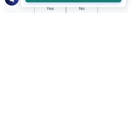
Yes
No
All articles published not necessarily the official
points of view held by islamonline
Related Topics
Sharia
Reflections
Let Us Rejoice at Eid: Cultivating Hope
and Gratitude in the Muslim Ummah
Uncover the spiritual mandate of joy on Eid.
Learn how cultivating hope, practicing
gratitude (Shukr), and following the
Prophetic Sunnah can help believers