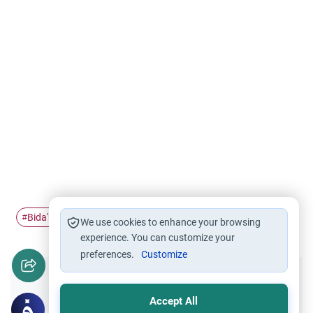
Bida'h
Islam
Hajj
The Day of…
#
#
#
#
We use cookies to enhance your browsing
experience. You can customize your
preferences.
Customize
Did you like this content?
Accept All