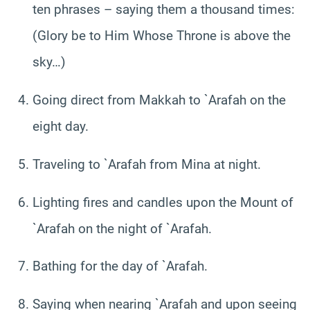
ten phrases – saying them a thousand times:
(Glory be to Him Whose Throne is above the
sky…)
Going direct from Makkah to `Arafah on the
eight day.
Traveling to `Arafah from Mina at night.
Lighting fires and candles upon the Mount of
`Arafah on the night of `Arafah.
Bathing for the day of `Arafah.
Saying when nearing `Arafah and upon seeing