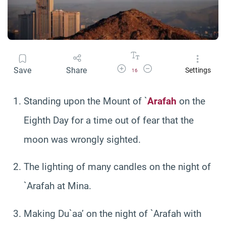
Increase Font Size
Decrease Font Size
Save
Share
Settings
16
Standing upon the Mount of `
Arafah
on the
Eighth Day for a time out of fear that the
moon was wrongly sighted.
The lighting of many candles on the night of
`Arafah at Mina.
Making Du`aa’ on the night of `Arafah with