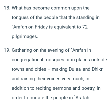
What has become common upon the
tongues of the people that the standing in
`Arafah on Friday is equivalent to 72
pilgrimages.
Gathering on the evening of `Arafah in
congregational mosques or in places outside
towns and cities – making Du`aa’ and Dhikr
and raising their voices very much, in
addition to reciting sermons and poetry, in
order to imitate the people in `Arafah.