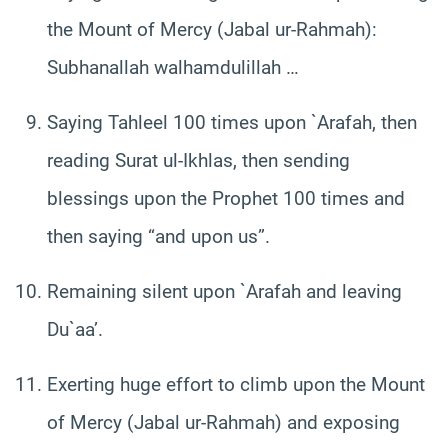
the Mount of Mercy (Jabal ur-Rahmah):
Subhanallah walhamdulillah …
Saying Tahleel 100 times upon `Arafah, then
reading Surat ul-Ikhlas, then sending
blessings upon the Prophet 100 times and
then saying “and upon us”.
Remaining silent upon `Arafah and leaving
Du`aa’.
Exerting huge effort to climb upon the Mount
of Mercy (Jabal ur-Rahmah) and exposing