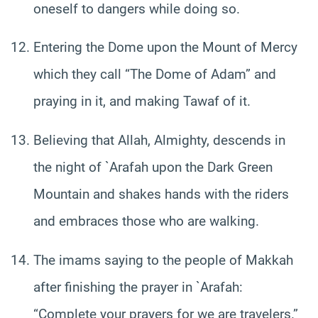
oneself to dangers while doing so.
Entering the Dome upon the Mount of Mercy
which they call “The Dome of Adam” and
praying in it, and making Tawaf of it.
Believing that Allah, Almighty, descends in
the night of `Arafah upon the Dark Green
Mountain and shakes hands with the riders
and embraces those who are walking.
The imams saying to the people of Makkah
after finishing the prayer in `Arafah:
“Complete your prayers for we are travelers.”