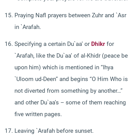
Praying Nafl prayers between Zuhr and `Asr
in `Arafah.
Specifying a certain Du`aa’ or
Dhikr
for
`Arafah, like the Du`aa’ of al-Khidr (peace be
upon him) which is mentioned in “Ihya
`Uloom ud-Deen” and begins “O Him Who is
not diverted from something by another…”
and other Du`aa’s – some of them reaching
five written pages.
Leaving `Arafah before sunset.