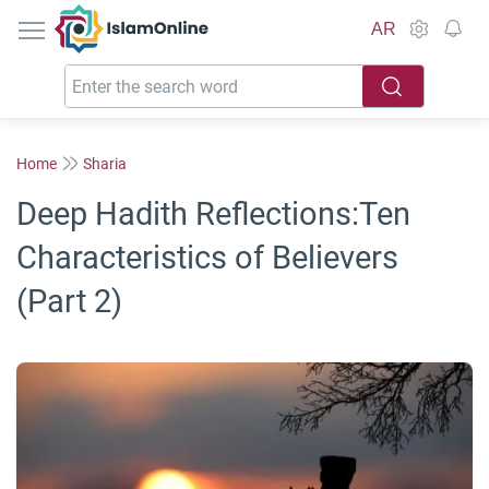
IslamOnline
AR
Home
Sharia
Deep Hadith Reflections:Ten
Characteristics of Believers
(Part 2)