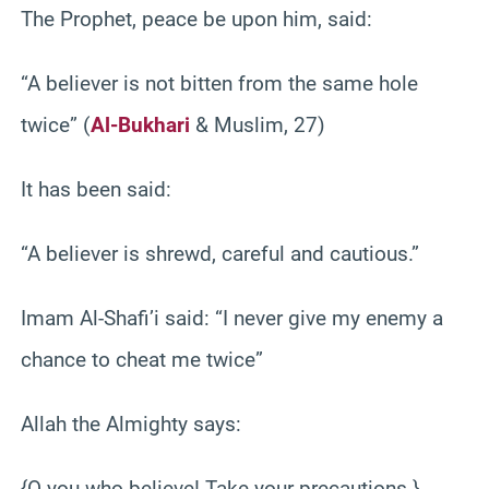
The Prophet, peace be upon him, said:
“A believer is not bitten from the same hole
twice” (
Al-Bukhari
& Muslim, 27)
It has been said:
“A believer is shrewd, careful and cautious.”
Imam Al-Shafi’i said: “I never give my enemy a
chance to cheat me twice”
Allah the Almighty says:
{O you who believe! Take your precautions.}