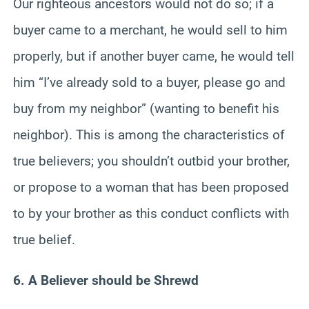
Our righteous ancestors would not do so; if a
buyer came to a merchant, he would sell to him
properly, but if another buyer came, he would tell
him “I’ve already sold to a buyer, please go and
buy from my neighbor” (wanting to benefit his
neighbor). This is among the characteristics of
true believers; you shouldn’t outbid your brother,
or propose to a woman that has been proposed
to by your brother as this conduct conflicts with
true belief.
6. A Believer should be Shrewd