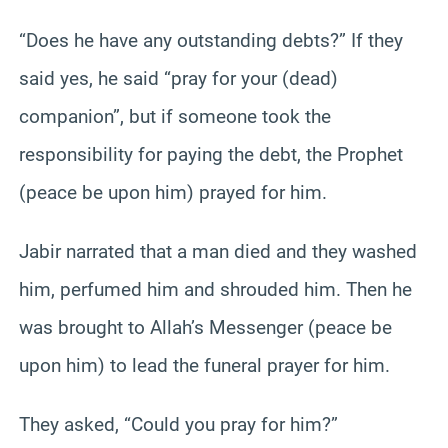
“Does he have any outstanding debts?” If they
said yes, he said “pray for your (dead)
companion”, but if someone took the
responsibility for paying the debt, the Prophet
(peace be upon him) prayed for him.
Jabir narrated that a man died and they washed
him, perfumed him and shrouded him. Then he
was brought to Allah’s Messenger (peace be
upon him) to lead the funeral prayer for him.
They asked, “Could you pray for him?”