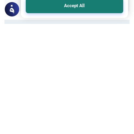
Accept All
All articles published not necessarily the official
points of view held by islamonline
Related Topics
Sharia
Tazkiyah - Purification
The Dangers of Haste: And Mankind is
Ever Hasty in Life and Faith
The dangers of haste can damage your
relationships, focus, and faith. Discover the
Islamic perspective on slowing down,
practicing patience, and avoiding the
Read More
pitfalls of rushing.