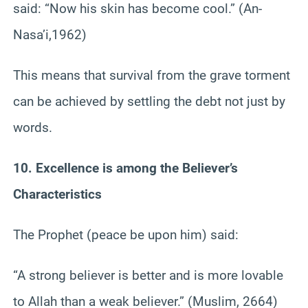
said: “Now his skin has become cool.” (An-
Nasa’i,1962)
This means that survival from the grave torment
can be achieved by settling the debt not just by
words.
10. Excellence is among the Believer’s
Characteristics
The Prophet (peace be upon him) said:
“A strong believer is better and is more lovable
to Allah than a weak believer.” (Muslim, 2664)