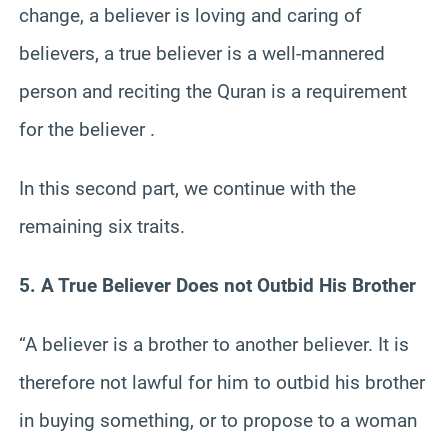
change, a believer is loving and caring of
believers, a true believer is a well-mannered
person and reciting the Quran is a requirement
for the believer .
In this second part, we continue with the
remaining six traits.
5. A True Believer Does not Outbid His Brother
“A believer is a brother to another believer. It is
therefore not lawful for him to outbid his brother
in buying something, or to propose to a woman