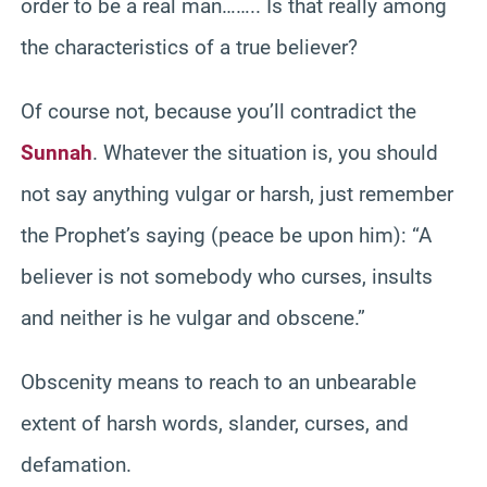
order to be a real man…….. Is that really among
the characteristics of a true believer?
Of course not, because you’ll contradict the
Sunnah
. Whatever the situation is, you should
not say anything vulgar or harsh, just remember
the Prophet’s saying (peace be upon him): “A
believer is not somebody who curses, insults
and neither is he vulgar and obscene.”
Obscenity means to reach to an unbearable
extent of harsh words, slander, curses, and
defamation.