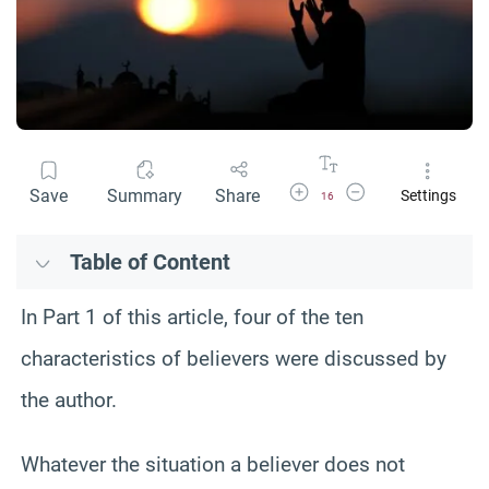
Increase Font Size
Decrease Font Size
Save
Summary
Share
Settings
16
Table of Content
In Part 1 of this article, four of the ten
characteristics of believers were discussed by
the author.
Whatever the situation a believer does not