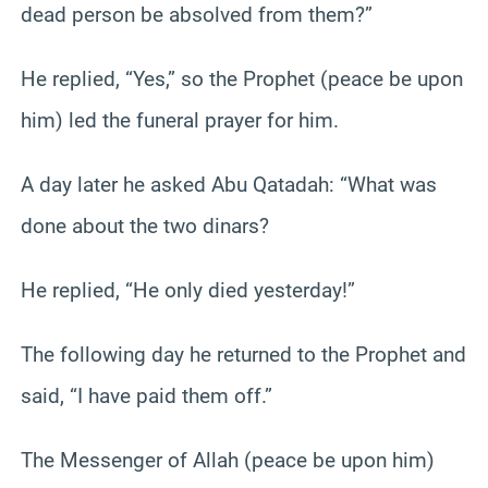
dead person be absolved from them?”
He replied, “Yes,” so the Prophet (peace be upon
him) led the funeral prayer for him.
A day later he asked Abu Qatadah: “What was
done about the two dinars?
He replied, “He only died yesterday!”
The following day he returned to the Prophet and
said, “I have paid them off.”
The Messenger of Allah (peace be upon him)