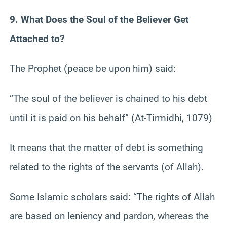
9. What Does the Soul of the Believer Get
Attached to?
The Prophet (peace be upon him) said:
“The soul of the believer is chained to his debt
until it is paid on his behalf” (At-Tirmidhi, 1079)
It means that the matter of debt is something
related to the rights of the servants (of Allah).
Some Islamic scholars said: “The rights of Allah
are based on leniency and pardon, whereas the