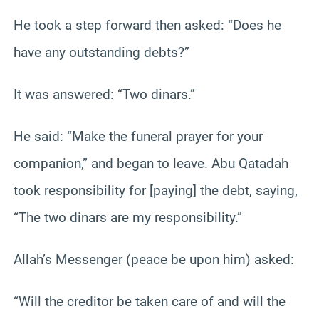
He took a step forward then asked: “Does he
have any outstanding debts?”
It was answered: “Two dinars.”
He said: “Make the funeral prayer for your
companion,” and began to leave. Abu Qatadah
took responsibility for [paying] the debt, saying,
“The two dinars are my responsibility.”
Allah’s Messenger (peace be upon him) asked:
“Will the creditor be taken care of and will the