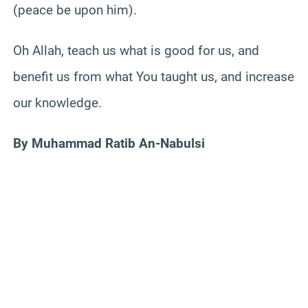
(peace be upon him).
Oh Allah, teach us what is good for us, and
benefit us from what You taught us, and increase
our knowledge.
By Muhammad Ratib An-Nabulsi