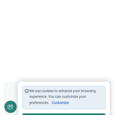
Did you like this content?
We use cookies to enhance your browsing
experience. You can customize your
preferences.
Customize
Yes
No