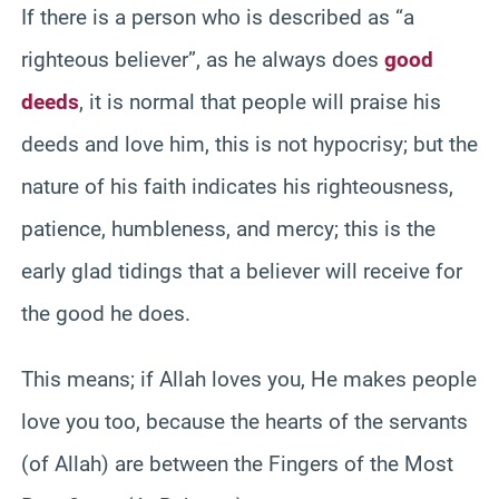
If there is a person who is described as “a
righteous believer”, as he always does
good
deeds
, it is normal that people will praise his
deeds and love him, this is not hypocrisy; but the
nature of his faith indicates his righteousness,
patience, humbleness, and mercy; this is the
early glad tidings that a believer will receive for
the good he does.
This means; if Allah loves you, He makes people
love you too, because the hearts of the servants
(of Allah) are between the Fingers of the Most