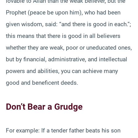
lovable to Allah than the weak believer, but the
Prophet (peace be upon him), who had been
given wisdom, said: “and there is good in each.”;
this means that there is good in all believers
whether they are weak, poor or uneducated ones,
but by financial, administrative, and intellectual
powers and abilities, you can achieve many
good and beneficent deeds.
Don’t Bear a Grudge
For example: If a tender father beats his son