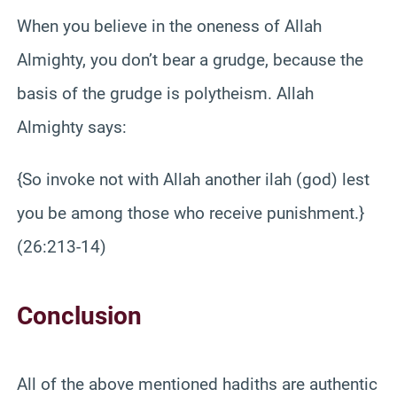
When you believe in the oneness of Allah
Almighty, you don’t bear a grudge, because the
basis of the grudge is polytheism. Allah
Almighty says:
{So invoke not with Allah another ilah (god) lest
you be among those who receive punishment.}
(26:213-14)
Conclusion
All of the above mentioned hadiths are authentic