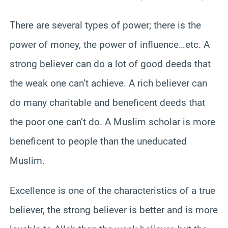
There are several types of power; there is the
power of money, the power of influence…etc. A
strong believer can do a lot of good deeds that
the weak one can’t achieve. A rich believer can
do many charitable and beneficent deeds that
the poor one can’t do. A Muslim scholar is more
beneficent to people than the uneducated
Muslim.
Excellence is one of the characteristics of a true
believer, the strong believer is better and is more