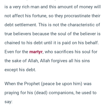
is a very rich man and this amount of money will
not affect his fortune, so they procrastinate their
debt settlement. This is not the characteristic of
true believers because the soul of the believer is
chained to his debt until it is paid on his behalf.
Even for the
martyr
, who sacrifices his soul for
the sake of Allah, Allah forgives all his sins
except his debt.
When the Prophet (peace be upon him) was
praying for his (dead) companions, he used to
say: