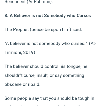
Beneficent (Ar-Rahman).
8. A Believer is not Somebody who Curses
The Prophet (peace be upon him) said:
“A believer is not somebody who curses..” (At-
Tirmidhi, 2019)
The believer should control his tongue; he
shouldn’t curse, insult, or say something
obscene or ribald.
Some people say that you should be tough in