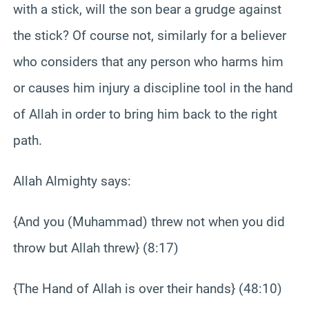
with a stick, will the son bear a grudge against
the stick? Of course not, similarly for a believer
who considers that any person who harms him
or causes him injury a discipline tool in the hand
of Allah in order to bring him back to the right
path.
Allah Almighty says:
{And you (Muhammad) threw not when you did
throw but Allah threw} (8:17)
{The Hand of Allah is over their hands} (48:10)