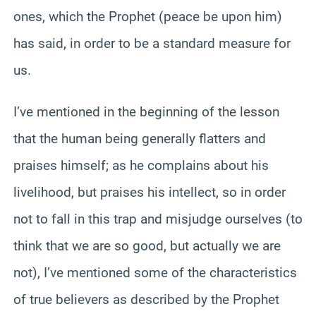
ones, which the Prophet (peace be upon him)
has said, in order to be a standard measure for
us.
I’ve mentioned in the beginning of the lesson
that the human being generally flatters and
praises himself; as he complains about his
livelihood, but praises his intellect, so in order
not to fall in this trap and misjudge ourselves (to
think that we are so good, but actually we are
not), I’ve mentioned some of the characteristics
of true believers as described by the Prophet