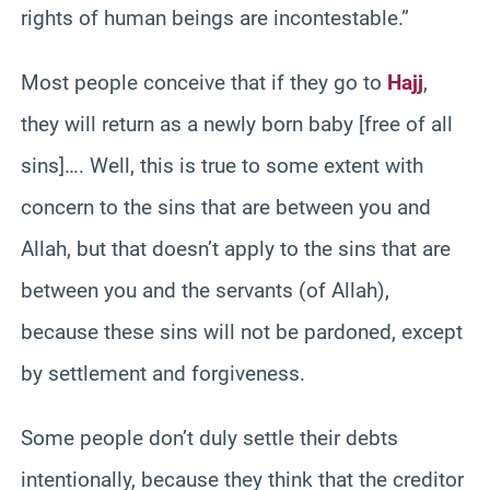
rights of human beings are incontestable.”
Most people conceive that if they go to
Hajj
,
they will return as a newly born baby [free of all
sins]…. Well, this is true to some extent with
concern to the sins that are between you and
Allah, but that doesn’t apply to the sins that are
between you and the servants (of Allah),
because these sins will not be pardoned, except
by settlement and forgiveness.
Some people don’t duly settle their debts
intentionally, because they think that the creditor