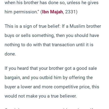
when his brother has done so, unless he gives
him permission.” (
Ibn Majah
, 2331)
This is a sign of true belief: If a Muslim brother
buys or sells something, then you should have
nothing to do with that transaction until it is
done.
If you heard that your brother got a good sale
bargain, and you outbid him by offering the
buyer a lower and more competitive price, this
would not make you a true believer.