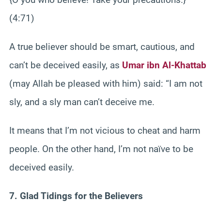
(4:71)
A true believer should be smart, cautious, and
can’t be deceived easily, as
Umar ibn Al-Khattab
(may Allah be pleased with him) said: “I am not
sly, and a sly man can’t deceive me.
It means that I’m not vicious to cheat and harm
people. On the other hand, I’m not naïve to be
deceived easily.
7. Glad Tidings for the Believers