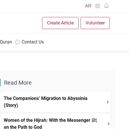
AR
Create Article
Volunteer
 Quran
Contact Us
Read More
The Companions’ Migration to Abyssinia
(Story)
Women of the Hijrah: With the Messenger ﷺ
on the Path to God