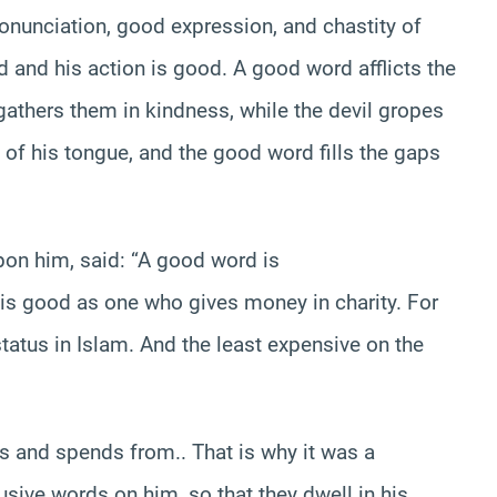
ronunciation, good expression, and chastity of
d and his action is good. A good word afflicts the
gathers them in kindness, while the devil gropes
 of his tongue, and the good word fills the gaps
on him, said: “A good word is
s good as one who gives money in charity. For
tatus in Islam. And the least expensive on the
s and spends from.. That is why it was a
sive words on him, so that they dwell in his