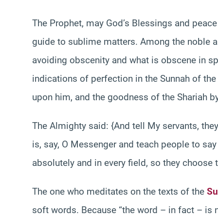
The Prophet, may God’s Blessings and peace 
guide to sublime matters. Among the noble a
avoiding obscenity and what is obscene in sp
indications of perfection in the Sunnah of t
upon him, and the goodness of the Shariah b
The Almighty said: {And tell My servants, they
is, say, O Messenger and teach people to say
absolutely and in every field, so they choose t
The one who meditates on the texts of the
Su
soft words. Because “the word – in fact – is n