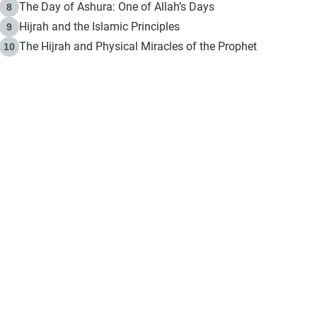
The Day of Ashura: One of Allah’s Days
8
Hijrah and the Islamic Principles
9
The Hijrah and Physical Miracles of the Prophet
10