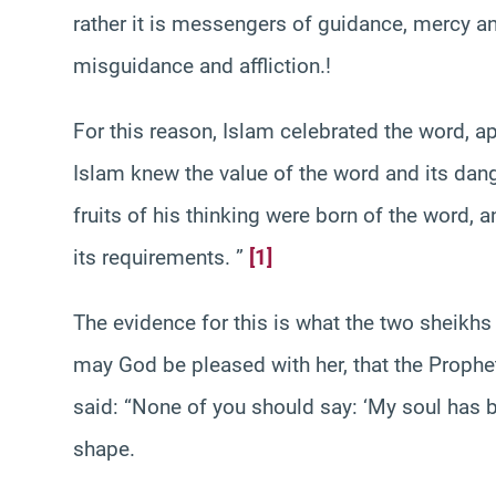
rather it is messengers of guidance, mercy 
misguidance and affliction.!
For this reason, Islam celebrated the word, ap
Islam knew the value of the word and its dang
fruits of his thinking were born of the word, 
its requirements. ”
[1]
The evidence for this is what the two sheikhs 
may God be pleased with her, that the Proph
said: “None of you should say: ‘My soul has b
shape.