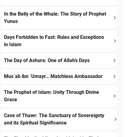
In the Belly of the Whale: The Story of Prophet
Yunus
Days Forbidden to Fast: Rules and Exceptions
in Islam
The Day of Ashura: One of Allah’s Days
Mus`ab ibn `Umayr… Matchless Ambassador
The Prophet of Islam: Unity Through Divine
Grace
Cave of Thawr: The Sanctuary of Sovereignty
and its Spiritual Significance