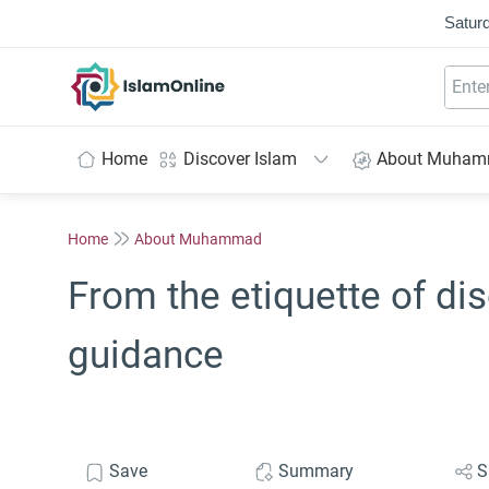
Saturd
IslamOnline
Home
Discover Islam
About Muha
Home
About Muhammad
From the etiquette of dis
guidance
Save
Summary
S