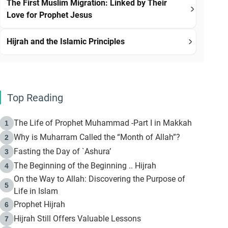
The First Muslim Migration: Linked by Their
Love for Prophet Jesus
Hijrah and the Islamic Principles
Top Reading
The Life of Prophet Muhammad -Part I in Makkah
1
Why is Muharram Called the “Month of Allah”?
2
Fasting the Day of `Ashura’
3
The Beginning of the Beginning .. Hijrah
4
On the Way to Allah: Discovering the Purpose of
5
Life in Islam
Prophet Hijrah
6
Hijrah Still Offers Valuable Lessons
7