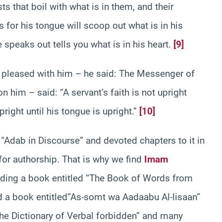
ts that boil with what is in them, and their
 for his tongue will scoop out what is in his
e speaks out tells you what is in his heart.
[9]
e pleased with him – he said: The Messenger of
him – said: “A servant’s faith is not upright
upright until his tongue is upright.”
[10]
“Adab in Discourse” and devoted chapters to it in
for authorship. That is why we find
Imam
olding a book entitled “The Book of Words from
d a book entitled”As-somt wa Aadaabu Al-lisaan”
e Dictionary of Verbal forbidden” and many