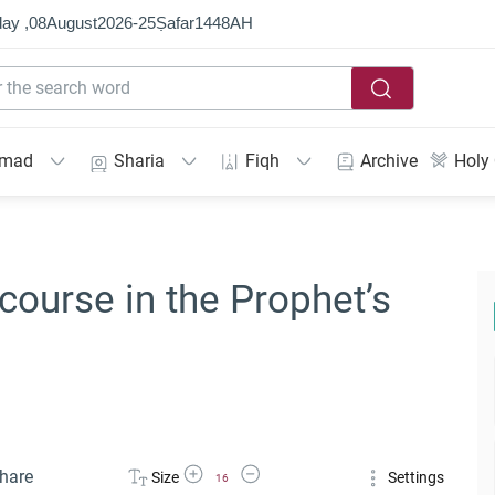
ay ,
08
August
2026
-
25
Ṣafar
1448
AH
mmad
Sharia
Fiqh
Archive
Holy
course in the Prophet’s
Increase Font Size
Decrease Font Size
hare
Size
Settings
16