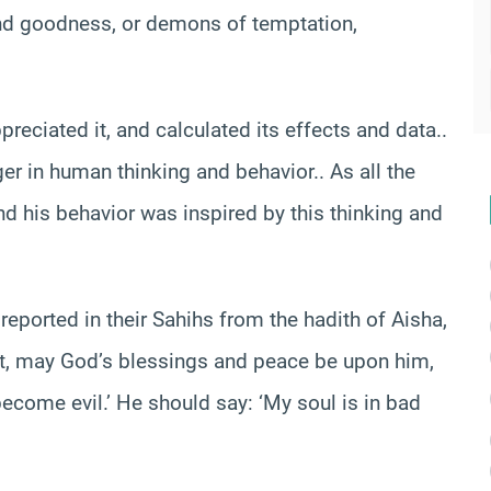
and goodness, or demons of temptation,
preciated it, and calculated its effects and data..
er in human thinking and behavior.. As all the
and his behavior was inspired by this thinking and
reported in their Sahihs from the hadith of Aisha,
et, may God’s blessings and peace be upon him,
ecome evil.’ He should say: ‘My soul is in bad