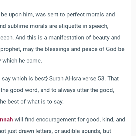
be upon him, was sent to perfect morals and
nd sublime morals are etiquette in speech,
eech. And this is a manifestation of beauty and
he prophet, may the blessings and peace of God be
y which he came.
 say which is best} Surah Al-Isra verse 53. That
 the good word, and to always utter the good,
he best of what is to say.
nnah
will find encouragement for good, kind, and
ot just drawn letters, or audible sounds, but