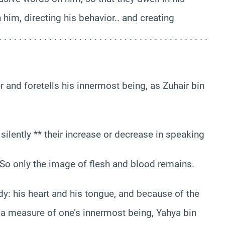
h him, directing his behavior.. and creating
 . . . . . . . . . . . . . . . . . . . . . . . . . . . . . . . . . . . .
r and foretells his innermost being, as Zuhair bin
lently ** their increase or decrease in speaking
* So only the image of flesh and blood remains.
dy: his heart and his tongue, and because of the
 a measure of one’s innermost being, Yahya bin