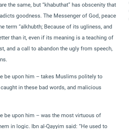
 are the same, but “khabuthat” has obscenity that
tradicts goodness. The Messenger of God, peace
e term “alkhubth; Because of its ugliness, and
ter than it, even if its meaning is a teaching of
best, and a call to abandon the ugly from speech,
ns.
e be upon him – takes Muslims politely to
 caught in these bad words, and malicious
e be upon him – was the most virtuous of
hem in logic. Ibn al-Qayyim said: “He used to