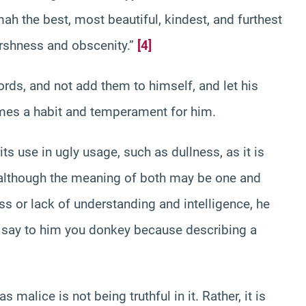
h the best, most beautiful, kindest, and furthest
arshness and obscenity.”
[4]
rds, and not add them to himself, and let his
omes a habit and temperament for him.
s use in ugly usage, such as dullness, as it is
 although the meaning of both may be one and
ss or lack of understanding and intelligence, he
u say to him you donkey because describing a
malice is not being truthful in it. Rather, it is