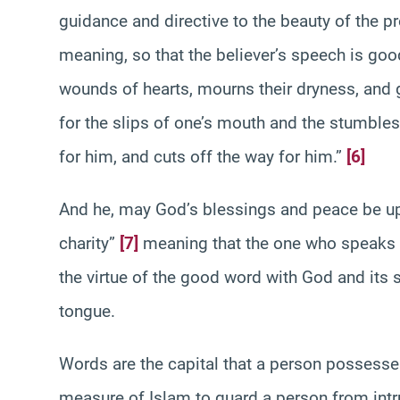
guidance and directive to the beauty of the p
meaning, so that the believer’s speech is goo
wounds of hearts, mourns their dryness, and 
for the slips of one’s mouth and the stumbles
for him, and cuts off the way for him.”
[6]
And he, may God’s blessings and peace be up
charity”
[7]
meaning that the one who speaks i
the virtue of the good word with God and its s
tongue.
Words are the capital that a person possesse
measure of Islam to guard a person from intru