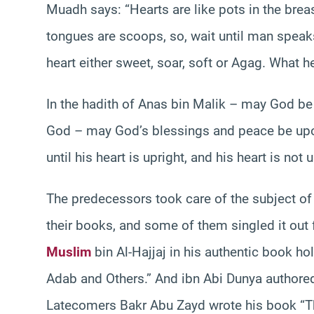
Muadh says: “Hearts are like pots in the breas
tongues are scoops, so, wait until man speaks
heart either sweet, soar, soft or Agag. What h
In the hadith of Anas bin Malik – may God b
God – may God’s blessings and peace be upon 
until his heart is upright, and his heart is not 
The predecessors took care of the subject of 
their books, and some of them singled it out 
Muslim
bin Al-Hajjaj in his authentic book h
Adab and Others.” And ibn Abi Dunya authore
Latecomers Bakr Abu Zayd wrote his book “Th