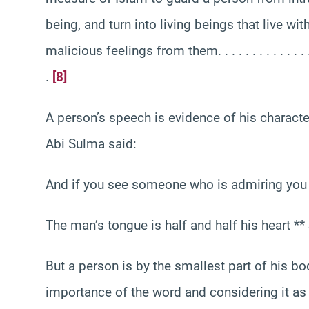
being, and turn into living beings that live wit
malicious feelings from them. . . . . . . . . . . . . . . . . . .
.
[8]
A person’s speech is evidence of his characte
Abi Sulma said:
And if you see someone who is admiring you si
The man’s tongue is half and half his heart *
But a person is by the smallest part of his bo
importance of the word and considering it as