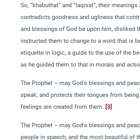
So, “khabuthat” and “laqisat”, their meanings
contradicts goodness and ugliness that con
and blessings of God be upon him, disliked th
instructed them to change to a word that is bet
etiquette in logic, a guide to the use of the 
as he guided them to that in morals and actio
The Prophet – may God’s blessings and peac
speak, and protects their tongues from being
feelings are created from them.
[3]
The Prophet – may God’s blessings and peac
people in speech, and the most beautiful of t