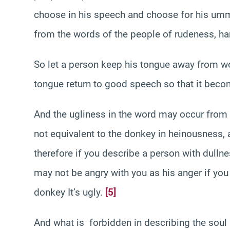
choose in his speech and choose for his umma
from the words of the people of rudeness, h
So let a person keep his tongue away from wo
tongue return to good speech so that it bec
And the ugliness in the word may occur from it
not equivalent to the donkey in heinousness,
therefore if you describe a person with dullne
may not be angry with you as his anger if yo
donkey It’s ugly.
[5]
And what is forbidden in describing the soul as 