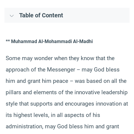
Table of Content
** Muhammad Al-Mohammadi Al-Madhi
Some may wonder when they know that the
approach of the Messenger – may God bless
him and grant him peace – was based on all the
pillars and elements of the innovative leadership
style that supports and encourages innovation at
its highest levels, in all aspects of his
administration, may God bless him and grant