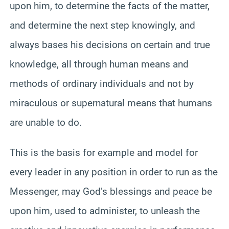
upon him, to determine the facts of the matter,
and determine the next step knowingly, and
always bases his decisions on certain and true
knowledge, all through human means and
methods of ordinary individuals and not by
miraculous or supernatural means that humans
are unable to do.
This is the basis for example and model for
every leader in any position in order to run as the
Messenger, may God’s blessings and peace be
upon him, used to administer, to unleash the