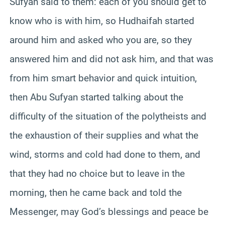
Sufyan said to them: each of you should get to
know who is with him, so Hudhaifah started
around him and asked who you are, so they
answered him and did not ask him, and that was
from him smart behavior and quick intuition,
then Abu Sufyan started talking about the
difficulty of the situation of the polytheists and
the exhaustion of their supplies and what the
wind, storms and cold had done to them, and
that they had no choice but to leave in the
morning, then he came back and told the
Messenger, may God’s blessings and peace be