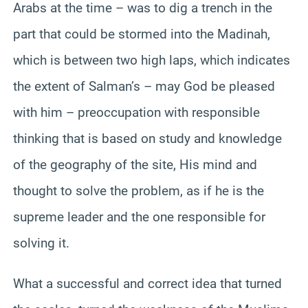
Arabs at the time – was to dig a trench in the
part that could be stormed into the Madinah,
which is between two high laps, which indicates
the extent of Salman’s – may God be pleased
with him – preoccupation with responsible
thinking that is based on study and knowledge
of the geography of the site, His mind and
thought to solve the problem, as if he is the
supreme leader and the one responsible for
solving it.
What a successful and correct idea that turned