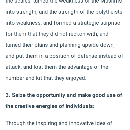
the scales, turned the weakness of the Muslims
into strength, and the strength of the polytheists
into weakness, and formed a strategic surprise
for them that they did not reckon with, and
turned their plans and planning upside down,
and put them in a position of defense instead of
attack, and lost them the advantage of the
number and kit that they enjoyed.
3. Seize the opportunity and make good use of
the creative energies of individuals:
Through the inspiring and innovative idea of ​​