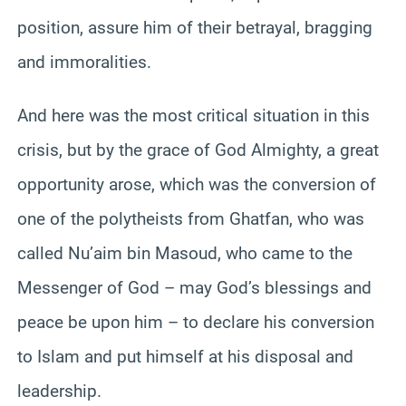
position, assure him of their betrayal, bragging
and immoralities.
And here was the most critical situation in this
crisis, but by the grace of God Almighty, a great
opportunity arose, which was the conversion of
one of the polytheists from Ghatfan, who was
called Nu’aim bin Masoud, who came to the
Messenger of God – may God’s blessings and
peace be upon him – to declare his conversion
to Islam and put himself at his disposal and
leadership.