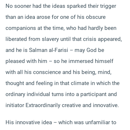
No sooner had the ideas sparked their trigger
than an idea arose for one of his obscure
companions at the time, who had hardly been
liberated from slavery until that crisis appeared,
and he is Salman al-Farisi – may God be
pleased with him – so he immersed himself
with all his conscience and his being, mind,
thought and feeling in that climate in which the
ordinary individual turns into a participant and
initiator Extraordinarily creative and innovative.
His innovative idea – which was unfamiliar to