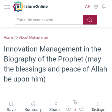
IslamOnline
AR
Home
About Muhammad
Innovation Management in the
Biography of the Prophet (may
the blessings and peace of Allah
be upon him)
Increase Font Size
Decrease Font Size
Save
Summary
Share
Settings
16