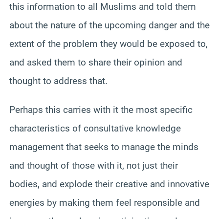
this information to all Muslims and told them
about the nature of the upcoming danger and the
extent of the problem they would be exposed to,
and asked them to share their opinion and
thought to address that.
Perhaps this carries with it the most specific
characteristics of consultative knowledge
management that seeks to manage the minds
and thought of those with it, not just their
bodies, and explode their creative and innovative
energies by making them feel responsible and