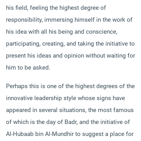
his field, feeling the highest degree of
responsibility, immersing himself in the work of
his idea with all his being and conscience,
participating, creating, and taking the initiative to
present his ideas and opinion without waiting for
him to be asked.
Perhaps this is one of the highest degrees of the
innovative leadership style whose signs have
appeared in several situations, the most famous
of which is the day of Badr, and the initiative of
Al-Hubaab bin Al-Mundhir to suggest a place for