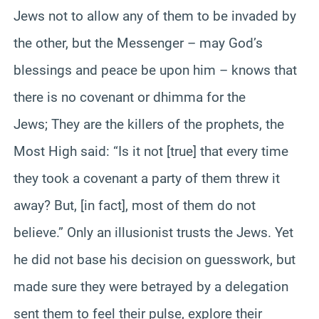
Jews not to allow any of them to be invaded by
the other, but the Messenger – may God’s
blessings and peace be upon him – knows that
there is no covenant or dhimma for the
Jews; They are the killers of the prophets, the
Most High said: “Is it not [true] that every time
they took a covenant a party of them threw it
away? But, [in fact], most of them do not
believe.” Only an illusionist trusts the Jews. Yet
he did not base his decision on guesswork, but
made sure they were betrayed by a delegation
sent them to feel their pulse, explore their