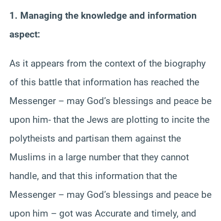
1. Managing the knowledge and information
aspect:
As it appears from the context of the biography
of this battle that information has reached the
Messenger – may God’s blessings and peace be
upon him- that the Jews are plotting to incite the
polytheists and partisan them against the
Muslims in a large number that they cannot
handle, and that this information that the
Messenger – may God’s blessings and peace be
upon him – got was Accurate and timely, and