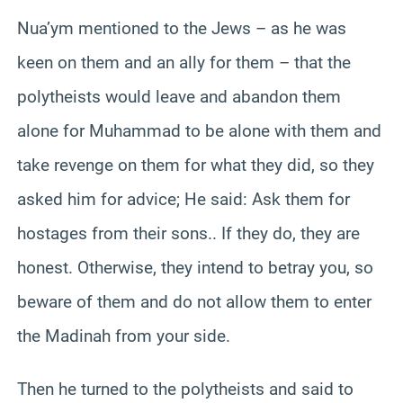
Nua’ym mentioned to the Jews – as he was
keen on them and an ally for them – that the
polytheists would leave and abandon them
alone for Muhammad to be alone with them and
take revenge on them for what they did, so they
asked him for advice; He said: Ask them for
hostages from their sons.. If they do, they are
honest. Otherwise, they intend to betray you, so
beware of them and do not allow them to enter
the Madinah from your side.
Then he turned to the polytheists and said to