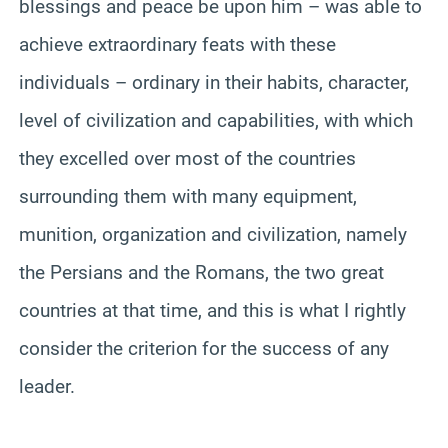
blessings and peace be upon him – was able to
achieve extraordinary feats with these
individuals – ordinary in their habits, character,
level of civilization and capabilities, with which
they excelled over most of the countries
surrounding them with many equipment,
munition, organization and civilization, namely
the Persians and the Romans, the two great
countries at that time, and this is what I rightly
consider the criterion for the success of any
leader.