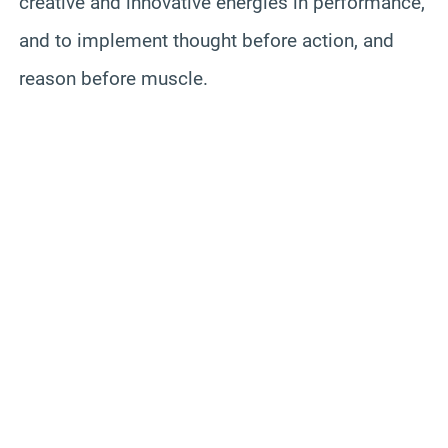
creative and innovative energies in performance,
and to implement thought before action, and
reason before muscle.