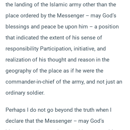
the landing of the Islamic army other than the
place ordered by the Messenger – may God’s
blessings and peace be upon him – a position
that indicated the extent of his sense of
responsibility Participation, initiative, and
realization of his thought and reason in the
geography of the place as if he were the
commander-in-chief of the army, and not just an
ordinary soldier.
Perhaps I do not go beyond the truth when I
declare that the Messenger – may God’s