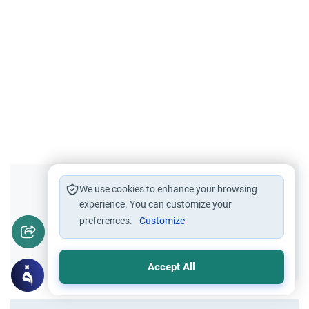
Did you like this content?
We use cookies to enhance your browsing
experience. You can customize your
preferences.
Customize
Yes
No
Accept All