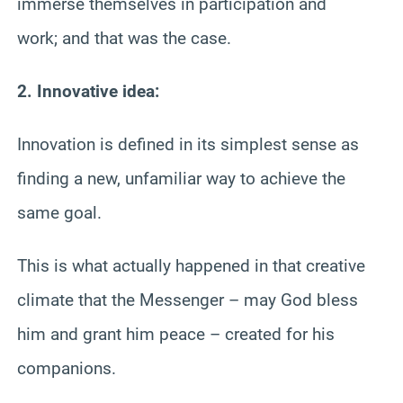
immerse themselves in participation and
work; and that was the case.
2. Innovative idea:
Innovation is defined in its simplest sense as
finding a new, unfamiliar way to achieve the
same goal.
This is what actually happened in that creative
climate that the Messenger – may God bless
him and grant him peace – created for his
companions.