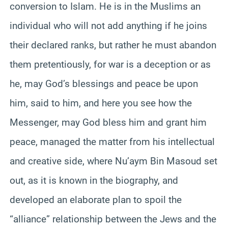
conversion to Islam. He is in the Muslims an
individual who will not add anything if he joins
their declared ranks, but rather he must abandon
them pretentiously, for war is a deception or as
he, may God’s blessings and peace be upon
him, said to him, and here you see how the
Messenger, may God bless him and grant him
peace, managed the matter from his intellectual
and creative side, where Nu’aym Bin Masoud set
out, as it is known in the biography, and
developed an elaborate plan to spoil the
“alliance” relationship between the Jews and the