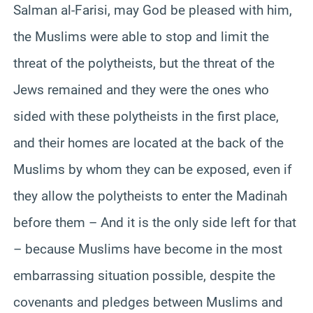
Salman al-Farisi, may God be pleased with him,
the Muslims were able to stop and limit the
threat of the polytheists, but the threat of the
Jews remained and they were the ones who
sided with these polytheists in the first place,
and their homes are located at the back of the
Muslims by whom they can be exposed, even if
they allow the polytheists to enter the Madinah
before them – And it is the only side left for that
– because Muslims have become in the most
embarrassing situation possible, despite the
covenants and pledges between Muslims and