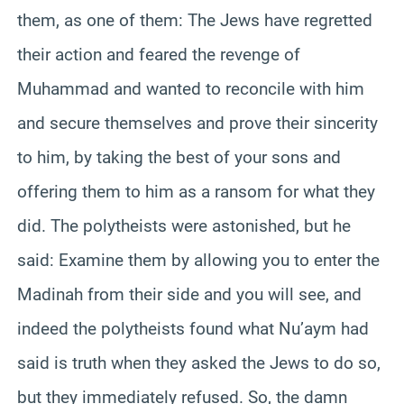
them, as one of them: The Jews have regretted
their action and feared the revenge of
Muhammad and wanted to reconcile with him
and secure themselves and prove their sincerity
to him, by taking the best of your sons and
offering them to him as a ransom for what they
did. The polytheists were astonished, but he
said: Examine them by allowing you to enter the
Madinah from their side and you will see, and
indeed the polytheists found what Nu’aym had
said is truth when they asked the Jews to do so,
but they immediately refused. So, the damn