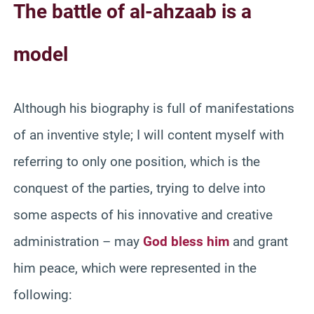
The battle of al-ahzaab is a
model
Although his biography is full of manifestations
of an inventive style; I will content myself with
referring to only one position, which is the
conquest of the parties, trying to delve into
some aspects of his innovative and creative
administration – may
God bless him
and grant
him peace, which were represented in the
following: