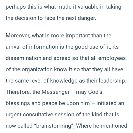
perhaps this is what made it valuable in taking
the decision to face the next danger.
Moreover, what is more important than the
arrival of information is the good use of it, its
dissemination and spread so that all employees
of the organization know it so that they all have
the same level of knowledge as their leadership.
Therefore, the Messenger – may God’s
blessings and peace be upon him – initiated an
urgent consultative session of the kind that is
now called “brainstorming”; Where he mentioned