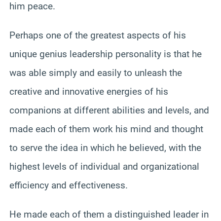
him peace.
Perhaps one of the greatest aspects of his
unique genius leadership personality is that he
was able simply and easily to unleash the
creative and innovative energies of his
companions at different abilities and levels, and
made each of them work his mind and thought
to serve the idea in which he believed, with the
highest levels of individual and organizational
efficiency and effectiveness.
He made each of them a distinguished leader in