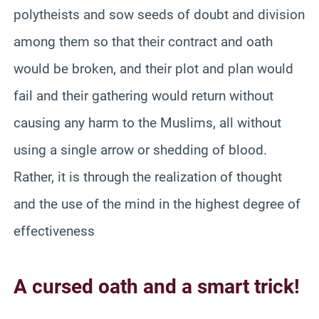
polytheists and sow seeds of doubt and division
among them so that their contract and oath
would be broken, and their plot and plan would
fail and their gathering would return without
causing any harm to the Muslims, all without
using a single arrow or shedding of blood.
Rather, it is through the realization of thought
and the use of the mind in the highest degree of
effectiveness
A cursed oath and a smart trick!