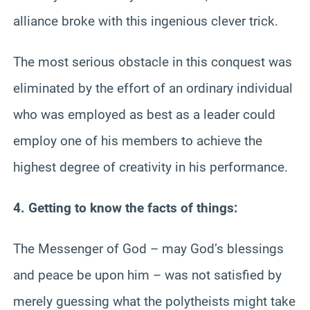
alliance broke with this ingenious clever trick.
The most serious obstacle in this conquest was
eliminated by the effort of an ordinary individual
who was employed as best as a leader could
employ one of his members to achieve the
highest degree of creativity in his performance.
4. Getting to know the facts of things:
The Messenger of God – may God’s blessings
and peace be upon him – was not satisfied by
merely guessing what the polytheists might take