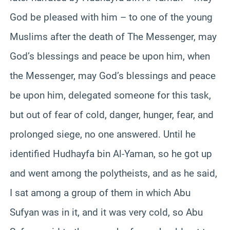
God be pleased with him – to one of the young
Muslims after the death of The Messenger, may
God’s blessings and peace be upon him, when
the Messenger, may God’s blessings and peace
be upon him, delegated someone for this task,
but out of fear of cold, danger, hunger, fear, and
prolonged siege, no one answered. Until he
identified Hudhayfa bin Al-Yaman, so he got up
and went among the polytheists, and as he said,
I sat among a group of them in which Abu
Sufyan was in it, and it was very cold, so Abu