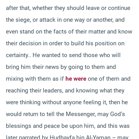
after that, whether they should leave or continue
the siege, or attack in one way or another, and
even stand on the facts of their matter and know
their decision in order to build his position on
certainty.. He wanted to send those who will
bring him their news by going to them and
mixing with them as if
he were
one of them and
reaching their leaders, and knowing what they
were thinking without anyone feeling it, then he
would return to tell the Messenger, may God’s
blessings and peace be upon him, and this was
later narrated by Hudhayfa bin Al-Yaman – may