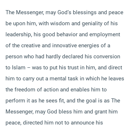
The Messenger, may God’s blessings and peace
be upon him, with wisdom and geniality of his
leadership, his good behavior and employment
of the creative and innovative energies of a
person who had hardly declared his conversion
to Islam – was to put his trust in him, and direct
him to carry out a mental task in which he leaves
the freedom of action and enables him to
perform it as he sees fit, and the goal is as The
Messenger, may God bless him and grant him
peace, directed him not to announce his