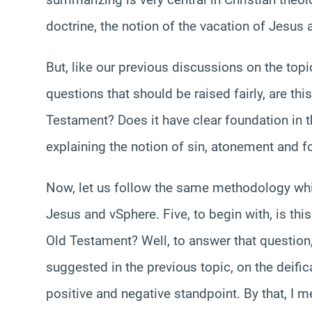
doctrine, the notion of the vacation of Jesus 
But, like our previous discussions on the top
questions that should be raised fairly, are thi
Testament? Does it have clear foundation in 
explaining the notion of sin, atonement and fo
Now, let us follow the same methodology whic
Jesus and vSphere. Five, to begin with, is thi
Old Testament? Well, to answer that question, 
suggested in the previous topic, on the deific
positive and negative standpoint. By that, I me