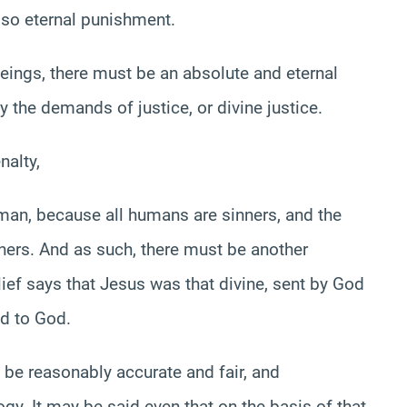
also eternal punishment.
eings, there must be an absolute and eternal
y the demands of justice, or divine justice.
nalty,
uman, because all humans are sinners, and the
thers. And as such, there must be another
ief says that Jesus was that divine, sent by God
ld to God.
o be reasonably accurate and fair, and
ogy. It may be said even that on the basis of that