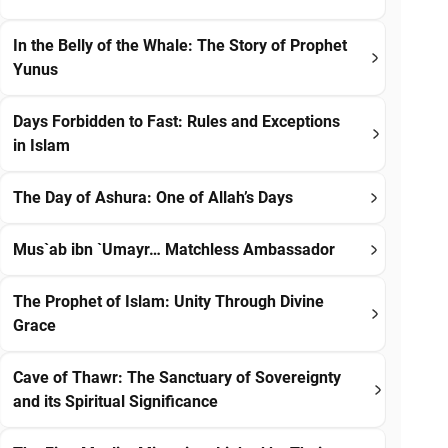
In the Belly of the Whale: The Story of Prophet
Yunus
Days Forbidden to Fast: Rules and Exceptions
in Islam
The Day of Ashura: One of Allah’s Days
Mus`ab ibn `Umayr… Matchless Ambassador
The Prophet of Islam: Unity Through Divine
Grace
Cave of Thawr: The Sanctuary of Sovereignty
and its Spiritual Significance