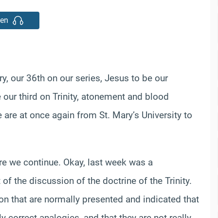
ten
y, our 36th on our series, Jesus to be our
 our third on Trinity, atonement and blood
 are at once again from St. Mary’s University to
e we continue. Okay, last week was a
of the discussion of the doctrine of the Trinity.
n that are normally presented and indicated that
 correct analogies, and that they are not really