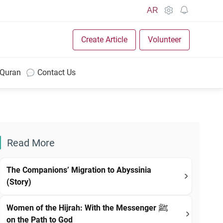
AR
Create Article
Volunteer
 Quran
Contact Us
Read More
The Companions’ Migration to Abyssinia
(Story)
Women of the Hijrah: With the Messenger ﷺ
on the Path to God