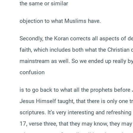
the same or similar
objection to what Muslims have.
Secondly, the Koran corrects all aspects of d
faith, which includes both what the Christian c
mainstream as well. So we ended up really by
confusion
is to go back to what all the prophets befo
Jesus Himself taught, that there is only one 
scriptures. It’s very interesting and refreshin
17, verse three, that they may know, they may