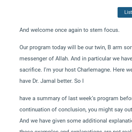
Lis
And welcome once again to stem focus.
Our program today will be our twin, B arm sorr
messenger of Allah. And in particular we have
sacrifice. I’m your host Charlemagne. Here we
have Dr. Jamal better. So I
have a summary of last week’s program befor
continuation of conclusion, you might say out 
And we have given some additional explanatio
these examples and explanations are not really