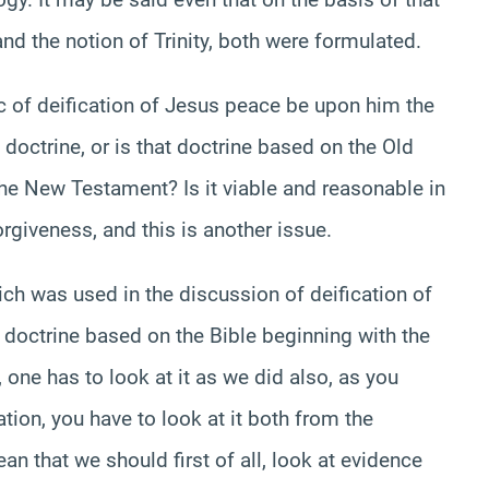
and the notion of Trinity, both were formulated.
ic of deification of Jesus peace be upon him the
s doctrine, or is that doctrine based on the Old
the New Testament? Is it viable and reasonable in
rgiveness, and this is another issue.
h was used in the discussion of deification of
s doctrine based on the Bible beginning with the
one has to look at it as we did also, as you
ation, you have to look at it both from the
an that we should first of all, look at evidence