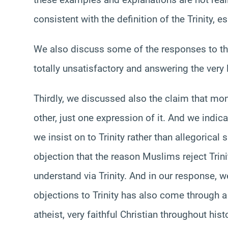
consistent with the definition of the Trinity, 
We also discuss some of the responses to tho
totally unsatisfactory and answering the very l
Thirdly, we discussed also the claim that mon
other, just one expression of it. And we indicat
we insist on to Trinity rather than allegoric
objection that the reason Muslims reject Trini
understand via Trinity. And in our response, w
objections to Trinity has also come through a 
atheist, very faithful Christian throughout hist