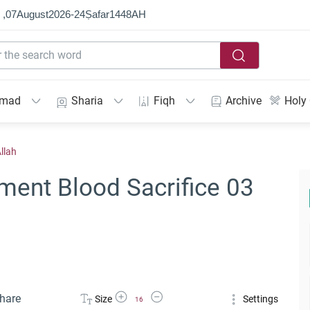
 ,
07
August
2026
-
24
Ṣafar
1448
AH
mmad
Sharia
Fiqh
Archive
Holy
llah
ment Blood Sacrifice 03
Increase Font Size
Decrease Font Size
hare
Size
Settings
16