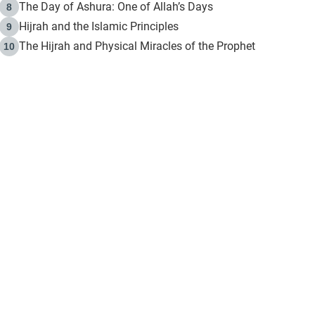
The Day of Ashura: One of Allah’s Days
8
Hijrah and the Islamic Principles
9
The Hijrah and Physical Miracles of the Prophet
10