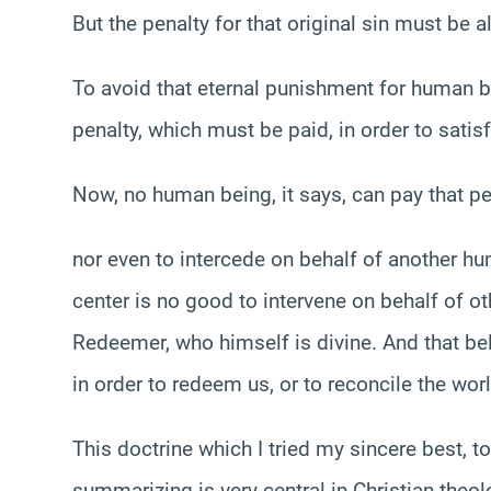
But the penalty for that original sin must be 
To avoid that eternal punishment for human b
penalty, which must be paid, in order to satisf
Now, no human being, it says, can pay that pe
nor even to intercede on behalf of another h
center is no good to intervene on behalf of o
Redeemer, who himself is divine. And that bel
in order to redeem us, or to reconcile the wor
This doctrine which I tried my sincere best, t
summarizing is very central in Christian theol