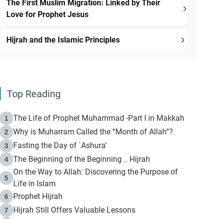
The First Muslim Migration: Linked by Their
Love for Prophet Jesus
Hijrah and the Islamic Principles
Top Reading
The Life of Prophet Muhammad -Part I in Makkah
1
Why is Muharram Called the “Month of Allah”?
2
Fasting the Day of `Ashura’
3
The Beginning of the Beginning .. Hijrah
4
On the Way to Allah: Discovering the Purpose of
5
Life in Islam
Prophet Hijrah
6
Hijrah Still Offers Valuable Lessons
7