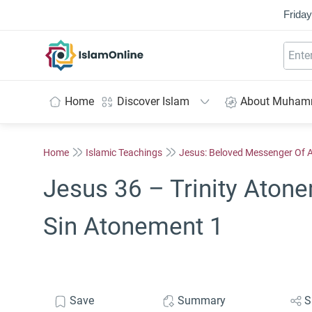
Friday
IslamOnline
Home
Discover Islam
About Muha
Home
Islamic Teachings
Jesus: Beloved Messenger Of A
Jesus 36 – Trinity Atone
Sin Atonement 1
Save
Summary
S