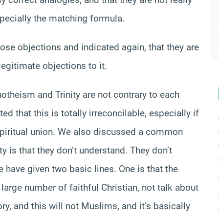
especially the matching formula.
se objections and indicated again, that they are
egitimate objections to it.
otheism and Trinity are not contrary to each
ed that this is totally irreconcilable, especially if
al spiritual union. We also discussed a common
ty is that they don’t understand. They don’t
e have given two basic lines. One is that the
large number of faithful Christian, not talk about
ory, and this will not Muslims, and it’s basically