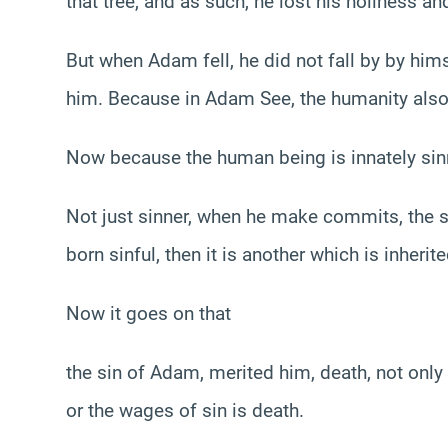
that tree, and as such, he lost his holiness and
But when Adam fell, he did not fall by by hims
him. Because in Adam See, the humanity also
Now because the human being is innately sin
Not just sinner, when he make commits, the sin
born sinful, then it is another which is inheri
Now it goes on that
the sin of Adam, merited him, death, not only f
or the wages of sin is death.