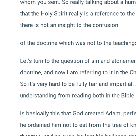
whom you sent. So really talking about a hum
that the Holy Spirit really is a reference to th
there is not an insight to the confusion
of the doctrine which was not to the teachings
Let’s turn to the question of sin and atonement
doctrine, and now I am referring to it in the Ch
So it’s very hard to be fully fair and impartia
understanding from reading both in the Bible a
is basically this that God created Adam, perf
he ordained him not to eat from the tree of 