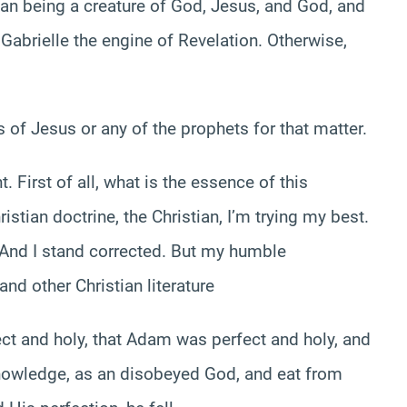
an being a creature of God, Jesus, and God, and
e Gabrielle the engine of Revelation. Otherwise,
 of Jesus or any of the prophets for that matter.
. First of all, what is the essence of this
ristian doctrine, the Christian, I’m trying my best.
l. And I stand corrected. But my humble
nd other Christian literature
ect and holy, that Adam was perfect and holy, and
knowledge, as an disobeyed God, and eat from