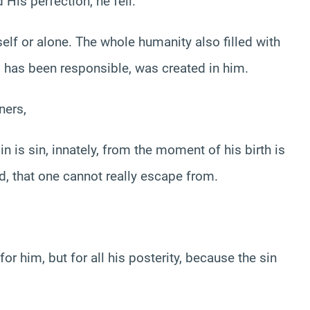
 His perfection, he fell.
elf or alone. The whole humanity also filled with
 has been responsible, was created in him.
ners,
 is sin, innately, from the moment of his birth is
ted, that one cannot really escape from.
or him, but for all his posterity, because the sin