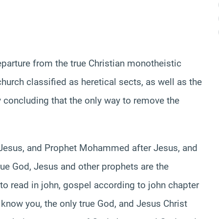
eparture from the true Christian monotheistic
hurch classified as heretical sects, as well as the
 concluding that the only way to remove the
re Jesus, and Prophet Mohammed after Jesus, and
true God, Jesus and other prophets are the
g to read in john, gospel according to john chapter
 know you, the only true God, and Jesus Christ