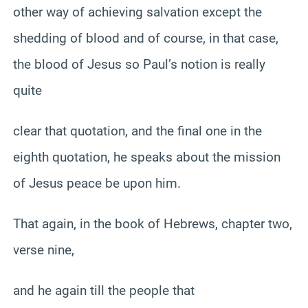
other way of achieving salvation except the
shedding of blood and of course, in that case,
the blood of Jesus so Paul’s notion is really
quite
clear that quotation, and the final one in the
eighth quotation, he speaks about the mission
of Jesus peace be upon him.
That again, in the book of Hebrews, chapter two,
verse nine,
and he again till the people that