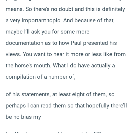
means. So there’s no doubt and this is definitely
a very important topic. And because of that,
maybe I’ll ask you for some more
documentation as to how Paul presented his
views. You want to hear it more or less like from
the horse’s mouth. What I do have actually a
compilation of a number of,
of his statements, at least eight of them, so
perhaps I can read them so that hopefully there’ll
be no bias my