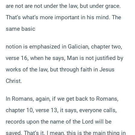
are not are not under the law, but under grace.
That’s what’s more important in his mind. The
same basic
notion is emphasized in Galician, chapter two,
verse 16, when he says, Man is not justified by
works of the law, but through faith in Jesus
Christ.
In Romans, again, if we get back to Romans,
chapter 10, verse 13, it says, everyone calls,
records upon the name of the Lord will be
saved. That’s it. I mean, this is the main thing in