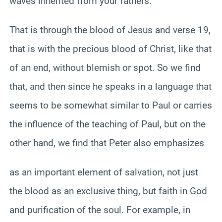
waves inherited from your fathers.
That is through the blood of Jesus and verse 19,
that is with the precious blood of Christ, like that
of an end, without blemish or spot. So we find
that, and then since he speaks in a language that
seems to be somewhat similar to Paul or carries
the influence of the teaching of Paul, but on the
other hand, we find that Peter also emphasizes
as an important element of salvation, not just
the blood as an exclusive thing, but faith in God
and purification of the soul. For example, in