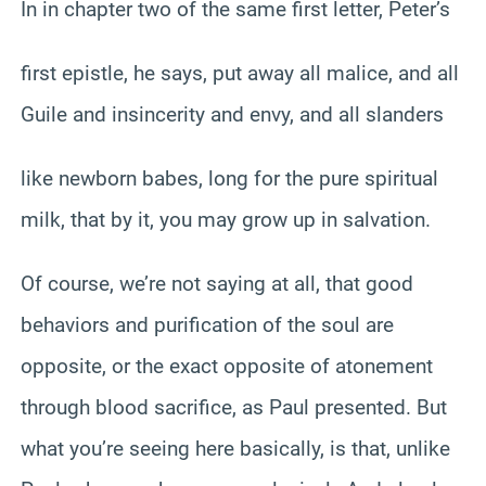
In in chapter two of the same first letter, Peter’s
first epistle, he says, put away all malice, and all
Guile and insincerity and envy, and all slanders
like newborn babes, long for the pure spiritual
milk, that by it, you may grow up in salvation.
Of course, we’re not saying at all, that good
behaviors and purification of the soul are
opposite, or the exact opposite of atonement
through blood sacrifice, as Paul presented. But
what you’re seeing here basically, is that, unlike