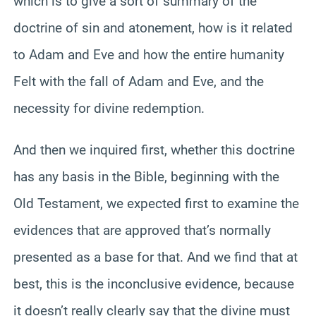
which is to give a sort of summary of the
doctrine of sin and atonement, how is it related
to Adam and Eve and how the entire humanity
Felt with the fall of Adam and Eve, and the
necessity for divine redemption.
And then we inquired first, whether this doctrine
has any basis in the Bible, beginning with the
Old Testament, we expected first to examine the
evidences that are approved that’s normally
presented as a base for that. And we find that at
best, this is the inconclusive evidence, because
it doesn’t really clearly say that the divine must