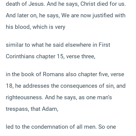
death of Jesus. And he says, Christ died for us.
And later on, he says, We are now justified with
his blood, which is very
similar to what he said elsewhere in First
Corinthians chapter 15, verse three,
in the book of Romans also chapter five, verse
18, he addresses the consequences of sin, and
righteousness. And he says, as one man’s
trespass, that Adam,
led to the condemnation of all men. So one