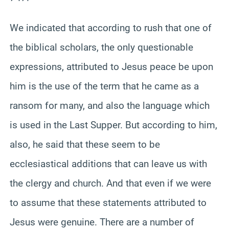
We indicated that according to rush that one of
the biblical scholars, the only questionable
expressions, attributed to Jesus peace be upon
him is the use of the term that he came as a
ransom for many, and also the language which
is used in the Last Supper. But according to him,
also, he said that these seem to be
ecclesiastical additions that can leave us with
the clergy and church. And that even if we were
to assume that these statements attributed to
Jesus were genuine. There are a number of