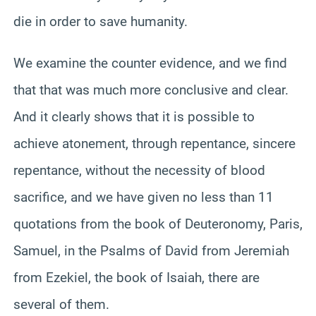
die in order to save humanity.
We examine the counter evidence, and we find
that that was much more conclusive and clear.
And it clearly shows that it is possible to
achieve atonement, through repentance, sincere
repentance, without the necessity of blood
sacrifice, and we have given no less than 11
quotations from the book of Deuteronomy, Paris,
Samuel, in the Psalms of David from Jeremiah
from Ezekiel, the book of Isaiah, there are
several of them.