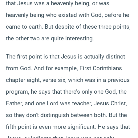
that Jesus was a heavenly being, or was
heavenly being who existed with God, before he
came to earth. But despite of these three points,
the other two are quite interesting.
The first point is that Jesus is actually distinct
from God. And for example, First Corinthians
chapter eight, verse six, which was in a previous
program, he says that there’s only one God, the
Father, and one Lord was teacher, Jesus Christ,
so they don’t distinguish between both. But the
fifth point is even more significant. He says that