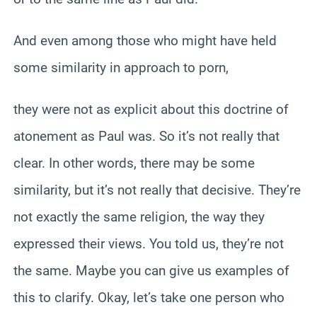
And even among those who might have held
some similarity in approach to porn,
they were not as explicit about this doctrine of
atonement as Paul was. So it’s not really that
clear. In other words, there may be some
similarity, but it’s not really that decisive. They’re
not exactly the same religion, the way they
expressed their views. You told us, they’re not
the same. Maybe you can give us examples of
this to clarify. Okay, let’s take one person who