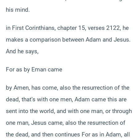
his mind.
in First Corinthians, chapter 15, verses 2122, he
makes a comparison between Adam and Jesus.
And he says,
For as by Eman came
by Amen, has come, also the resurrection of the
dead, that’s with one men, Adam came this are
sent into the world, and with one man, or through
one man, Jesus came, also the resurrection of
the dead, and then continues For as in Adam, all