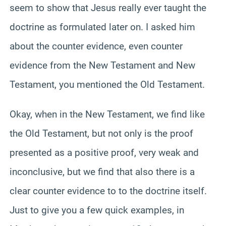
seem to show that Jesus really ever taught the
doctrine as formulated later on. I asked him
about the counter evidence, even counter
evidence from the New Testament and New
Testament, you mentioned the Old Testament.
Okay, when in the New Testament, we find like
the Old Testament, but not only is the proof
presented as a positive proof, very weak and
inconclusive, but we find that also there is a
clear counter evidence to to the doctrine itself.
Just to give you a few quick examples, in