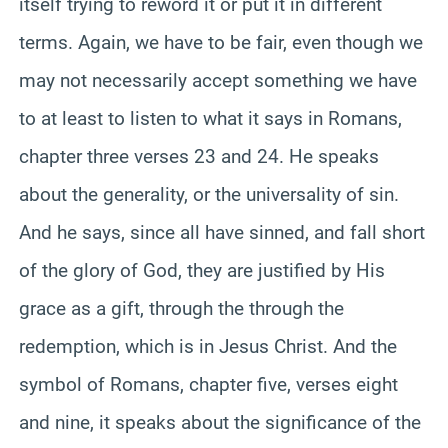
itself trying to reword it or put it in different
terms. Again, we have to be fair, even though we
may not necessarily accept something we have
to at least to listen to what it says in Romans,
chapter three verses 23 and 24. He speaks
about the generality, or the universality of sin.
And he says, since all have sinned, and fall short
of the glory of God, they are justified by His
grace as a gift, through the through the
redemption, which is in Jesus Christ. And the
symbol of Romans, chapter five, verses eight
and nine, it speaks about the significance of the