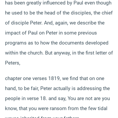
has been greatly influenced by Paul even though
he used to be the head of the disciples, the chief
of disciple Peter. And, again, we describe the
impact of Paul on Peter in some previous
programs as to how the documents developed
within the church. But anyway, in the first letter of
Peters,
chapter one verses 1819, we find that on one
hand, to be fair, Peter actually is addressing the
people in verse 18. and say, You are not are you
know, that you were ransom from the few tidal