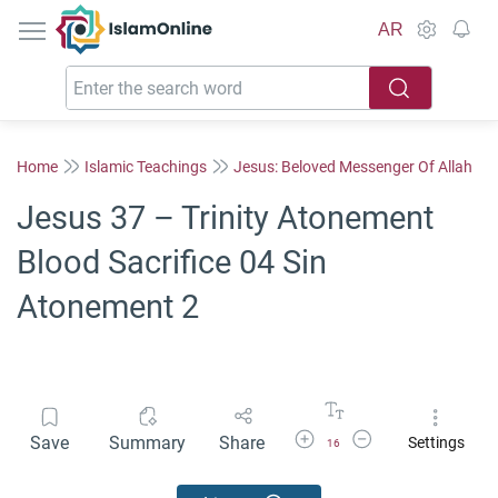
IslamOnline
AR
Home
Islamic Teachings
Jesus: Beloved Messenger Of Allah
Jesus 37 – Trinity Atonement
Blood Sacrifice 04 Sin
Atonement 2
Increase Font Size
Decrease Font Size
Save
Summary
Share
Settings
16