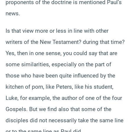
proponents of the doctrine is mentioned Paul’s
news.
Is that view more or less in line with other
writers of the New Testament? during that time?
Yes, then in one sense, you could say that are
some similarities, especially on the part of
those who have been quite influenced by the
kitchen of porn, like Peters, like his student,
Luke, for example, the author of one of the four
Gospels. But we find also that some of the
disciples did not necessarily take the same line
or to the same line as Paul did.