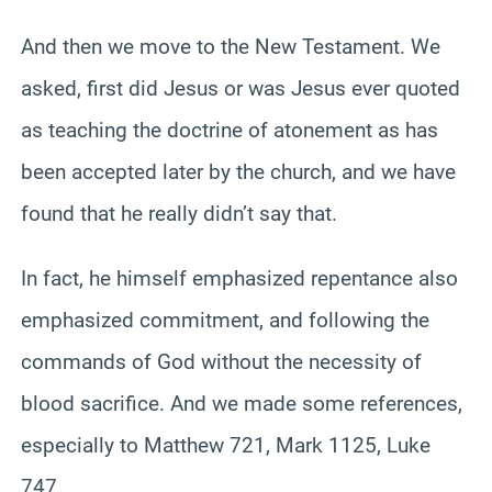
And then we move to the New Testament. We
asked, first did Jesus or was Jesus ever quoted
as teaching the doctrine of atonement as has
been accepted later by the church, and we have
found that he really didn’t say that.
In fact, he himself emphasized repentance also
emphasized commitment, and following the
commands of God without the necessity of
blood sacrifice. And we made some references,
especially to Matthew 721, Mark 1125, Luke
747.