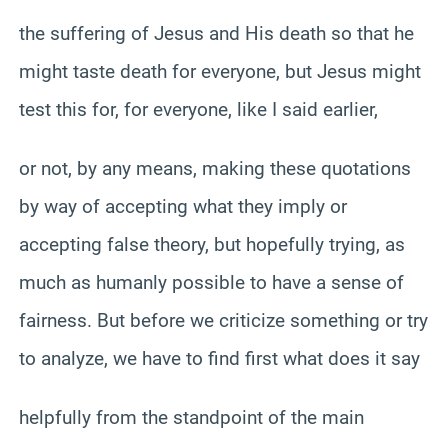
the suffering of Jesus and His death so that he
might taste death for everyone, but Jesus might
test this for, for everyone, like I said earlier,
or not, by any means, making these quotations
by way of accepting what they imply or
accepting false theory, but hopefully trying, as
much as humanly possible to have a sense of
fairness. But before we criticize something or try
to analyze, we have to find first what does it say
helpfully from the standpoint of the main