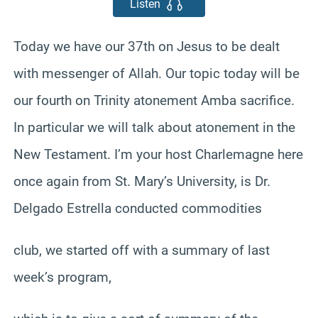
Listen
Today we have our 37th on Jesus to be dealt
with messenger of Allah. Our topic today will be
our fourth on Trinity atonement Amba sacrifice.
In particular we will talk about atonement in the
New Testament. I’m your host Charlemagne here
once again from St. Mary’s University, is Dr.
Delgado Estrella conducted commodities
club, we started off with a summary of last
week’s program,