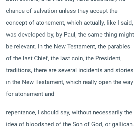
chance of salvation unless they accept the
concept of atonement, which actually, like I said,
was developed by, by Paul, the same thing might
be relevant. In the New Testament, the parables
of the last Chief, the last coin, the President,
traditions, there are several incidents and stories
in the New Testament, which really open the way
for atonement and
repentance, I should say, without necessarily the
idea of bloodshed of the Son of God, or gallican.