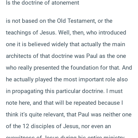
Is the doctrine of atonement
is not based on the Old Testament, or the
teachings of Jesus. Well, then, who introduced
one it is believed widely that actually the main
architects of that doctrine was Paul as the one
who really presented the foundation for that. And
he actually played the most important role also
in propagating this particular doctrine. I must
note here, and that will be repeated because I
think it’s quite relevant, that Paul was neither one
of the 12 disciples of Jesus, nor even an
eyewitness of Jesus during his entire ministry,