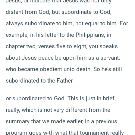
Jesus, or indicate that Jesus was not only
distant from God, but subordinate to God,
always subordinate to him, not equal to him. For
example, in his letter to the Philippians, in
chapter two, verses five to eight, you speaks
about Jesus peace be upon him as a servant,
who became obedient unto death. So he’s still
subordinated to the Father
or subordinated to God. This is just In brief,
really, which is not very different from the
summary that we made earlier, in a previous
program goes with what that tournament really