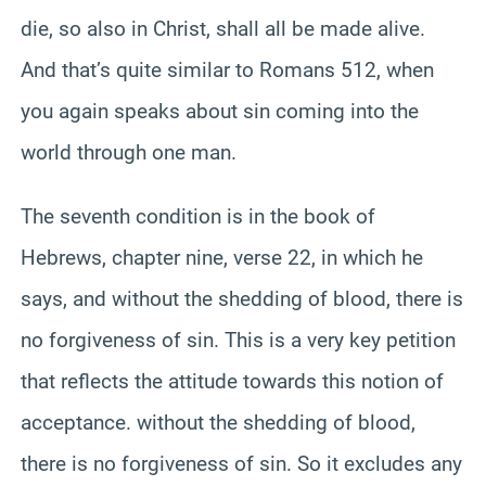
die, so also in Christ, shall all be made alive.
And that’s quite similar to Romans 512, when
you again speaks about sin coming into the
world through one man.
The seventh condition is in the book of
Hebrews, chapter nine, verse 22, in which he
says, and without the shedding of blood, there is
no forgiveness of sin. This is a very key petition
that reflects the attitude towards this notion of
acceptance. without the shedding of blood,
there is no forgiveness of sin. So it excludes any