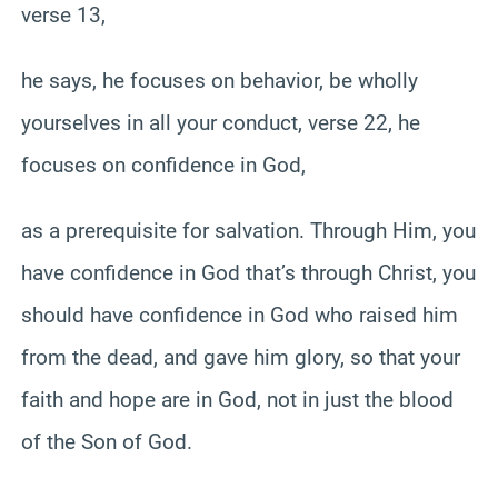
verse 13,
he says, he focuses on behavior, be wholly
yourselves in all your conduct, verse 22, he
focuses on confidence in God,
as a prerequisite for salvation. Through Him, you
have confidence in God that’s through Christ, you
should have confidence in God who raised him
from the dead, and gave him glory, so that your
faith and hope are in God, not in just the blood
of the Son of God.