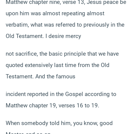
Matthew chapter nine, verse 13, Jesus peace be
upon him was almost repeating almost
verbatim, what was referred to previously in the
Old Testament. I desire mercy
not sacrifice, the basic principle that we have
quoted extensively last time from the Old
Testament. And the famous
incident reported in the Gospel according to
Matthew chapter 19, verses 16 to 19.
When somebody told him, you know, good