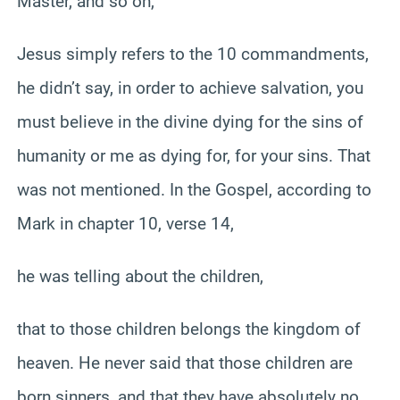
Master, and so on,
Jesus simply refers to the 10 commandments,
he didn’t say, in order to achieve salvation, you
must believe in the divine dying for the sins of
humanity or me as dying for, for your sins. That
was not mentioned. In the Gospel, according to
Mark in chapter 10, verse 14,
he was telling about the children,
that to those children belongs the kingdom of
heaven. He never said that those children are
born sinners, and that they have absolutely no