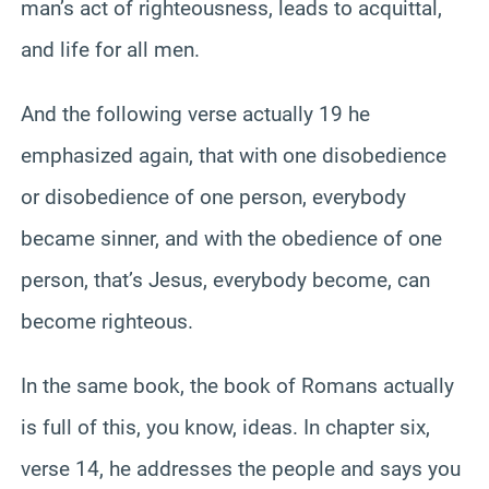
man’s act of righteousness, leads to acquittal,
and life for all men.
And the following verse actually 19 he
emphasized again, that with one disobedience
or disobedience of one person, everybody
became sinner, and with the obedience of one
person, that’s Jesus, everybody become, can
become righteous.
In the same book, the book of Romans actually
is full of this, you know, ideas. In chapter six,
verse 14, he addresses the people and says you