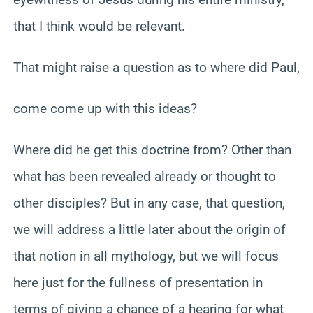
that I think would be relevant.
That might raise a question as to where did Paul,
come come up with this ideas?
Where did he get this doctrine from? Other than
what has been revealed already or thought to
other disciples? But in any case, that question,
we will address a little later about the origin of
that notion in all mythology, but we will focus
here just for the fullness of presentation in
terms of giving a chance of a hearing for what