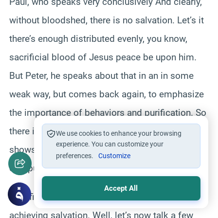
Paul, who speaks very conclusively And clearly,
without bloodshed, there is no salvation. Let’s it
there’s enough distributed evenly, you know,
sacrificial blood of Jesus peace be upon him.
But Peter, he speaks about that in an in some
weak way, but comes back again, to emphasize
the importance of behaviors and purification. So
there is no consistent theme in Peters views that
We use cookies to enhance your browsing
experience. You can customize your
shows that the substitutionary sacrifice or
preferences.
Customize
compulsive, vicarious
Accept All
sacrifice is the base or the only thing for
achieving salvation. Well, let’s now talk a few