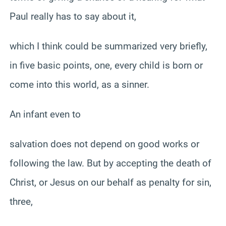
Paul really has to say about it,
which I think could be summarized very briefly,
in five basic points, one, every child is born or
come into this world, as a sinner.
An infant even to
salvation does not depend on good works or
following the law. But by accepting the death of
Christ, or Jesus on our behalf as penalty for sin,
three,