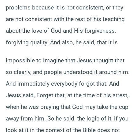
problems because it is not consistent, or they
are not consistent with the rest of his teaching
about the love of God and His forgiveness,
forgiving quality. And also, he said, that it is
impossible to imagine that Jesus thought that
so clearly, and people understood it around him.
And immediately everybody forgot that. And
Jesus said, Forget that, at the time of his arrest,
when he was praying that God may take the cup
away from him. So he said, the logic of it, if you
look at it in the context of the Bible does not