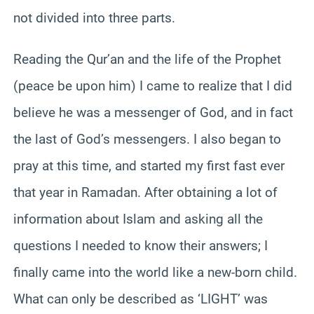
not divided into three parts.
Reading the Qur’an and the life of the Prophet
(peace be upon him) I came to realize that I did
believe he was a messenger of God, and in fact
the last of God’s messengers. I also began to
pray at this time, and started my first fast ever
that year in Ramadan. After obtaining a lot of
information about Islam and asking all the
questions I needed to know their answers; I
finally came into the world like a new-born child.
What can only be described as ‘LIGHT’ was