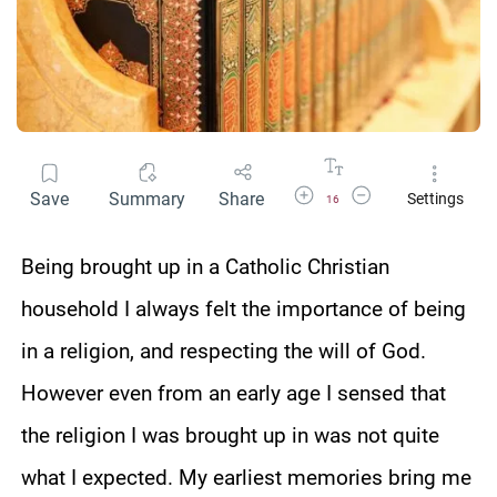
Increase Font Size
Decrease Font Size
Save
Summary
Share
Settings
16
Being brought up in a Catholic Christian
household I always felt the importance of being
in a religion, and respecting the will of God.
However even from an early age I sensed that
the religion I was brought up in was not quite
what I expected. My earliest memories bring me