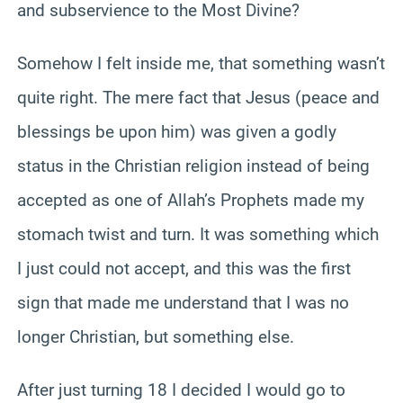
and subservience to the Most Divine?
Somehow I felt inside me, that something wasn’t
quite right. The mere fact that Jesus (peace and
blessings be upon him) was given a godly
status in the Christian religion instead of being
accepted as one of Allah’s Prophets made my
stomach twist and turn. It was something which
I just could not accept, and this was the first
sign that made me understand that I was no
longer Christian, but something else.
After just turning 18 I decided I would go to