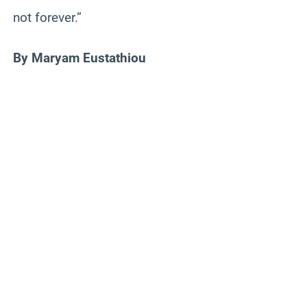
not forever.”
By Maryam Eustathiou