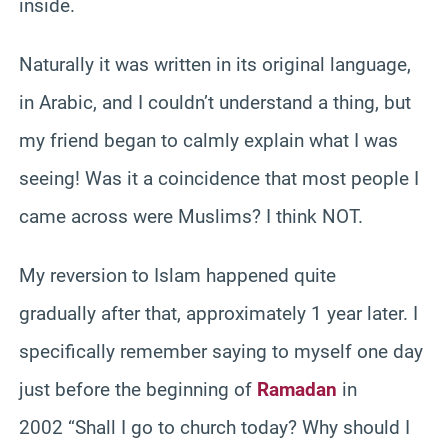
inside.
Naturally it was written in its original language,
in Arabic, and I couldn’t understand a thing, but
my friend began to calmly explain what I was
seeing! Was it a coincidence that most people I
came across were Muslims? I think NOT.
My reversion to Islam happened quite
gradually after that, approximately 1 year later. I
specifically remember saying to myself one day
just before the beginning of
Ramadan
in
2002 “Shall I go to church today? Why should I