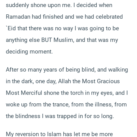
suddenly shone upon me. I decided when
Ramadan had finished and we had celebrated
`Eid that there was no way I was going to be
anything else BUT Muslim, and that was my
deciding moment.
After so many years of being blind, and walking
in the dark, one day, Allah the Most Gracious
Most Merciful shone the torch in my eyes, and I
woke up from the trance, from the illness, from
the blindness I was trapped in for so long.
My reversion to Islam has let me be more