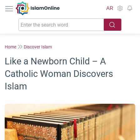
IslamOnline
AR
Home
Discover Islam
Like a Newborn Child – A
Catholic Woman Discovers
Islam