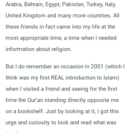
Arabia, Bahrain, Egypt, Pakistan, Turkey, Italy,
United Kingdom and many more countries. All
these friends in fact came into my life at the
most appropriate time, a time when I needed
information about religion.
But I do remember an occasion in 2001 (which I
think was my first REAL introduction to Islam)
when I visited a friend and seeing for the first
time the Qur’an standing directly opposite me
on a bookshelf. Just by looking at it, I got this
urge and curiosity to look and read what was