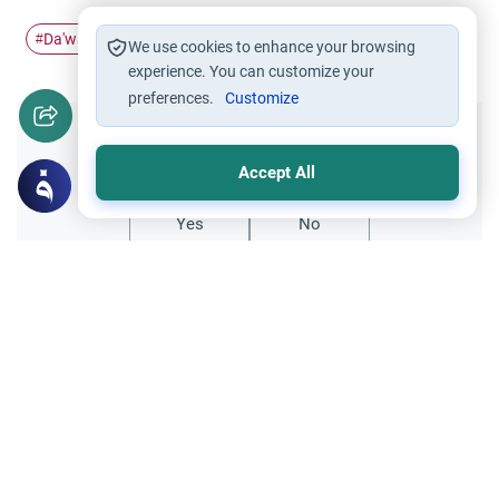
Da'wah
#
We use cookies to enhance your browsing
experience. You can customize your
preferences.
Customize
Did you like this content?
Accept All
Yes
No
All articles published not necessarily the official
points of view held by islamonline
Related Topics