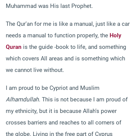
Muhammad was His last Prophet.
The Qur’an for me is like a manual, just like a car
needs a manual to function properly, the
Holy
Quran
is the guide -book to life, and something
which covers All areas and is something which
we cannot live without.
I am proud to be Cypriot and Muslim
Alhamdullah
. This is not because I am proud of
my ethnicity, but it is because Allah’s power
crosses barriers and reaches to all corners of
the globe. Living in the free part of Cyprus