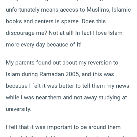
unfortunately means access to Muslims, Islamic
books and centers is sparse. Does this
discourage me? Not at all! In fact I love Islam
more every day because of it!
My parents found out about my reversion to
Islam during Ramadan 2005, and this was
because I felt it was better to tell them my news
while I was near them and not away studying at
university.
I felt that it was important to be around them