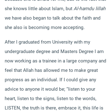
she knows little about Islam, but
Al-hamdu lillah
we have also began to talk about the faith and
she also is becoming more accepting.
After I graduated from University with my
undergraduate degree and Masters Degree I am
now working as a trainee in a large company and
feel that Allah has allowed me to make great
progress as an individual. If I could give any
advice to anyone it would be; “listen to your
heart, listen to the signs, listen to the words,
LISTEN, the truth is there, embrace it, this life is