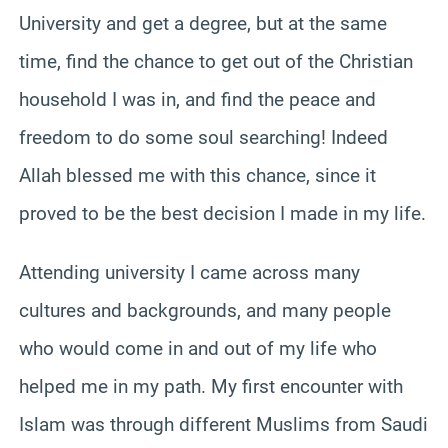
University and get a degree, but at the same
time, find the chance to get out of the Christian
household I was in, and find the peace and
freedom to do some soul searching! Indeed
Allah blessed me with this chance, since it
proved to be the best decision I made in my life.
Attending university I came across many
cultures and backgrounds, and many people
who would come in and out of my life who
helped me in my path. My first encounter with
Islam was through different Muslims from Saudi