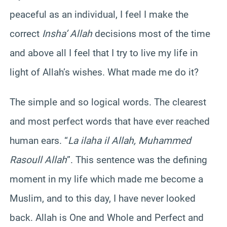
peaceful as an individual, I feel I make the
correct
Insha’ Allah
decisions most of the time
and above all I feel that I try to live my life in
light of Allah’s wishes. What made me do it?
The simple and so logical words. The clearest
and most perfect words that have ever reached
human ears. “
La ilaha il Allah, Muhammed
Rasoull Allah
”. This sentence was the defining
moment in my life which made me become a
Muslim, and to this day, I have never looked
back. Allah is One and Whole and Perfect and