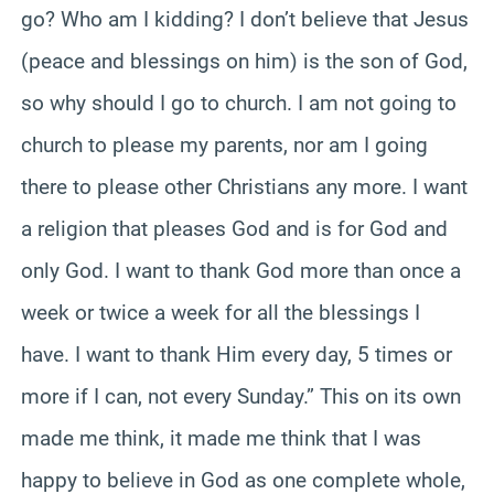
go? Who am I kidding? I don’t believe that Jesus
(peace and blessings on him) is the son of God,
so why should I go to church. I am not going to
church to please my parents, nor am I going
there to please other Christians any more. I want
a religion that pleases God and is for God and
only God. I want to thank God more than once a
week or twice a week for all the blessings I
have. I want to thank Him every day, 5 times or
more if I can, not every Sunday.” This on its own
made me think, it made me think that I was
happy to believe in God as one complete whole,