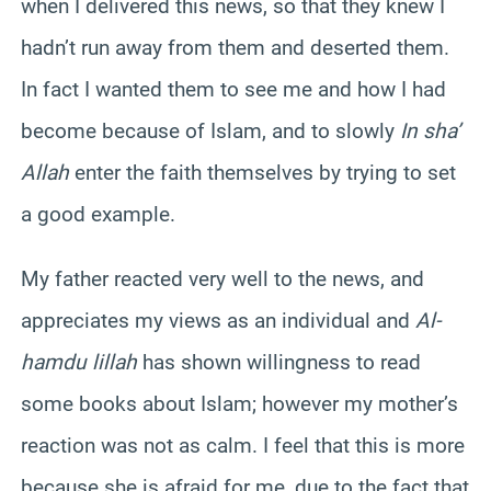
when I delivered this news, so that they knew I
hadn’t run away from them and deserted them.
In fact I wanted them to see me and how I had
become because of Islam, and to slowly
In sha’
Allah
enter the faith themselves by trying to set
a good example.
My father reacted very well to the news, and
appreciates my views as an individual and
Al-
hamdu lillah
has shown willingness to read
some books about Islam; however my mother’s
reaction was not as calm. I feel that this is more
because she is afraid for me, due to the fact that