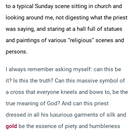
to a typical Sunday scene sitting in church and
looking around me, not digesting what the priest
was saying, and staring at a hall full of statues
and paintings of various “religious” scenes and
persons.
I always remember asking myself: can this be
it? Is this the truth? Can this massive symbol of
a cross that everyone kneels and bows to, be the
true meaning of God? And can this priest
dressed in all his luxurious garments of silk and
gold
be the essence of piety and humbleness