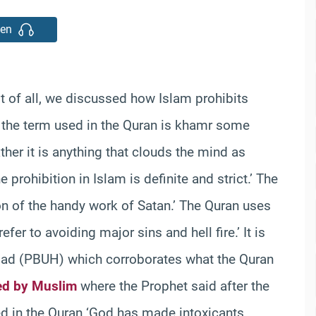
ten
st of all, we discussed how Islam prohibits
h the term used in the Quran is khamr some
ther it is anything that clouds the mind as
ohibition in Islam is definite and strict.’ The
on of the handy work of Satan.’ The Quran uses
efer to avoiding major sins and hell fire.’ It is
ad (PBUH) which corroborates what the Quran
ed by Muslim
where the Prophet said after the
led in the Quran ‘God has made intoxicants