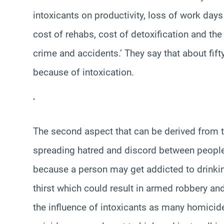
intoxicants on productivity, loss of work day
cost of rehabs, cost of detoxification and the
crime and accidents.’ They say that about fif
because of intoxication.
‘
The second aspect that can be derived from th
spreading hatred and discord between people.
because a person may get addicted to drinking
thirst which could result in armed robbery a
the influence of intoxicants as many homicid