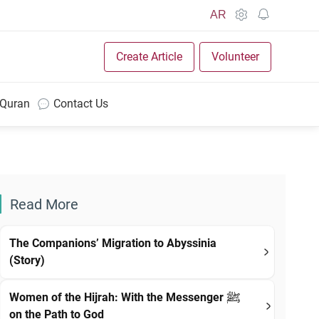
AR
Create Article
Volunteer
 Quran
Contact Us
Read More
The Companions’ Migration to Abyssinia
(Story)
Women of the Hijrah: With the Messenger ﷺ
on the Path to God