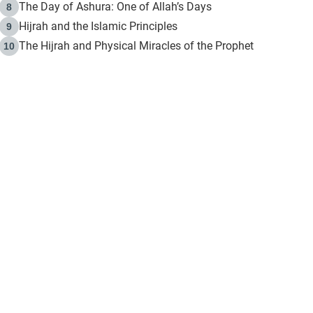
The Day of Ashura: One of Allah’s Days
8
Hijrah and the Islamic Principles
9
The Hijrah and Physical Miracles of the Prophet
10