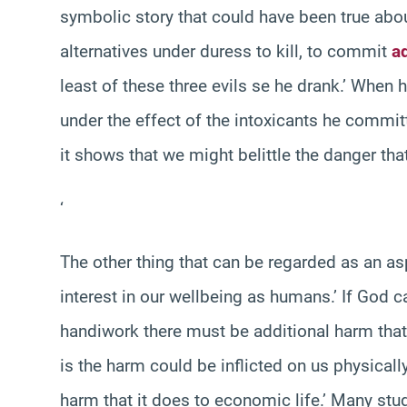
symbolic story that could have been true abo
alternatives under duress to kill, to commit
a
least of these three evils se he drank.’ When 
under the effect of the intoxicants he committ
it shows that we might belittle the danger tha
‘
The other thing that can be regarded as an as
interest in our wellbeing as humans.’ If God 
handiwork there must be additional harm that i
is the harm could be inflicted on us physicall
harm that it does to economic life.’ Many st