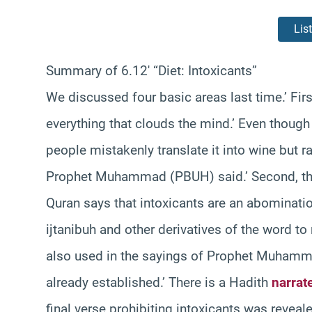
Lis
Summary of 6.12′ “Diet: Intoxicants”
We discussed four basic areas last time.’ Fir
everything that clouds the mind.’ Even thoug
people mistakenly translate it into wine but ra
Prophet Muhammad (PBUH) said.’ Second, the pr
Quran says that intoxicants are an abominati
ijtanibuh and other derivatives of the word to r
also used in the sayings of Prophet Muhamm
already established.’ There is a Hadith
narrat
final verse prohibiting intoxicants was revea