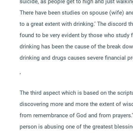
suicide, as people get to high and just walkin
There have been studies on spouse (wife) an
to a great extent with drinking.’ The discord
found to be very evident by those who study
drinking has been the cause of the break dow
drinking and drugs causes severe financial p
‘
The third aspect which is based on the scrip
discovering more and more the extent of wisd
from remembrance of God and from prayers.’ 
person is abusing one of the greatest blessin