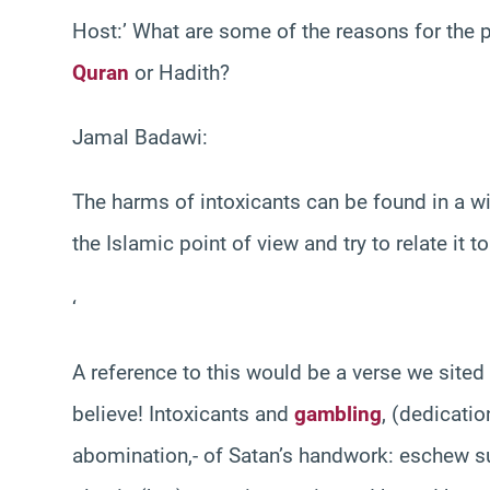
Host:’ What are some of the reasons for the pr
Quran
or Hadith?
Jamal Badawi:
The harms of intoxicants can be found in a wid
the Islamic point of view and try to relate it 
‘
A reference to this would be a verse we sited
believe! Intoxicants and
gambling
, (dedicatio
abomination,- of Satan’s handwork: eschew su