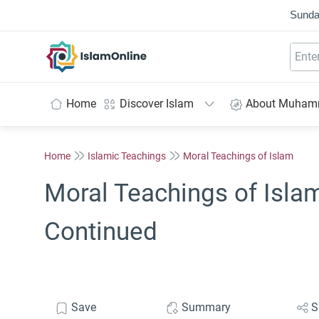
Sunda
IslamOnline
Home
Discover Islam
About Muha
Home
Islamic Teachings
Moral Teachings of Islam
Moral Teachings of Islam
Continued
Save
Summary
S