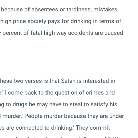
s because of absentees or tardiness, mistakes,
 high price society pays for drinking in terms of
ty percent of fatal high way accidents are caused
ese two verses is that Satan is interested in
’ I come back to the question of crimes and
 to drugs he may have to steal to satisfy his
nd murder.’ People murder because they are under
es are connected to drinking.’ They commit