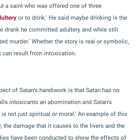
ut a saint who was offered one of three
dultery
or to drink.’ He said maybe drinking is the
he drank he committed adultery and while still
ed murder.’ Whether the story is real or symbolic,
t can result from intoxication.
pect of Satan’s handiwork is that Satan has no
calls intoxicants an abomination and Satan’s
s not just spiritual or moral.’ An example of this
y, the damage that it causes to the livers and the
udies have been conducted to show the effects of