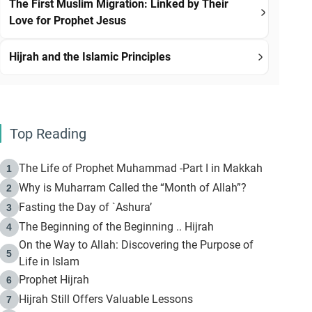
The First Muslim Migration: Linked by Their
Love for Prophet Jesus
Hijrah and the Islamic Principles
Top Reading
The Life of Prophet Muhammad -Part I in Makkah
1
Why is Muharram Called the “Month of Allah”?
2
Fasting the Day of `Ashura’
3
The Beginning of the Beginning .. Hijrah
4
On the Way to Allah: Discovering the Purpose of
5
Life in Islam
Prophet Hijrah
6
Hijrah Still Offers Valuable Lessons
7