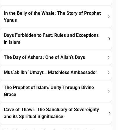
In the Belly of the Whale: The Story of Prophet
Yunus
Days Forbidden to Fast: Rules and Exceptions
in Islam
The Day of Ashura: One of Allah’s Days
Mus`ab ibn `Umayr… Matchless Ambassador
The Prophet of Islam: Unity Through Divine
Grace
Cave of Thawr: The Sanctuary of Sovereignty
and its Spiritual Significance