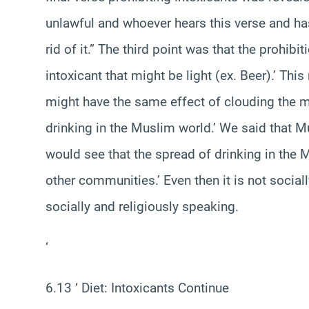
unlawful and whoever hears this verse and has
rid of it.” The third point was that the prohibi
intoxicant that might be light (ex. Beer).’ Thi
might have the same effect of clouding the m
drinking in the Muslim world.’ We said that Mu
would see that the spread of drinking in the M
other communities.’ Even then it is not socia
socially and religiously speaking.
‘
6.13 ‘ Diet: Intoxicants Continue