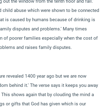
g out the window from the tenth floor and fall.’
d child abuse which were shown to be connected
 that is caused by humans because of drinking is
 family disputes and problems.’ Many times
n of poorer families especially when the cost of
roblems and raises family disputes.
ture revealed 1400 year ago but we are now
om behind it.’ The verse says it keeps you away
This shows again that by clouding the mind a
gs or gifts that God has given which is our