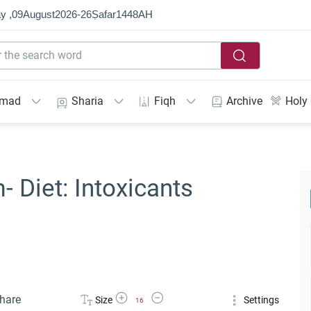
y ,
09
August
2026
-
26
Ṣafar
1448
AH
mmad
Sharia
Fiqh
Archive
Holy
- Diet: Intoxicants
Increase Font Size
Decrease Font Size
hare
Size
Settings
16