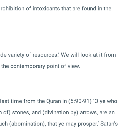
ohibition of intoxicants that are found in the
e variety of resources.’ We will look at it from
to the contemporary point of view.
 last time from the Quran in (5:90-91) ‘O ye who
n of) stones, and (divination by) arrows, are an
ch (abomination), that ye may prosper.’ Satan’s