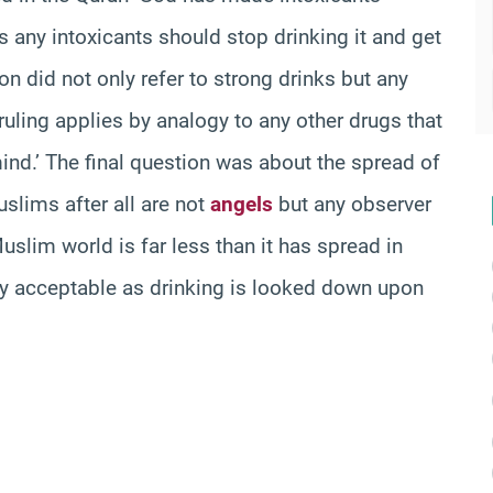
 any intoxicants should stop drinking it and get
tion did not only refer to strong drinks but any
s ruling applies by analogy to any other drugs that
ind.’ The final question was about the spread of
slims after all are not
angels
but any observer
uslim world is far less than it has spread in
lly acceptable as drinking is looked down upon