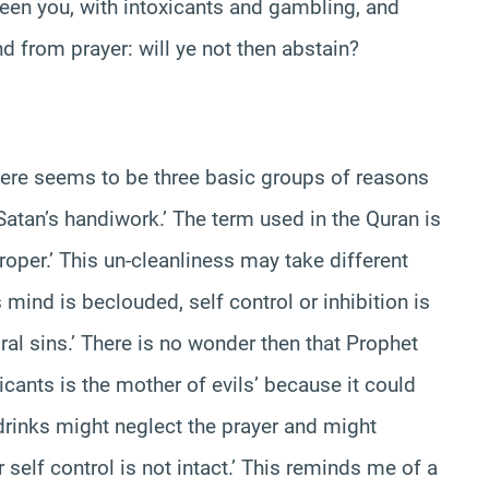
ween you, with intoxicants and gambling, and
 from prayer: will ye not then abstain?
there seems to be three basic groups of reasons
re Satan’s handiwork.’ The term used in the Quran is
per.’ This un-cleanliness may take different
 mind is beclouded, self control or inhibition is
al sins.’ There is no wonder then that Prophet
ants is the mother of evils’ because it could
 drinks might neglect the prayer and might
self control is not intact.’ This reminds me of a