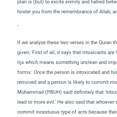
plan is (but) to excite enmity and hatred bet
hinder you from the remembrance of Allah, and
‘
If we analyze these two verses in the Quran 
given.’ First of all, it says that intoxicants a
rijs which means something unclean and impro
forms.’ Once the person is intoxicated and his
removed and a person is likely to commit mor
Muhammad (PBUH) said definitely that ‘Intoxic
lead to more evil.’ He also said that whoever
commit incestuous type of acts because their 