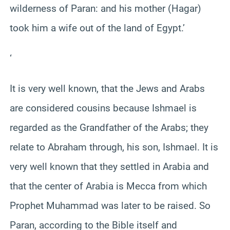
wilderness of Paran: and his mother (Hagar)
took him a wife out of the land of Egypt.’
‘
It is very well known, that the Jews and Arabs
are considered cousins because Ishmael is
regarded as the Grandfather of the Arabs; they
relate to Abraham through, his son, Ishmael. It is
very well known that they settled in Arabia and
that the center of Arabia is Mecca from which
Prophet Muhammad was later to be raised. So
Paran, according to the Bible itself and