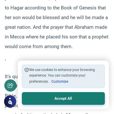
to Hagar according to the Book of Genesis that
her son would be blessed and he will be made a
great nation. And the prayer that Abraham made
in Mecca where he placed his son that a prophet
would come from among them.
‘
We use cookies to enhance your browsing
experience. You can customize your
It’s quite obvious, when you put the pieces
preferences.
Customize
together, that on the basis of the text of the
Bible, the text of the Qur’an, history, tradition and
Accept All
physical evidence and relics that survive until