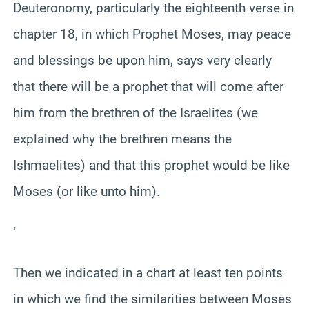
Deuteronomy, particularly the eighteenth verse in
chapter 18, in which Prophet Moses, may peace
and blessings be upon him, says very clearly
that there will be a prophet that will come after
him from the brethren of the Israelites (we
explained why the brethren means the
Ishmaelites) and that this prophet would be like
Moses (or like unto him).
‘
Then we indicated in a chart at least ten points
in which we find the similarities between Moses