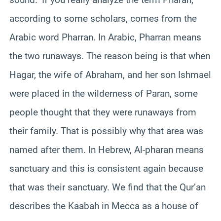
according to some scholars, comes from the
Arabic word Pharran. In Arabic, Pharran means
the two runaways. The reason being is that when
Hagar, the wife of Abraham, and her son Ishmael
were placed in the wilderness of Paran, some
people thought that they were runaways from
their family. That is possibly why that area was
named after them. In Hebrew, Al-pharan means
sanctuary and this is consistent again because
that was their sanctuary. We find that the Qur’an
describes the Kaabah in Mecca as a house of