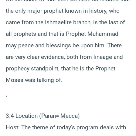
the only major prophet known in history, who
came from the Ishmaelite branch, is the last of
all prophets and that is Prophet Muhammad
may peace and blessings be upon him. There
are very clear evidence, both from lineage and
prophecy standpoint, that he is the Prophet
Moses was talking of.
‘
3.4 Location (Paran= Mecca)
Host: The theme of today’s program deals with