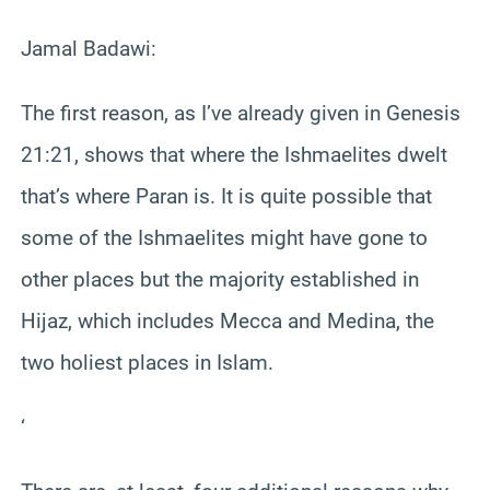
Jamal Badawi:
The first reason, as I’ve already given in Genesis
21:21, shows that where the Ishmaelites dwelt
that’s where Paran is. It is quite possible that
some of the Ishmaelites might have gone to
other places but the majority established in
Hijaz, which includes Mecca and Medina, the
two holiest places in Islam.
‘