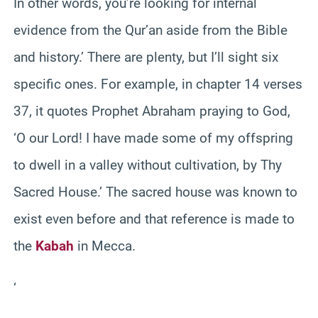
In other words, you’re looking for internal
evidence from the Qur’an aside from the Bible
and history.’ There are plenty, but I’ll sight six
specific ones. For example, in chapter 14 verses
37, it quotes Prophet Abraham praying to God,
‘O our Lord! I have made some of my offspring
to dwell in a valley without cultivation, by Thy
Sacred House.’ The sacred house was known to
exist even before and that reference is made to
the
Kabah
in Mecca.
‘