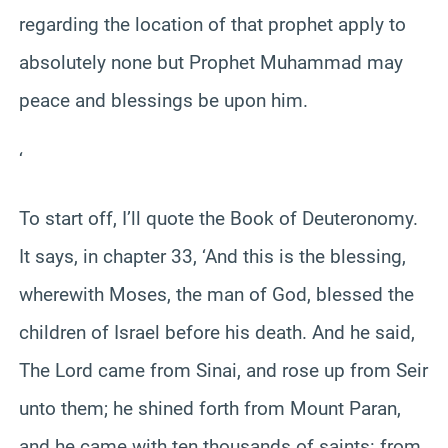
regarding the location of that prophet apply to
absolutely none but Prophet Muhammad may
peace and blessings be upon him.
‘
To start off, I’ll quote the Book of Deuteronomy.
It says, in chapter 33, ‘And this is the blessing,
wherewith Moses, the man of God, blessed the
children of Israel before his death. And he said,
The Lord came from Sinai, and rose up from Seir
unto them; he shined forth from Mount Paran,
and he came with ten thousands of saints: from