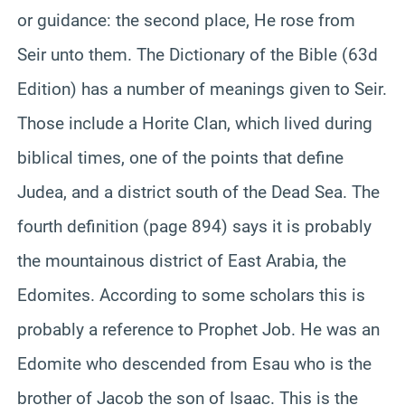
or guidance: the second place, He rose from
Seir unto them. The Dictionary of the Bible (63d
Edition) has a number of meanings given to Seir.
Those include a Horite Clan, which lived during
biblical times, one of the points that define
Judea, and a district south of the Dead Sea. The
fourth definition (page 894) says it is probably
the mountainous district of East Arabia, the
Edomites. According to some scholars this is
probably a reference to Prophet Job. He was an
Edomite who descended from Esau who is the
brother of Jacob the son of Isaac. This is the