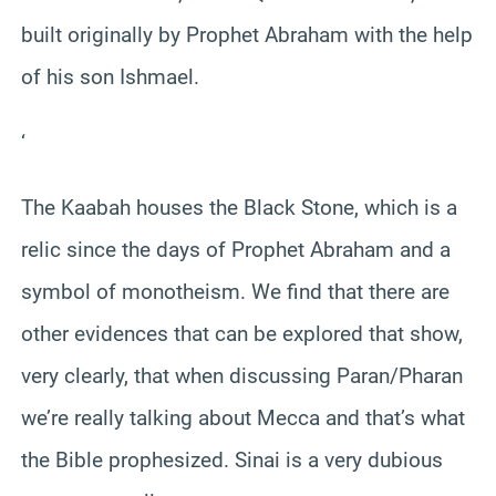
built originally by Prophet Abraham with the help
of his son Ishmael.
‘
The Kaabah houses the Black Stone, which is a
relic since the days of Prophet Abraham and a
symbol of monotheism. We find that there are
other evidences that can be explored that show,
very clearly, that when discussing Paran/Pharan
we’re really talking about Mecca and that’s what
the Bible prophesized. Sinai is a very dubious