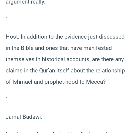
argument really.
‘
Host: In addition to the evidence just discussed
in the Bible and ones that have manifested
themselves in historical accounts, are there any
claims in the Qur’an itself about the relationship
of Ishmael and prophet-hood to Mecca?
‘
Jamal Badawi: