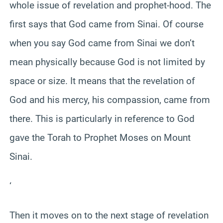
whole issue of revelation and prophet-hood. The
first says that God came from Sinai. Of course
when you say God came from Sinai we don’t
mean physically because God is not limited by
space or size. It means that the revelation of
God and his mercy, his compassion, came from
there. This is particularly in reference to God
gave the Torah to Prophet Moses on Mount
Sinai.
‘
Then it moves on to the next stage of revelation