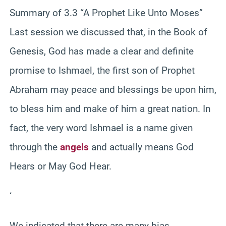
Summary of 3.3 “A Prophet Like Unto Moses”
Last session we discussed that, in the Book of
Genesis, God has made a clear and definite
promise to Ishmael, the first son of Prophet
Abraham may peace and blessings be upon him,
to bless him and make of him a great nation. In
fact, the very word Ishmael is a name given
through the
angels
and actually means God
Hears or May God Hear.
‘
We indicated that there are many bias