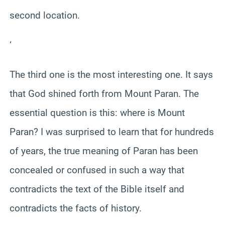
second location.
‘
The third one is the most interesting one. It says
that God shined forth from Mount Paran. The
essential question is this: where is Mount
Paran? I was surprised to learn that for hundreds
of years, the true meaning of Paran has been
concealed or confused in such a way that
contradicts the text of the Bible itself and
contradicts the facts of history.