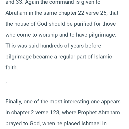
and 33. Again the command is given to
Abraham in the same chapter 22 verse 26, that
the house of God should be purified for those
who come to worship and to have pilgrimage.
This was said hundreds of years before
pilgrimage became a regular part of Islamic
faith.
‘
Finally, one of the most interesting one appears
in chapter 2 verse 128, where Prophet Abraham
prayed to God, when he placed Ishmael in