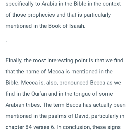
specifically to Arabia in the Bible in the context
of those prophecies and that is particularly
mentioned in the Book of Isaiah.
‘
Finally, the most interesting point is that we find
that the name of Mecca is mentioned in the
Bible. Mecca is, also, pronounced Becca as we
find in the Qur’an and in the tongue of some
Arabian tribes. The term Becca has actually been
mentioned in the psalms of David, particularly in
chapter 84 verses 6. In conclusion, these signs