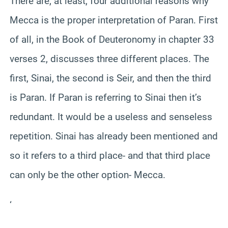
There are, at least, four additional reasons why
Mecca is the proper interpretation of Paran. First
of all, in the Book of Deuteronomy in chapter 33
verses 2, discusses three different places. The
first, Sinai, the second is Seir, and then the third
is Paran. If Paran is referring to Sinai then it’s
redundant. It would be a useless and senseless
repetition. Sinai has already been mentioned and
so it refers to a third place- and that third place
can only be the other option- Mecca.
‘