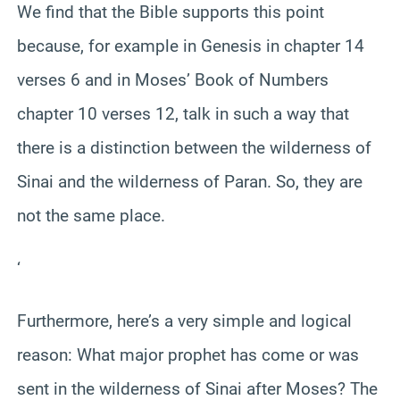
We find that the Bible supports this point
because, for example in Genesis in chapter 14
verses 6 and in Moses’ Book of Numbers
chapter 10 verses 12, talk in such a way that
there is a distinction between the wilderness of
Sinai and the wilderness of Paran. So, they are
not the same place.
‘
Furthermore, here’s a very simple and logical
reason: What major prophet has come or was
sent in the wilderness of Sinai after Moses? The