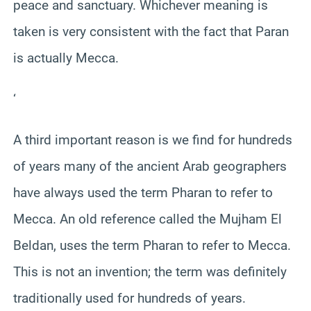
peace and sanctuary. Whichever meaning is
taken is very consistent with the fact that Paran
is actually Mecca.
‘
A third important reason is we find for hundreds
of years many of the ancient Arab geographers
have always used the term Pharan to refer to
Mecca. An old reference called the Mujham El
Beldan, uses the term Pharan to refer to Mecca.
This is not an invention; the term was definitely
traditionally used for hundreds of years.