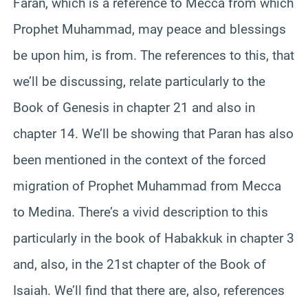
Faran, which is a reference to Mecca from which
Prophet Muhammad, may peace and blessings
be upon him, is from. The references to this, that
we’ll be discussing, relate particularly to the
Book of Genesis in chapter 21 and also in
chapter 14. We’ll be showing that Paran has also
been mentioned in the context of the forced
migration of Prophet Muhammad from Mecca
to Medina. There’s a vivid description to this
particularly in the book of Habakkuk in chapter 3
and, also, in the 21st chapter of the Book of
Isaiah. We’ll find that there are, also, references