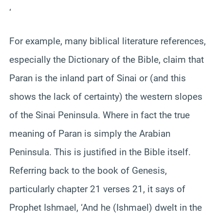
‘
For example, many biblical literature references,
especially the Dictionary of the Bible, claim that
Paran is the inland part of Sinai or (and this
shows the lack of certainty) the western slopes
of the Sinai Peninsula. Where in fact the true
meaning of Paran is simply the Arabian
Peninsula. This is justified in the Bible itself.
Referring back to the book of Genesis,
particularly chapter 21 verses 21, it says of
Prophet Ishmael, ‘And he (Ishmael) dwelt in the