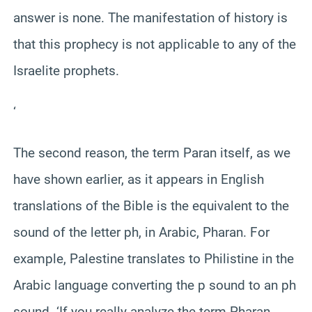
answer is none. The manifestation of history is
that this prophecy is not applicable to any of the
Israelite prophets.
‘
The second reason, the term Paran itself, as we
have shown earlier, as it appears in English
translations of the Bible is the equivalent to the
sound of the letter ph, in Arabic, Pharan. For
example, Palestine translates to Philistine in the
Arabic language converting the p sound to an ph
sound. ‘If you really analyze the term Pharan,