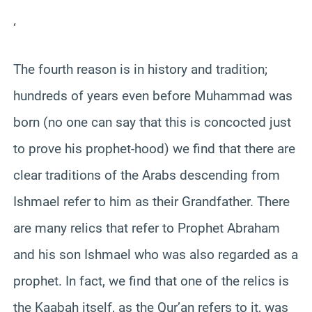
‘
The fourth reason is in history and tradition;
hundreds of years even before Muhammad was
born (no one can say that this is concocted just
to prove his prophet-hood) we find that there are
clear traditions of the Arabs descending from
Ishmael refer to him as their Grandfather. There
are many relics that refer to Prophet Abraham
and his son Ishmael who was also regarded as a
prophet. In fact, we find that one of the relics is
the Kaabah itself, as the Qur’an refers to it, was