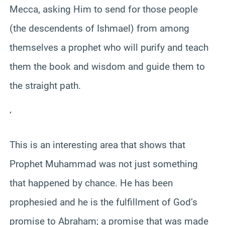
Mecca, asking Him to send for those people
(the descendents of Ishmael) from among
themselves a prophet who will purify and teach
them the book and wisdom and guide them to
the straight path.
‘
This is an interesting area that shows that
Prophet Muhammad was not just something
that happened by chance. He has been
prophesied and he is the fulfillment of God’s
promise to Abraham; a promise that was made