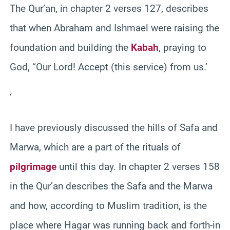
The Qur’an, in chapter 2 verses 127, describes
that when Abraham and Ishmael were raising the
foundation and building the
Kabah
, praying to
God, “Our Lord! Accept (this service) from us.’
‘
I have previously discussed the hills of Safa and
Marwa, which are a part of the rituals of
pilgrimage
until this day. In chapter 2 verses 158
in the Qur’an describes the Safa and the Marwa
and how, according to Muslim tradition, is the
place where Hagar was running back and forth-in