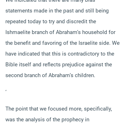
statements made in the past and still being
repeated today to try and discredit the
Ishmaelite branch of Abraham’s household for
the benefit and favoring of the Israelite side. We
have indicated that this is contradictory to the
Bible itself and reflects prejudice against the
second branch of Abraham’s children.
‘
The point that we focused more, specifically,
was the analysis of the prophecy in