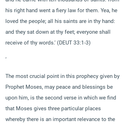
his right hand went a fiery law for them. Yea, he
loved the people; all his saints are in thy hand:
and they sat down at thy feet; everyone shall
receive of thy words.’ (DEUT 33:1-3)
‘
The most crucial point in this prophecy given by
Prophet Moses, may peace and blessings be
upon him, is the second verse in which we find
that Moses gives three particular places
whereby there is an important relevance to the