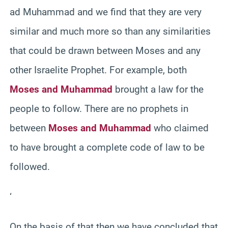
ad Muhammad and we find that they are very
similar and much more so than any similarities
that could be drawn between Moses and any
other Israelite Prophet. For example, both
Moses and Muhammad
brought a law for the
people to follow. There are no prophets in
between
Moses and Muhammad
who claimed
to have brought a complete code of law to be
followed.
‘
On the basis of that then we have concluded that