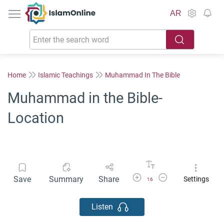
IslamOnline
AR
Home
Islamic Teachings
Muhammad In The Bible
Muhammad in the Bible-
Location
Increase Font Size
Decrease Font Size
Save
Summary
Share
Settings
16
Listen