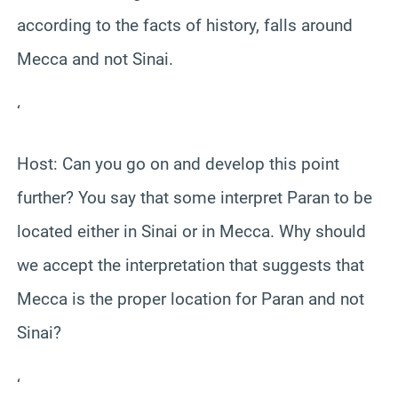
according to the facts of history, falls around
Mecca and not Sinai.
‘
Host: Can you go on and develop this point
further? You say that some interpret Paran to be
located either in Sinai or in Mecca. Why should
we accept the interpretation that suggests that
Mecca is the proper location for Paran and not
Sinai?
‘