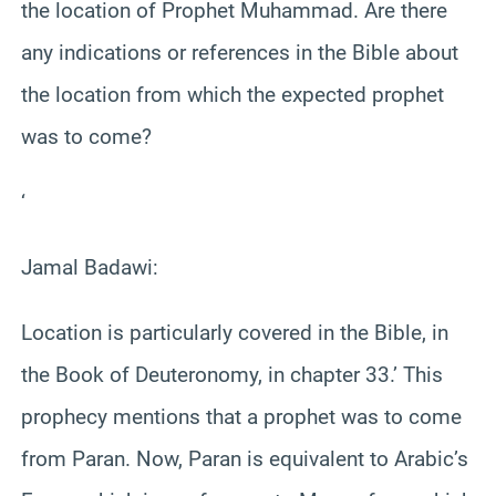
the location of Prophet Muhammad. Are there
any indications or references in the Bible about
the location from which the expected prophet
was to come?
‘
Jamal Badawi:
Location is particularly covered in the Bible, in
the Book of Deuteronomy, in chapter 33.’ This
prophecy mentions that a prophet was to come
from Paran. Now, Paran is equivalent to Arabic’s