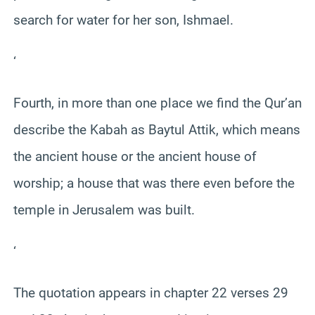
search for water for her son, Ishmael.
‘
Fourth, in more than one place we find the Qur’an
describe the Kabah as Baytul Attik, which means
the ancient house or the ancient house of
worship; a house that was there even before the
temple in Jerusalem was built.
‘
The quotation appears in chapter 22 verses 29