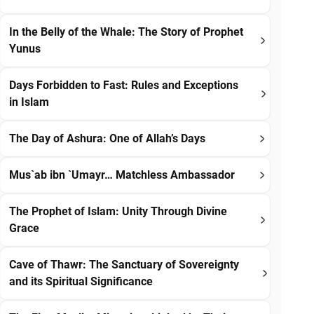
In the Belly of the Whale: The Story of Prophet
Yunus
Days Forbidden to Fast: Rules and Exceptions
in Islam
The Day of Ashura: One of Allah’s Days
Mus`ab ibn `Umayr… Matchless Ambassador
The Prophet of Islam: Unity Through Divine
Grace
Cave of Thawr: The Sanctuary of Sovereignty
and its Spiritual Significance