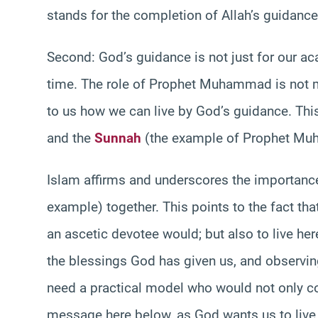
stands for the completion of Allah’s guidanc
Second: God’s guidance is not just for our aca
time. The role of Prophet Muhammad is not me
to us how we can live by God’s guidance. This m
and the
Sunnah
(the example of Prophet Muham
Islam affirms and underscores the importance
example) together. This points to the fact that
an ascetic devotee would; but also to live h
the blessings God has given us, and observing
need a practical model who would not only c
message here below, as God wants us to live 