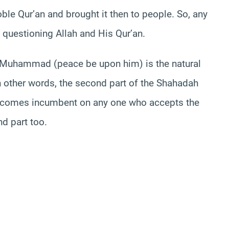
ble Qur’an and brought it then to people. So, any
 questioning Allah and His Qur’an.
f Muhammad (peace be upon him) is the natural
 In other words, the second part of the Shahadah
t becomes incumbent on any one who accepts the
nd part too.