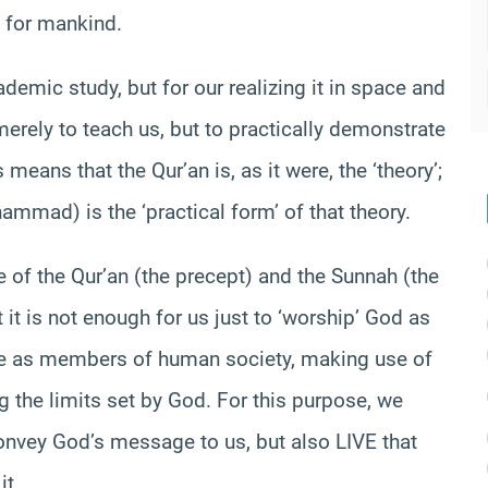
e for mankind.
demic study, but for our realizing it in space and
rely to teach us, but to practically demonstrate
eans that the Qur’an is, as it were, the ‘theory’;
mad) is the ‘practical form’ of that theory.
 of the Qur’an (the precept) and the Sunnah (the
 it is not enough for us just to ‘worship’ God as
ere as members of human society, making use of
 the limits set by God. For this purpose, we
onvey God’s message to us, but also LIVE that
it.