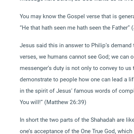
You may know the Gospel verse that is genera
“He that hath seen me hath seen the Father” 
Jesus said this in answer to Philip’s demand 
verses, we humans cannot see God; we can o
messenger’s duty is not only to convey to us 
demonstrate to people how one can lead a lif
in the spirit of Jesus’ famous words of comple
You will!” (Matthew 26:39)
In short the two parts of the Shahadah are lik
one’s acceptance of the One True God, which r