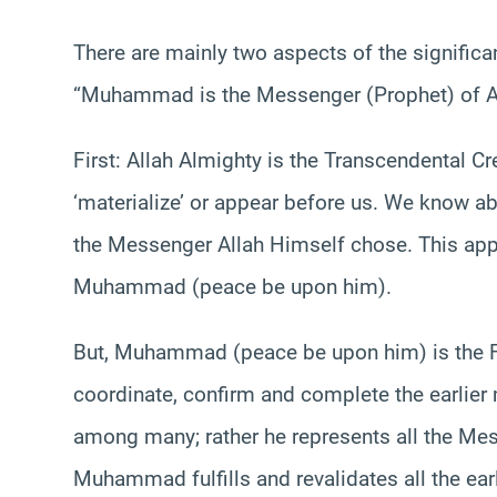
There are mainly two aspects of the signific
“Muhammad is the Messenger (Prophet) of Al
First: Allah Almighty is the Transcendental C
‘materialize’ or appear before us. We know a
the Messenger Allah Himself chose. This appli
Muhammad (peace be upon him).
But, Muhammad (peace be upon him) is the F
coordinate, confirm and complete the earlier
among many; rather he represents all the Mes
Muhammad fulfills and revalidates all the ea