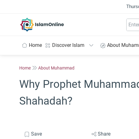
Thurs
IslamOnline
Home
Discover Islam
About Muha
Home
About Muhammad
Why Prophet Muhammad 
Shahadah?
Save
Share