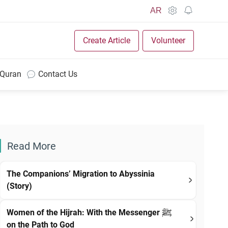
AR
Create Article
Volunteer
 Quran
Contact Us
Read More
The Companions’ Migration to Abyssinia
(Story)
Women of the Hijrah: With the Messenger ﷺ
on the Path to God