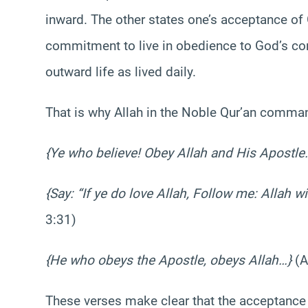
inward. The other states one’s acceptance of
commitment to live in obedience to God’s co
outward life as lived daily.
That is why Allah in the Noble Qur’an comma
{Ye who believe! Obey Allah and His Apostle
{Say: “If ye do love Allah, Follow me: Allah w
3:31)
{He who obeys the Apostle, obeys Allah…}
(A
These verses make clear that the acceptance o