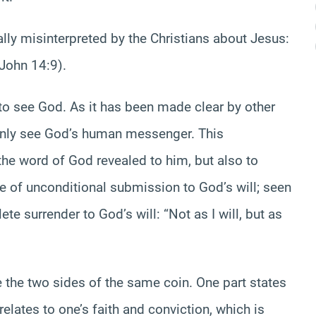
lly misinterpreted by the Christians about Jesus:
(John 14:9).
to see God. As it has been made clear by other
nly see God’s human messenger. This
the word of God revealed to him, but also to
e of unconditional submission to God’s will; seen
te surrender to God’s will: “Not as I will, but as
e the two sides of the same coin. One part states
elates to one’s faith and conviction, which is