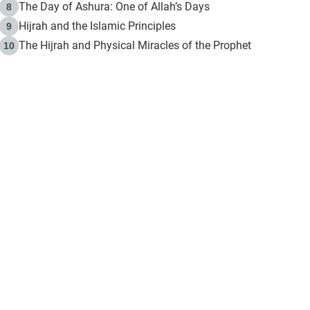
The Day of Ashura: One of Allah’s Days
8
Hijrah and the Islamic Principles
9
The Hijrah and Physical Miracles of the Prophet
10