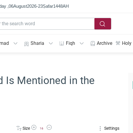
day ,
06
August
2026
-
23
Ṣafar
1448
AH
mmad
Sharia
Fiqh
Archive
Holy
Is Mentioned in the
Increase Font Size
Decrease Font Size
Size
Settings
16