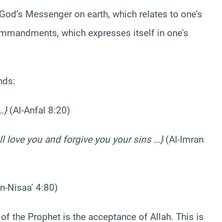
 God’s Messenger on earth, which relates to one’s
mmandments, which expresses itself in one’s
nds:
…}
(Al-Anfal 8:20)
ill love you and forgive you your sins …}
(Al-Imran
n-Nisaa’ 4:80)
f the Prophet is the acceptance of Allah. This is