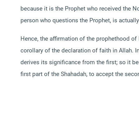
because it is the Prophet who received the No
person who questions the Prophet, is actually
Hence, the affirmation of the prophethood o
corollary of the declaration of faith in Allah.
derives its significance from the first; so i
first part of the Shahadah, to accept the seco