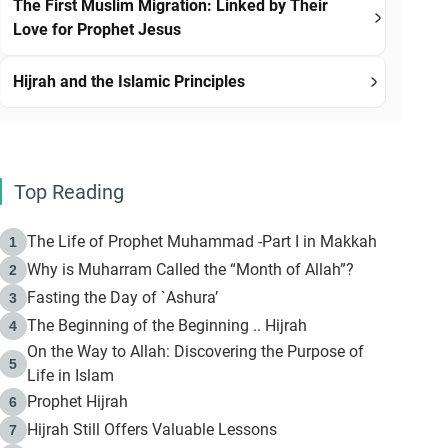
The First Muslim Migration: Linked by Their
Love for Prophet Jesus
Hijrah and the Islamic Principles
Top Reading
The Life of Prophet Muhammad -Part I in Makkah
1
Why is Muharram Called the “Month of Allah”?
2
Fasting the Day of `Ashura’
3
The Beginning of the Beginning .. Hijrah
4
On the Way to Allah: Discovering the Purpose of
5
Life in Islam
Prophet Hijrah
6
Hijrah Still Offers Valuable Lessons
7