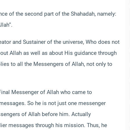
ance of the second part of the Shahadah, namely:
lah”.
reator and Sustainer of the universe, Who does not
bout Allah as well as about His guidance through
es to all the Messengers of Allah, not only to
inal Messenger of Allah who came to
 messages. So he is not just one messenger
sengers of Allah before him. Actually
rlier messages through his mission. Thus, he