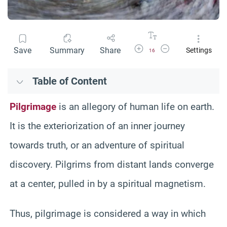
Increase Font Size
Decrease Font Size
Save
Summary
Share
Settings
16
Table of Content
Pilgrimage
is an allegory of human life on earth.
It is the exteriorization of an inner journey
towards truth, or an adventure of spiritual
discovery. Pilgrims from distant lands converge
at a center, pulled in by a spiritual magnetism.
Thus, pilgrimage is considered a way in which