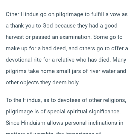
Other Hindus go on pilgrimage to fulfill a vow as
a thank-you to God because they had a good
harvest or passed an examination. Some go to
make up for a bad deed, and others go to offer a
devotional rite for a relative who has died. Many
pilgrims take home small jars of river water and
other objects they deem holy.
To the Hindus, as to devotees of other religions,
pilgrimage is of special spiritual significance.
Since Hinduism allows personal inclinations in