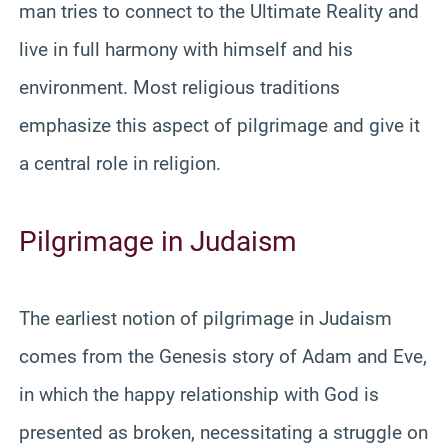
man tries to connect to the Ultimate Reality and
live in full harmony with himself and his
environment. Most religious traditions
emphasize this aspect of pilgrimage and give it
a central role in religion.
Pilgrimage in Judaism
The earliest notion of pilgrimage in Judaism
comes from the Genesis story of Adam and Eve,
in which the happy relationship with God is
presented as broken, necessitating a struggle on