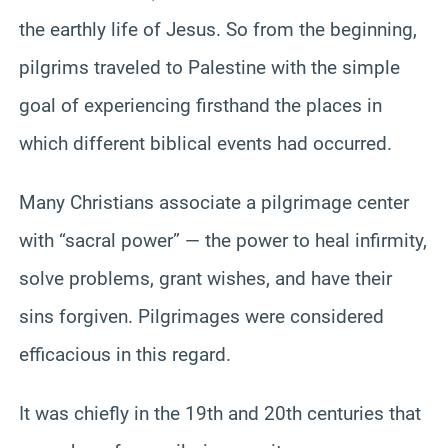
the earthly life of Jesus. So from the beginning,
pilgrims traveled to Palestine with the simple
goal of experiencing firsthand the places in
which different biblical events had occurred.
Many Christians associate a pilgrimage center
with “sacral power” — the power to heal infirmity,
solve problems, grant wishes, and have their
sins forgiven. Pilgrimages were considered
efficacious in this regard.
It was chiefly in the 19th and 20th centuries that