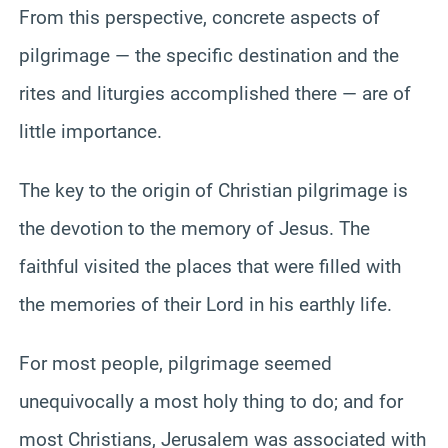
From this perspective, concrete aspects of
pilgrimage — the specific destination and the
rites and liturgies accomplished there — are of
little importance.
The key to the origin of Christian pilgrimage is
the devotion to the memory of Jesus. The
faithful visited the places that were filled with
the memories of their Lord in his earthly life.
For most people, pilgrimage seemed
unequivocally a most holy thing to do; and for
most Christians, Jerusalem was associated with