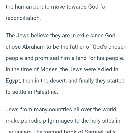
the human part to move towards God for
reconciliation.
The Jews believe they are in exile since God
chose Abraham to be the father of God’s chosen
people and promised him a land for his people.
In the time of Moses, the Jews were exiled in
Egypt, then in the desert, and finally they started
to settle in Palestine.
Jews from many countries all over the world
make periodic pilgrimages to the holy sites in
Jerusalem The second book of Samuel tells