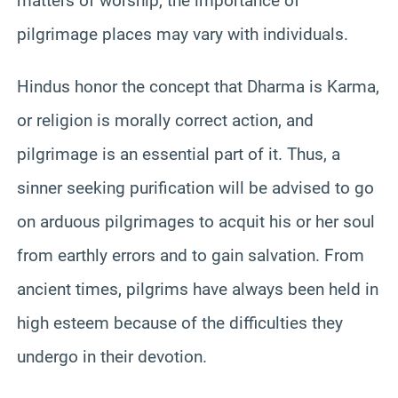
matters of worship, the importance of
pilgrimage places may vary with individuals.
Hindus honor the concept that Dharma is Karma,
or religion is morally correct action, and
pilgrimage is an essential part of it. Thus, a
sinner seeking purification will be advised to go
on arduous pilgrimages to acquit his or her soul
from earthly errors and to gain salvation. From
ancient times, pilgrims have always been held in
high esteem because of the difficulties they
undergo in their devotion.