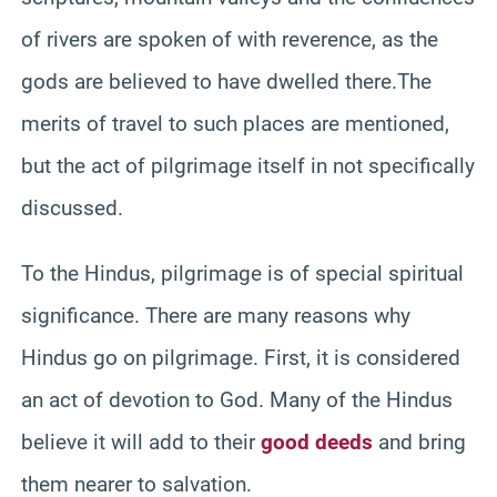
of rivers are spoken of with reverence, as the
gods are believed to have dwelled there.The
merits of travel to such places are mentioned,
but the act of pilgrimage itself in not specifically
discussed.
To the Hindus, pilgrimage is of special spiritual
significance. There are many reasons why
Hindus go on pilgrimage. First, it is considered
an act of devotion to God. Many of the Hindus
believe it will add to their
good deeds
and bring
them nearer to salvation.