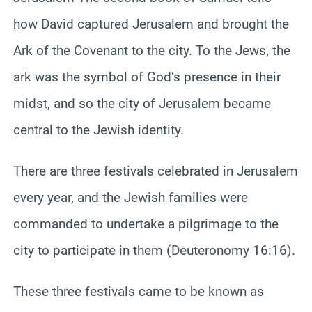
how David captured Jerusalem and brought the
Ark of the Covenant to the city. To the Jews, the
ark was the symbol of God’s presence in their
midst, and so the city of Jerusalem became
central to the Jewish identity.
There are three festivals celebrated in Jerusalem
every year, and the Jewish families were
commanded to undertake a pilgrimage to the
city to participate in them (Deuteronomy 16:16).
These three festivals came to be known as