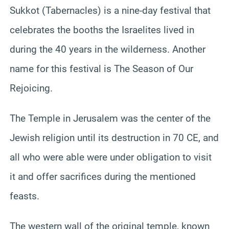
Sukkot (Tabernacles) is a nine-day festival that
celebrates the booths the Israelites lived in
during the 40 years in the wilderness. Another
name for this festival is The Season of Our
Rejoicing.
The Temple in Jerusalem was the center of the
Jewish religion until its destruction in 70 CE, and
all who were able were under obligation to visit
it and offer sacrifices during the mentioned
feasts.
The western wall of the original temple, known