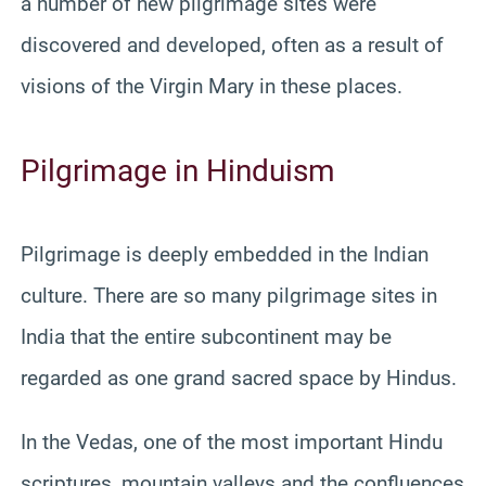
a number of new pilgrimage sites were
discovered and developed, often as a result of
visions of the Virgin Mary in these places.
Pilgrimage in Hinduism
Pilgrimage is deeply embedded in the Indian
culture. There are so many pilgrimage sites in
India that the entire subcontinent may be
regarded as one grand sacred space by Hindus.
In the Vedas, one of the most important Hindu
scriptures, mountain valleys and the confluences