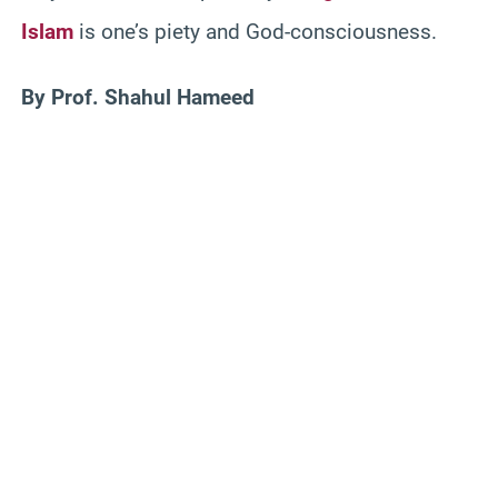
Islam
is one’s piety and God-consciousness.
By Prof. Shahul Hameed