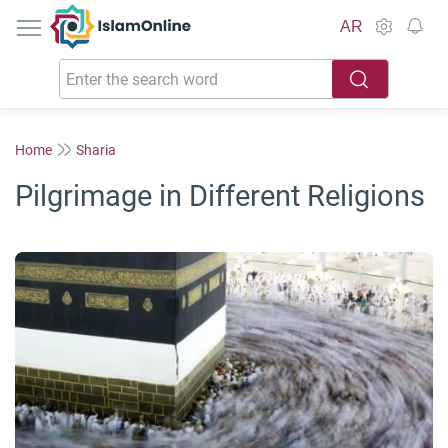
IslamOnline
AR
Home
Sharia
Pilgrimage in Different Religions