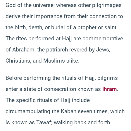
God of the universe; whereas other pilgrimages
derive their importance from their connection to
the birth, death, or burial of a prophet or saint.
The rites performed at Hajj are commemorative
of Abraham, the patriarch revered by Jews,
Christians, and Muslims alike.
Before performing the rituals of Hajj, pilgrims
enter a state of consecration known as
ihram
.
The specific rituals of Hajj include
circumambulating the Kabah seven times, which
is known as Tawaf; walking back and forth