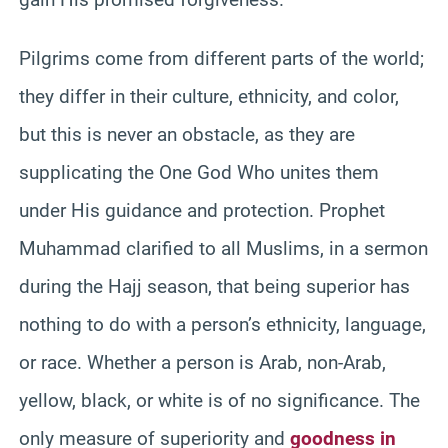
Pilgrims come from different parts of the world;
they differ in their culture, ethnicity, and color,
but this is never an obstacle, as they are
supplicating the One God Who unites them
under His guidance and protection. Prophet
Muhammad clarified to all Muslims, in a sermon
during the Hajj season, that being superior has
nothing to do with a person’s ethnicity, language,
or race. Whether a person is Arab, non-Arab,
yellow, black, or white is of no significance. The
only measure of superiority and
goodness in