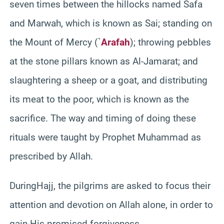
seven times between the hillocks named Safa
and Marwah, which is known as Sai; standing on
the Mount of Mercy (`
Arafah
); throwing pebbles
at the stone pillars known as Al-Jamarat; and
slaughtering a sheep or a goat, and distributing
its meat to the poor, which is known as the
sacrifice. The way and timing of doing these
rituals were taught by Prophet Muhammad as
prescribed by Allah.
DuringHajj, the pilgrims are asked to focus their
attention and devotion on Allah alone, in order to
gain His promised forgiveness.