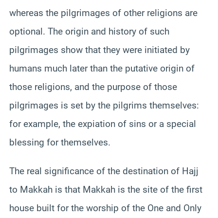
whereas the pilgrimages of other religions are
optional. The origin and history of such
pilgrimages show that they were initiated by
humans much later than the putative origin of
those religions, and the purpose of those
pilgrimages is set by the pilgrims themselves:
for example, the expiation of sins or a special
blessing for themselves.
The real significance of the destination of Hajj
to Makkah is that Makkah is the site of the first
house built for the worship of the One and Only