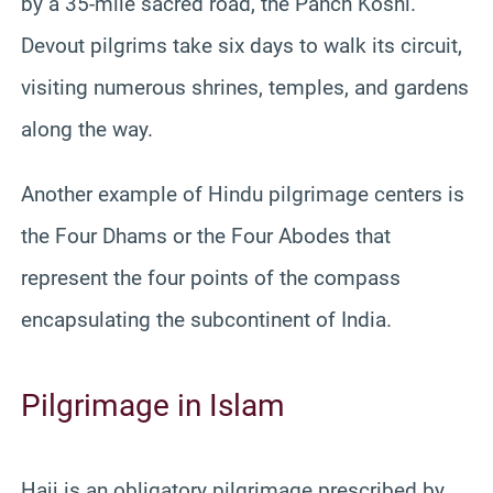
by a 35-mile sacred road, the Panch Koshi.
Devout pilgrims take six days to walk its circuit,
visiting numerous shrines, temples, and gardens
along the way.
Another example of Hindu pilgrimage centers is
the Four Dhams or the Four Abodes that
represent the four points of the compass
encapsulating the subcontinent of India.
Pilgrimage in Islam
Hajj is an obligatory pilgrimage prescribed by