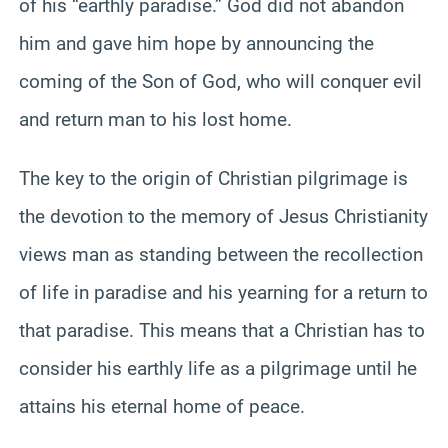
of his “earthly paradise.” God did not abandon
him and gave him hope by announcing the
coming of the Son of God, who will conquer evil
and return man to his lost home.
The key to the origin of Christian pilgrimage is
the devotion to the memory of Jesus Christianity
views man as standing between the recollection
of life in paradise and his yearning for a return to
that paradise. This means that a Christian has to
consider his earthly life as a pilgrimage until he
attains his eternal home of peace.