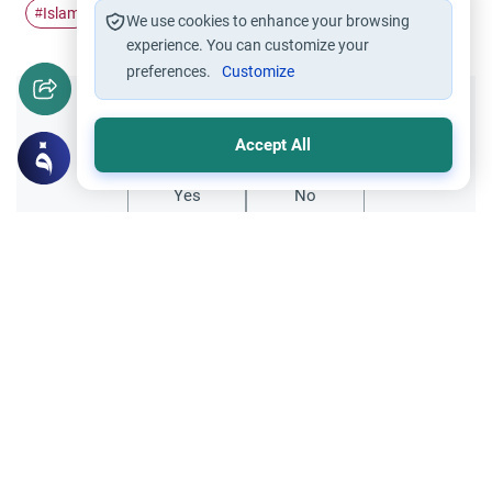
Islam
Hajj
#
#
We use cookies to enhance your browsing
experience. You can customize your
preferences.
Customize
Did you like this content?
Accept All
Yes
No
All articles published not necessarily the official
points of view held by islamonline
Related Topics