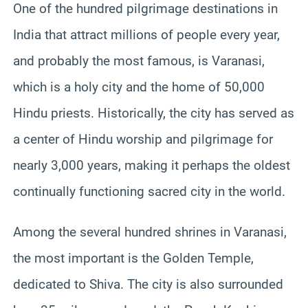
One of the hundred pilgrimage destinations in
India that attract millions of people every year,
and probably the most famous, is Varanasi,
which is a holy city and the home of 50,000
Hindu priests. Historically, the city has served as
a center of Hindu worship and pilgrimage for
nearly 3,000 years, making it perhaps the oldest
continually functioning sacred city in the world.
Among the several hundred shrines in Varanasi,
the most important is the Golden Temple,
dedicated to Shiva. The city is also surrounded