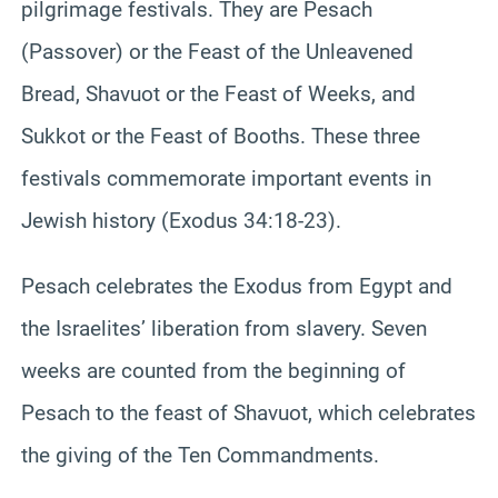
pilgrimage festivals. They are Pesach
(Passover) or the Feast of the Unleavened
Bread, Shavuot or the Feast of Weeks, and
Sukkot or the Feast of Booths. These three
festivals commemorate important events in
Jewish history (Exodus 34:18-23).
Pesach celebrates the Exodus from Egypt and
the Israelites’ liberation from slavery. Seven
weeks are counted from the beginning of
Pesach to the feast of Shavuot, which celebrates
the giving of the Ten Commandments.