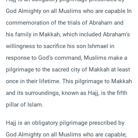
God Almighty on all Muslims who are capable In
commemoration of the trials of Abraham and
his family in Makkah, which included Abraham’s
willingness to sacrifice his son Ishmael in
response to God’s command, Muslims make a
pilgrimage to the sacred city of Makkah at least
once in their lifetime. This pilgrimage to Makkah
and its surroundings, known as Hajj, is the fifth
pillar of Islam.
Hajj is an obligatory pilgrimage prescribed by
God Almighty on all Muslims who are capable;