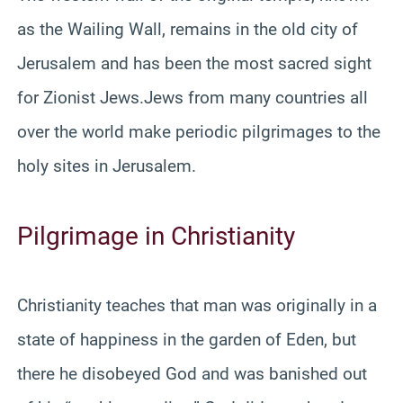
as the Wailing Wall, remains in the old city of
Jerusalem and has been the most sacred sight
for Zionist Jews.Jews from many countries all
over the world make periodic pilgrimages to the
holy sites in Jerusalem.
Pilgrimage in Christianity
Christianity teaches that man was originally in a
state of happiness in the garden of Eden, but
there he disobeyed God and was banished out