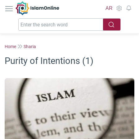
IslamOnline
AR
Home
Sharia
Purity of Intentions (1)