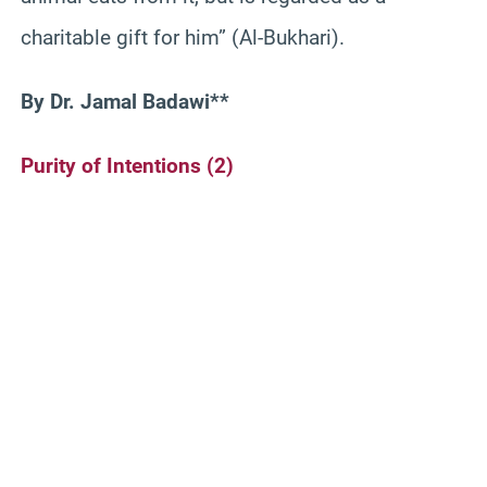
charitable gift for him” (Al-Bukhari).
By Dr. Jamal Badawi**
Purity of Intentions (2)