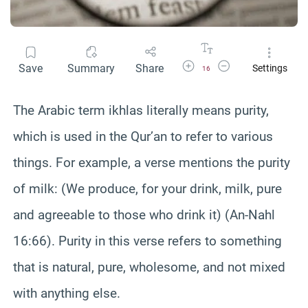
Increase Font Size
Decrease Font Size
Save
Summary
Share
Settings
16
The Arabic term ikhlas literally means purity,
which is used in the Qur’an to refer to various
things. For example, a verse mentions the purity
of milk: (We produce, for your drink, milk, pure
and agreeable to those who drink it) (An-Nahl
16:66). Purity in this verse refers to something
that is natural, pure, wholesome, and not mixed
with anything else.