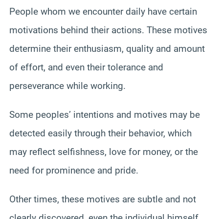
People whom we encounter daily have certain
motivations behind their actions. These motives
determine their enthusiasm, quality and amount
of effort, and even their tolerance and
perseverance while working.
Some peoples’ intentions and motives may be
detected easily through their behavior, which
may reflect selfishness, love for money, or the
need for prominence and pride.
Other times, these motives are subtle and not
clearly discovered, even the individual himself