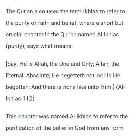
The Qur’an also uses the term ikhlas to refer to
the purity of faith and belief, where a short but
crucial chapter in the Qur’an named Al-Ikhlas
(purity), says what means:
[Say: He is Allah, the One and Only; Allah, the
Eternal, Absolute; He begetteth not, nor is He
begotten; And there is none like unto Him.] (Al-
Ikhlas 112)
This chapter was named Al-Ikhlas to refer to the
purification of the belief in God from any form