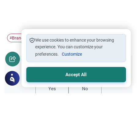
Branches of faith
#
We use cookies to enhance your browsing
experience. You can customize your
preferences.
Customize
Did you like this content?
Accept All
Yes
No
All articles published not necessarily the official
points of view held by islamonline