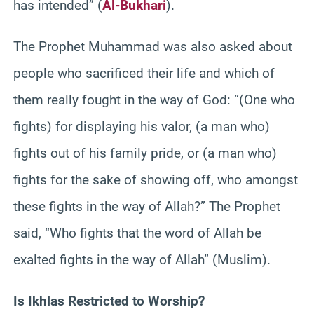
has intended” (
Al-Bukhari
).
The Prophet Muhammad was also asked about
people who sacrificed their life and which of
them really fought in the way of God: “(One who
fights) for displaying his valor, (a man who)
fights out of his family pride, or (a man who)
fights for the sake of showing off, who amongst
these fights in the way of Allah?” The Prophet
said, “Who fights that the word of Allah be
exalted fights in the way of Allah” (Muslim).
Is Ikhlas Restricted to Worship?