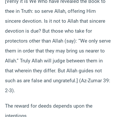
[Verily it is We Who have revealed the Book to
thee in Truth: so serve Allah, offering Him
sincere devotion. Is it not to Allah that sincere
devotion is due? But those who take for
protectors other than Allah (say): “We only serve
them in order that they may bring us nearer to
Allah.” Truly Allah will judge between them in
that wherein they differ. But Allah guides not
such as are false and ungrateful.] (Az-Zumar 39:
2-3).
The reward for deeds depends upon the
intentions.