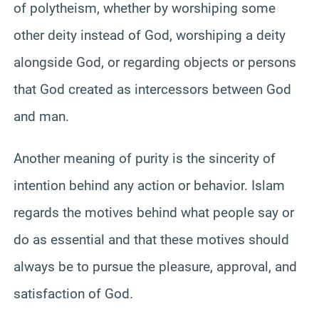
of polytheism, whether by worshiping some
other deity instead of God, worshiping a deity
alongside God, or regarding objects or persons
that God created as intercessors between God
and man.
Another meaning of purity is the sincerity of
intention behind any action or behavior. Islam
regards the motives behind what people say or
do as essential and that these motives should
always be to pursue the pleasure, approval, and
satisfaction of God.