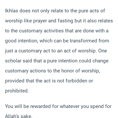
Ikhlas does not only relate to the pure acts of
worship like prayer and fasting but it also relates
to the customary activities that are done with a
good intention, which can be transformed from
just a customary act to an act of worship. One
scholar said that a pure intention could change
customary actions to the honor of worship,
provided that the act is not forbidden or
prohibited.
You will be rewarded for whatever you spend for
Allah’s sake.