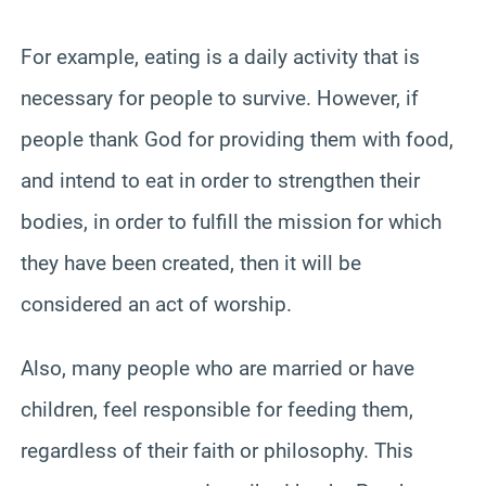
For example, eating is a daily activity that is
necessary for people to survive. However, if
people thank God for providing them with food,
and intend to eat in order to strengthen their
bodies, in order to fulfill the mission for which
they have been created, then it will be
considered an act of worship.
Also, many people who are married or have
children, feel responsible for feeding them,
regardless of their faith or philosophy. This