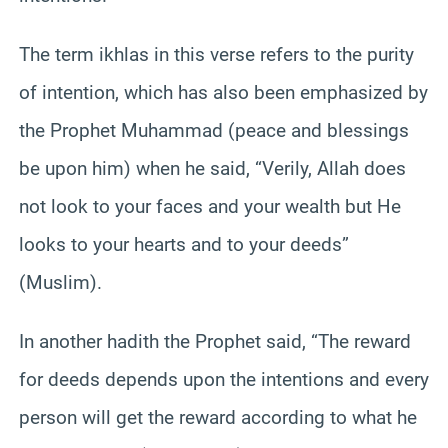
The term ikhlas in this verse refers to the purity
of intention, which has also been emphasized by
the Prophet Muhammad (peace and blessings
be upon him) when he said, “Verily, Allah does
not look to your faces and your wealth but He
looks to your hearts and to your deeds”
(Muslim).
In another hadith the Prophet said, “The reward
for deeds depends upon the intentions and every
person will get the reward according to what he