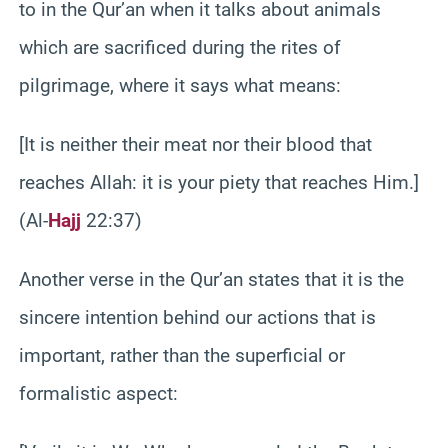
to in the Qur’an when it talks about animals
which are sacrificed during the rites of
pilgrimage, where it says what means:
[It is neither their meat nor their blood that
reaches Allah: it is your piety that reaches Him.]
(Al-
Hajj
22:37)
Another verse in the Qur’an states that it is the
sincere intention behind our actions that is
important, rather than the superficial or
formalistic aspect: