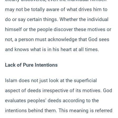
may not be totally aware of what drives him to
do or say certain things. Whether the individual
himself or the people discover these motives or
not, a person must acknowledge that God sees
and knows what is in his heart at all times.
Lack of Pure Intentions
Islam does not just look at the superficial
aspect of deeds irrespective of its motives. God
evaluates peoples’ deeds according to the
intentions behind them. This meaning is referred