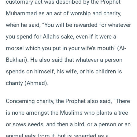
customary act was described by the Prophet
Muhammad as an act of worship and charity,
when he said, “You will be rewarded for whatever
you spend for Allah’s sake, even if it were a
morsel which you put in your wife’s mouth” (Al-
Bukhari). He also said that whatever a person
spends on himself, his wife, or his children is
charity (Ahmad).
Concerning charity, the Prophet also said, “There
is none amongst the Muslims who plants a tree
or sows seeds, and then a bird, or a person or an
animal eats from it, but is regarded as a