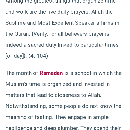
Among the greatest things that organize time
and work are the five daily prayers. Allah the
Sublime and Most Excellent Speaker affirms in
the Quran: {Verily, for all believers prayer is
indeed a sacred duty linked to particular times
[of day]}. (4: 104)
The month of
Ramadan
is a school in which the
Muslim’s time is organized and invested in
matters that lead to closeness to Allah.
Notwithstanding, some people do not know the
meaning of fasting. They engage in ample
negligence and deep slumber. They spend their