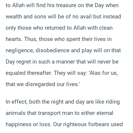
to Allah will find his treasure on the Day when
wealth and sons will be of no avail but instead
only those who returned to Allah with clean
hearts. Thus, those who spent their lives in
negligence, disobedience and play will on that
Day regret in such a manner that will never be
equaled thereafter. They will say: ‘Alas for us,
that we disregarded our lives.’
In effect, both the night and day are like riding
animals that transport man to either eternal
happiness or loss. Our righteous forbears used