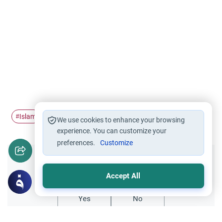
Islam
Ramadan
#
#
We use cookies to enhance your browsing
experience. You can customize your
preferences.
Customize
Did you like this content?
Accept All
Yes
No