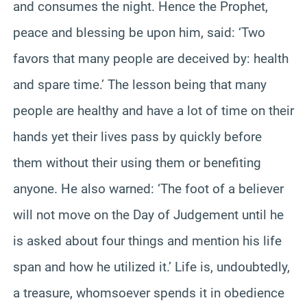
and consumes the night. Hence the Prophet,
peace and blessing be upon him, said: ‘Two
favors that many people are deceived by: health
and spare time.’ The lesson being that many
people are healthy and have a lot of time on their
hands yet their lives pass by quickly before
them without their using them or benefiting
anyone. He also warned: ‘The foot of a believer
will not move on the Day of Judgement until he
is asked about four things and mention his life
span and how he utilized it.’ Life is, undoubtedly,
a treasure, whomsoever spends it in obedience