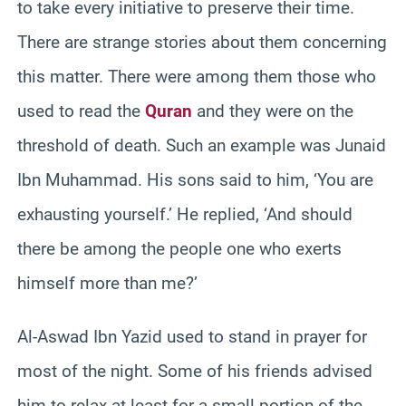
to take every initiative to preserve their time.
There are strange stories about them concerning
this matter. There were among them those who
used to read the
Quran
and they were on the
threshold of death. Such an example was Junaid
Ibn Muhammad. His sons said to him, ‘You are
exhausting yourself.’ He replied, ‘And should
there be among the people one who exerts
himself more than me?’
Al-Aswad Ibn Yazid used to stand in prayer for
most of the night. Some of his friends advised
him to relax at least for a small portion of the