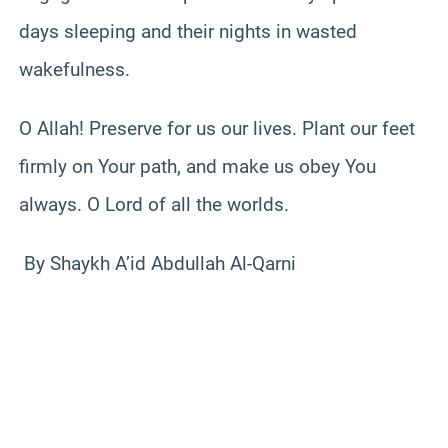
days sleeping and their nights in wasted
wakefulness.
O Allah! Preserve for us our lives. Plant our feet
firmly on Your path, and make us obey You
always. O Lord of all the worlds.
By Shaykh A’id Abdullah Al-Qarni