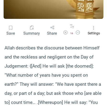
Increase Font Size
Decrease Font Size
Save
Summary
Share
Settings
16
Allah describes the discourse between Himself
and the reckless and negligent on the Day of
Judgement: {[And] He will ask [the doomed]:
“What number of years have you spent on
earth?” They will answer: “We have spent there a
day, or part of a day; but ask those who [are able
to] count time… .[Whereupon] He will say: “You