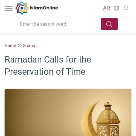
IslamOnline
AR
Home
Sharia
Ramadan Calls for the
Preservation of Time