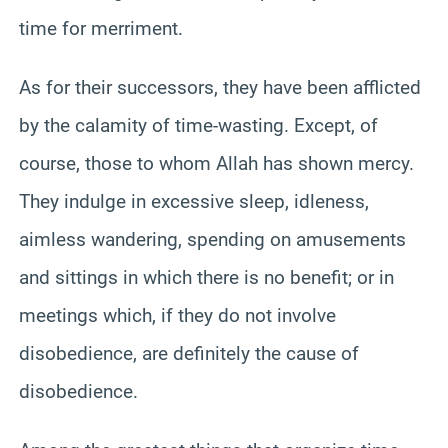
time for merriment.
As for their successors, they have been afflicted
by the calamity of time-wasting. Except, of
course, those to whom Allah has shown mercy.
They indulge in excessive sleep, idleness,
aimless wandering, spending on amusements
and sittings in which there is no benefit; or in
meetings which, if they do not involve
disobedience, are definitely the cause of
disobedience.