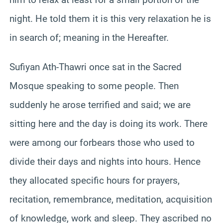
night. He told them it is this very relaxation he is
in search of; meaning in the Hereafter.
Sufiyan Ath-Thawri once sat in the Sacred
Mosque speaking to some people. Then
suddenly he arose terrified and said; we are
sitting here and the day is doing its work. There
were among our forbears those who used to
divide their days and nights into hours. Hence
they allocated specific hours for prayers,
recitation, remembrance, meditation, acquisition
of knowledge, work and sleep. They ascribed no