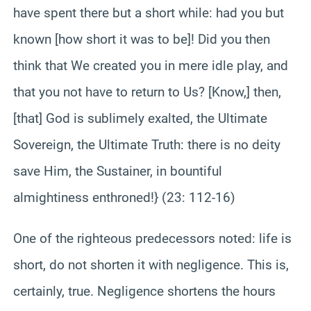
have spent there but a short while: had you but
known [how short it was to be]! Did you then
think that We created you in mere idle play, and
that you not have to return to Us? [Know,] then,
[that] God is sublimely exalted, the Ultimate
Sovereign, the Ultimate Truth: there is no deity
save Him, the Sustainer, in bountiful
almightiness enthroned!} (23: 112-16)
One of the righteous predecessors noted: life is
short, do not shorten it with negligence. This is,
certainly, true. Negligence shortens the hours