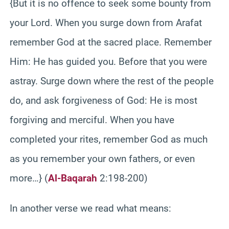
{But it is no offence to seek some bounty from
your Lord. When you surge down from Arafat
remember God at the sacred place. Remember
Him: He has guided you. Before that you were
astray. Surge down where the rest of the people
do, and ask forgiveness of God: He is most
forgiving and merciful. When you have
completed your rites, remember God as much
as you remember your own fathers, or even
more…} (
Al-Baqarah
2:198-200)
In another verse we read what means: