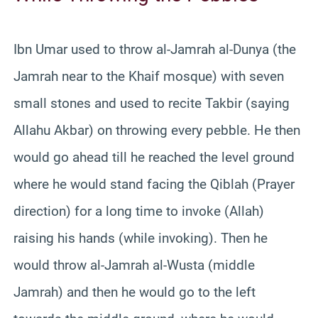
Ibn Umar used to throw al-Jamrah al-Dunya (the
Jamrah near to the Khaif mosque) with seven
small stones and used to recite Takbir (saying
Allahu Akbar) on throwing every pebble. He then
would go ahead till he reached the level ground
where he would stand facing the Qiblah (Prayer
direction) for a long time to invoke (Allah)
raising his hands (while invoking). Then he
would throw al-Jamrah al-Wusta (middle
Jamrah) and then he would go to the left