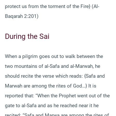
protect us from the torment of the Fire} (Al-
Baqarah 2:201)
During the Sai
When a pilgrim goes out to walk between the
two mountains of al-Safa and al-Marwah, he
should recite the verse which reads: {Safa and
Marwah are among the rites of God…} It is
reported that: “When the Prophet went out of the
gate to al-Safa and as he reached near it he
recited: “Safa and Marwa are among the rites of