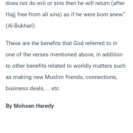
does not do evil or sins then he will return (after
Hajj free from all sins) as if he were born anew.”
(Al-Bukhari)
These are the benefits that God referred to in
one of the verses mentioned above, in addition
to other benefits related to worldly matters such
as making new Muslim friends, connections,
business deals, … etc.
By Mohsen Haredy