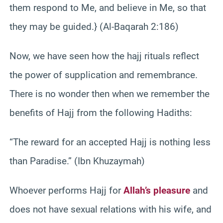
them respond to Me, and believe in Me, so that
they may be guided.} (Al-Baqarah 2:186)
Now, we have seen how the hajj rituals reflect
the power of supplication and remembrance.
There is no wonder then when we remember the
benefits of Hajj from the following Hadiths:
“The reward for an accepted Hajj is nothing less
than Paradise.” (Ibn Khuzaymah)
Whoever performs Hajj for
Allah’s pleasure
and
does not have sexual relations with his wife, and