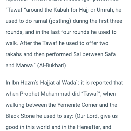
“Tawaf “around the Kabah for Hajj or Umrah, he
used to do ramal (jostling) during the first three
rounds, and in the last four rounds he used to
walk. After the Tawaf he used to offer two
rakahs and then performed Sai between Safa
and Marwa.” (Al-Bukhari)
In Ibn Hazm’s Hajjat al-Wada`: it is reported that
when Prophet Muhammad did “Tawaf”, when
walking between the Yemenite Corner and the
Black Stone he used to say: {Our Lord, give us
good in this world and in the Hereafter, and