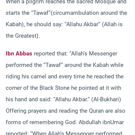
When a pilgrim reaches the sacred Mosque and
starts the “Tawaf”(circumambulation around the
Kabah), he should say: “Allahu Akbar” (Allah is
the Greatest).
Ibn Abbas
reported that: “Allah’s Messenger
performed the “Tawaf” around the Kabah while
riding his camel and every time he reached the
corner of the Black Stone he pointed at it with
his hand and said: “Allahu Akbar.” (Al-Bukhari)
Offering prayers and reading the Quran are also
forms of remembering God. Abdullah ibnUmar
reported: “When Allah’s Messenger performed