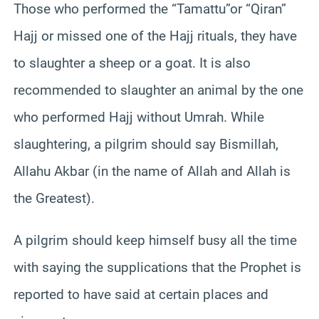
Those who performed the “Tamattu”or “Qiran”
Hajj or missed one of the Hajj rituals, they have
to slaughter a sheep or a goat. It is also
recommended to slaughter an animal by the one
who performed Hajj without Umrah. While
slaughtering, a pilgrim should say Bismillah,
Allahu Akbar (in the name of Allah and Allah is
the Greatest).
A pilgrim should keep himself busy all the time
with saying the supplications that the Prophet is
reported to have said at certain places and