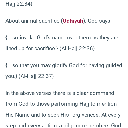
Hajj 22:34)
About animal sacrifice (
Udhiyah
), God says:
{… so invoke God’s name over them as they are
lined up for sacrifice.} (Al-Hajj 22:36)
{… so that you may glorify God for having guided
you.} (Al-Hajj 22:37)
In the above verses there is a clear command
from God to those performing Hajj to mention
His Name and to seek His forgiveness. At every
step and every action, a pilgrim remembers God