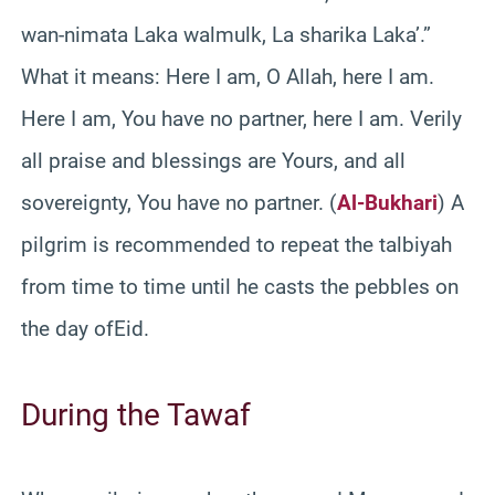
wan-nimata Laka walmulk, La sharika Laka’.”
What it means: Here I am, O Allah, here I am.
Here I am, You have no partner, here I am. Verily
all praise and blessings are Yours, and all
sovereignty, You have no partner. (
Al-Bukhari
) A
pilgrim is recommended to repeat the talbiyah
from time to time until he casts the pebbles on
the day ofEid.
During the Tawaf