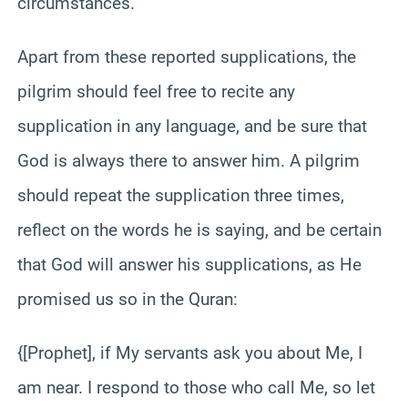
circumstances.
Apart from these reported supplications, the
pilgrim should feel free to recite any
supplication in any language, and be sure that
God is always there to answer him. A pilgrim
should repeat the supplication three times,
reflect on the words he is saying, and be certain
that God will answer his supplications, as He
promised us so in the Quran:
{[Prophet], if My servants ask you about Me, I
am near. I respond to those who call Me, so let