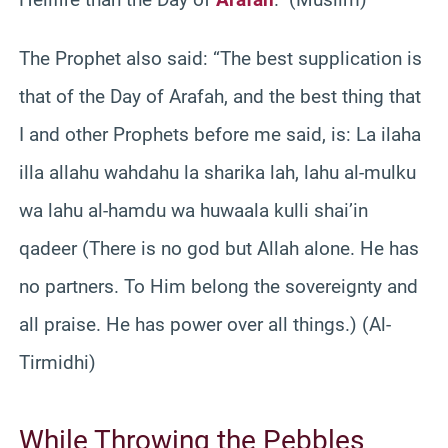
The Prophet also said: “The best supplication is
that of the Day of Arafah, and the best thing that
I and other Prophets before me said, is: La ilaha
illa allahu wahdahu la sharika lah, lahu al-mulku
wa lahu al-hamdu wa huwaala kulli shai’in
qadeer (There is no god but Allah alone. He has
no partners. To Him belong the sovereignty and
all praise. He has power over all things.) (Al-
Tirmidhi)
While Throwing the Pebbles