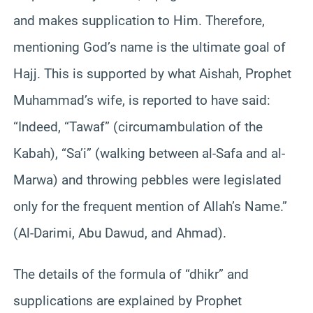
and makes supplication to Him. Therefore,
mentioning God’s name is the ultimate goal of
Hajj. This is supported by what Aishah, Prophet
Muhammad’s wife, is reported to have said:
“Indeed, “Tawaf” (circumambulation of the
Kabah), “Sa’i” (walking between al-Safa and al-
Marwa) and throwing pebbles were legislated
only for the frequent mention of Allah’s Name.”
(Al-Darimi, Abu Dawud, and Ahmad).
The details of the formula of “dhikr” and
supplications are explained by Prophet