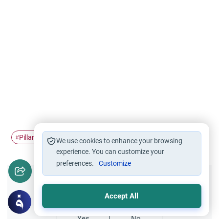
Pillars of Islam
Hajj
Hajj rites
Allah's remembrance
#
#
#
#
We use cookies to enhance your browsing
experience. You can customize your
preferences.
Customize
Did you like this content?
Accept All
Yes
No