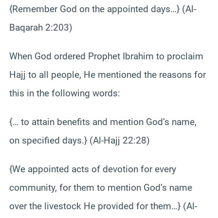
{Remember God on the appointed days…} (Al-
Baqarah 2:203)
When God ordered Prophet Ibrahim to proclaim
Hajj to all people, He mentioned the reasons for
this in the following words:
{… to attain benefits and mention God’s name,
on specified days.} (Al-Hajj 22:28)
{We appointed acts of devotion for every
community, for them to mention God’s name
over the livestock He provided for them…} (Al-