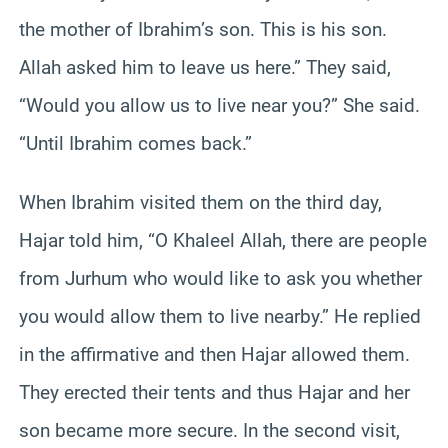
the mother of Ibrahim’s son. This is his son.
Allah asked him to leave us here.” They said,
“Would you allow us to live near you?” She said.
“Until Ibrahim comes back.”
When Ibrahim visited them on the third day,
Hajar told him, “O Khaleel Allah, there are people
from Jurhum who would like to ask you whether
you would allow them to live nearby.” He replied
in the affirmative and then Hajar allowed them.
They erected their tents and thus Hajar and her
son became more secure. In the second visit,