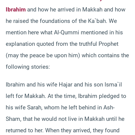
Ibrahim
and how he arrived in Makkah and how
he raised the foundations of the Ka`bah. We
mention here what Al-Qummi mentioned in his
explanation quoted from the truthful Prophet
(may the peace be upon him) which contains the
following stories:
Ibrahim and his wife Hajar and his son Isma`il
left for Makkah. At the time, Ibrahim pledged to
his wife Sarah, whom he left behind in Ash-
Sham, that he would not live in Makkah until he
returned to her. When they arrived, they found