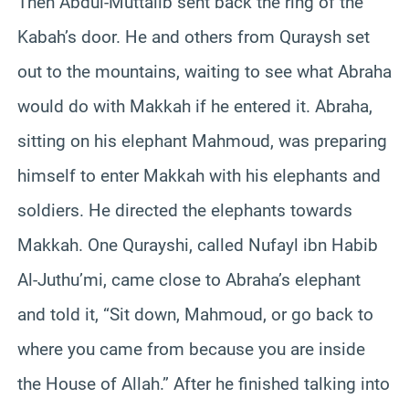
Then Abdul-Muttalib sent back the ring of the
Kabah’s door. He and others from Quraysh set
out to the mountains, waiting to see what Abraha
would do with Makkah if he entered it. Abraha,
sitting on his elephant Mahmoud, was preparing
himself to enter Makkah with his elephants and
soldiers. He directed the elephants towards
Makkah. One Qurayshi, called Nufayl ibn Habib
Al-Juthu’mi, came close to Abraha’s elephant
and told it, “Sit down, Mahmoud, or go back to
where you came from because you are inside
the House of Allah.” After he finished talking into