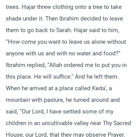
trees. Hajar threw clothing onto a tree to take
shade under it. Then Ibrahim decided to leave
them to go back to Sarah. Hajar said to him,
“How come you want to leave us alone without
anyone with us and with no water and food?”
Ibrahim replied, “Allah ordered me to put you in
this place. He will suffice.” And he left them.
When he arrived at a place called Keda’, a
mountain with pasture, he turned around and
said, “Our Lord, I have settled some of my
children in an uncultivable valley near Thy Sacred
House, our Lord, that they may observe Prayer.