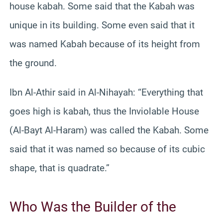
house kabah. Some said that the Kabah was
unique in its building. Some even said that it
was named Kabah because of its height from
the ground.
Ibn Al-Athir said in Al-Nihayah: “Everything that
goes high is kabah, thus the Inviolable House
(Al-Bayt Al-Haram) was called the Kabah. Some
said that it was named so because of its cubic
shape, that is quadrate.”
Who Was the Builder of the