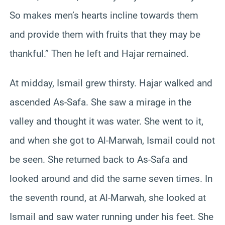
So makes men’s hearts incline towards them
and provide them with fruits that they may be
thankful.” Then he left and Hajar remained.
At midday, Ismail grew thirsty. Hajar walked and
ascended As-Safa. She saw a mirage in the
valley and thought it was water. She went to it,
and when she got to Al-Marwah, Ismail could not
be seen. She returned back to As-Safa and
looked around and did the same seven times. In
the seventh round, at Al-Marwah, she looked at
Ismail and saw water running under his feet. She