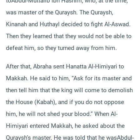
toAbdul-Muttalib ibn Hashim, who, at the time,
was master of the Quraysh. The Quraysh,
Kinanah and Huthayl decided to fight Al-Aswad.
Then they learned that they would not be able to
defeat him, so they turned away from him.
After that, Abraha sent Hanatta Al-Himiyari to
Makkah. He said to him, “Ask for its master and
then tell him that the king will come to demolish
the House (Kabah), and if you do not oppose
him, he will not shed your blood.” When Al-
Himiyari entered Makkah, he asked about the
Quraysh’s master. He was told that he wasAbdul-