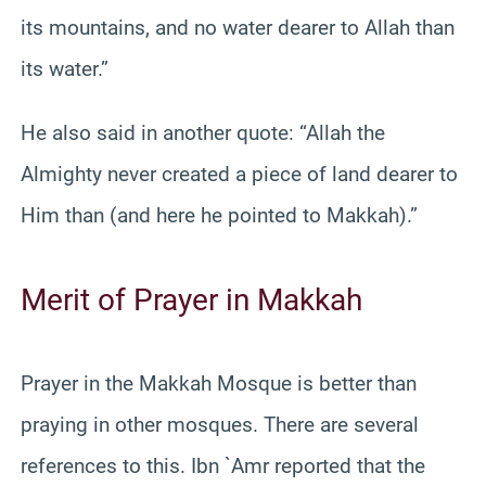
its mountains, and no water dearer to Allah than
its water.”
He also said in another quote: “Allah the
Almighty never created a piece of land dearer to
Him than (and here he pointed to Makkah).”
Merit of Prayer in Makkah
Prayer in the Makkah Mosque is better than
praying in other mosques. There are several
references to this. Ibn `Amr reported that the