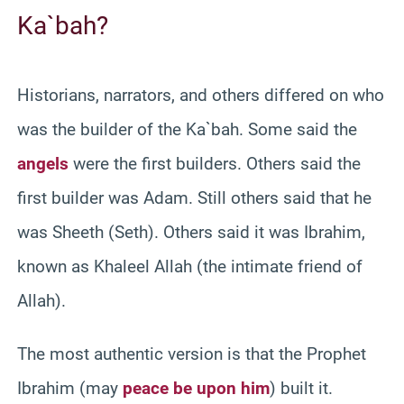
Ka`bah?
Historians, narrators, and others differed on who
was the builder of the Ka`bah. Some said the
angels
were the first builders. Others said the
first builder was Adam. Still others said that he
was Sheeth (Seth). Others said it was Ibrahim,
known as Khaleel Allah (the intimate friend of
Allah).
The most authentic version is that the Prophet
Ibrahim (may
peace be upon him
) built it.