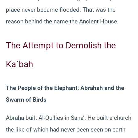
place never became flooded. That was the
reason behind the name the Ancient House.
The Attempt to Demolish the
Ka`bah
The People of the Elephant: Abrahah and the
Swarm of Birds
Abraha built Al-Qullies in Sana’. He built a church
the like of which had never been seen on earth