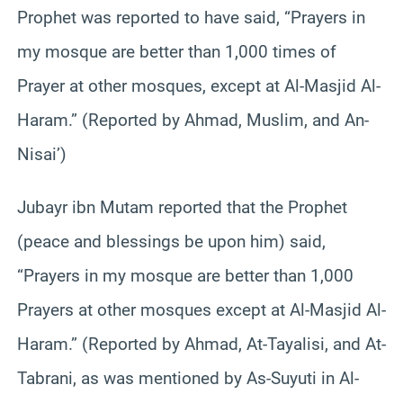
Prophet was reported to have said, “Prayers in
my mosque are better than 1,000 times of
Prayer at other mosques, except at Al-Masjid Al-
Haram.” (Reported by Ahmad, Muslim, and An-
Nisai’)
Jubayr ibn Mutam reported that the Prophet
(peace and blessings be upon him) said,
“Prayers in my mosque are better than 1,000
Prayers at other mosques except at Al-Masjid Al-
Haram.” (Reported by Ahmad, At-Tayalisi, and At-
Tabrani, as was mentioned by As-Suyuti in Al-