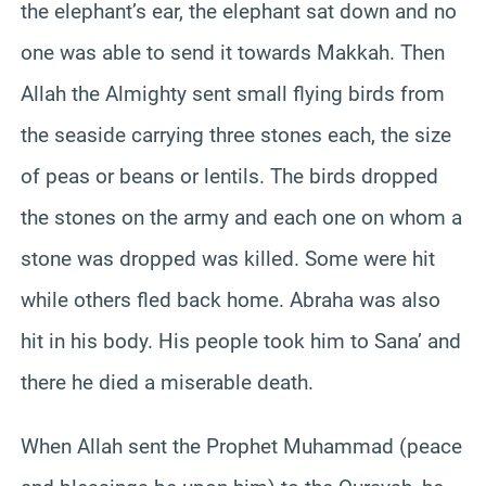
the elephant’s ear, the elephant sat down and no
one was able to send it towards Makkah. Then
Allah the Almighty sent small flying birds from
the seaside carrying three stones each, the size
of peas or beans or lentils. The birds dropped
the stones on the army and each one on whom a
stone was dropped was killed. Some were hit
while others fled back home. Abraha was also
hit in his body. His people took him to Sana’ and
there he died a miserable death.
When Allah sent the Prophet Muhammad (peace