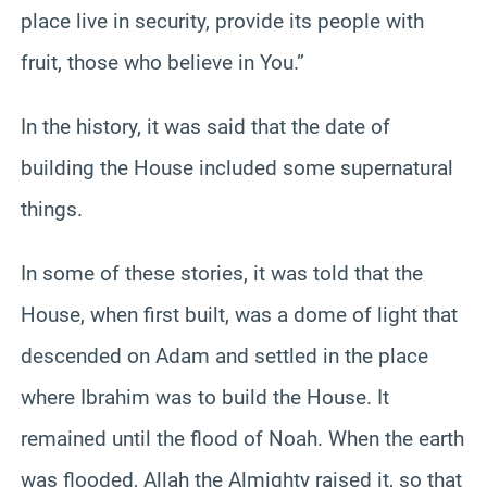
place live in security, provide its people with
fruit, those who believe in You.”
In the history, it was said that the date of
building the House included some supernatural
things.
In some of these stories, it was told that the
House, when first built, was a dome of light that
descended on Adam and settled in the place
where Ibrahim was to build the House. It
remained until the flood of Noah. When the earth
was flooded, Allah the Almighty raised it, so that