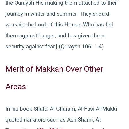
the Quraysh-His making them attached to their
journey in winter and summer- They should
worship the Lord of this House, Who has fed
them against hunger, and has given them
security against fear.] (Quraysh 106: 1-4)
Merit of Makkah Over Other
Areas
In his book Shafa’ Al-Gharam, Al-Fasi Al-Makki
quoted narrators such as Ash-Shami, At-