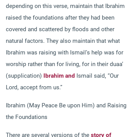
depending on this verse, maintain that Ibrahim
raised the foundations after they had been
covered and scattered by floods and other
natural factors. They also maintain that what
Ibrahim was raising with Ismail’s help was for
worship rather than for living, for in their duaa’
(supplication)
Ibrahim and
Ismail said, “Our
Lord, accept from us.”
Ibrahim (May Peace Be upon Him) and Raising
the Foundations
There are several versions of the
story of