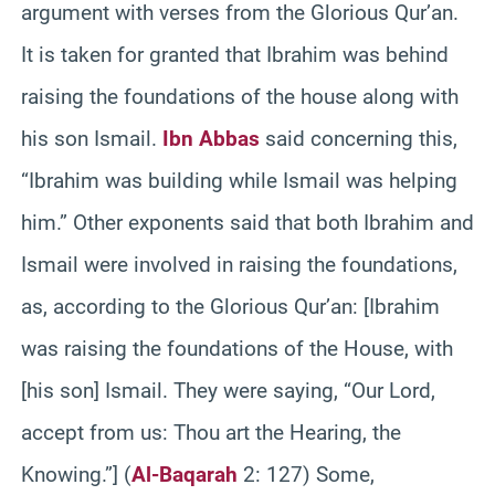
argument with verses from the Glorious Qur’an.
It is taken for granted that Ibrahim was behind
raising the foundations of the house along with
his son Ismail.
Ibn Abbas
said concerning this,
“Ibrahim was building while Ismail was helping
him.” Other exponents said that both Ibrahim and
Ismail were involved in raising the foundations,
as, according to the Glorious Qur’an: [Ibrahim
was raising the foundations of the House, with
[his son] Ismail. They were saying, “Our Lord,
accept from us: Thou art the Hearing, the
Knowing.”] (
Al-Baqarah
2: 127) Some,