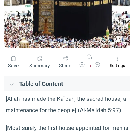
Increase Font Size
Decrease Font Size
Save
Summary
Share
Settings
16
Table of Content
[Allah has made the Ka`bah, the sacred house, a
maintenance for the people] (Al-Ma’idah 5:97)
[Most surely the first house appointed for men is