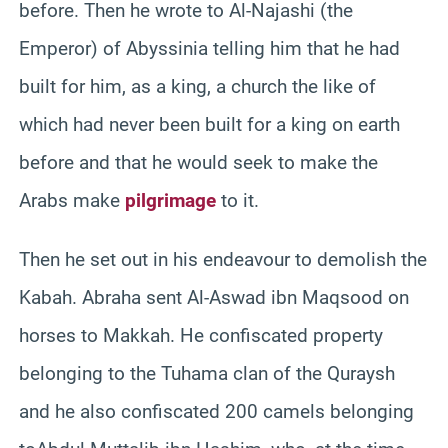
before. Then he wrote to Al-Najashi (the
Emperor) of Abyssinia telling him that he had
built for him, as a king, a church the like of
which had never been built for a king on earth
before and that he would seek to make the
Arabs make
pilgrimage
to it.
Then he set out in his endeavour to demolish the
Kabah. Abraha sent Al-Aswad ibn Maqsood on
horses to Makkah. He confiscated property
belonging to the Tuhama clan of the Quraysh
and he also confiscated 200 camels belonging