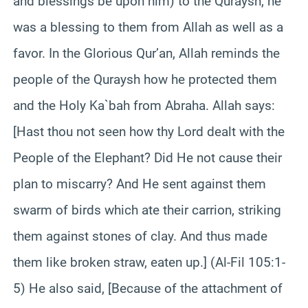
and blessings be upon him) to the Quraysh, he
was a blessing to them from Allah as well as a
favor. In the Glorious Qur’an, Allah reminds the
people of the Quraysh how he protected them
and the Holy Ka`bah from Abraha. Allah says:
[Hast thou not seen how thy Lord dealt with the
People of the Elephant? Did He not cause their
plan to miscarry? And He sent against them
swarm of birds which ate their carrion, striking
them against stones of clay. And thus made
them like broken straw, eaten up.] (Al-Fil 105:1-
5) He also said, [Because of the attachment of