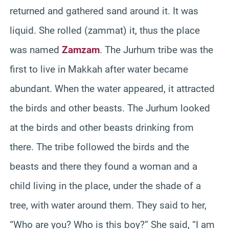
returned and gathered sand around it. It was
liquid. She rolled (zammat) it, thus the place
was named
Zamzam
. The Jurhum tribe was the
first to live in Makkah after water became
abundant. When the water appeared, it attracted
the birds and other beasts. The Jurhum looked
at the birds and other beasts drinking from
there. The tribe followed the birds and the
beasts and there they found a woman and a
child living in the place, under the shade of a
tree, with water around them. They said to her,
“Who are you? Who is this boy?” She said, “I am