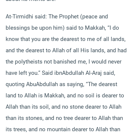
At-Tirmidhi said: The Prophet (peace and
blessings be upon him) said to Makkah, “I do
know that you are the dearest to me of all lands,
and the dearest to Allah of all His lands, and had
the polytheists not banished me, I would never
have left you.” Said ibnAbdullah Al-Araj said,
quoting AbuAbdullah as saying, “The dearest
land to Allah is Makkah, and no soil is dearer to
Allah than its soil, and no stone dearer to Allah
than its stones, and no tree dearer to Allah than
its trees, and no mountain dearer to Allah than