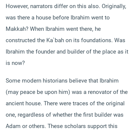
However, narrators differ on this also. Originally,
was there a house before Ibrahim went to
Makkah? When Ibrahim went there, he
constructed the Ka`bah on its foundations. Was
Ibrahim the founder and builder of the place as it
is now?
Some modern historians believe that Ibrahim
(may peace be upon him) was a renovator of the
ancient house. There were traces of the original
one, regardless of whether the first builder was
Adam or others. These scholars support this