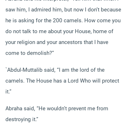
saw him, I admired him, but now I don’t because
he is asking for the 200 camels. How come you
do not talk to me about your House, home of
your religion and your ancestors that I have
come to demolish?”
`Abdul-Muttalib said, “I am the lord of the
camels. The House has a Lord Who will protect
it.”
Abraha said, “He wouldn’t prevent me from
destroying it.”