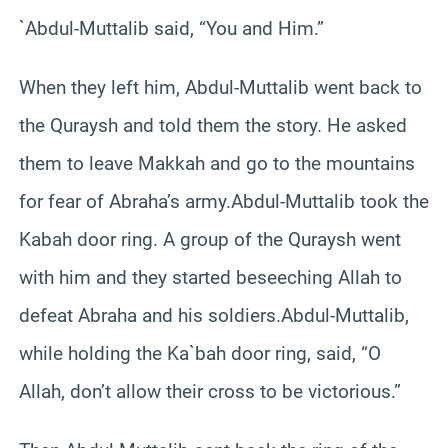
`Abdul-Muttalib said, “You and Him.”
When they left him, Abdul-Muttalib went back to
the Quraysh and told them the story. He asked
them to leave Makkah and go to the mountains
for fear of Abraha’s army.Abdul-Muttalib took the
Kabah door ring. A group of the Quraysh went
with him and they started beseeching Allah to
defeat Abraha and his soldiers.Abdul-Muttalib,
while holding the Ka`bah door ring, said, “O
Allah, don’t allow their cross to be victorious.”