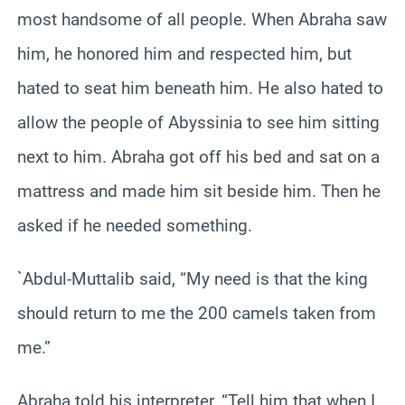
most handsome of all people. When Abraha saw
him, he honored him and respected him, but
hated to seat him beneath him. He also hated to
allow the people of Abyssinia to see him sitting
next to him. Abraha got off his bed and sat on a
mattress and made him sit beside him. Then he
asked if he needed something.
`Abdul-Muttalib said, “My need is that the king
should return to me the 200 camels taken from
me.”
Abraha told his interpreter, “Tell him that when I