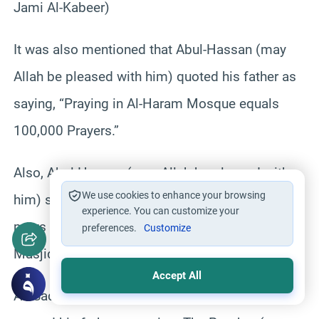
Jami Al-Kabeer)
It was also mentioned that Abul-Hassan (may
Allah be pleased with him) quoted his father as
saying, “Praying in Al-Haram Mosque equals
100,000 Prayers.”
Also, Abul-Hassan (may Allah be pleased with
We use cookies to enhance your browsing
him) said: I asked him, “Is it better that a man
experience. You can customize your
prays in a group at his house or alone in Al-
preferences.
Customize
Masjid Al-Haram?” He replied, “Alone.”
Accept All
As-Sadik (may Allah be pleased with him)