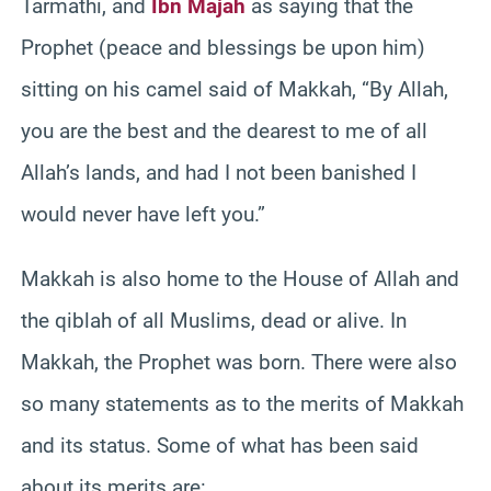
Tarmathi, and
Ibn Majah
as saying that the
Prophet (peace and blessings be upon him)
sitting on his camel said of Makkah, “By Allah,
you are the best and the dearest to me of all
Allah’s lands, and had I not been banished I
would never have left you.”
Makkah is also home to the House of Allah and
the qiblah of all Muslims, dead or alive. In
Makkah, the Prophet was born. There were also
so many statements as to the merits of Makkah
and its status. Some of what has been said
about its merits are: