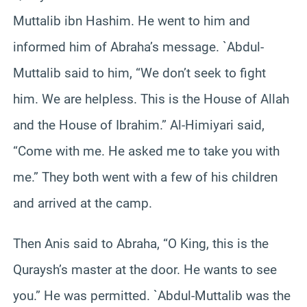
Muttalib ibn Hashim. He went to him and
informed him of Abraha’s message. `Abdul-
Muttalib said to him, “We don’t seek to fight
him. We are helpless. This is the House of Allah
and the House of Ibrahim.” Al-Himiyari said,
“Come with me. He asked me to take you with
me.” They both went with a few of his children
and arrived at the camp.
Then Anis said to Abraha, “O King, this is the
Quraysh’s master at the door. He wants to see
you.” He was permitted. `Abdul-Muttalib was the