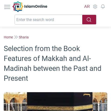
IslamOnline
AR
Home
Sharia
Selection from the Book
Features of Makkah and Al-
Madinah between the Past and
Present