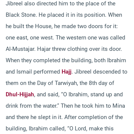
Jibreel also directed him to the place of the
Black Stone. He placed it in its position. When
he built the House, he made two doors for it:
one east, one west. The western one was called
Al-Mustajar. Hajar threw clothing over its door.
When they completed the building, both Ibrahim
and Ismail performed
Hajj
. Jibreel descended to
them on the Day of Tarwiyah, the 8th day of
Dhul-Hijjah
, and said, “O Ibrahim, stand up and
drink from the water.” Then he took him to Mina
and there he slept in it. After completion of the
building, Ibrahim called, “O Lord, make this