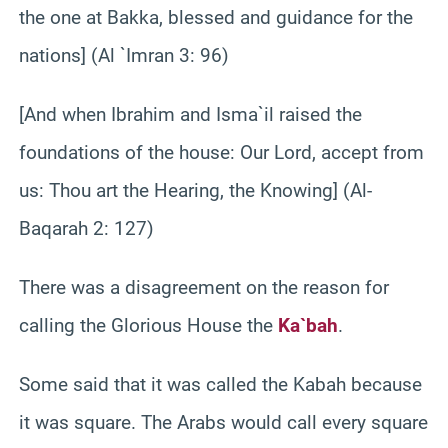
the one at Bakka, blessed and guidance for the
nations] (Al `Imran 3: 96)
[And when Ibrahim and Isma`il raised the
foundations of the house: Our Lord, accept from
us: Thou art the Hearing, the Knowing] (Al-
Baqarah 2: 127)
There was a disagreement on the reason for
calling the Glorious House the
Ka`bah
.
Some said that it was called the Kabah because
it was square. The Arabs would call every square