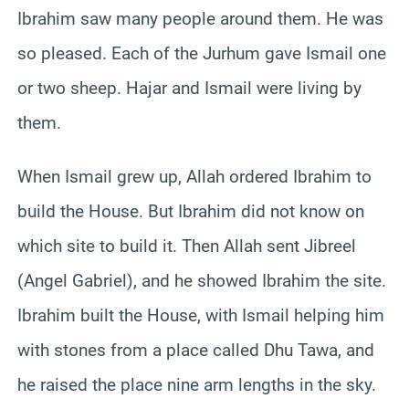
Ibrahim saw many people around them. He was
so pleased. Each of the Jurhum gave Ismail one
or two sheep. Hajar and Ismail were living by
them.
When Ismail grew up, Allah ordered Ibrahim to
build the House. But Ibrahim did not know on
which site to build it. Then Allah sent Jibreel
(Angel Gabriel), and he showed Ibrahim the site.
Ibrahim built the House, with Ismail helping him
with stones from a place called Dhu Tawa, and
he raised the place nine arm lengths in the sky.