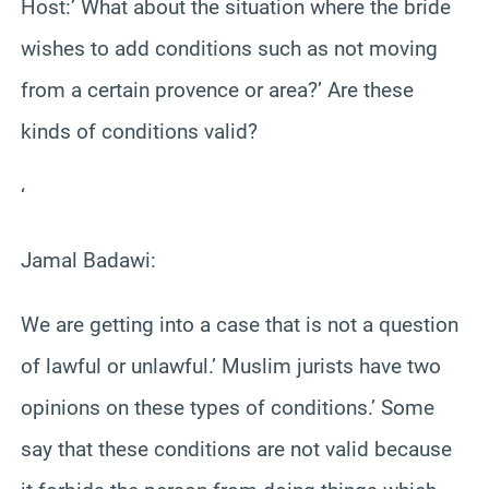
Host:’ What about the situation where the bride
wishes to add conditions such as not moving
from a certain provence or area?’ Are these
kinds of conditions valid?
‘
Jamal Badawi:
We are getting into a case that is not a question
of lawful or unlawful.’ Muslim jurists have two
opinions on these types of conditions.’ Some
say that these conditions are not valid because