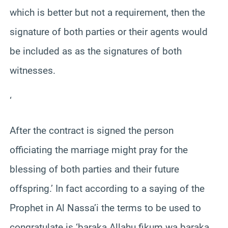
which is better but not a requirement, then the
signature of both parties or their agents would
be included as as the signatures of both
witnesses.
‘
After the contract is signed the person
officiating the marriage might pray for the
blessing of both parties and their future
offspring.’ In fact according to a saying of the
Prophet in Al Nassa’i the terms to be used to
congratulate is ‘baraka Allahu fikum wa baraka