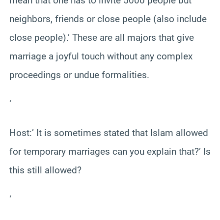
mean that one has to invite 5000 people but
neighbors, friends or close people (also include
close people).’ These are all majors that give
marriage a joyful touch without any complex
proceedings or undue formalities.
‘
Host:’ It is sometimes stated that Islam allowed
for temporary marriages can you explain that?’ Is
this still allowed?
‘