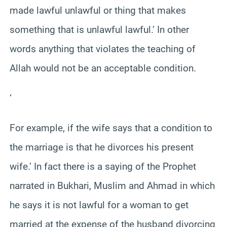
made lawful unlawful or thing that makes
something that is unlawful lawful.’ In other
words anything that violates the teaching of
Allah would not be an acceptable condition.
‘
For example, if the wife says that a condition to
the marriage is that he divorces his present
wife.’ In fact there is a saying of the Prophet
narrated in Bukhari, Muslim and Ahmad in which
he says it is not lawful for a woman to get
married at the expense of the husband divorcing