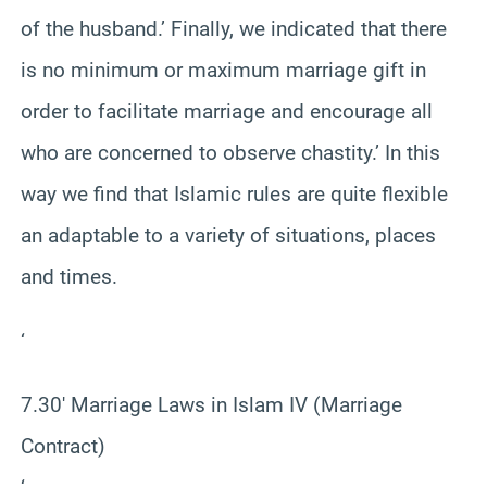
of the husband.’ Finally, we indicated that there
is no minimum or maximum marriage gift in
order to facilitate marriage and encourage all
who are concerned to observe chastity.’ In this
way we find that Islamic rules are quite flexible
an adaptable to a variety of situations, places
and times.
‘
7.30′ Marriage Laws in Islam IV (Marriage
Contract)