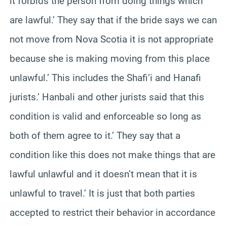
it forbids the person from doing things which
are lawful.’ They say that if the bride says we can
not move from Nova Scotia it is not appropriate
because she is making moving from this place
unlawful.’ This includes the Shafi’i and Hanafi
jurists.’ Hanbali and other jurists said that this
condition is valid and enforceable so long as
both of them agree to it.’ They say that a
condition like this does not make things that are
lawful unlawful and it doesn’t mean that it is
unlawful to travel.’ It is just that both parties
accepted to restrict their behavior in accordance