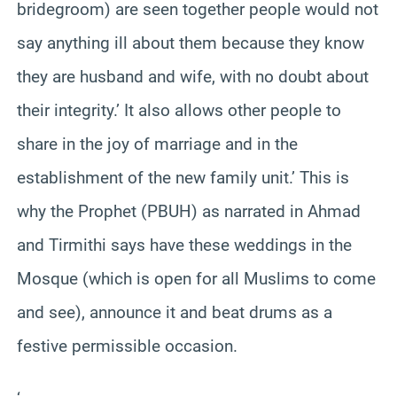
bridegroom) are seen together people would not
say anything ill about them because they know
they are husband and wife, with no doubt about
their integrity.’ It also allows other people to
share in the joy of marriage and in the
establishment of the new family unit.’ This is
why the Prophet (PBUH) as narrated in Ahmad
and Tirmithi says have these weddings in the
Mosque (which is open for all Muslims to come
and see), announce it and beat drums as a
festive permissible occasion.