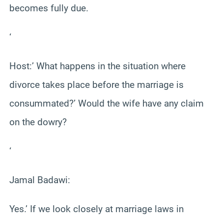
becomes fully due.
‘
Host:’ What happens in the situation where
divorce takes place before the marriage is
consummated?’ Would the wife have any claim
on the dowry?
‘
Jamal Badawi:
Yes.’ If we look closely at marriage laws in