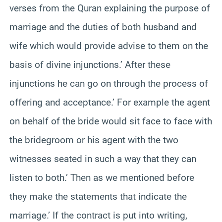
verses from the Quran explaining the purpose of
marriage and the duties of both husband and
wife which would provide advise to them on the
basis of divine injunctions.’ After these
injunctions he can go on through the process of
offering and acceptance.’ For example the agent
on behalf of the bride would sit face to face with
the bridegroom or his agent with the two
witnesses seated in such a way that they can
listen to both.’ Then as we mentioned before
they make the statements that indicate the
marriage.’ If the contract is put into writing,