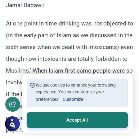
Jamal Badawi:
At one point in time drinking was not objected to
(in the early part of Islam as we discussed in the
sixth series when we dealt with intoxicants) even
though now intoxicants are totally forbidden to
Muslims.’ When Islam first came people were so
involved in drinking that it was a way of life and
We use cookies to enhance your browsing
experience. You can customize your
if the legislation immediately made them give
preferences.
Customize
up these life long habits people would have not
responded.’ Islam also considered human
Accept All
psychology and the gradual need for