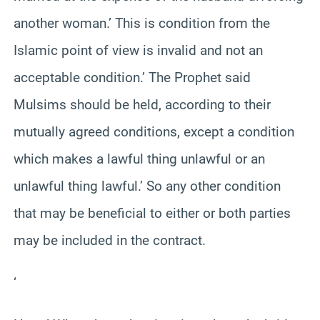
another woman.’ This is condition from the
Islamic point of view is invalid and not an
acceptable condition.’ The Prophet said
Mulsims should be held, according to their
mutually agreed conditions, except a condition
which makes a lawful thing unlawful or an
unlawful thing lawful.’ So any other condition
that may be beneficial to either or both parties
may be included in the contract.
‘