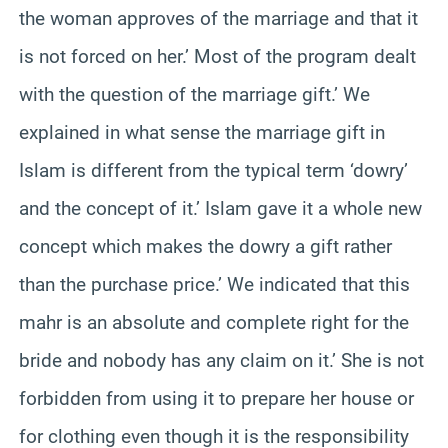
the woman approves of the marriage and that it
is not forced on her.’ Most of the program dealt
with the question of the marriage gift.’ We
explained in what sense the marriage gift in
Islam is different from the typical term ‘dowry’
and the concept of it.’ Islam gave it a whole new
concept which makes the dowry a gift rather
than the purchase price.’ We indicated that this
mahr is an absolute and complete right for the
bride and nobody has any claim on it.’ She is not
forbidden from using it to prepare her house or
for clothing even though it is the responsibility