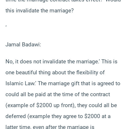
this invalidate the marriage?
‘
Jamal Badawi:
No, it does not invalidate the marriage.’ This is
one beautiful thing about the flexibility of
Islamic Law.’ The marriage gift that is agreed to
could all be paid at the time of the contract
(example of $2000 up front), they could all be
deferred (example they agree to $2000 at a
latter time, even after the marriage is