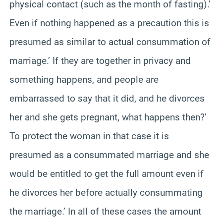
physical contact (such as the month of fasting).’
Even if nothing happened as a precaution this is
presumed as similar to actual consummation of
marriage.’ If they are together in privacy and
something happens, and people are
embarrassed to say that it did, and he divorces
her and she gets pregnant, what happens then?’
To protect the woman in that case it is
presumed as a consummated marriage and she
would be entitled to get the full amount even if
he divorces her before actually consummating
the marriage.’ In all of these cases the amount