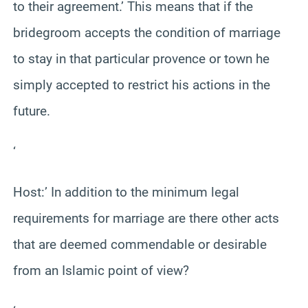
to their agreement.’ This means that if the
bridegroom accepts the condition of marriage
to stay in that particular provence or town he
simply accepted to restrict his actions in the
future.
‘
Host:’ In addition to the minimum legal
requirements for marriage are there other acts
that are deemed commendable or desirable
from an Islamic point of view?