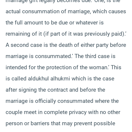
marriage gift legally becomes due.’ One, is the
actual consummation of marriage, which causes
the full amount to be due or whatever is
remaining of it (if part of it was previously paid).’
A second case is the death of either party before
marriage is consummated.’ The third case is
intended for the protection of the woman.’ This
is called aldukhul alhukmi which is the case
after signing the contract and before the
marriage is officially consummated where the
couple meet in complete privacy with no other
person or barriers that may prevent possible