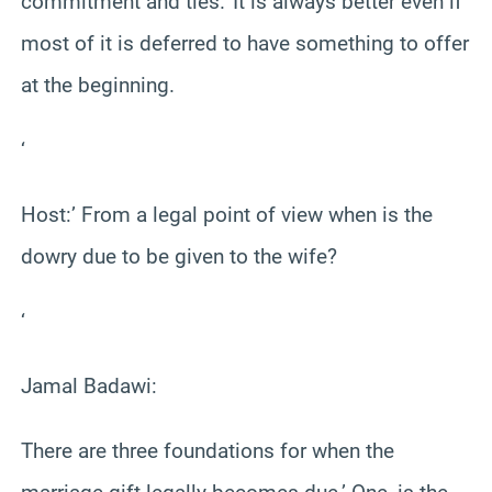
commitment and ties.’ It is always better even if
most of it is deferred to have something to offer
at the beginning.
‘
Host:’ From a legal point of view when is the
dowry due to be given to the wife?
‘
Jamal Badawi:
There are three foundations for when the