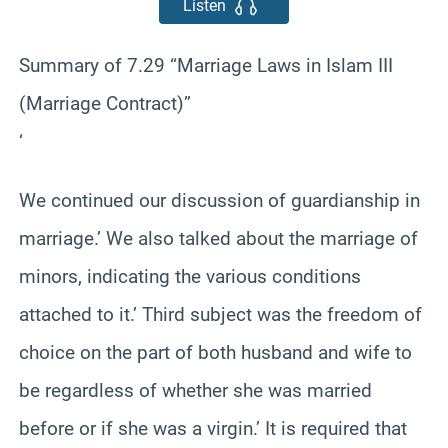
Listen
Summary of 7.29 “Marriage Laws in Islam III
(Marriage Contract)”
‘
We continued our discussion of guardianship in
marriage.’ We also talked about the marriage of
minors, indicating the various conditions
attached to it.’ Third subject was the freedom of
choice on the part of both husband and wife to
be regardless of whether she was married
before or if she was a virgin.’ It is required that