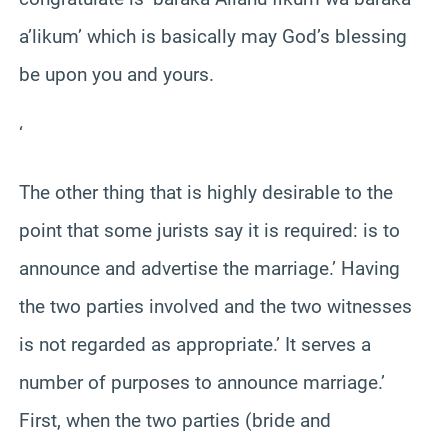
a’likum’ which is basically may God’s blessing
be upon you and yours.
‘
The other thing that is highly desirable to the
point that some jurists say it is required: is to
announce and advertise the marriage.’ Having
the two parties involved and the two witnesses
is not regarded as appropriate.’ It serves a
number of purposes to announce marriage.’
First, when the two parties (bride and