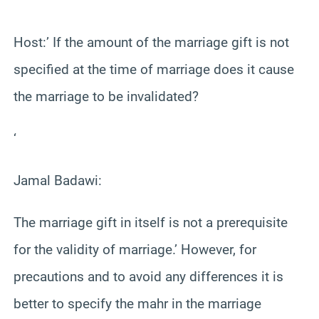
‘
Host:’ If the amount of the marriage gift is not
specified at the time of marriage does it cause
the marriage to be invalidated?
‘
Jamal Badawi:
The marriage gift in itself is not a prerequisite
for the validity of marriage.’ However, for
precautions and to avoid any differences it is
better to specify the mahr in the marriage