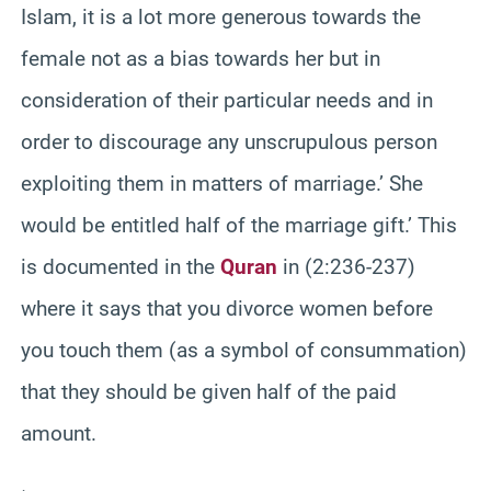
Islam, it is a lot more generous towards the
female not as a bias towards her but in
consideration of their particular needs and in
order to discourage any unscrupulous person
exploiting them in matters of marriage.’ She
would be entitled half of the marriage gift.’ This
is documented in the
Quran
in (2:236-237)
where it says that you divorce women before
you touch them (as a symbol of consummation)
that they should be given half of the paid
amount.