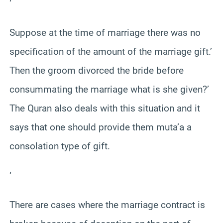
‘
Suppose at the time of marriage there was no
specification of the amount of the marriage gift.’
Then the groom divorced the bride before
consummating the marriage what is she given?’
The Quran also deals with this situation and it
says that one should provide them muta’a a
consolation type of gift.
‘
There are cases where the marriage contract is