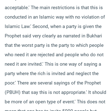
acceptable.’ The main restrictions is that this is
conducted in an Islamic way with no violation of
Islamic Law.’ Second, when a party is given the
Prophet said very clearly as narrated in Bukhari
that the worst party is the party to which people
who need it are rejected and people who do not
need it are invited.’ This is one way of saying a
party where the rich is invited and neglect the
poor.’ There are several sayings of the Prophet
(PBUH) that say this is not appropriate.’ It should
be more of an open type of event.’ This does not