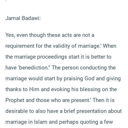
‘
Jamal Badawi:
Yes, even though these acts are not a
requirement for the validity of marriage.’ When
the marriage proceedings start it is better to
have ‘benediction.” The person conducting the
marriage would start by praising God and giving
thanks to Him and evoking his blessing on the
Prophet and those who are present.’ Then it is
desirable to also have a brief presentation about
marriage in Islam and perhaps quoting a few