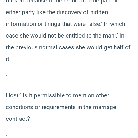
broken because of deception on the part of
either party like the discovery of hidden
information or things that were false.’ In which
case she would not be entitled to the mahr.’ In
the previous normal cases she would get half of
it.
‘
Host:’ Is it permissible to mention other
conditions or requirements in the marriage
contract?
‘