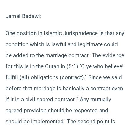
Jamal Badawi:
One position in Islamic Jurisprudence is that any
condition which is lawful and legitimate could
be added to the marriage contract.’ The evidence
for this is in the Quran in (5:1) ‘O ye who believe!
fulfill (all) obligations (contract).” Since we said
before that marriage is basically a contract even
if it is a civil sacred contract.”’ Any mutually
agreed provision should be respected and
should be implemented.’ The second point is