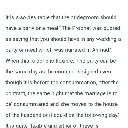
‘
It is also desirable that the bridegroom should
have a party or a meal.’ The Prophet was quoted
as saying that you should have in any wedding a
party or meal which was narrated in Ahmad.’
When this is done is flexible.’ The party can be
the same day as the contract is signed even
though it is before the consummation, after the
contract, the same night that the marriage is to
be’ consummated and she moves to the house
of the husband or it could be the following day.’
It is quite flexible and either of these is