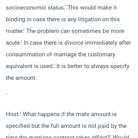
socioeconomic status.’ This would make it
binding in case there is any litigation on this
matter.’ The problem can sometimes be more
acute.’ In case there is divorce immediately after
consummation of marriage the customary
equivalent is used.’ It is better to always specify
the amount.
‘
Host:’ What happens if the mahr amount is
specified but the full amount is not paid by the
time the marriage contract takes effect?’ Would