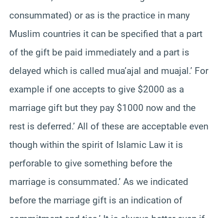
consummated) or as is the practice in many
Muslim countries it can be specified that a part
of the gift be paid immediately and a part is
delayed which is called mua’ajal and muajal.’ For
example if one accepts to give $2000 as a
marriage gift but they pay $1000 now and the
rest is deferred.’ All of these are acceptable even
though within the spirit of Islamic Law it is
perforable to give something before the
marriage is consummated.’ As we indicated
before the marriage gift is an indication of