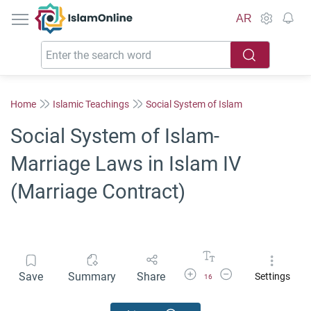
IslamOnline
AR
Home
Islamic Teachings
Social System of Islam
Social System of Islam-
Marriage Laws in Islam IV
(Marriage Contract)
Increase Font Size
Decrease Font Size
Save
Summary
Share
Settings
16