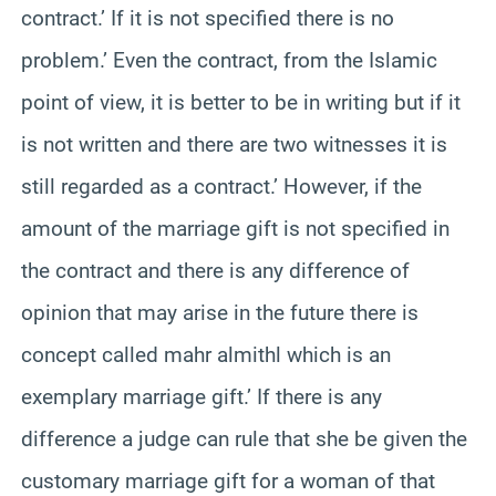
contract.’ If it is not specified there is no
problem.’ Even the contract, from the Islamic
point of view, it is better to be in writing but if it
is not written and there are two witnesses it is
still regarded as a contract.’ However, if the
amount of the marriage gift is not specified in
the contract and there is any difference of
opinion that may arise in the future there is
concept called mahr almithl which is an
exemplary marriage gift.’ If there is any
difference a judge can rule that she be given the
customary marriage gift for a woman of that