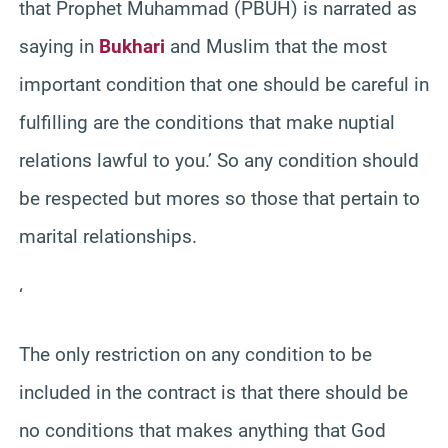
that Prophet Muhammad (PBUH) is narrated as
saying in
Bukhari
and Muslim that the most
important condition that one should be careful in
fulfilling are the conditions that make nuptial
relations lawful to you.’ So any condition should
be respected but mores so those that pertain to
marital relationships.
‘
The only restriction on any condition to be
included in the contract is that there should be
no conditions that makes anything that God