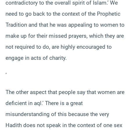
contradictory to the overall spirit of Islam.’ We
need to go back to the context of the Prophetic
Tradition and that he was appealing to women to
make up for their missed prayers, which they are
not required to do, are highly encouraged to
engage in acts of charity.
‘
The other aspect that people say that women are
deficient in aql.’ There is a great
misunderstanding of this because the very
Hadith does not speak in the context of one sex