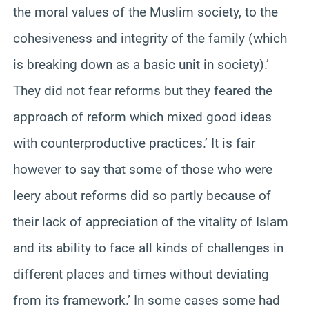
the moral values of the Muslim society, to the
cohesiveness and integrity of the family (which
is breaking down as a basic unit in society).’
They did not fear reforms but they feared the
approach of reform which mixed good ideas
with counterproductive practices.’ It is fair
however to say that some of those who were
leery about reforms did so partly because of
their lack of appreciation of the vitality of Islam
and its ability to face all kinds of challenges in
different places and times without deviating
from its framework.’ In some cases some had