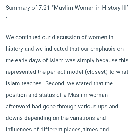
Summary of 7.21 “Muslim Women in History III”
‘
We continued our discussion of women in
history and we indicated that our emphasis on
the early days of Islam was simply because this
represented the perfect model (closest) to what
Islam teaches.’ Second, we stated that the
position and status of a Muslim woman
afterword had gone through various ups and
downs depending on the variations and
influences of different places, times and