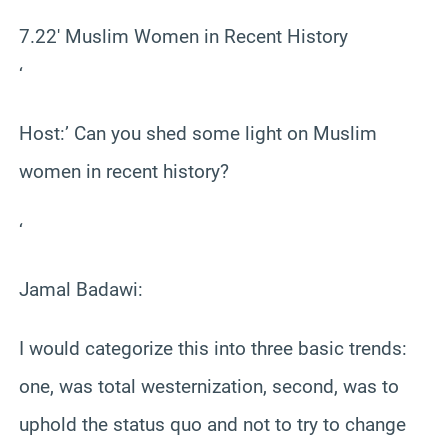
7.22′ Muslim Women in Recent History
‘
Host:’ Can you shed some light on Muslim
women in recent history?
‘
Jamal Badawi:
I would categorize this into three basic trends:
one, was total westernization, second, was to
uphold the status quo and not to try to change