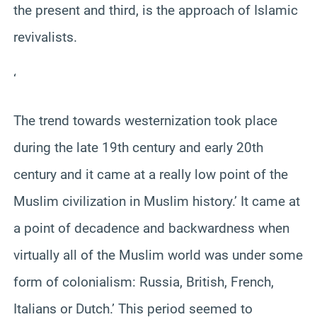
the present and third, is the approach of Islamic
revivalists.
‘
The trend towards westernization took place
during the late 19th century and early 20th
century and it came at a really low point of the
Muslim civilization in Muslim history.’ It came at
a point of decadence and backwardness when
virtually all of the Muslim world was under some
form of colonialism: Russia, British, French,
Italians or Dutch.’ This period seemed to