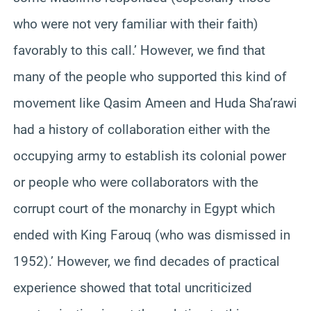
who were not very familiar with their faith)
favorably to this call.’ However, we find that
many of the people who supported this kind of
movement like Qasim Ameen and Huda Sha’rawi
had a history of collaboration either with the
occupying army to establish its colonial power
or people who were collaborators with the
corrupt court of the monarchy in Egypt which
ended with King Farouq (who was dismissed in
1952).’ However, we find decades of practical
experience showed that total uncriticized