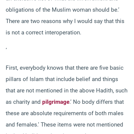
obligations of the Muslim woman should be.’
There are two reasons why I would say that this
is not a correct interoperation.
‘
First, everybody knows that there are five basic
pillars of Islam that include belief and things
that are not mentioned in the above Hadith, such
as charity and
pilgrimage
.’ No body differs that
these are absolute requirements of both males
and females.’ These items were not mentioned