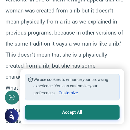
woman was created from a rib but it doesn’t
mean physically from a rib as we explained in
previous programs, because in other versions of
the same tradition it says a woman is like a rib.’
This doesn’t mean that she is a physically
created from a rib, but she has some
characteristics which are similar to the bent rib.’
We use cookies to enhance your browsing
experience. You can customize your
What does bent mean?’ If we look at a rib we
preferences.
Customize
find that it is curved which means it has
inclination, tendency or curvature.’ In the context
Accept All
of this saying the Prophet says if one tries to