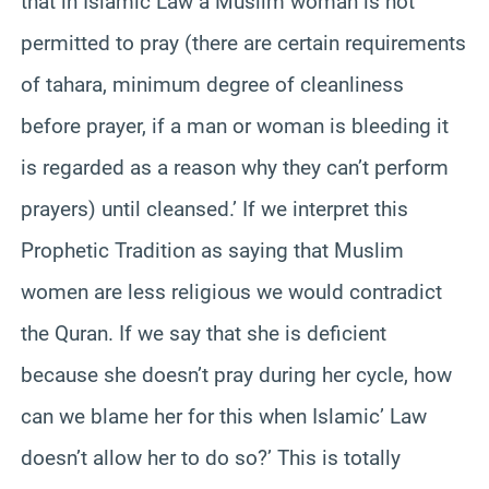
that in Islamic Law a Muslim woman is not
permitted to pray (there are certain requirements
of tahara, minimum degree of cleanliness
before prayer, if a man or woman is bleeding it
is regarded as a reason why they can’t perform
prayers) until cleansed.’ If we interpret this
Prophetic Tradition as saying that Muslim
women are less religious we would contradict
the Quran. If we say that she is deficient
because she doesn’t pray during her cycle, how
can we blame her for this when Islamic’ Law
doesn’t allow her to do so?’ This is totally