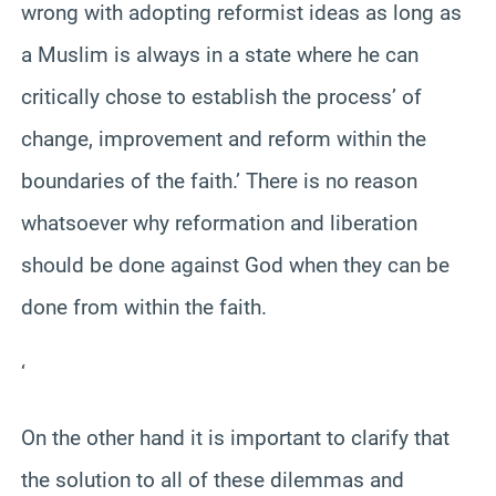
wrong with adopting reformist ideas as long as
a Muslim is always in a state where he can
critically chose to establish the process’ of
change, improvement and reform within the
boundaries of the faith.’ There is no reason
whatsoever why reformation and liberation
should be done against God when they can be
done from within the faith.
‘
On the other hand it is important to clarify that
the solution to all of these dilemmas and