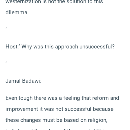
westernization is not the solution to this
dilemma.
‘
Host:’ Why was this approach unsuccessful?
‘
Jamal Badawi:
Even tough there was a feeling that reform and
improvement it was not successful because
these changes must be based on religion,