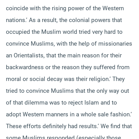
coincide with the rising power of the Western
nations.’ As a result, the colonial powers that
occupied the Muslim world tried very hard to
convince Muslims, with the help of missionaries
an Orientalists, that the main reason for their
backwardness or the reason they suffered from
moral or social decay was their religion.’ They
tried to convince Muslims that the only way out
of that dilemma was to reject Islam and to
adopt Western manners in a whole sale fashion.’
These efforts definitely had results.’ We find that
some Muslims responded (especially those