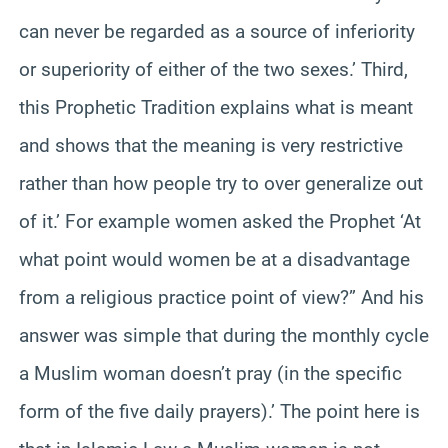
can never be regarded as a source of inferiority
or superiority of either of the two sexes.’ Third,
this Prophetic Tradition explains what is meant
and shows that the meaning is very restrictive
rather than how people try to over generalize out
of it.’ For example women asked the Prophet ‘At
what point would women be at a disadvantage
from a religious practice point of view?” And his
answer was simple that during the monthly cycle
a Muslim woman doesn’t pray (in the specific
form of the five daily prayers).’ The point here is