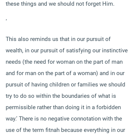
these things and we should not forget Him.
‘
This also reminds us that in our pursuit of
wealth, in our pursuit of satisfying our instinctive
needs (the need for woman on the part of man
and for man on the part of a woman) and in our
pursuit of having children or families we should
try to do so within the boundaries of what is
permissible rather than doing it in a forbidden
way.’ There is no negative connotation with the
use of the term fitnah because everything in our