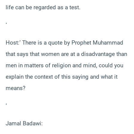
life can be regarded as a test.
‘
Host:’ There is a quote by Prophet Muhammad
that says that women are at a disadvantage than
men in matters of religion and mind, could you
explain the context of this saying and what it
means?
‘
Jamal Badawi: