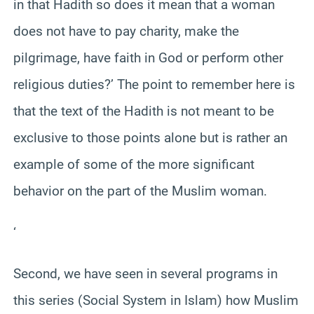
in that Hadith so does it mean that a woman
does not have to pay charity, make the
pilgrimage, have faith in God or perform other
religious duties?’ The point to remember here is
that the text of the Hadith is not meant to be
exclusive to those points alone but is rather an
example of some of the more significant
behavior on the part of the Muslim woman.
‘
Second, we have seen in several programs in
this series (Social System in Islam) how Muslim