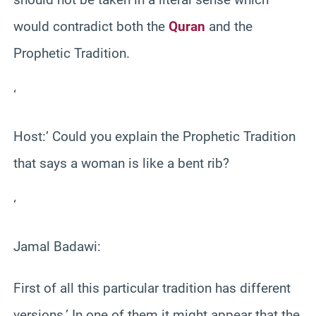
would contradict both the
Quran
and the
Prophetic Tradition.
‘
Host:’ Could you explain the Prophetic Tradition
that says a woman is like a bent rib?
‘
Jamal Badawi:
First of all this particular tradition has different
versions.’ In one of them it might appear that the