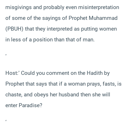
misgivings and probably even misinterpretation
of some of the sayings of Prophet Muhammad
(PBUH) that they interpreted as putting women
in less of a position than that of man.
‘
Host:’ Could you comment on the Hadith by
Prophet that says that if a woman prays, fasts, is
chaste, and obeys her husband then she will
enter Paradise?
‘