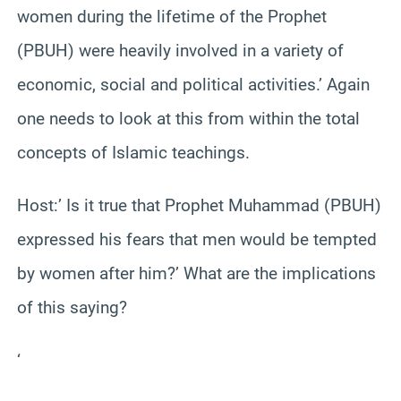
women during the lifetime of the Prophet
(PBUH) were heavily involved in a variety of
economic, social and political activities.’ Again
one needs to look at this from within the total
concepts of Islamic teachings.
Host:’ Is it true that Prophet Muhammad (PBUH)
expressed his fears that men would be tempted
by women after him?’ What are the implications
of this saying?
‘