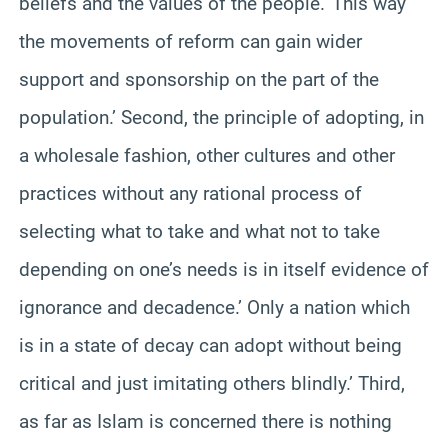
beliefs and the values of the people.’ This way
the movements of reform can gain wider
support and sponsorship on the part of the
population.’ Second, the principle of adopting, in
a wholesale fashion, other cultures and other
practices without any rational process of
selecting what to take and what not to take
depending on one’s needs is in itself evidence of
ignorance and decadence.’ Only a nation which
is in a state of decay can adopt without being
critical and just imitating others blindly.’ Third,
as far as Islam is concerned there is nothing