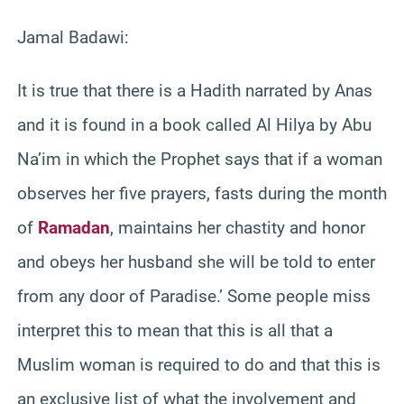
Jamal Badawi:
It is true that there is a Hadith narrated by Anas
and it is found in a book called Al Hilya by Abu
Na’im in which the Prophet says that if a woman
observes her five prayers, fasts during the month
of
Ramadan
, maintains her chastity and honor
and obeys her husband she will be told to enter
from any door of Paradise.’ Some people miss
interpret this to mean that this is all that a
Muslim woman is required to do and that this is
an exclusive list of what the involvement and