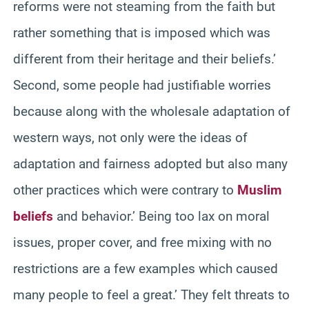
reforms were not steaming from the faith but
rather something that is imposed which was
different from their heritage and their beliefs.’
Second, some people had justifiable worries
because along with the wholesale adaptation of
western ways, not only were the ideas of
adaptation and fairness adopted but also many
other practices which were contrary to
Muslim
beliefs
and behavior.’ Being too lax on moral
issues, proper cover, and free mixing with no
restrictions are a few examples which caused
many people to feel a great.’ They felt threats to