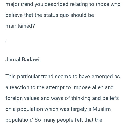
major trend you described relating to those who
believe that the status quo should be
maintained?
‘
Jamal Badawi:
This particular trend seems to have emerged as
a reaction to the attempt to impose alien and
foreign values and ways of thinking and beliefs
on a population which was largely a Muslim
population.’ So many people felt that the