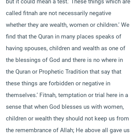
but it could mean a test.’ These things which are
called fitnah are not necessarily negative
whether they are wealth, women or children.’ We
find that the Quran in many places speaks of
having spouses, children and wealth as one of
the blessings of God and there is no where in
the Quran or Prophetic Tradition that say that
these things are forbidden or negative in
themselves.’ Fitnah, temptation or trial here in a
sense that when God blesses us with women,
children or wealth they should not keep us from
the remembrance of Allah; He above all gave us