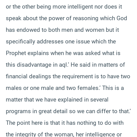
or the other being more intelligent nor does it
speak about the power of reasoning which God
has endowed to both men and women but it
specifically addresses one issue which the
Prophet explains when he was asked what is
this disadvantage in aql.’ He said in matters of
financial dealings the requirement is to have two
males or one male and two females.’ This is a
matter that we have explained in several
programs in great detail so we can differ to that.’
The point here is that it has nothing to do with
the integrity of the woman, her intelligence or