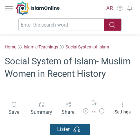
IslamOnline
AR
Home
Islamic Teachings
Social System of Islam
Social System of Islam- Muslim
Women in Recent History
Increase Font Size
Decrease Font Size
Save
Summary
Share
Settings
16
Listen