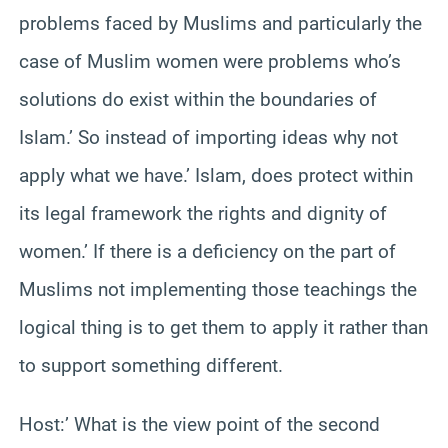
problems faced by Muslims and particularly the
case of Muslim women were problems who’s
solutions do exist within the boundaries of
Islam.’ So instead of importing ideas why not
apply what we have.’ Islam, does protect within
its legal framework the rights and dignity of
women.’ If there is a deficiency on the part of
Muslims not implementing those teachings the
logical thing is to get them to apply it rather than
to support something different.
Host:’ What is the view point of the second