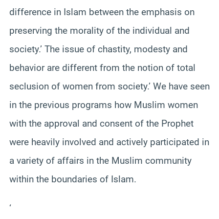
difference in Islam between the emphasis on
preserving the morality of the individual and
society.’ The issue of chastity, modesty and
behavior are different from the notion of total
seclusion of women from society.’ We have seen
in the previous programs how Muslim women
with the approval and consent of the Prophet
were heavily involved and actively participated in
a variety of affairs in the Muslim community
within the boundaries of Islam.
‘