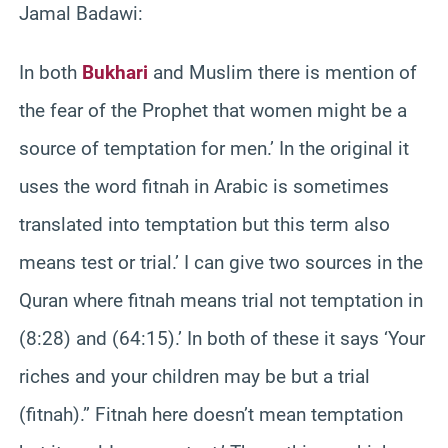
Jamal Badawi:
In both
Bukhari
and Muslim there is mention of
the fear of the Prophet that women might be a
source of temptation for men.’ In the original it
uses the word fitnah in Arabic is sometimes
translated into temptation but this term also
means test or trial.’ I can give two sources in the
Quran where fitnah means trial not temptation in
(8:28) and (64:15).’ In both of these it says ‘Your
riches and your children may be but a trial
(fitnah).” Fitnah here doesn’t mean temptation