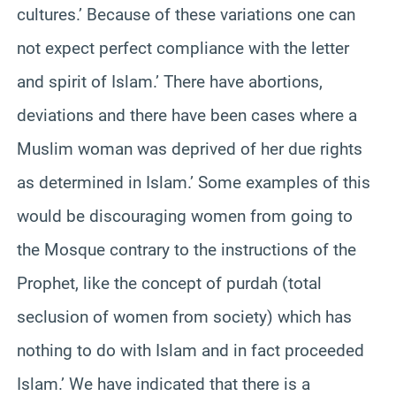
cultures.’ Because of these variations one can
not expect perfect compliance with the letter
and spirit of Islam.’ There have abortions,
deviations and there have been cases where a
Muslim woman was deprived of her due rights
as determined in Islam.’ Some examples of this
would be discouraging women from going to
the Mosque contrary to the instructions of the
Prophet, like the concept of purdah (total
seclusion of women from society) which has
nothing to do with Islam and in fact proceeded
Islam.’ We have indicated that there is a