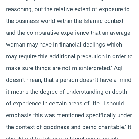
reasoning, but the relative extent of exposure to
the business world within the Islamic context
and the comparative experience that an average
woman may have in financial dealings which
may require this additional precaution in order to
make sure things are not misinterpreted.’ Aql
doesn’t mean, that a person doesn’t have a mind
it means the degree of understanding or depth
of experience in certain areas of life.’ I should
emphasis this was mentioned specifically under
the context of goodness and being charitable.’ It
should not be taken in a literal sense which