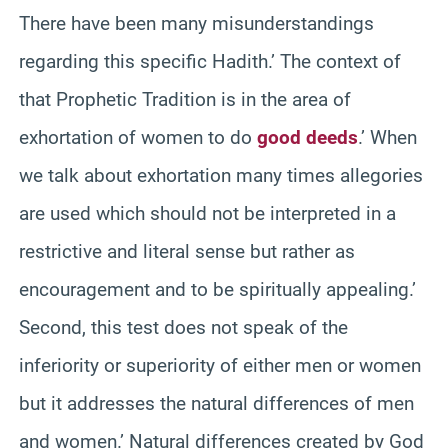
There have been many misunderstandings
regarding this specific Hadith.’ The context of
that Prophetic Tradition is in the area of
exhortation of women to do
good deeds
.’ When
we talk about exhortation many times allegories
are used which should not be interpreted in a
restrictive and literal sense but rather as
encouragement and to be spiritually appealing.’
Second, this test does not speak of the
inferiority or superiority of either men or women
but it addresses the natural differences of men
and women.’ Natural differences created by God