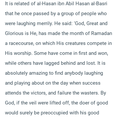
It is related of al-Hasan ibn Abil Hasan al-Basri
that he once passed by a group of people who
were laughing merrily. He said: ‘God, Great and
Glorious is He, has made the month of Ramadan
a racecourse, on which His creatures compete in
His worship. Some have come in first and won,
while others have lagged behind and lost. It is
absolutely amazing to find anybody laughing
and playing about on the day when success
attends the victors, and failure the wasters. By
God, if the veil were lifted off, the doer of good
would surely be preoccupied with his good