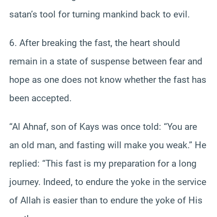
satan’s tool for turning mankind back to evil.
6. After breaking the fast, the heart should
remain in a state of suspense between fear and
hope as one does not know whether the fast has
been accepted.
“Al Ahnaf, son of Kays was once told: “You are
an old man, and fasting will make you weak.” He
replied: “This fast is my preparation for a long
journey. Indeed, to endure the yoke in the service
of Allah is easier than to endure the yoke of His