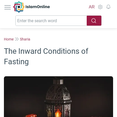
IslamOnline
AR
Home
Sharia
The Inward Conditions of
Fasting