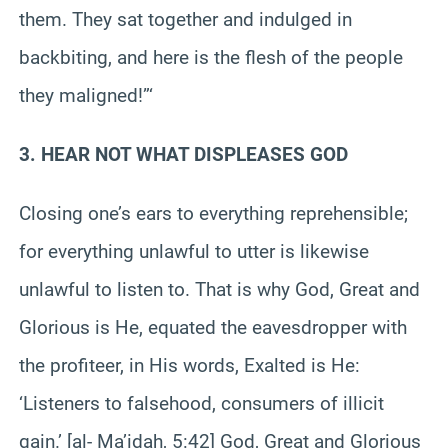
them. They sat together and indulged in
backbiting, and here is the flesh of the people
they maligned!”‘
3. HEAR NOT WHAT DISPLEASES GOD
Closing one’s ears to everything reprehensible;
for everything unlawful to utter is likewise
unlawful to listen to. That is why God, Great and
Glorious is He, equated the eavesdropper with
the profiteer, in His words, Exalted is He:
‘Listeners to falsehood, consumers of illicit
gain.’ [al- Ma’idah, 5:42] God, Great and Glorious