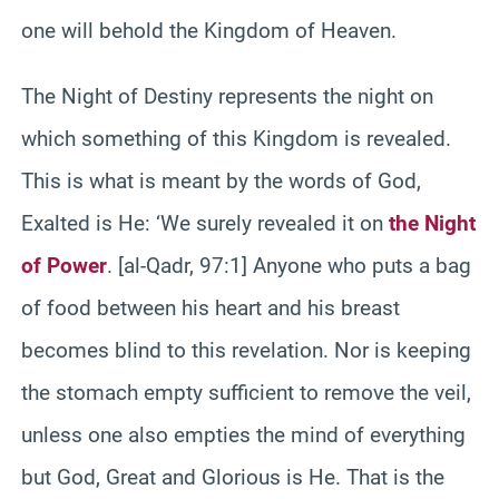
one will behold the Kingdom of Heaven.
The Night of Destiny represents the night on
which something of this Kingdom is revealed.
This is what is meant by the words of God,
Exalted is He: ‘We surely revealed it on
the Night
of Power
. [al-Qadr, 97:1] Anyone who puts a bag
of food between his heart and his breast
becomes blind to this revelation. Nor is keeping
the stomach empty sufficient to remove the veil,
unless one also empties the mind of everything
but God, Great and Glorious is He. That is the