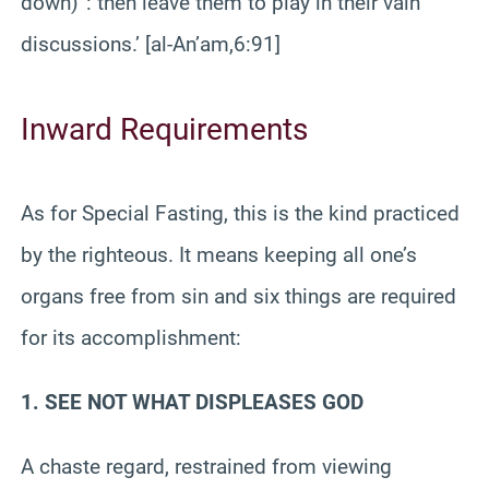
down)”: then leave them to play in their vain
discussions.’ [al-An’am,6:91]
Inward Requirements
As for Special Fasting, this is the kind practiced
by the righteous. It means keeping all one’s
organs free from sin and six things are required
for its accomplishment:
1. SEE NOT WHAT DISPLEASES GOD
A chaste regard, restrained from viewing