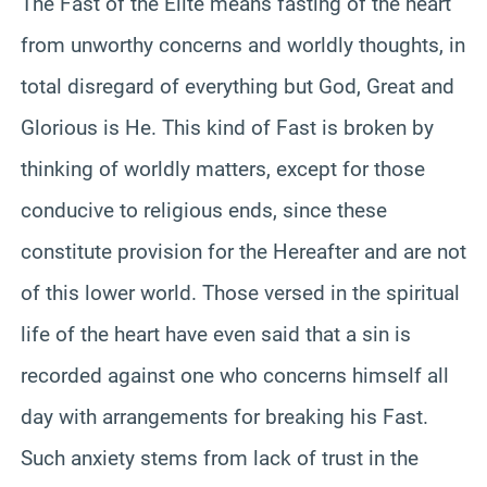
The Fast of the Elite means fasting of the heart
from unworthy concerns and worldly thoughts, in
total disregard of everything but God, Great and
Glorious is He. This kind of Fast is broken by
thinking of worldly matters, except for those
conducive to religious ends, since these
constitute provision for the Hereafter and are not
of this lower world. Those versed in the spiritual
life of the heart have even said that a sin is
recorded against one who concerns himself all
day with arrangements for breaking his Fast.
Such anxiety stems from lack of trust in the