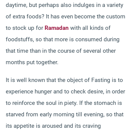
daytime, but perhaps also indulges in a variety
of extra foods? It has even become the custom
to stock up for
Ramadan
with all kinds of
foodstuffs, so that more is consumed during
that time than in the course of several other
months put together.
It is well known that the object of Fasting is to
experience hunger and to check desire, in order
to reinforce the soul in piety. If the stomach is
starved from early morning till evening, so that
its appetite is aroused and its craving