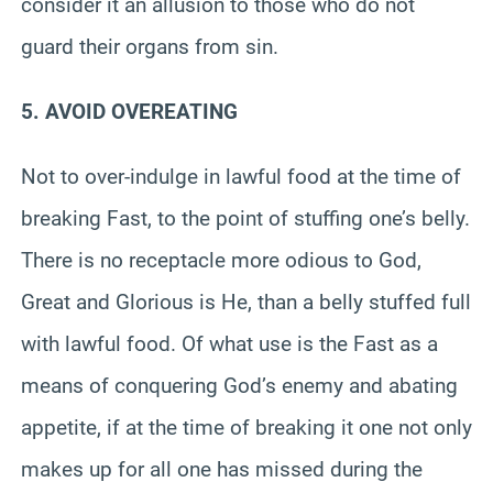
consider it an allusion to those who do not
guard their organs from sin.
5. AVOID OVEREATING
Not to over-indulge in lawful food at the time of
breaking Fast, to the point of stuffing one’s belly.
There is no receptacle more odious to God,
Great and Glorious is He, than a belly stuffed full
with lawful food. Of what use is the Fast as a
means of conquering God’s enemy and abating
appetite, if at the time of breaking it one not only
makes up for all one has missed during the