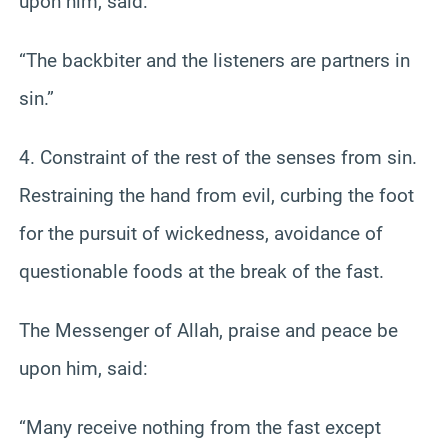
upon him, said:
“The backbiter and the listeners are partners in
sin.”
4. Constraint of the rest of the senses from sin.
Restraining the hand from evil, curbing the foot
for the pursuit of wickedness, avoidance of
questionable foods at the break of the fast.
The Messenger of Allah, praise and peace be
upon him, said:
“Many receive nothing from the fast except