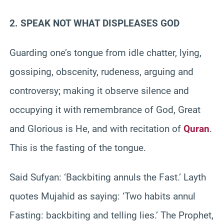
2. SPEAK NOT WHAT DISPLEASES GOD
Guarding one’s tongue from idle chatter, lying,
gossiping, obscenity, rudeness, arguing and
controversy; making it observe silence and
occupying it with remembrance of God, Great
and Glorious is He, and with recitation of
Quran
.
This is the fasting of the tongue.
Said Sufyan: ‘Backbiting annuls the Fast.’ Layth
quotes Mujahid as saying: ‘Two habits annul
Fasting: backbiting and telling lies.’ The Prophet,