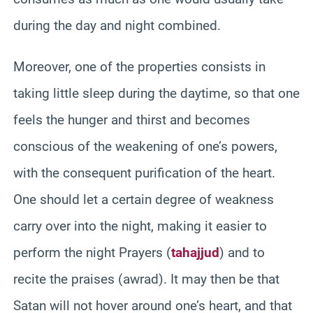
during the day and night combined.
Moreover, one of the properties consists in
taking little sleep during the daytime, so that one
feels the hunger and thirst and becomes
conscious of the weakening of one’s powers,
with the consequent purification of the heart.
One should let a certain degree of weakness
carry over into the night, making it easier to
perform the night Prayers (
tahajjud
) and to
recite the praises (awrad). It may then be that
Satan will not hover around one’s heart, and that