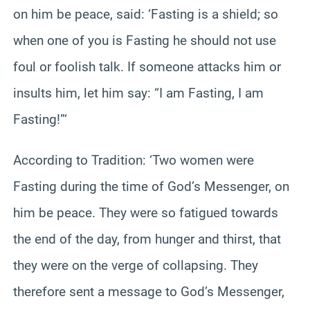
on him be peace, said: ‘Fasting is a shield; so
when one of you is Fasting he should not use
foul or foolish talk. If someone attacks him or
insults him, let him say: “I am Fasting, I am
Fasting!”‘
According to Tradition: ‘Two women were
Fasting during the time of God’s Messenger, on
him be peace. They were so fatigued towards
the end of the day, from hunger and thirst, that
they were on the verge of collapsing. They
therefore sent a message to God’s Messenger,