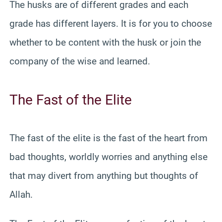
The husks are of different grades and each
grade has different layers. It is for you to choose
whether to be content with the husk or join the
company of the wise and learned.
The Fast of the Elite
The fast of the elite is the fast of the heart from
bad thoughts, worldly worries and anything else
that may divert from anything but thoughts of
Allah.