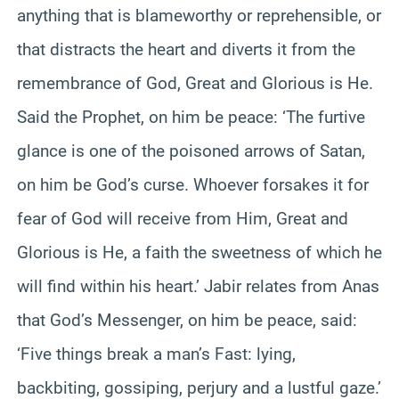
anything that is blameworthy or reprehensible, or
that distracts the heart and diverts it from the
remembrance of God, Great and Glorious is He.
Said the Prophet, on him be peace: ‘The furtive
glance is one of the poisoned arrows of Satan,
on him be God’s curse. Whoever forsakes it for
fear of God will receive from Him, Great and
Glorious is He, a faith the sweetness of which he
will find within his heart.’ Jabir relates from Anas
that God’s Messenger, on him be peace, said:
‘Five things break a man’s Fast: lying,
backbiting, gossiping, perjury and a lustful gaze.’