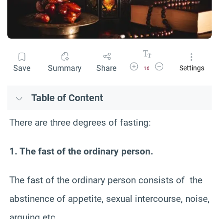
Increase Font Size
Decrease Font Size
Save
Summary
Share
Settings
16
Table of Content
There are three degrees of fasting:
1. The fast of the ordinary person.
The fast of the ordinary person consists of the
abstinence of appetite, sexual intercourse, noise,
arguing etc …