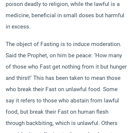
poison deadly to religion, while the lawful is a
medicine, beneficial in small doses but harmful
in excess.
The object of Fasting is to induce moderation.
Said the Prophet, on him be peace: ‘How many
of those who Fast get nothing from it but hunger
and thirst!’ This has been taken to mean those
who break their Fast on unlawful food. Some
say it refers to those who abstain from lawful
food, but break their Fast on human flesh
through backbiting, which is unlawful. Others