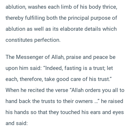
ablution, washes each limb of his body thrice,
thereby fulfilling both the principal purpose of
ablution as well as its elaborate details which
constitutes perfection.
The Messenger of Allah, praise and peace be
upon him said: “Indeed, fasting is a trust; let
each, therefore, take good care of his trust.”
When he recited the verse “Allah orders you all to
hand back the trusts to their owners …” he raised
his hands so that they touched his ears and eyes
and said: