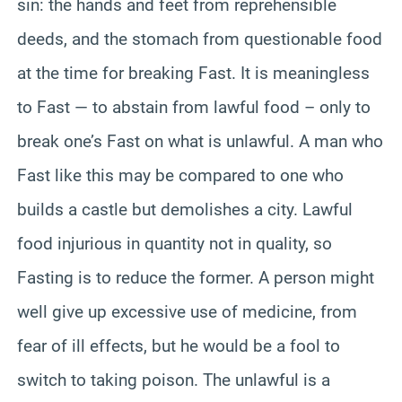
sin: the hands and feet from reprehensible
deeds, and the stomach from questionable food
at the time for breaking Fast. It is meaningless
to Fast — to abstain from lawful food – only to
break one’s Fast on what is unlawful. A man who
Fast like this may be compared to one who
builds a castle but demolishes a city. Lawful
food injurious in quantity not in quality, so
Fasting is to reduce the former. A person might
well give up excessive use of medicine, from
fear of ill effects, but he would be a fool to
switch to taking poison. The unlawful is a