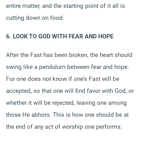
entire matter, and the starting point of it all is
cutting down on food.
6. LOOK TO GOD WITH FEAR AND HOPE
After the Fast has been broken, the heart should
swing like a pendulum between fear and hope.
For one does not know if one’s Fast will be
accepted, so that one will find favor with God, or
whether it will be rejected, leaving one among
those He abhors. This is how one should be at
the end of any act of worship one performs.