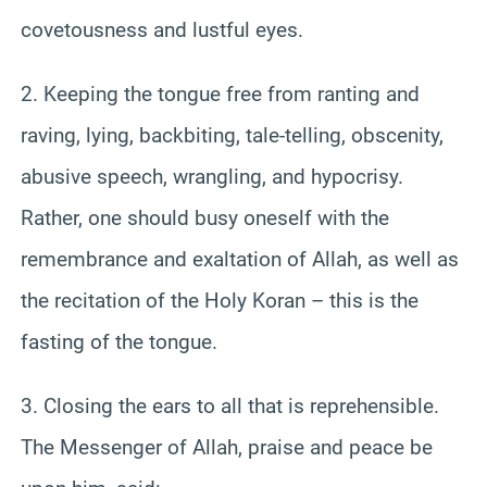
covetousness and lustful eyes.
2. Keeping the tongue free from ranting and
raving, lying, backbiting, tale-telling, obscenity,
abusive speech, wrangling, and hypocrisy.
Rather, one should busy oneself with the
remembrance and exaltation of Allah, as well as
the recitation of the Holy Koran – this is the
fasting of the tongue.
3. Closing the ears to all that is reprehensible.
The Messenger of Allah, praise and peace be