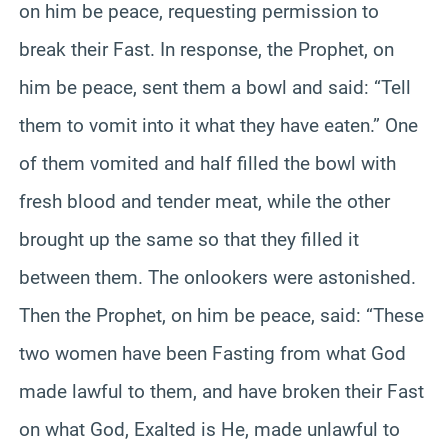
on him be peace, requesting permission to
break their Fast. In response, the Prophet, on
him be peace, sent them a bowl and said: “Tell
them to vomit into it what they have eaten.” One
of them vomited and half filled the bowl with
fresh blood and tender meat, while the other
brought up the same so that they filled it
between them. The onlookers were astonished.
Then the Prophet, on him be peace, said: “These
two women have been Fasting from what God
made lawful to them, and have broken their Fast
on what God, Exalted is He, made unlawful to