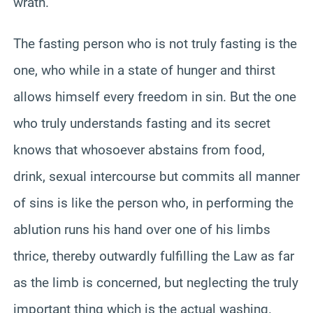
wrath.
The fasting person who is not truly fasting is the
one, who while in a state of hunger and thirst
allows himself every freedom in sin. But the one
who truly understands fasting and its secret
knows that whosoever abstains from food,
drink, sexual intercourse but commits all manner
of sins is like the person who, in performing the
ablution runs his hand over one of his limbs
thrice, thereby outwardly fulfilling the Law as far
as the limb is concerned, but neglecting the truly
important thing which is the actual washing.