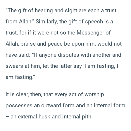
“The gift of hearing and sight are each a trust
from Allah.” Similarly, the gift of speech is a
trust, for if it were not so the Messenger of
Allah, praise and peace be upon him, would not
have said: “If anyone disputes with another and
swears at him, let the latter say ‘I am fasting, I
am fasting.”
It is clear, then, that every act of worship
possesses an outward form and an internal form
– an external husk and internal pith.