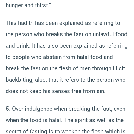
hunger and thirst.”
This hadith has been explained as referring to
the person who breaks the fast on unlawful food
and drink. It has also been explained as referring
to people who abstain from halal food and
break the fast on the flesh of men through illicit
backbiting, also, that it refers to the person who
does not keep his senses free from sin.
5. Over indulgence when breaking the fast, even
when the food is halal. The spirit as well as the
secret of fasting is to weaken the flesh which is