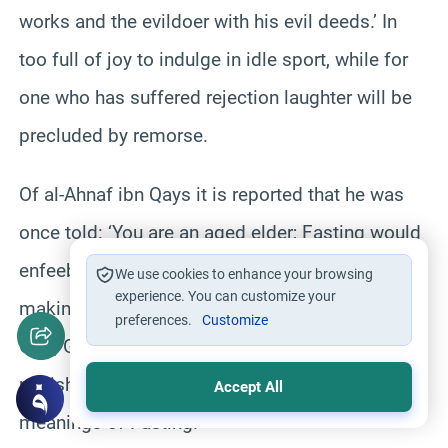
works and the evildoer with his evil deeds.’ In
too full of joy to indulge in idle sport, while for
one who has suffered rejection laughter will be
precluded by remorse.
Of al-Ahnaf ibn Qays it is reported that he was
once told: ‘You are an aged elder; Fasting would
enfeeble you.’ But he replied: ‘By this I am
We use cookies to enhance your browsing
experience. You can customize your
making ready for a long journey, Obedience to
preferences.
Customize
God, Glorified is He, is easier to endure than His
punishment.’ Such are the inwardly significant
Accept All
meanings of Fasting.