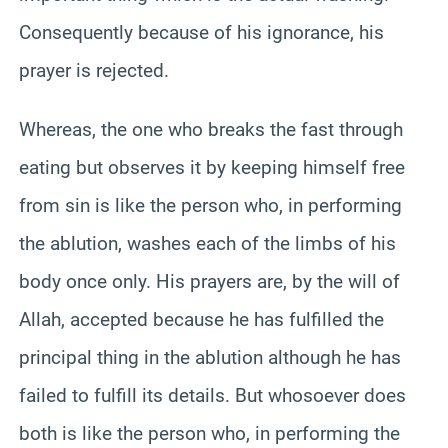
Consequently because of his ignorance, his
prayer is rejected.
Whereas, the one who breaks the fast through
eating but observes it by keeping himself free
from sin is like the person who, in performing
the ablution, washes each of the limbs of his
body once only. His prayers are, by the will of
Allah, accepted because he has fulfilled the
principal thing in the ablution although he has
failed to fulfill its details. But whosoever does
both is like the person who, in performing the