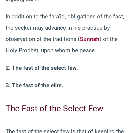
In addition to the fara’id, obligations of the fast,
the seeker may advance in his practice by
observation of the traditions (
Sunnah
) of the
Holy Prophet, upon whom be peace.
2. The fast of the select few.
3. The fast of the elite.
The Fast of the Select Few
The fast of the select few is that of keeping the