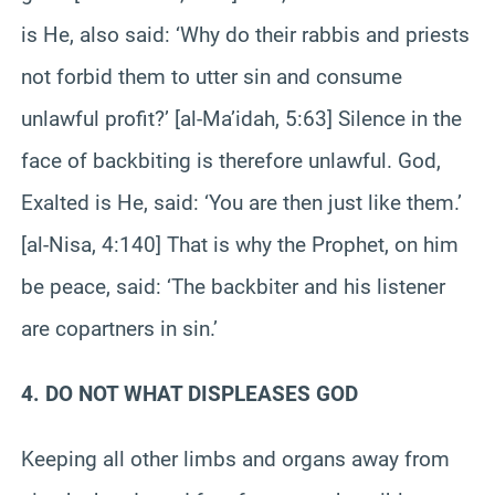
is He, also said: ‘Why do their rabbis and priests
not forbid them to utter sin and consume
unlawful profit?’ [al-Ma’idah, 5:63] Silence in the
face of backbiting is therefore unlawful. God,
Exalted is He, said: ‘You are then just like them.’
[al-Nisa, 4:140] That is why the Prophet, on him
be peace, said: ‘The backbiter and his listener
are copartners in sin.’
4. DO NOT WHAT DISPLEASES GOD
Keeping all other limbs and organs away from