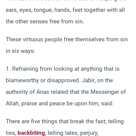
ears, eyes, tongue, hands, feet together with all
the other senses free from sin.
These virtuous people free themselves from sin
in six ways:
1. Refraining from looking at anything that is
blameworthy or disapproved. Jabir, on the
authority of Anas related that the Messenger of
Allah, praise and peace be upon him, said:
There are five things that break the fast; telling
lies,
backbiting
, telling tales, perjury,