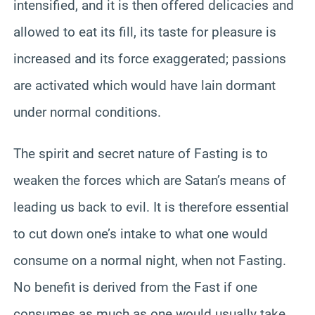
intensified, and it is then offered delicacies and
allowed to eat its fill, its taste for pleasure is
increased and its force exaggerated; passions
are activated which would have lain dormant
under normal conditions.
The spirit and secret nature of Fasting is to
weaken the forces which are Satan’s means of
leading us back to evil. It is therefore essential
to cut down one’s intake to what one would
consume on a normal night, when not Fasting.
No benefit is derived from the Fast if one
consumes as much as one would usually take