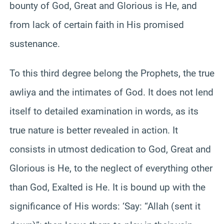
bounty of God, Great and Glorious is He, and
from lack of certain faith in His promised
sustenance.
To this third degree belong the Prophets, the true
awliya and the intimates of God. It does not lend
itself to detailed examination in words, as its
true nature is better revealed in action. It
consists in utmost dedication to God, Great and
Glorious is He, to the neglect of everything other
than God, Exalted is He. It is bound up with the
significance of His words: ‘Say: “Allah (sent it