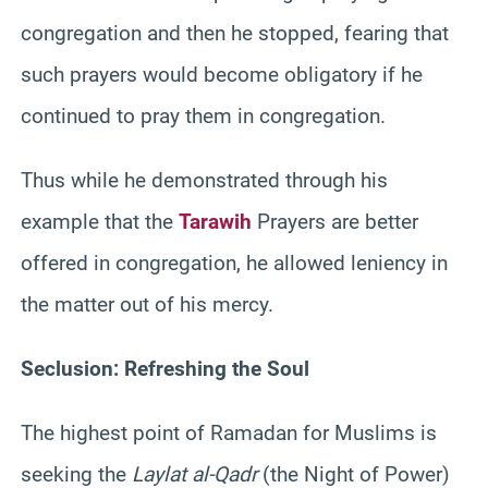
congregation and then he stopped, fearing that
such prayers would become obligatory if he
continued to pray them in congregation.
Thus while he demonstrated through his
example that the
Tarawih
Prayers are better
offered in congregation, he allowed leniency in
the matter out of his mercy.
Seclusion: Refreshing the Soul
The highest point of Ramadan for Muslims is
seeking the
Laylat al-Qadr
(the Night of Power)