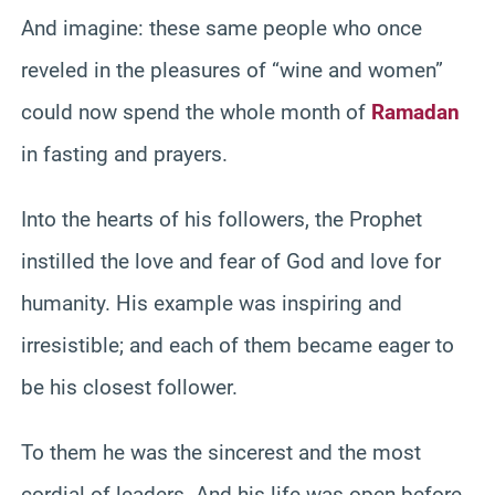
And imagine: these same people who once
reveled in the pleasures of “wine and women”
could now spend the whole month of
Ramadan
in fasting and prayers.
Into the hearts of his followers, the Prophet
instilled the love and fear of God and love for
humanity. His example was inspiring and
irresistible; and each of them became eager to
be his closest follower.
To them he was the sincerest and the most
cordial of leaders. And his life was open before