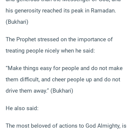
his generosity reached its peak in Ramadan.
(Bukhari)
The Prophet stressed on the importance of
treating people nicely when he said:
“Make things easy for people and do not make
them difficult, and cheer people up and do not
drive them away.” (Bukhari)
He also said:
The most beloved of actions to God Almighty, is