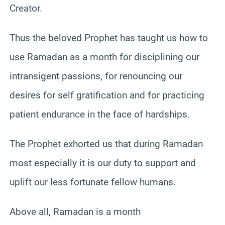
Creator.
Thus the beloved Prophet has taught us how to
use Ramadan as a month for disciplining our
intransigent passions, for renouncing our
desires for self gratification and for practicing
patient endurance in the face of hardships.
The Prophet exhorted us that during Ramadan
most especially it is our duty to support and
uplift our less fortunate fellow humans.
Above all, Ramadan is a month