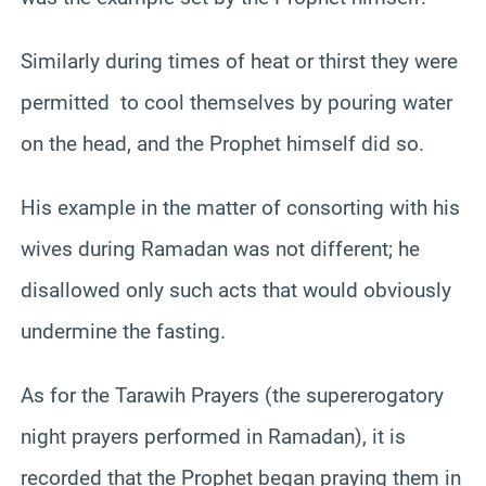
Similarly during times of heat or thirst they were
permitted to cool themselves by pouring water
on the head, and the Prophet himself did so.
His example in the matter of consorting with his
wives during Ramadan was not different; he
disallowed only such acts that would obviously
undermine the fasting.
As for the Tarawih Prayers (the supererogatory
night prayers performed in Ramadan), it is
recorded that the Prophet began praying them in