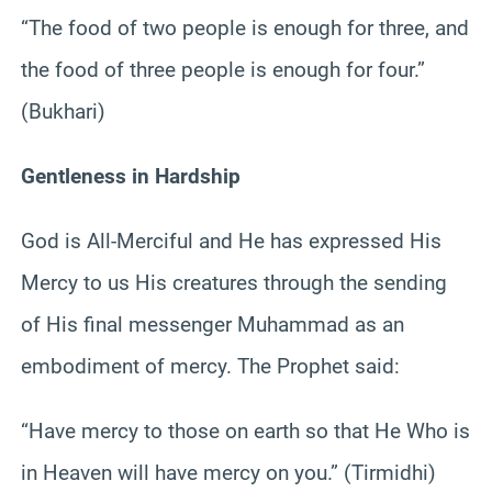
“The food of two people is enough for three, and
the food of three people is enough for four.”
(Bukhari)
Gentleness in Hardship
God is All-Merciful and He has expressed His
Mercy to us His creatures through the sending
of His final messenger Muhammad as an
embodiment of mercy. The Prophet said:
“Have mercy to those on earth so that He Who is
in Heaven will have mercy on you.” (Tirmidhi)