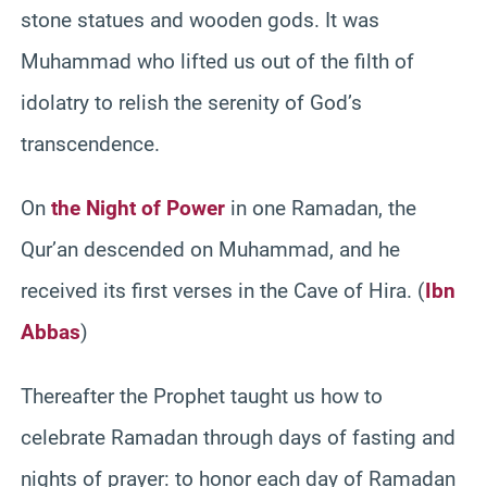
stone statues and wooden gods. It was
Muhammad who lifted us out of the filth of
idolatry to relish the serenity of God’s
transcendence.
On
the Night of Power
in one Ramadan, the
Qur’an descended on Muhammad, and he
received its first verses in the Cave of Hira. (
Ibn
Abbas
)
Thereafter the Prophet taught us how to
celebrate Ramadan through days of fasting and
nights of prayer: to honor each day of Ramadan