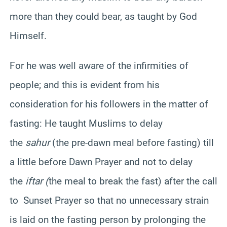
more than they could bear, as taught by God
Himself.
For he was well aware of the infirmities of
people; and this is evident from his
consideration for his followers in the matter of
fasting: He taught Muslims to delay
the
sahur
(the pre-dawn meal before fasting) till
a little before Dawn Prayer and not to delay
the
iftar (
the meal to break the fast) after the call
to Sunset Prayer so that no unnecessary strain
is laid on the fasting person by prolonging the