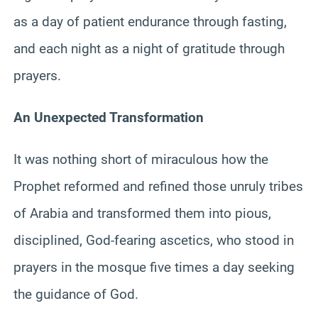
as a day of patient endurance through fasting,
and each night as a night of gratitude through
prayers.
An Unexpected Transformation
It was nothing short of miraculous how the
Prophet reformed and refined those unruly tribes
of Arabia and transformed them into pious,
disciplined, God-fearing ascetics, who stood in
prayers in the mosque five times a day seeking
the guidance of God.