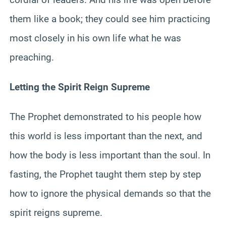
them like a book; they could see him practicing
most closely in his own life what he was
preaching.
Letting the Spirit Reign Supreme
The Prophet demonstrated to his people how
this world is less important than the next, and
how the body is less important than the soul. In
fasting, the Prophet taught them step by step
how to ignore the physical demands so that the
spirit reigns supreme.