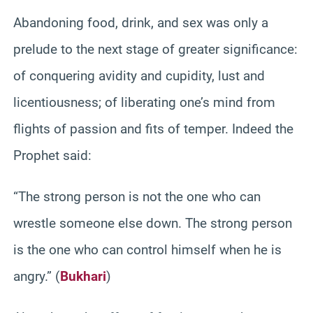
Abandoning food, drink, and sex was only a
prelude to the next stage of greater significance:
of conquering avidity and cupidity, lust and
licentiousness; of liberating one’s mind from
flights of passion and fits of temper. Indeed the
Prophet said:
“The strong person is not the one who can
wrestle someone else down. The strong person
is the one who can control himself when he is
angry.” (
Bukhari
)