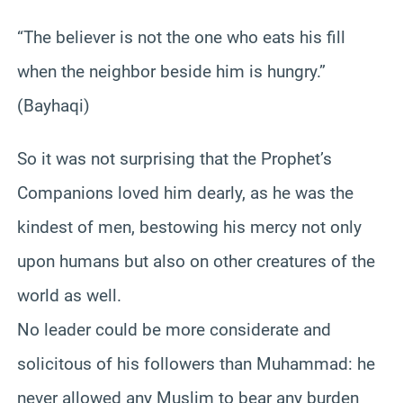
“The believer is not the one who eats his fill
when the neighbor beside him is hungry.”
(Bayhaqi)
So it was not surprising that the Prophet’s
Companions loved him dearly, as he was the
kindest of men, bestowing his mercy not only
upon humans but also on other creatures of the
world as well.
No leader could be more considerate and
solicitous of his followers than Muhammad: he
never allowed any Muslim to bear any burden