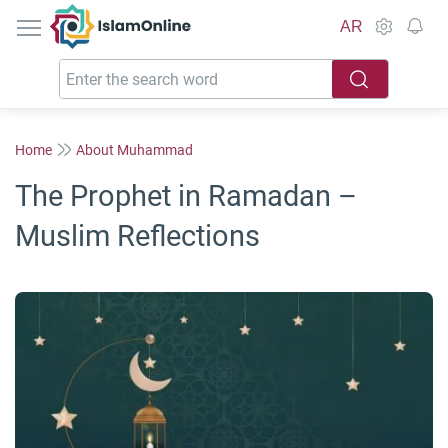
IslamOnline
AR
Home
About Muhammad
The Prophet in Ramadan –
Muslim Reflections