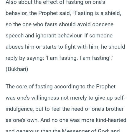
Also about the effect of fasting on one’s
behavior, the Prophet said, “Fasting is a shield,
so the one who fasts should avoid obscene
speech and ignorant behaviour. If someone
abuses him or starts to fight with him, he should
reply by saying: ‘I am fasting. I am fasting’.”
(Bukhari)
The core of fasting according to the Prophet
was one’s willingness not merely to give up self-
indulgence, but to feel the need of one’s brother
as one’s own. And no one was more kind-hearted
and generous than the Messenger of God; and