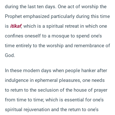
during the last ten days. One act of worship the
Prophet emphasized particularly during this time
is
itikaf
, which is a spiritual retreat in which one
confines oneself to a mosque to spend one’s
time entirely to the worship and remembrance of
God.
In these modern days when people hanker after
indulgence in ephemeral pleasures, one needs
to return to the seclusion of the house of prayer
from time to time; which is essential for one’s
spiritual rejuvenation and the return to one’s