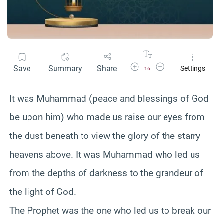
Increase Font Size
Decrease Font Size
Save
Summary
Share
Settings
16
It was Muhammad (peace and blessings of God
be upon him) who made us raise our eyes from
the dust beneath to view the glory of the starry
heavens above. It was Muhammad who led us
from the depths of darkness to the grandeur of
the light of God.
The Prophet was the one who led us to break our