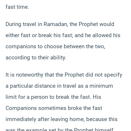
fast time.
During travel in Ramadan, the Prophet would
either fast or break his fast; and he allowed his
companions to choose between the two,
according to their ability.
It is noteworthy that the Prophet did not specify
a particular distance in travel as a minimum
limit for a person to break the fast. His
Companions sometimes broke the fast
immediately after leaving home, because this
was the example set by the Prophet himself.