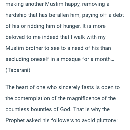
making another Muslim happy, removing a
hardship that has befallen him, paying off a debt
of his or ridding him of hunger. It is more
beloved to me indeed that I walk with my
Muslim brother to see to a need of his than
secluding oneself in a mosque for a month…
(Tabarani)
The heart of one who sincerely fasts is open to
the contemplation of the magnificence of the
countless bounties of God. That is why the
Prophet asked his followers to avoid gluttony: