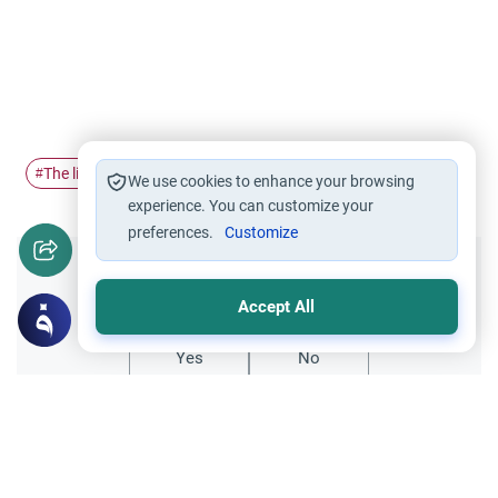
The life of…
Ramadan
Islam
#
#
#
We use cookies to enhance your browsing
experience. You can customize your
preferences.
Customize
Did you like this content?
Accept All
Yes
No
All articles published not necessarily the official