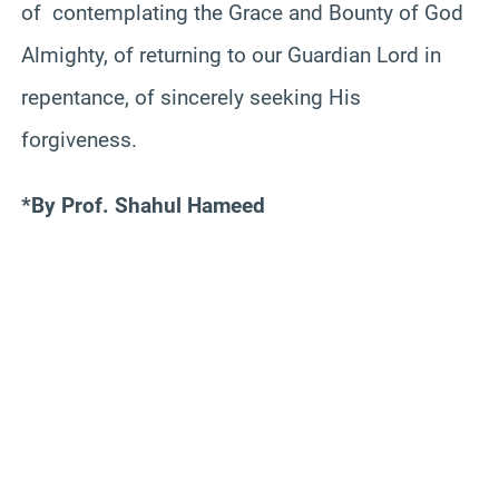
of contemplating the Grace and Bounty of God
Almighty, of returning to our Guardian Lord in
repentance, of sincerely seeking His
forgiveness.
*By Prof. Shahul Hameed