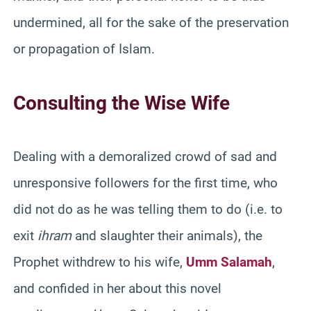
undermined, all for the sake of the preservation
or propagation of Islam.
Consulting the Wise Wife
Dealing with a demoralized crowd of sad and
unresponsive followers for the first time, who
did not do as he was telling them to do (i.e. to
exit
ihram
and slaughter their animals), the
Prophet withdrew to his wife,
Umm Salamah
,
and confided in her about this novel