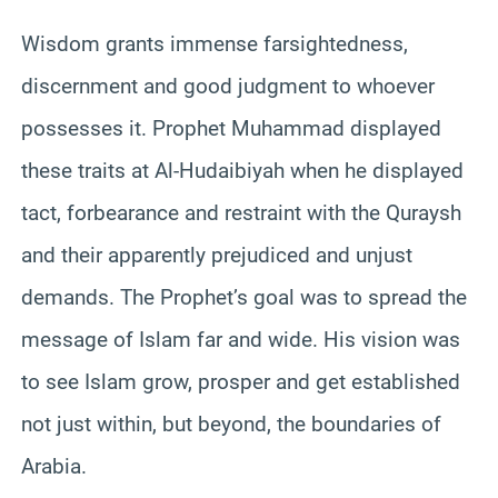
Wisdom grants immense farsightedness,
discernment and good judgment to whoever
possesses it. Prophet Muhammad displayed
these traits at Al-Hudaibiyah when he displayed
tact, forbearance and restraint with the Quraysh
and their apparently prejudiced and unjust
demands. The Prophet’s goal was to spread the
message of Islam far and wide. His vision was
to see Islam grow, prosper and get established
not just within, but beyond, the boundaries of
Arabia.