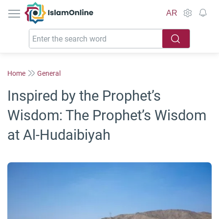
IslamOnline
AR
Home
General
Inspired by the Prophet’s
Wisdom: The Prophet’s Wisdom
at Al-Hudaibiyah