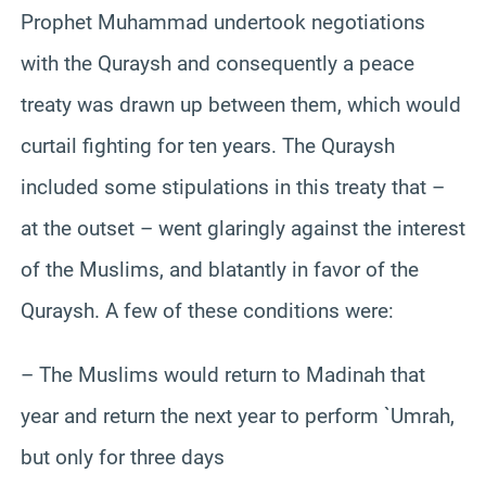
Prophet Muhammad undertook negotiations
with the Quraysh and consequently a peace
treaty was drawn up between them, which would
curtail fighting for ten years. The Quraysh
included some stipulations in this treaty that –
at the outset – went glaringly against the interest
of the Muslims, and blatantly in favor of the
Quraysh. A few of these conditions were:
– The Muslims would return to Madinah that
year and return the next year to perform `Umrah,
but only for three days