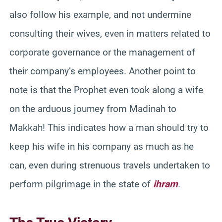
also follow his example, and not undermine
consulting their wives, even in matters related to
corporate governance or the management of
their company’s employees. Another point to
note is that the Prophet even took along a wife
on the arduous journey from Madinah to
Makkah! This indicates how a man should try to
keep his wife in his company as much as he
can, even during strenuous travels undertaken to
perform pilgrimage in the state of
ihram
.