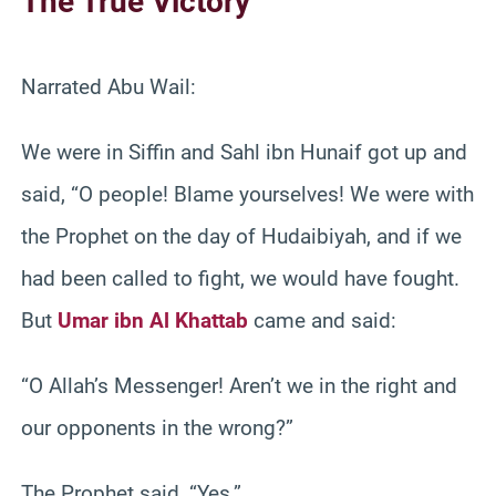
The True Victory
Narrated Abu Wail:
We were in Siffin and Sahl ibn Hunaif got up and
said, “O people! Blame yourselves! We were with
the Prophet on the day of Hudaibiyah, and if we
had been called to fight, we would have fought.
But
Umar ibn Al Khattab
came and said:
“O Allah’s Messenger! Aren’t we in the right and
our opponents in the wrong?”
The Prophet said, “Yes.”