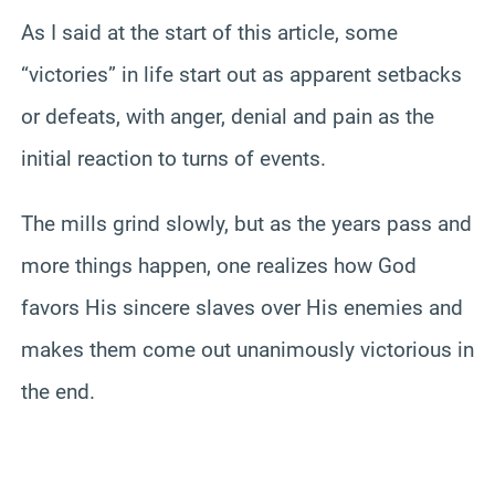
As I said at the start of this article, some
“victories” in life start out as apparent setbacks
or defeats, with anger, denial and pain as the
initial reaction to turns of events.
The mills grind slowly, but as the years pass and
more things happen, one realizes how God
favors His sincere slaves over His enemies and
makes them come out unanimously victorious in
the end.