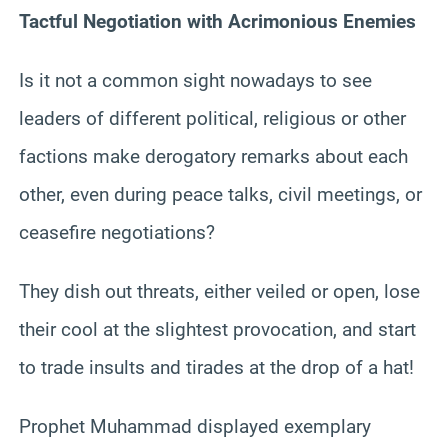
Tactful Negotiation with Acrimonious Enemies
Is it not a common sight nowadays to see
leaders of different political, religious or other
factions make derogatory remarks about each
other, even during peace talks, civil meetings, or
ceasefire negotiations?
They dish out threats, either veiled or open, lose
their cool at the slightest provocation, and start
to trade insults and tirades at the drop of a hat!
Prophet Muhammad displayed exemplary