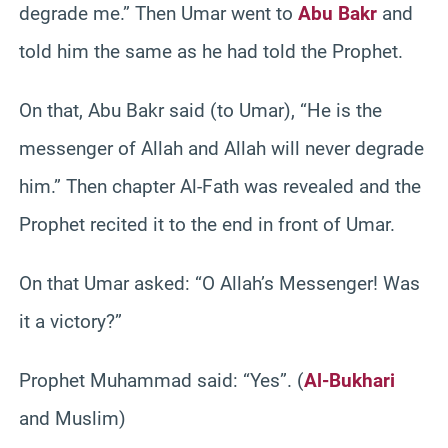
degrade me.” Then Umar went to
Abu Bakr
and
told him the same as he had told the Prophet.
On that, Abu Bakr said (to Umar), “He is the
messenger of Allah and Allah will never degrade
him.” Then chapter Al-Fath was revealed and the
Prophet recited it to the end in front of Umar.
On that Umar asked: “O Allah’s Messenger! Was
it a victory?”
Prophet Muhammad said: “Yes”. (
Al-Bukhari
and Muslim)