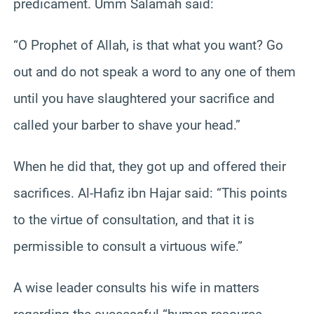
predicament. Umm Salamah said:
“O Prophet of Allah, is that what you want? Go
out and do not speak a word to any one of them
until you have slaughtered your sacrifice and
called your barber to shave your head.”
When he did that, they got up and offered their
sacrifices. Al-Hafiz ibn Hajar said: “This points
to the virtue of consultation, and that it is
permissible to consult a virtuous wife.”
A wise leader consults his wife in matters