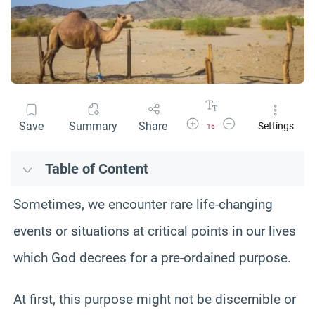
Increase Font Size
Decrease Font Size
Save
Summary
Share
Settings
16
Table of Content
Sometimes, we encounter rare life-changing
events or situations at critical points in our lives
which God decrees for a pre-ordained purpose.
At first, this purpose might not be discernible or