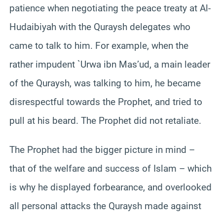
patience when negotiating the peace treaty at Al-
Hudaibiyah with the Quraysh delegates who
came to talk to him. For example, when the
rather impudent `Urwa ibn Mas’ud, a main leader
of the Quraysh, was talking to him, he became
disrespectful towards the Prophet, and tried to
pull at his beard. The Prophet did not retaliate.
The Prophet had the bigger picture in mind –
that of the welfare and success of Islam – which
is why he displayed forbearance, and overlooked
all personal attacks the Quraysh made against