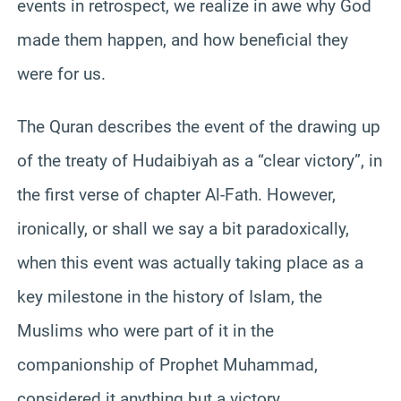
events in retrospect, we realize in awe why God
made them happen, and how beneficial they
were for us.
The Quran describes the event of the drawing up
of the treaty of Hudaibiyah as a “clear victory”, in
the first verse of chapter Al-Fath. However,
ironically, or shall we say a bit paradoxically,
when this event was actually taking place as a
key milestone in the history of Islam, the
Muslims who were part of it in the
companionship of Prophet Muhammad,
considered it anything but a victory.