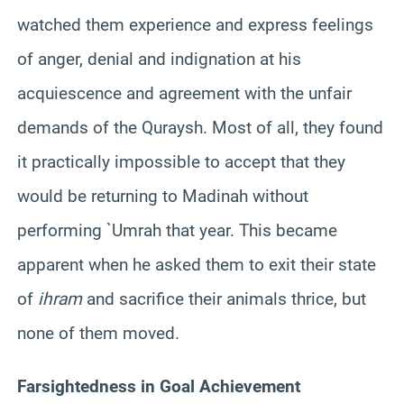
watched them experience and express feelings
of anger, denial and indignation at his
acquiescence and agreement with the unfair
demands of the Quraysh. Most of all, they found
it practically impossible to accept that they
would be returning to Madinah without
performing `Umrah that year. This became
apparent when he asked them to exit their state
of
ihram
and sacrifice their animals thrice, but
none of them moved.
Farsightedness in Goal Achievement