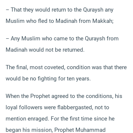
– That they would return to the Quraysh any
Muslim who fled to Madinah from Makkah;
– Any Muslim who came to the Quraysh from
Madinah would not be returned.
The final, most coveted, condition was that there
would be no fighting for ten years.
When the Prophet agreed to the conditions, his
loyal followers were flabbergasted, not to
mention enraged. For the first time since he
began his mission, Prophet Muhammad