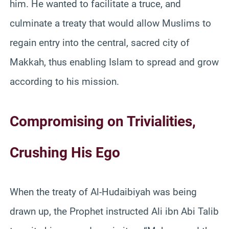
him. He wanted to facilitate a truce, and
culminate a treaty that would allow Muslims to
regain entry into the central, sacred city of
Makkah, thus enabling Islam to spread and grow
according to his mission.
Compromising on Trivialities,
Crushing His Ego
When the treaty of Al-Hudaibiyah was being
drawn up, the Prophet instructed Ali ibn Abi Talib