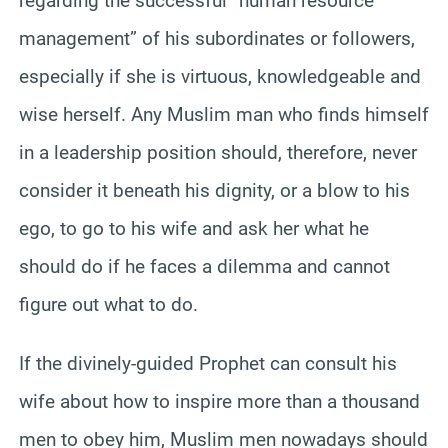
regarding the successful “human resource
management” of his subordinates or followers,
especially if she is virtuous, knowledgeable and
wise herself. Any Muslim man who finds himself
in a leadership position should, therefore, never
consider it beneath his dignity, or a blow to his
ego, to go to his wife and ask her what he
should do if he faces a dilemma and cannot
figure out what to do.
If the divinely-guided Prophet can consult his
wife about how to inspire more than a thousand
men to obey him, Muslim men nowadays should