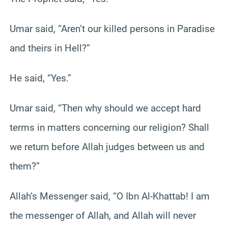
Umar said, “Aren’t our killed persons in Paradise
and theirs in Hell?”
He said, “Yes.”
Umar said, “Then why should we accept hard
terms in matters concerning our religion? Shall
we return before Allah judges between us and
them?”
Allah’s Messenger said, “O Ibn Al-Khattab! I am
the messenger of Allah, and Allah will never