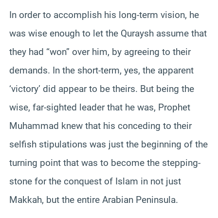
In order to accomplish his long-term vision, he
was wise enough to let the Quraysh assume that
they had “won” over him, by agreeing to their
demands. In the short-term, yes, the apparent
‘victory’ did appear to be theirs. But being the
wise, far-sighted leader that he was, Prophet
Muhammad knew that his conceding to their
selfish stipulations was just the beginning of the
turning point that was to become the stepping-
stone for the conquest of Islam in not just
Makkah, but the entire Arabian Peninsula.