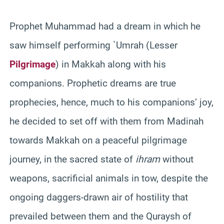
Prophet Muhammad had a dream in which he
saw himself performing `Umrah (Lesser
Pilgrimage
) in Makkah along with his
companions. Prophetic dreams are true
prophecies, hence, much to his companions’ joy,
he decided to set off with them from Madinah
towards Makkah on a peaceful pilgrimage
journey, in the sacred state of
ihram
without
weapons, sacrificial animals in tow, despite the
ongoing daggers-drawn air of hostility that
prevailed between them and the Quraysh of