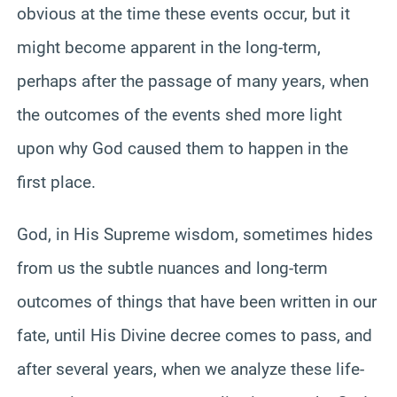
obvious at the time these events occur, but it
might become apparent in the long-term,
perhaps after the passage of many years, when
the outcomes of the events shed more light
upon why God caused them to happen in the
first place.
God, in His Supreme wisdom, sometimes hides
from us the subtle nuances and long-term
outcomes of things that have been written in our
fate, until His Divine decree comes to pass, and
after several years, when we analyze these life-