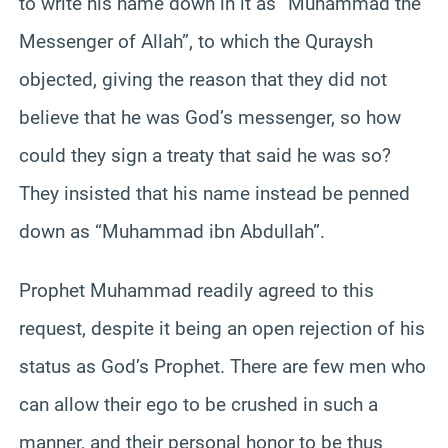
to write his name down in it as “Muhammad the
Messenger of Allah”, to which the Quraysh
objected, giving the reason that they did not
believe that he was God’s messenger, so how
could they sign a treaty that said he was so?
They insisted that his name instead be penned
down as “Muhammad ibn Abdullah”.
Prophet Muhammad readily agreed to this
request, despite it being an open rejection of his
status as God’s Prophet. There are few men who
can allow their ego to be crushed in such a
manner, and their personal honor to be thus