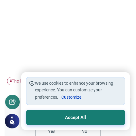
The life of…
Hudaibiyah
Treaty of Hudaibiyah
#
#
#
We use cookies to enhance your browsing
experience. You can customize your
preferences.
Customize
Did you like this content?
Accept All
Yes
No