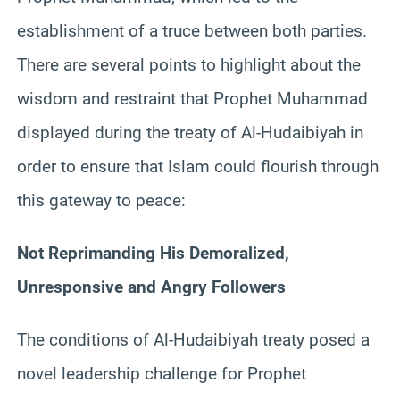
establishment of a truce between both parties.
There are several points to highlight about the
wisdom and restraint that Prophet Muhammad
displayed during the treaty of Al-Hudaibiyah in
order to ensure that Islam could flourish through
this gateway to peace:
Not Reprimanding His Demoralized,
Unresponsive and Angry Followers
The conditions of Al-Hudaibiyah treaty posed a
novel leadership challenge for Prophet