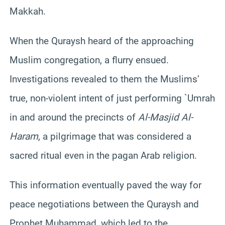
Makkah.
When the Quraysh heard of the approaching
Muslim congregation, a flurry ensued.
Investigations revealed to them the Muslims’
true, non-violent intent of just performing `Umrah
in and around the precincts of
Al-Masjid Al-
Haram
, a pilgrimage that was considered a
sacred ritual even in the pagan Arab religion.
This information eventually paved the way for
peace negotiations between the Quraysh and
Prophet Muhammad, which led to the