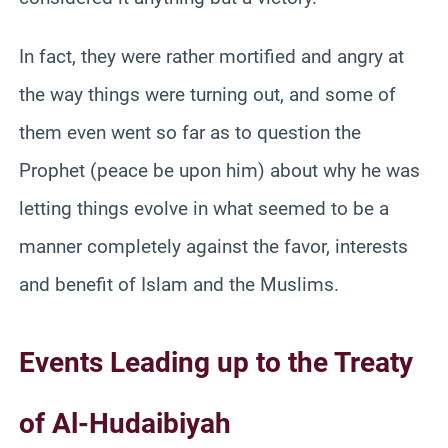
In fact, they were rather mortified and angry at
the way things were turning out, and some of
them even went so far as to question the
Prophet (peace be upon him) about why he was
letting things evolve in what seemed to be a
manner completely against the favor, interests
and benefit of Islam and the Muslims.
Events Leading up to the Treaty
of Al-Hudaibiyah