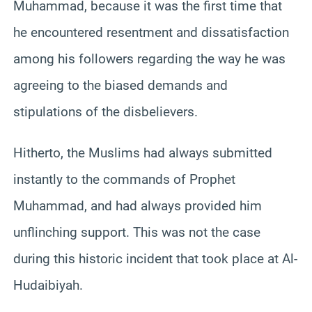
Muhammad, because it was the first time that
he encountered resentment and dissatisfaction
among his followers regarding the way he was
agreeing to the biased demands and
stipulations of the disbelievers.
Hitherto, the Muslims had always submitted
instantly to the commands of Prophet
Muhammad, and had always provided him
unflinching support. This was not the case
during this historic incident that took place at Al-
Hudaibiyah.