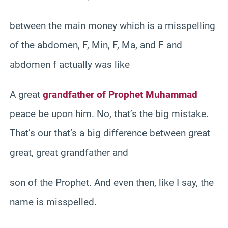
between the main money which is a misspelling
of the abdomen, F, Min, F, Ma, and F and
abdomen f actually was like
A great
grandfather of Prophet Muhammad
peace be upon him. No, that’s the big mistake.
That’s our that’s a big difference between great
great, great grandfather and
son of the Prophet. And even then, like I say, the
name is misspelled.