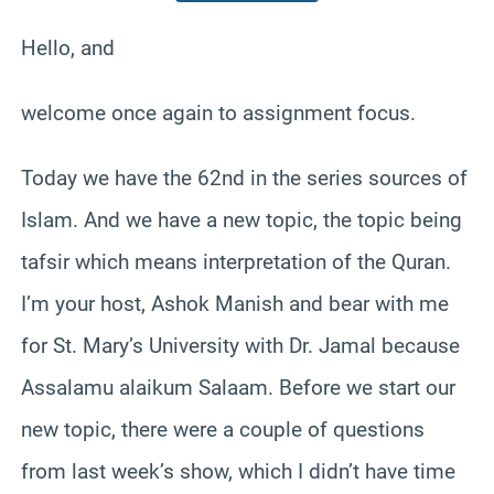
Hello, and
welcome once again to assignment focus.
Today we have the 62nd in the series sources of
Islam. And we have a new topic, the topic being
tafsir which means interpretation of the Quran.
I’m your host, Ashok Manish and bear with me
for St. Mary’s University with Dr. Jamal because
Assalamu alaikum Salaam. Before we start our
new topic, there were a couple of questions
from last week’s show, which I didn’t have time