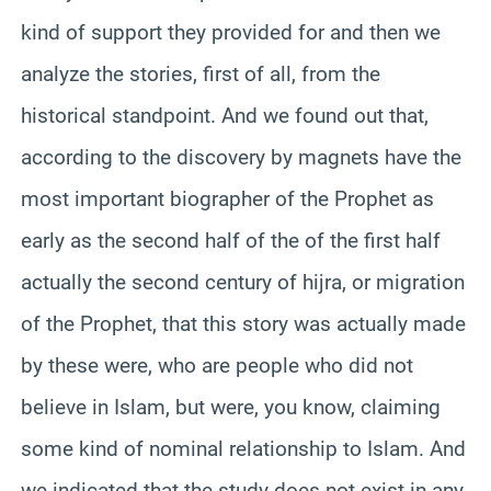
kind of support they provided for and then we
analyze the stories, first of all, from the
historical standpoint. And we found out that,
according to the discovery by magnets have the
most important biographer of the Prophet as
early as the second half of the of the first half
actually the second century of hijra, or migration
of the Prophet, that this story was actually made
by these were, who are people who did not
believe in Islam, but were, you know, claiming
some kind of nominal relationship to Islam. And
we indicated that the study does not exist in any