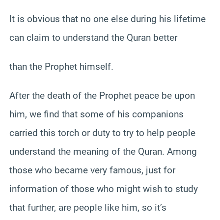
It is obvious that no one else during his lifetime
can claim to understand the Quran better
than the Prophet himself.
After the death of the Prophet peace be upon
him, we find that some of his companions
carried this torch or duty to try to help people
understand the meaning of the Quran. Among
those who became very famous, just for
information of those who might wish to study
that further, are people like him, so it’s