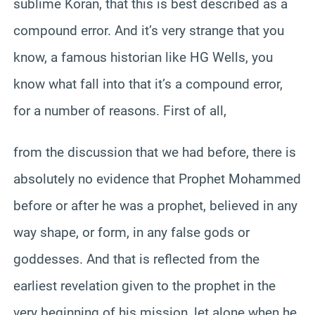
sublime Koran, that this is best described as a
compound error. And it’s very strange that you
know, a famous historian like HG Wells, you
know what fall into that it’s a compound error,
for a number of reasons. First of all,
from the discussion that we had before, there is
absolutely no evidence that Prophet Mohammed
before or after he was a prophet, believed in any
way shape, or form, in any false gods or
goddesses. And that is reflected from the
earliest revelation given to the prophet in the
very beginning of his mission, let alone when he