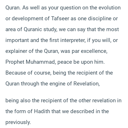
Quran. As well as your question on the evolution
or development of Tafseer as one discipline or
area of Quranic study, we can say that the most
important and the first interpreter, if you will, or
explainer of the Quran, was par excellence,
Prophet Muhammad, peace be upon him.
Because of course, being the recipient of the
Quran through the engine of Revelation,
being also the recipient of the other revelation in
the form of Hadith that we described in the
previously.