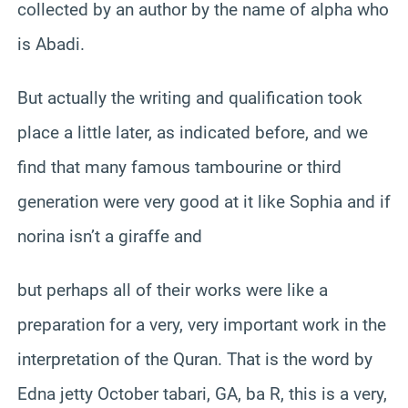
collected by an author by the name of alpha who
is Abadi.
But actually the writing and qualification took
place a little later, as indicated before, and we
find that many famous tambourine or third
generation were very good at it like Sophia and if
norina isn’t a giraffe and
but perhaps all of their works were like a
preparation for a very, very important work in the
interpretation of the Quran. That is the word by
Edna jetty October tabari, GA, ba R, this is a very,