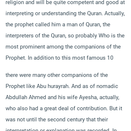
religion and will be quite competent and good at
interpreting or understanding the Quran. Actually,
the prophet called him a man of Quran, the
interpreters of the Quran, so probably Who is the
most prominent among the companions of the
Prophet. In addition to this most famous 10
there were many other companions of the
Prophet like Abu hurayrah. And as of nomadic
Abdullah Ahmed and his wife Ayesha, actually,
who also had a great deal of contribution. But it
was not until the second century that their
interpretation or explanation was recorded. In