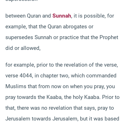
between Quran and
Sunnah
, it is possible, for
example, that the Quran abrogates or
supersedes Sunnah or practice that the Prophet
did or allowed,
for example, prior to the revelation of the verse,
verse 4044, in chapter two, which commanded
Muslims that from now on when you pray, you
pray towards the Kaaba, the holy Kaaba. Prior to
that, there was no revelation that says, pray to
Jerusalem towards Jerusalem, but it was based