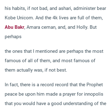
his habits, if not bad, and ashari, administer bear
Kobe Unicom. And the 4k lives are full of them,
Abu Bakr
, Amara ceman, and, and Holly. But
perhaps
the ones that I mentioned are perhaps the most
famous of all of them, and most famous of
them actually was, if not best.
In fact, there is a record record that the Prophet
peace be upon him made a prayer for innopolis
that you would have a good understanding of the