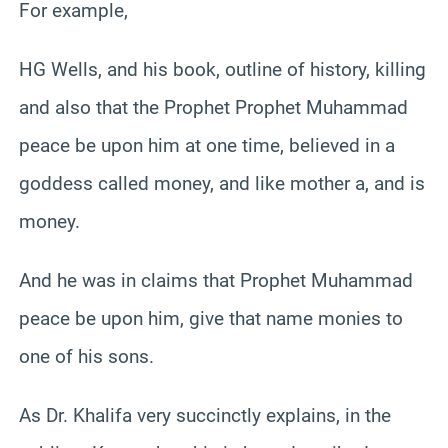
For example,
HG Wells, and his book, outline of history, killing
and also that the Prophet Prophet Muhammad
peace be upon him at one time, believed in a
goddess called money, and like mother a, and is
money.
And he was in claims that Prophet Muhammad
peace be upon him, give that name monies to
one of his sons.
As Dr. Khalifa very succinctly explains, in the