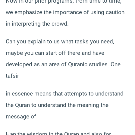
Now in our prior programs, from time to time,
we emphasize the importance of using caution
in interpreting the crowd.
Can you explain to us what tasks you need,
maybe you can start off there and have
developed as an area of Quranic studies. One
tafsir
in essence means that attempts to understand
the Quran to understand the meaning the
message of
Han the wisdom in the Quran and also for