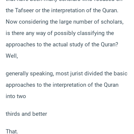
the Tafseer or the interpretation of the Quran.
Now considering the large number of scholars,
is there any way of possibly classifying the
approaches to the actual study of the Quran?
Well,
generally speaking, most jurist divided the basic
approaches to the interpretation of the Quran
into two
thirds and better
That.