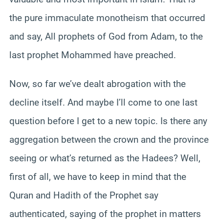
the pure immaculate monotheism that occurred
and say, All prophets of God from Adam, to the
last prophet Mohammed have preached.
Now, so far we’ve dealt abrogation with the
decline itself. And maybe I’ll come to one last
question before I get to a new topic. Is there any
aggregation between the crown and the province
seeing or what’s returned as the Hadees? Well,
first of all, we have to keep in mind that the
Quran and Hadith of the Prophet say
authenticated, saying of the prophet in matters