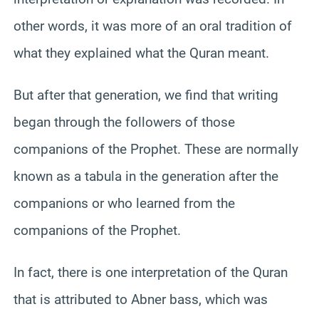
other words, it was more of an oral tradition of
what they explained what the Quran meant.
But after that generation, we find that writing
began through the followers of those
companions of the Prophet. These are normally
known as a tabula in the generation after the
companions or who learned from the
companions of the Prophet.
In fact, there is one interpretation of the Quran
that is attributed to Abner bass, which was