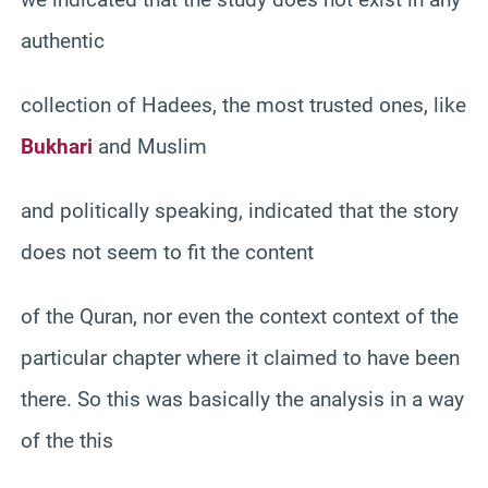
authentic
collection of Hadees, the most trusted ones, like
Bukhari
and Muslim
and politically speaking, indicated that the story
does not seem to fit the content
of the Quran, nor even the context context of the
particular chapter where it claimed to have been
there. So this was basically the analysis in a way
of the this