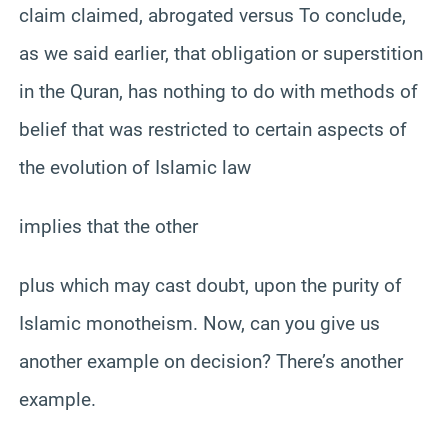
claim claimed, abrogated versus To conclude,
as we said earlier, that obligation or superstition
in the Quran, has nothing to do with methods of
belief that was restricted to certain aspects of
the evolution of Islamic law
implies that the other
plus which may cast doubt, upon the purity of
Islamic monotheism. Now, can you give us
another example on decision? There’s another
example.