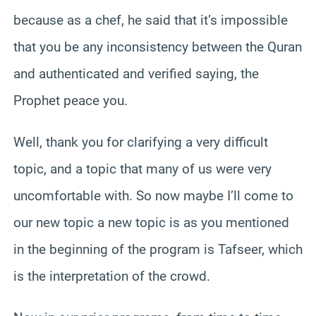
because as a chef, he said that it’s impossible
that you be any inconsistency between the Quran
and authenticated and verified saying, the
Prophet peace you.
Well, thank you for clarifying a very difficult
topic, and a topic that many of us were very
uncomfortable with. So now maybe I’ll come to
our new topic a new topic is as you mentioned
in the beginning of the program is Tafseer, which
is the interpretation of the crowd.