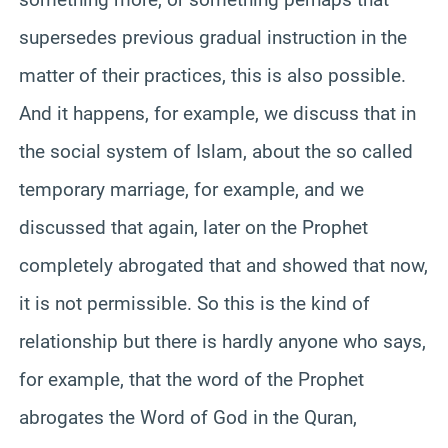
supersedes previous gradual instruction in the
matter of their practices, this is also possible.
And it happens, for example, we discuss that in
the social system of Islam, about the so called
temporary marriage, for example, and we
discussed that again, later on the Prophet
completely abrogated that and showed that now,
it is not permissible. So this is the kind of
relationship but there is hardly anyone who says,
for example, that the word of the Prophet
abrogates the Word of God in the Quran,