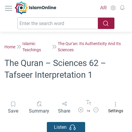
IslamOnline
AR
Islamic
The Qur'an: Its Authenticity And Its
Home
Teachings
Sciences
The Quran – Sciences 62 –
Tafseer Interpretation 1
Increase Font Size
Decrease Font Size
Save
Summary
Share
Settings
16
Listen