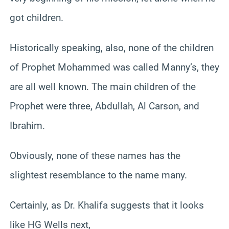
got children.
Historically speaking, also, none of the children
of Prophet Mohammed was called Manny’s, they
are all well known. The main children of the
Prophet were three, Abdullah, Al Carson, and
Ibrahim.
Obviously, none of these names has the
slightest resemblance to the name many.
Certainly, as Dr. Khalifa suggests that it looks
like HG Wells next,