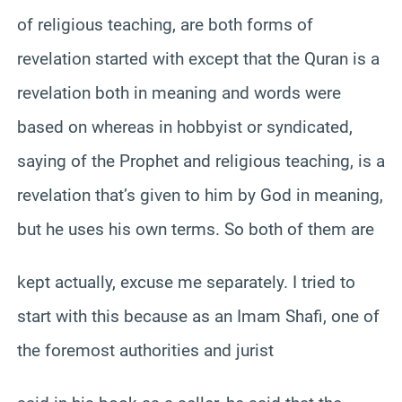
of religious teaching, are both forms of
revelation started with except that the Quran is a
revelation both in meaning and words were
based on whereas in hobbyist or syndicated,
saying of the Prophet and religious teaching, is a
revelation that’s given to him by God in meaning,
but he uses his own terms. So both of them are
kept actually, excuse me separately. I tried to
start with this because as an Imam Shafi, one of
the foremost authorities and jurist