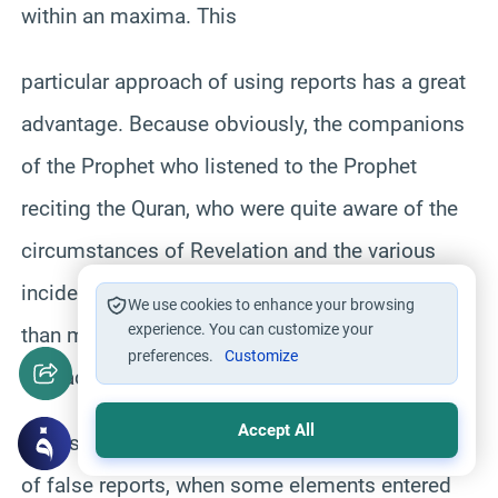
within an maxima. This
particular approach of using reports has a great
advantage. Because obviously, the companions
of the Prophet who listened to the Prophet
reciting the Quran, who were quite aware of the
circumstances of Revelation and the various
incidents are definitely closer in understanding
We use cookies to enhance your browsing
experience. You can customize your
than many others who are just kind of observers
preferences.
Customize
or readers of what happened.
Accept All
But as indicated earlier, also the problem again
of false reports, when some elements entered