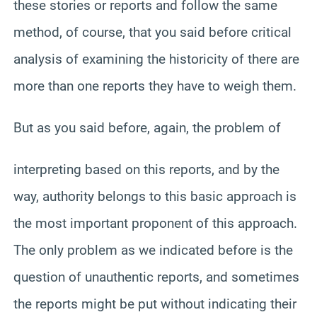
these stories or reports and follow the same
method, of course, that you said before critical
analysis of examining the historicity of there are
more than one reports they have to weigh them.
But as you said before, again, the problem of
interpreting based on this reports, and by the
way, authority belongs to this basic approach is
the most important proponent of this approach.
The only problem as we indicated before is the
question of unauthentic reports, and sometimes
the reports might be put without indicating their