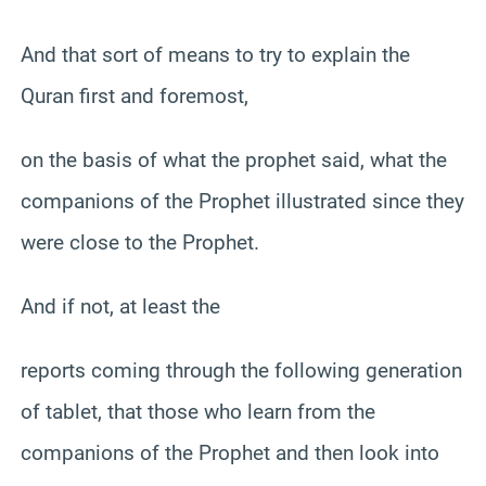
And that sort of means to try to explain the
Quran first and foremost,
on the basis of what the prophet said, what the
companions of the Prophet illustrated since they
were close to the Prophet.
And if not, at least the
reports coming through the following generation
of tablet, that those who learn from the
companions of the Prophet and then look into