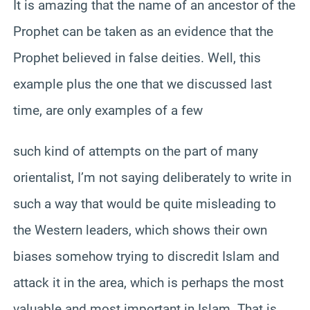
It is amazing that the name of an ancestor of the
Prophet can be taken as an evidence that the
Prophet believed in false deities. Well, this
example plus the one that we discussed last
time, are only examples of a few
such kind of attempts on the part of many
orientalist, I’m not saying deliberately to write in
such a way that would be quite misleading to
the Western leaders, which shows their own
biases somehow trying to discredit Islam and
attack it in the area, which is perhaps the most
valuable and most important in Islam. That is