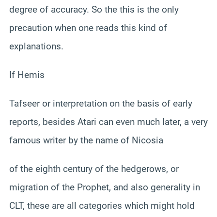
degree of accuracy. So the this is the only
precaution when one reads this kind of
explanations.
If Hemis
Tafseer or interpretation on the basis of early
reports, besides Atari can even much later, a very
famous writer by the name of Nicosia
of the eighth century of the hedgerows, or
migration of the Prophet, and also generality in
CLT, these are all categories which might hold