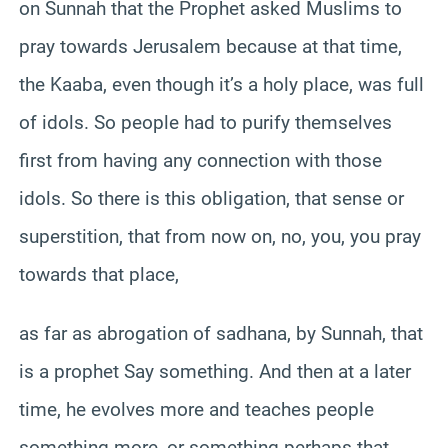
on Sunnah that the Prophet asked Muslims to
pray towards Jerusalem because at that time,
the Kaaba, even though it’s a holy place, was full
of idols. So people had to purify themselves
first from having any connection with those
idols. So there is this obligation, that sense or
superstition, that from now on, no, you, you pray
towards that place,
as far as abrogation of sadhana, by Sunnah, that
is a prophet Say something. And then at a later
time, he evolves more and teaches people
something more, or something perhaps that