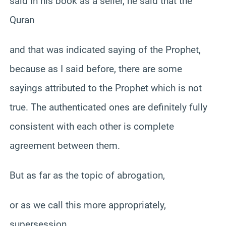
said in his book as a seller, he said that the
Quran
and that was indicated saying of the Prophet,
because as I said before, there are some
sayings attributed to the Prophet which is not
true. The authenticated ones are definitely fully
consistent with each other is complete
agreement between them.
But as far as the topic of abrogation,
or as we call this more appropriately,
supersession