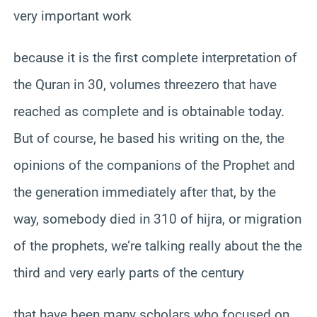
very important work
because it is the first complete interpretation of
the Quran in 30, volumes threezero that have
reached as complete and is obtainable today.
But of course, he based his writing on the, the
opinions of the companions of the Prophet and
the generation immediately after that, by the
way, somebody died in 310 of hijra, or migration
of the prophets, we’re talking really about the the
third and very early parts of the century
that have been many scholars who focused on