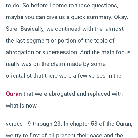
to do. So before I come to those questions,
maybe you can give us a quick summary. Okay.
Sure. Basically, we continued with the, almost
the last segment or portion of the topic of
abrogation or supersession. And the main focus
really was on the claim made by some
orientalist that there were a few verses in the
Quran
that were abrogated and replaced with
what is now
verses 19 through 23. In chapter 53 of the Quran,
we try to first of all present their case and the