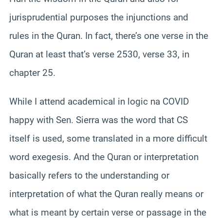
jurisprudential purposes the injunctions and
rules in the Quran. In fact, there’s one verse in the
Quran at least that’s verse 2530, verse 33, in
chapter 25.
While I attend academical in logic na COVID
happy with Sen. Sierra was the word that CS
itself is used, some translated in a more difficult
word exegesis. And the Quran or interpretation
basically refers to the understanding or
interpretation of what the Quran really means or
what is meant by certain verse or passage in the