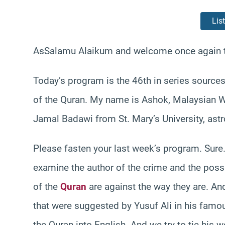
Lis
AsSalamu Alaikum and welcome once again t
Today’s program is the 46th in series source
of the Quran. My name is Ashok, Malaysian We
Jamal Badawi from St. Mary’s University, astr
Please fasten your last week’s program. Sure
examine the author of the crime and the poss
of the
Quran
are against the way they are. An
that were suggested by Yusuf Ali in his famou
the Quran into English. And we try to tie his wo