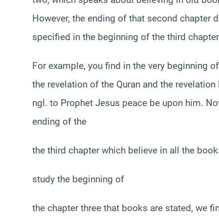
However, the ending of that second chapter d
specified in the beginning of the third chapt
For example, you find in the very beginning of t
the revelation of the Quran and the revelation
ngl. to Prophet Jesus peace be upon him. Now
ending of the
the third chapter which believe in all the book
study the beginning of
the chapter three that books are stated, we f