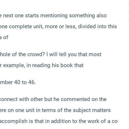
e next one starts mentioning something also
one complete unit, more or less, divided into this
a of
hole of the crowd? I will tell you that most
r example, in reading his book that
umber 40 to 46.
 connect with other but he commented on the
were on one unit in terms of the subject matters
ccomplish is that in addition to the work of a co