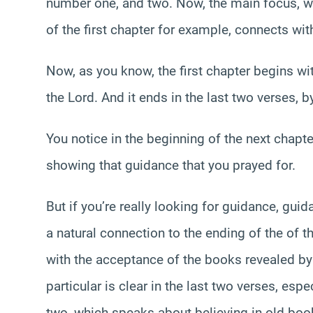
number one, and two. Now, the main focus, whi
of the first chapter for example, connects wi
Now, as you know, the first chapter begins w
the Lord. And it ends in the last two verses, b
You notice in the beginning of the next chapter
showing that guidance that you prayed for.
But if you’re really looking for guidance, guidan
a natural connection to the ending of the of t
with the acceptance of the books revealed by 
particular is clear in the last two verses, esp
two, which speaks about believing in old boo