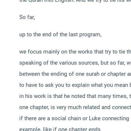
So far,
up to the end of the last program,
we focus mainly on the works that try to tie t
speaking of the various sources, but so far, 
between the ending of one surah or chapter a
to have to ask you to explain what you mean b
in his work is that he noted that many times
one chapter, is very much related and connect
if there are a social chain or Luke connecting
example, like if one chapter ends