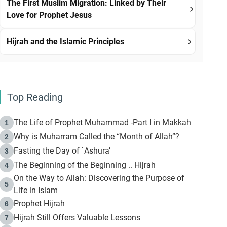
The First Muslim Migration: Linked by Their
Love for Prophet Jesus
Hijrah and the Islamic Principles
Top Reading
The Life of Prophet Muhammad -Part I in Makkah
1
Why is Muharram Called the “Month of Allah”?
2
Fasting the Day of `Ashura’
3
The Beginning of the Beginning .. Hijrah
4
On the Way to Allah: Discovering the Purpose of
5
Life in Islam
Prophet Hijrah
6
Hijrah Still Offers Valuable Lessons
7