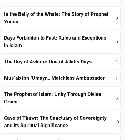
In the Belly of the Whale: The Story of Prophet
Yunus
Days Forbidden to Fast: Rules and Exceptions
in Islam
The Day of Ashura: One of Allah’s Days
Mus`ab ibn `Umayr… Matchless Ambassador
The Prophet of Islam: Unity Through Divine
Grace
Cave of Thawr: The Sanctuary of Sovereignty
and its Spiritual Significance