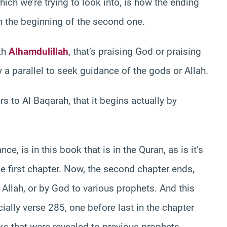
ch we’re trying to look into, is how the ending
th the beginning of the second one.
ith
Alhamdulillah
, that’s praising God or praising
y a parallel to seek guidance of the gods or Allah.
s to Al Baqarah, that it begins actually by
ce, is in this book that is in the Quran, as is it’s
he first chapter. Now, the second chapter ends,
Allah, or by God to various prophets. And this
ecially verse 285, one before last in the chapter
ks that were revealed to previous prophets.