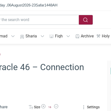
day ,
06
August
2026
-
23
Ṣafar
1448
AH
mmad
Sharia
Fiqh
Archive
Holy
e
racle 46 – Connection
Increase Font Size
Decrease Font Size
hare
Size
Settings
16