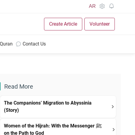
AR
Create Article
Volunteer
 Quran
Contact Us
Read More
The Companions’ Migration to Abyssinia
(Story)
Women of the Hijrah: With the Messenger ﷺ
on the Path to God