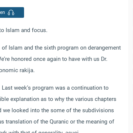
ten
o Islam and focus.
s of Islam and the sixth program on derangement
’re honored once again to have with us Dr.
onomic rakija.
. Last week’s program was a continuation to
ible explanation as to why the various chapters
d we looked into the some of the subdivisions
s translation of the Quranic or the meaning of
rk with that of generality. asuci.