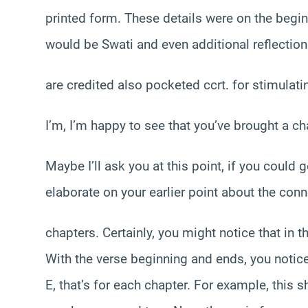
printed form. These details were on the beginni
would be Swati and even additional reflectio
are credited also pocketed ccrt. for stimulatin
I’m, I’m happy to see that you’ve brought a ch
Maybe I’ll ask you at this point, if you could
elaborate on your earlier point about the con
chapters. Certainly, you might notice that in 
With the verse beginning and ends, you notice 
E, that’s for each chapter. For example, this 