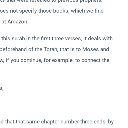
oes not specify those books, which we find
er at Amazon.
his surah in the first three verses, it deals with
 beforehand of the Torah, that is to Moses and
, if you continue, for example, to connect the
s,
ind that that same chapter number three ends, by