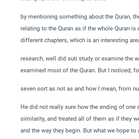
by mentioning something about the Quran, th
relating to the Quran as if the whole Quran is 
different chapters, which is an interesting are
research, well did suti study or examine the w
examined most of the Quran. But I noticed, fo
seven sort as not as and how I mean, from n
He did not really sure how the ending of one
similarity, and treated all of them as if they 
and the way they begin. But what we hope to a