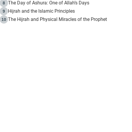
The Day of Ashura: One of Allah’s Days
8
Hijrah and the Islamic Principles
9
The Hijrah and Physical Miracles of the Prophet
10