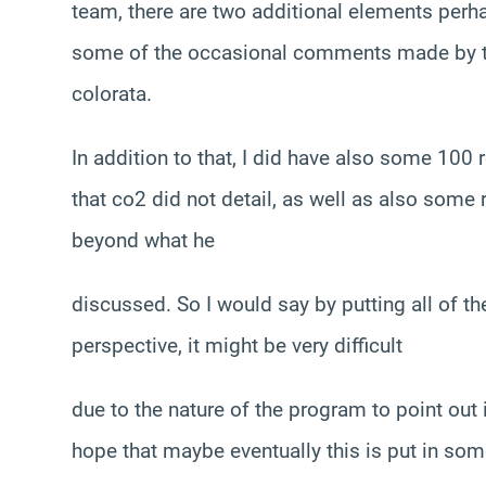
team, there are two additional elements perh
some of the occasional comments made by the 
colorata.
In addition to that, I did have also some 100 
that co2 did not detail, as well as also some
beyond what he
discussed. So I would say by putting all of t
perspective, it might be very difficult
due to the nature of the program to point out 
hope that maybe eventually this is put in som