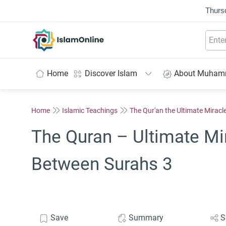
Thurs
IslamOnline
Home
Discover Islam
About Muha
Home
Islamic Teachings
The Qur'an the Ultimate Miracl
The Quran – Ultimate Mi
Between Surahs 3
Save
Summary
S