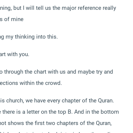
ng, but I will tell us the major reference really
ns of mine
g my thinking into this.
art with you.
 go through the chart with us and maybe try and
nections within the crowd.
this church, we have every chapter of the Quran.
there is a letter on the top B. And in the bottom
shot shows the first two chapters of the Quran,