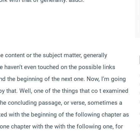
he content or the subject matter, generally
we haven’t even touched on the possible links
nd the beginning of the next one. Now, I’m going
y that. Well, one of the things that co t examined
, the concluding passage, or verse, sometimes a
ed with the beginning of the following chapter as
 one chapter with the with the following one, for