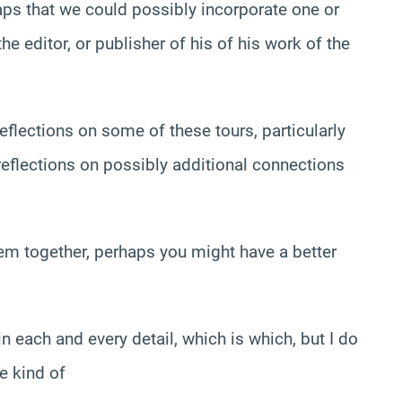
aps that we could possibly incorporate one or
editor, or publisher of his of his work of the
reflections on some of these tours, particularly
 reflections on possibly additional connections
hem together, perhaps you might have a better
in each and every detail, which is which, but I do
e kind of