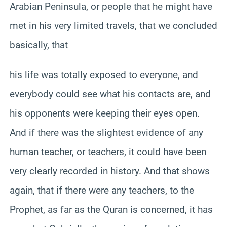
Arabian Peninsula, or people that he might have
met in his very limited travels, that we concluded
basically, that
his life was totally exposed to everyone, and
everybody could see what his contacts are, and
his opponents were keeping their eyes open.
And if there was the slightest evidence of any
human teacher, or teachers, it could have been
very clearly recorded in history. And that shows
again, that if there were any teachers, to the
Prophet, as far as the Quran is concerned, it has