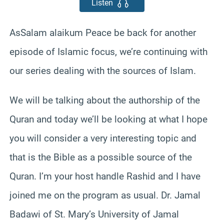
Listen
AsSalam alaikum Peace be back for another
episode of Islamic focus, we’re continuing with
our series dealing with the sources of Islam.
We will be talking about the authorship of the
Quran and today we’ll be looking at what I hope
you will consider a very interesting topic and
that is the Bible as a possible source of the
Quran. I’m your host handle Rashid and I have
joined me on the program as usual. Dr. Jamal
Badawi of St. Mary’s University of Jamal