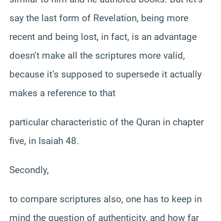
say the last form of Revelation, being more
recent and being lost, in fact, is an advantage
doesn’t make all the scriptures more valid,
because it’s supposed to supersede it actually
makes a reference to that
particular characteristic of the Quran in chapter
five, in Isaiah 48.
Secondly,
to compare scriptures also, one has to keep in
mind the question of authenticity, and how far