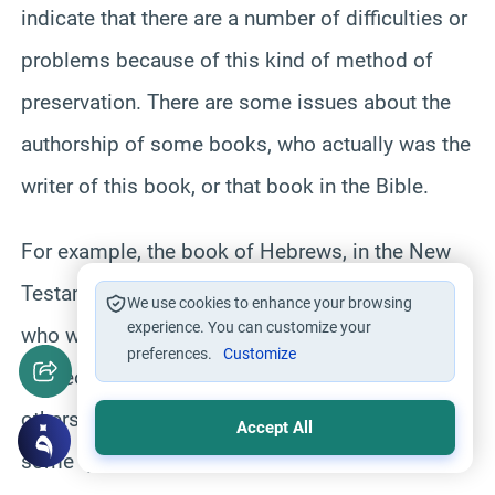
indicate that there are a number of difficulties or
problems because of this kind of method of
preservation. There are some issues about the
authorship of some books, who actually was the
writer of this book, or that book in the Bible.
For example, the book of Hebrews, in the New
Testament, there are still some biblical scholar
We use cookies to enhance your browsing
experience. You can customize your
who wonder whether it was written by corn or
preferences.
Customize
someone else. It’s a disputed issue. There are
others like Titus, for example, where there are
Accept All
some question again, whether it was actually