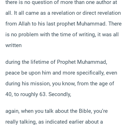
there is no question of more than one author at
all. It all came as a revelation or direct revelation
from Allah to his last prophet Muhammad. There
is no problem with the time of writing, it was all
written
during the lifetime of Prophet Muhammad,
peace be upon him and more specifically, even
during his mission, you know, from the age of
40, to roughly 63. Secondly,
again, when you talk about the Bible, you’re
really talking, as indicated earlier about a