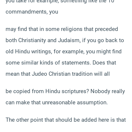
you take for example, something like the 10
commandments, you
may find that in some religions that preceded
both Christianity and Judaism, if you go back to
old Hindu writings, for example, you might find
some similar kinds of statements. Does that
mean that Judeo Christian tradition will all
be copied from Hindu scriptures? Nobody really
can make that unreasonable assumption.
The other point that should be added here is that