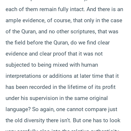
each of them remain fully intact. And there is an
ample evidence, of course, that only in the case
of the Quran, and no other scriptures, that was
the field before the Quran, do we find clear
evidence and clear proof that it was not
subjected to being mixed with human
interpretations or additions at later time that it
has been recorded in the lifetime of its profit
under his supervision in the same original
language? So again, one cannot compare just
the old diversity there isn’t. But one has to look