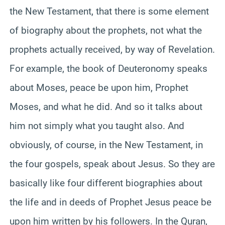
the New Testament, that there is some element
of biography about the prophets, not what the
prophets actually received, by way of Revelation.
For example, the book of Deuteronomy speaks
about Moses, peace be upon him, Prophet
Moses, and what he did. And so it talks about
him not simply what you taught also. And
obviously, of course, in the New Testament, in
the four gospels, speak about Jesus. So they are
basically like four different biographies about
the life and in deeds of Prophet Jesus peace be
upon him written by his followers. In the Quran,