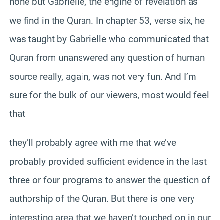
none but Gabrielle, the engine of revelation as
we find in the Quran. In chapter 53, verse six, he
was taught by Gabrielle who communicated that
Quran from unanswered any question of human
source really, again, was not very fun. And I’m
sure for the bulk of our viewers, most would feel
that
they’ll probably agree with me that we’ve
probably provided sufficient evidence in the last
three or four programs to answer the question of
authorship of the Quran. But there is one very
interesting area that we haven’t touched on in our