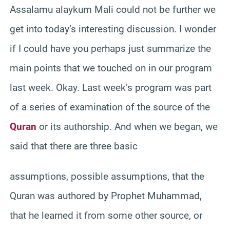
Assalamu alaykum Mali could not be further we
get into today’s interesting discussion. I wonder
if I could have you perhaps just summarize the
main points that we touched on in our program
last week. Okay. Last week’s program was part
of a series of examination of the source of the
Quran
or its authorship. And when we began, we
said that there are three basic
assumptions, possible assumptions, that the
Quran was authored by Prophet Muhammad,
that he learned it from some other source, or