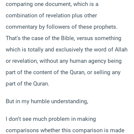
comparing one document, which is a
combination of revelation plus other
commentary by followers of these prophets.
That’s the case of the Bible, versus something
which is totally and exclusively the word of Allah
or revelation, without any human agency being
part of the content of the Quran, or selling any
part of the Quran.
But in my humble understanding,
I don’t see much problem in making
comparisons whether this comparison is made