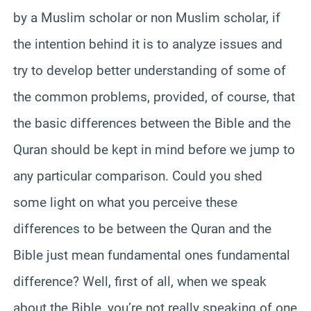
by a Muslim scholar or non Muslim scholar, if
the intention behind it is to analyze issues and
try to develop better understanding of some of
the common problems, provided, of course, that
the basic differences between the Bible and the
Quran should be kept in mind before we jump to
any particular comparison. Could you shed
some light on what you perceive these
differences to be between the Quran and the
Bible just mean fundamental ones fundamental
difference? Well, first of all, when we speak
about the Bible, you’re not really speaking of one