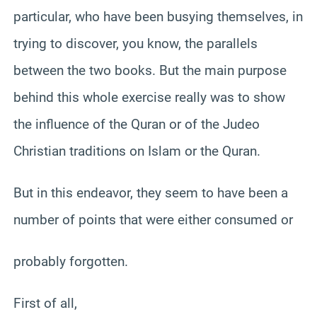
particular, who have been busying themselves, in
trying to discover, you know, the parallels
between the two books. But the main purpose
behind this whole exercise really was to show
the influence of the Quran or of the Judeo
Christian traditions on Islam or the Quran.
But in this endeavor, they seem to have been a
number of points that were either consumed or
probably forgotten.
First of all,