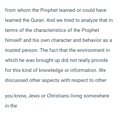
from whom the Prophet learned or could have
learned the Quran. And we tried to analyze that in
terms of the characteristics of the Prophet
himself and his own character and behavior as a
trusted person. The fact that the environment in
which he was brought up did not really provide
for this kind of knowledge or information. We
discussed other aspects with respect to other
you know, Jews or Christians living somewhere
in the