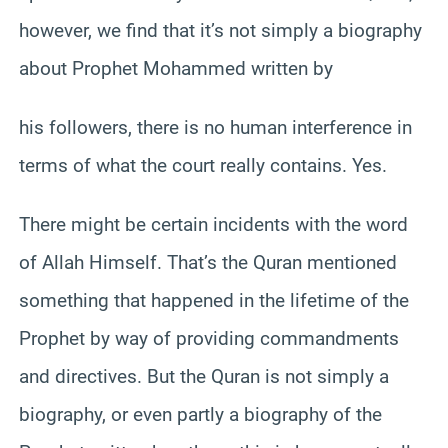
however, we find that it’s not simply a biography
about Prophet Mohammed written by
his followers, there is no human interference in
terms of what the court really contains. Yes.
There might be certain incidents with the word
of Allah Himself. That’s the Quran mentioned
something that happened in the lifetime of the
Prophet by way of providing commandments
and directives. But the Quran is not simply a
biography, or even partly a biography of the