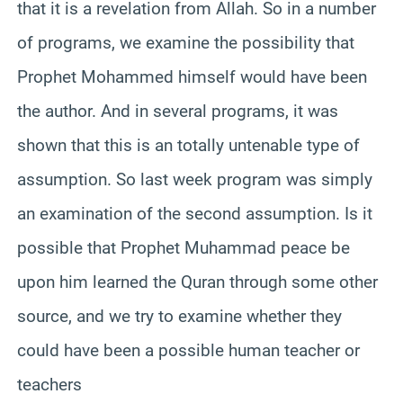
that it is a revelation from Allah. So in a number
of programs, we examine the possibility that
Prophet Mohammed himself would have been
the author. And in several programs, it was
shown that this is an totally untenable type of
assumption. So last week program was simply
an examination of the second assumption. Is it
possible that Prophet Muhammad peace be
upon him learned the Quran through some other
source, and we try to examine whether they
could have been a possible human teacher or
teachers