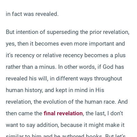
in fact was revealed.
But intention of superseding the prior revelation,
yes, then it becomes even more important and
it’s recency or relative recency becomes a plus
rather than a minus. In other words, if God has
revealed his will, in different ways throughout
human history, and kept in mind in His
revelation, the evolution of the human race. And
then came the
final revelation
, the last, I don’t
want to say addition, because it might make it
similar to him and he authored books. But let’s