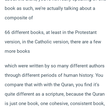
book as such, we’re actually talking about a
composite of
66 different books, at least in the Protestant
version, in the Catholic version, there are a few
more books
which were written by so many different authors
through different periods of human history. You
compare that with with the Quran, you find it’s
quite different as a scripture, because the Quran
is just one book, one cohesive, consistent book,