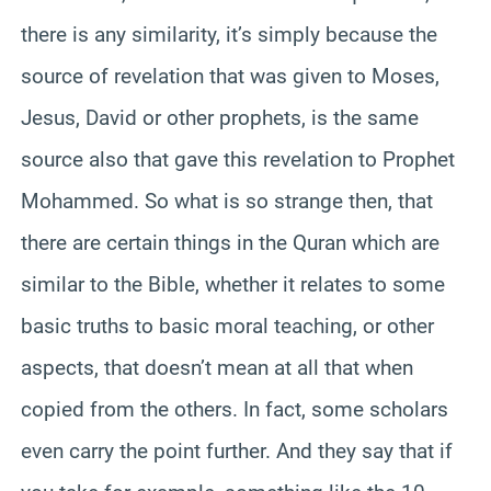
there is any similarity, it’s simply because the
source of revelation that was given to Moses,
Jesus, David or other prophets, is the same
source also that gave this revelation to Prophet
Mohammed. So what is so strange then, that
there are certain things in the Quran which are
similar to the Bible, whether it relates to some
basic truths to basic moral teaching, or other
aspects, that doesn’t mean at all that when
copied from the others. In fact, some scholars
even carry the point further. And they say that if