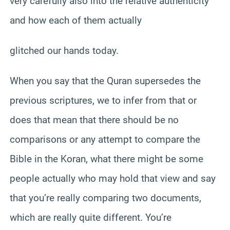
very carefully also into the relative authenticity
and how each of them actually
glitched our hands today.
When you say that the Quran supersedes the
previous scriptures, we to infer from that or
does that mean that there should be no
comparisons or any attempt to compare the
Bible in the Koran, what there might be some
people actually who may hold that view and say
that you’re really comparing two documents,
which are really quite different. You’re