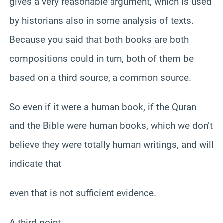
gives a very reasonable argument, which is used
by historians also in some analysis of texts.
Because you said that both books are both
compositions could in turn, both of them be
based on a third source, a common source.
So even if it were a human book, if the Quran
and the Bible were human books, which we don’t
believe they were totally human writings, and will
indicate that
even that is not sufficient evidence.
A third point