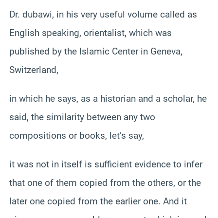
Dr. dubawi, in his very useful volume called as
English speaking, orientalist, which was
published by the Islamic Center in Geneva,
Switzerland,
in which he says, as a historian and a scholar, he
said, the similarity between any two
compositions or books, let’s say,
it was not in itself is sufficient evidence to infer
that one of them copied from the others, or the
later one copied from the earlier one. And it