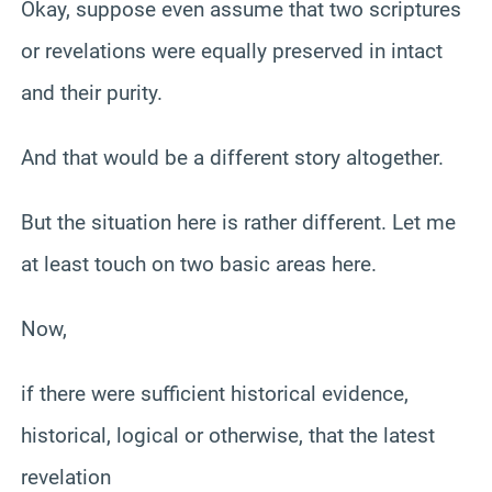
Okay, suppose even assume that two scriptures
or revelations were equally preserved in intact
and their purity.
And that would be a different story altogether.
But the situation here is rather different. Let me
at least touch on two basic areas here.
Now,
if there were sufficient historical evidence,
historical, logical or otherwise, that the latest
revelation