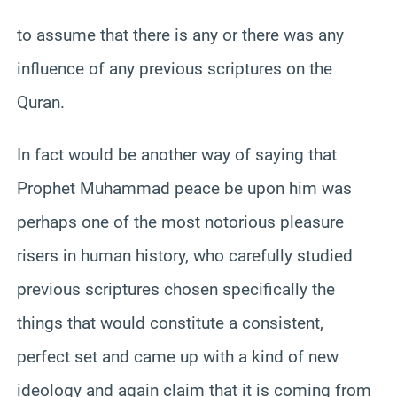
to assume that there is any or there was any
influence of any previous scriptures on the
Quran.
In fact would be another way of saying that
Prophet Muhammad peace be upon him was
perhaps one of the most notorious pleasure
risers in human history, who carefully studied
previous scriptures chosen specifically the
things that would constitute a consistent,
perfect set and came up with a kind of new
ideology and again claim that it is coming from