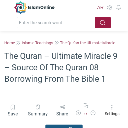
IslamOnline
AR
Home
Islamic Teachings
The Qur'an the Ultimate Miracle
The Quran – Ultimate Miracle 9
– Source Of The Quran 08
Borrowing From The Bible 1
Increase Font Size
Decrease Font Size
Save
Summary
Share
Settings
16