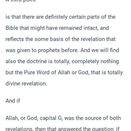
is that there are definitely certain parts of the
Bible that might have remained intact, and
reflects the some basis of the revelation that
was given to prophets before. And we will find
also the doctrine is totally, completely nothing
but the Pure Word of Allah or God, that is totally
divine revelation.
And if
Allah, or God, capital G, was the source of both
revelations, then that answered the question, if