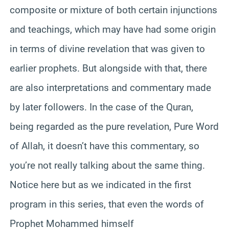
composite or mixture of both certain injunctions
and teachings, which may have had some origin
in terms of divine revelation that was given to
earlier prophets. But alongside with that, there
are also interpretations and commentary made
by later followers. In the case of the Quran,
being regarded as the pure revelation, Pure Word
of Allah, it doesn’t have this commentary, so
you’re not really talking about the same thing.
Notice here but as we indicated in the first
program in this series, that even the words of
Prophet Mohammed himself