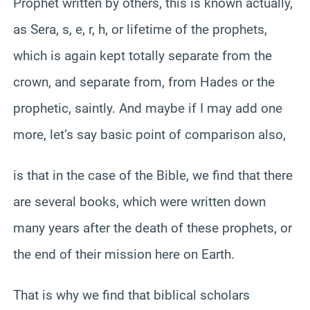
Prophet written by others, this is known actually,
as Sera, s, e, r, h, or lifetime of the prophets,
which is again kept totally separate from the
crown, and separate from, from Hades or the
prophetic, saintly. And maybe if I may add one
more, let’s say basic point of comparison also,
is that in the case of the Bible, we find that there
are several books, which were written down
many years after the death of these prophets, or
the end of their mission here on Earth.
That is why we find that biblical scholars