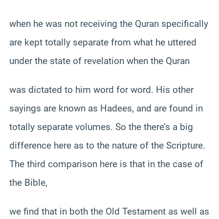
when he was not receiving the Quran specifically
are kept totally separate from what he uttered
under the state of revelation when the Quran
was dictated to him word for word. His other
sayings are known as Hadees, and are found in
totally separate volumes. So the there’s a big
difference here as to the nature of the Scripture.
The third comparison here is that in the case of
the Bible,
we find that in both the Old Testament as well as