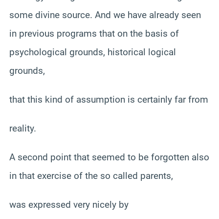
some divine source. And we have already seen
in previous programs that on the basis of
psychological grounds, historical logical
grounds,
that this kind of assumption is certainly far from
reality.
A second point that seemed to be forgotten also
in that exercise of the so called parents,
was expressed very nicely by