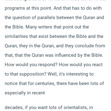
programs at this point. And that has to do with
the question of parallels between the Quran and
the Bible. Many writers that point out the
similarities that exist between the Bible and the
Quran, they in the Quran, and they conclude from
that, that the Quran was influenced by the Bible.
How would you respond? How would you react
to that supposition? Well, it’s interesting to
notice that for centuries, there have been lots of
especially in recent
decades, if you want lots of orientalists, in