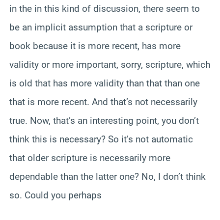
in the in this kind of discussion, there seem to
be an implicit assumption that a scripture or
book because it is more recent, has more
validity or more important, sorry, scripture, which
is old that has more validity than that than one
that is more recent. And that’s not necessarily
true. Now, that’s an interesting point, you don’t
think this is necessary? So it’s not automatic
that older scripture is necessarily more
dependable than the latter one? No, I don’t think
so. Could you perhaps