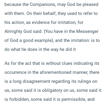
because the Companions, may God be pleased
with them. On their behalf, they used to refer to
his action, as evidence for imitation, for
Almighty God said: {You have in the Messenger
of God a good example}, and the imitation: is to
do what he does in the way he did it
As for the act that is without clues indicating its
occurrence in the aforementioned manner, there
is a long disagreement regarding its rulings on
us, some said it is obligatory on us, some said it
is forbidden, some said it is permissible, and