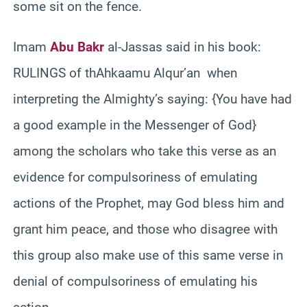
some sit on the fence.
Imam
Abu Bakr
al-Jassas said in his book:
RULINGS of thAhkaamu Alqur’an when
interpreting the Almighty’s saying: {You have had
a good example in the Messenger of God}
among the scholars who take this verse as an
evidence for compulsoriness of emulating
actions of the Prophet, may God bless him and
grant him peace, and those who disagree with
this group also make use of this same verse in
denial of compulsoriness of emulating his