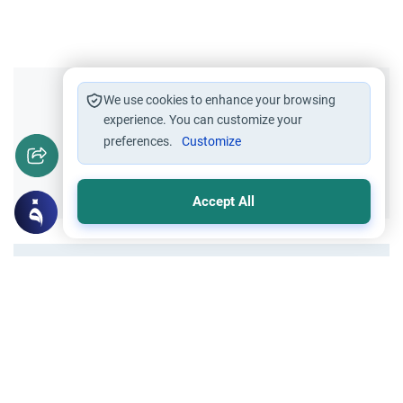
Did you like this content?
We use cookies to enhance your browsing
experience. You can customize your
preferences.
Customize
Yes
No
Accept All
All articles published not necessarily the official
points of view held by islamonline
Related Topics