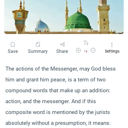
Increase Font Size
Decrease Font Size
Save
Summary
Share
Settings
16
The actions of the Messenger, may God bless
him and grant him peace, is a term of two
compound words that make up an addition:
action, and the messenger. And if this
composite word is mentioned by the jurists
absolutely without a presumption, it means: