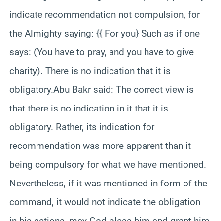
indicate recommendation not compulsion, for
the Almighty saying: {{ For you} Such as if one
says: (You have to pray, and you have to give
charity). There is no indication that it is
obligatory.Abu Bakr said: The correct view is
that there is no indication in it that it is
obligatory. Rather, its indication for
recommendation was more apparent than it
being compulsory for what we have mentioned.
Nevertheless, if it was mentioned in form of the
command, it would not indicate the obligation
in his actions, may God bless him and grant him