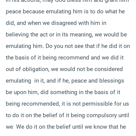
peace because emulating him is to do what he
did, and when we disagreed with him in
believing the act or in its meaning, we would be
emulating him. Do you not see that if he did it on
the basis of it being recommend and we did it
out of obligation, we would not be considered
emulating in it, and if he, peace and blessings
be upon him, did something in the basis of it
being recommended, it is not permissible for us
to do it on the belief of it being compulsory until
we We do it on the belief until we know that he