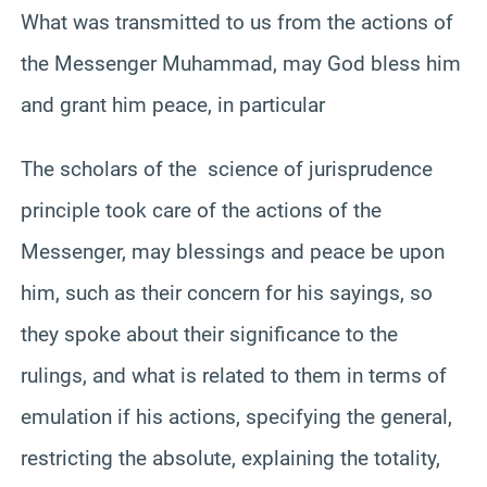
What was transmitted to us from the actions of
the Messenger Muhammad, may God bless him
and grant him peace, in particular
The scholars of the science of jurisprudence
principle took care of the actions of the
Messenger, may blessings and peace be upon
him, such as their concern for his sayings, so
they spoke about their significance to the
rulings, and what is related to them in terms of
emulation if his actions, specifying the general,
restricting the absolute, explaining the totality,