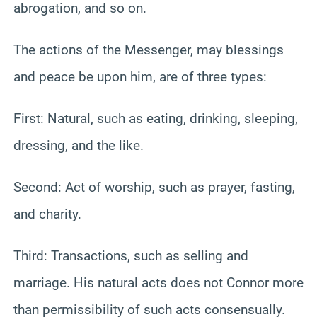
abrogation, and so on.
The actions of the Messenger, may blessings
and peace be upon him, are of three types:
First: Natural, such as eating, drinking, sleeping,
dressing, and the like.
Second: Act of worship, such as prayer, fasting,
and charity.
Third: Transactions, such as selling and
marriage. His natural acts does not Connor more
than permissibility of such acts consensually.