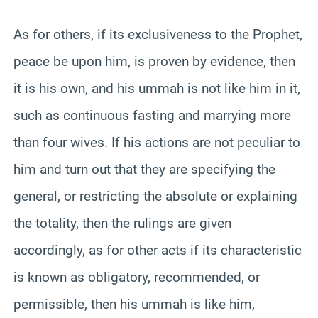
As for others, if its exclusiveness to the Prophet,
peace be upon him, is proven by evidence, then
it is his own, and his ummah is not like him in it,
such as continuous fasting and marrying more
than four wives. If his actions are not peculiar to
him and turn out that they are specifying the
general, or restricting the absolute or explaining
the totality, then the rulings are given
accordingly, as for other acts if its characteristic
is known as obligatory, recommended, or
permissible, then his ummah is like him,