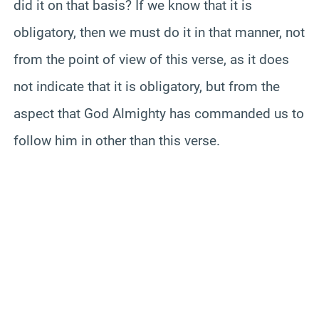
did it on that basis? If we know that it is
obligatory, then we must do it in that manner, not
from the point of view of this verse, as it does
not indicate that it is obligatory, but from the
aspect that God Almighty has commanded us to
follow him in other than this verse.