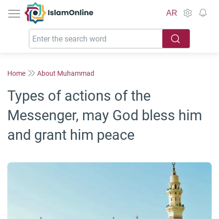
IslamOnline
AR
Home
About Muhammad
Types of actions of the
Messenger, may God bless him
and grant him peace