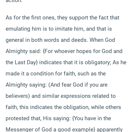
action.
As for the first ones, they support the fact that
emulating him is to imitate him, and that is
general in both words and deeds. When God
Almighty said: {For whoever hopes for God and
the Last Day} indicates that it is obligatory; As he
made it a condition for faith, such as the
Almighty saying: (And fear God if you are
believers) and similar expressions related to
faith, this indicates the obligation, while others
protested that, His saying: {You have in the
Messenger of God a good example} apparently