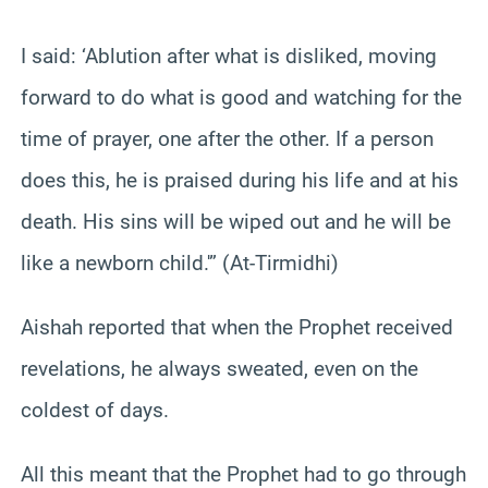
I said: ‘Ablution after what is disliked, moving
forward to do what is good and watching for the
time of prayer, one after the other. If a person
does this, he is praised during his life and at his
death. His sins will be wiped out and he will be
like a newborn child.'” (At-Tirmidhi)
Aishah reported that when the Prophet received
revelations, he always sweated, even on the
coldest of days.
All this meant that the Prophet had to go through