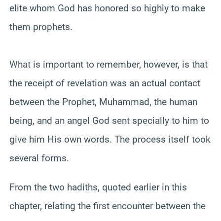
elite whom God has honored so highly to make
them prophets.
What is important to remember, however, is that
the receipt of revelation was an actual contact
between the Prophet, Muhammad, the human
being, and an angel God sent specially to him to
give him His own words. The process itself took
several forms.
From the two hadiths, quoted earlier in this
chapter, relating the first encounter between the