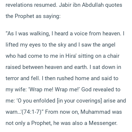
revelations resumed. Jabir ibn Abdullah quotes
the Prophet as saying:
“As I was walking, I heard a voice from heaven. I
lifted my eyes to the sky and I saw the angel
who had come to me in Hira’ sitting on a chair
raised between heaven and earth. I sat down in
terror and fell. I then rushed home and said to
my wife: ‘Wrap me! Wrap me!’ God revealed to
me: ‘O you enfolded [in your coverings] arise and
warn…'(74:1-7)” From now on, Muhammad was
not only a Prophet, he was also a Messenger.