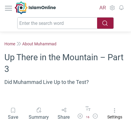
IslamOnline
AR
Home
About Muhammad
Up There in the Mountain – Part
3
Did Muhammad Live Up to the Test?
Increase Font Size
Decrease Font Size
Save
Summary
Share
Settings
16