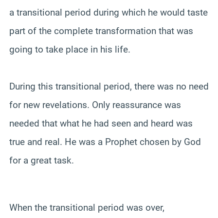
a transitional period during which he would taste
part of the complete transformation that was
going to take place in his life.
During this transitional period, there was no need
for new revelations. Only reassurance was
needed that what he had seen and heard was
true and real. He was a Prophet chosen by God
for a great task.
When the transitional period was over,