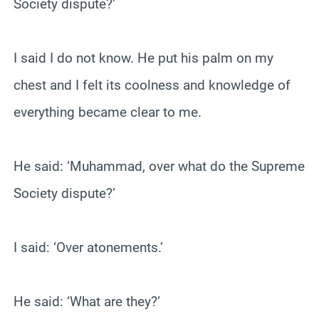
Society dispute?’
I said I do not know. He put his palm on my
chest and I felt its coolness and knowledge of
everything became clear to me.
He said: ‘Muhammad, over what do the Supreme
Society dispute?’
I said: ‘Over atonements.’
He said: ‘What are they?’