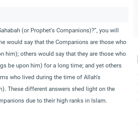
Sahabah (or Prophet’s Companions)?”, you will
ome would say that the Companions are those who
n him); others would say that they are those who
s be upon him) for a long time; and yet others
s who lived during the time of Allah’s
. These different answers shed light on the
mpanions due to their high ranks in Islam.