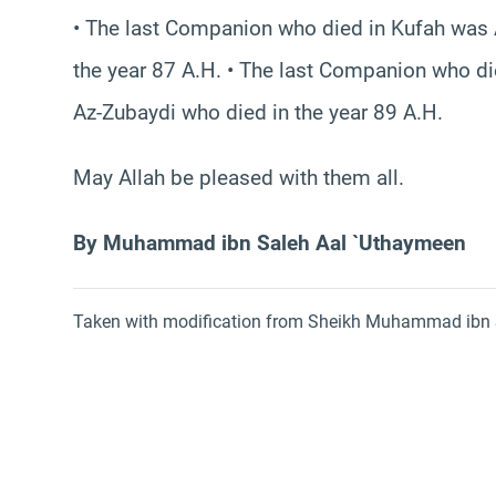
• The last Companion who died in Kufah was 
the year 87 A.H. • The last Companion who die
Az-Zubaydi who died in the year 89 A.H.
May Allah be pleased with them all.
By Muhammad ibn Saleh Aal `Uthaymeen
Taken with modification from Sheikh Muhammad ibn S