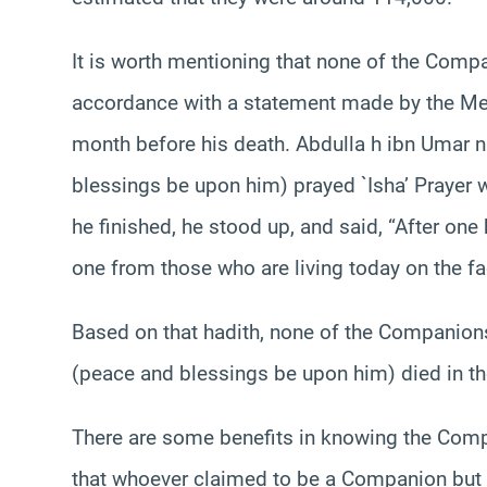
It is worth mentioning that none of the Compa
accordance with a statement made by the Me
month before his death. Abdulla h ibn Umar 
blessings be upon him) prayed `Isha’ Prayer wit
he finished, he stood up, and said, “After one 
one from those who are living today on the fac
Based on that hadith, none of the Companions
(peace and blessings be upon him) died in th
There are some benefits in knowing the Compa
that whoever claimed to be a Companion but di