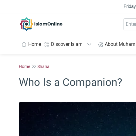
Friday
IslamOnline
Home
Discover Islam
About Muha
Home
Sharia
Who Is a Companion?