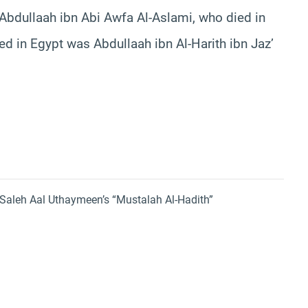
Abdullaah ibn Abi Awfa Al-Aslami, who died in
d in Egypt was Abdullaah ibn Al-Harith ibn Jaz’
aleh Aal Uthaymeen’s “Mustalah Al-Hadith”