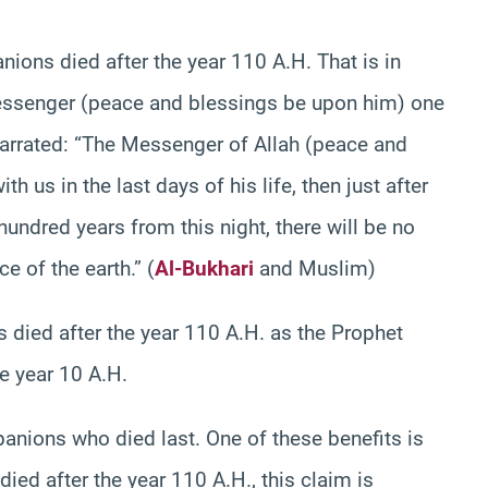
nions died after the year 110 A.H. That is in
ssenger (peace and blessings be upon him) one
narrated: “The Messenger of Allah (peace and
h us in the last days of his life, then just after
hundred years from this night, there will be no
e of the earth.” (
Al-Bukhari
and Muslim)
 died after the year 110 A.H. as the Prophet
e year 10 A.H.
nions who died last. One of these benefits is
ed after the year 110 A.H., this claim is