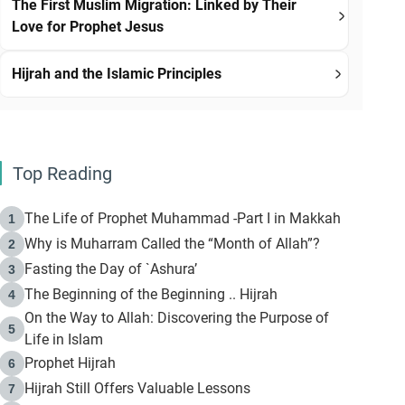
The First Muslim Migration: Linked by Their
Love for Prophet Jesus
Hijrah and the Islamic Principles
Top Reading
The Life of Prophet Muhammad -Part I in Makkah
1
Why is Muharram Called the “Month of Allah”?
2
Fasting the Day of `Ashura’
3
The Beginning of the Beginning .. Hijrah
4
On the Way to Allah: Discovering the Purpose of
5
Life in Islam
Prophet Hijrah
6
Hijrah Still Offers Valuable Lessons
7