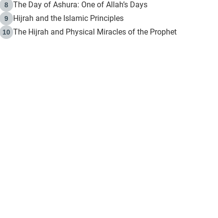
The Day of Ashura: One of Allah’s Days
8
Hijrah and the Islamic Principles
9
The Hijrah and Physical Miracles of the Prophet
10