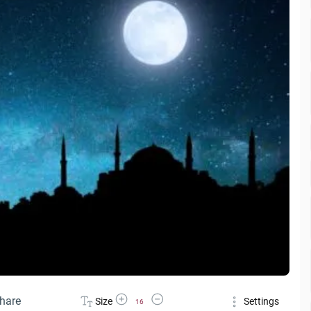
Increase Font Size
Decrease Font Size
hare
Size
Settings
16