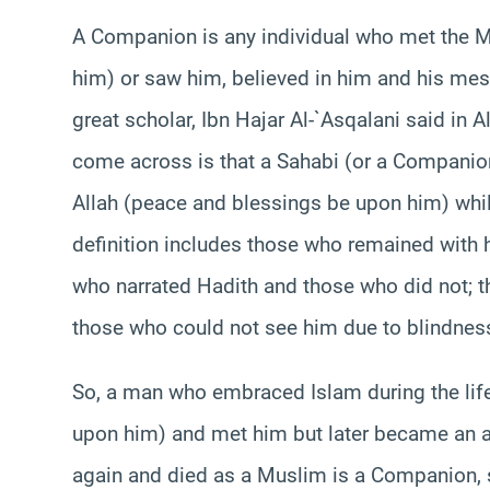
A Companion is any individual who met the 
him) or saw him, believed in him and his mes
great scholar, Ibn Hajar Al-`Asqalani said in 
come across is that a Sahabi (or a Companion
Allah (peace and blessings be upon him) whil
definition includes those who remained with h
who narrated Hadith and those who did not; t
those who could not see him due to blindness
So, a man who embraced Islam during the lif
upon him) and met him but later became an a
again and died as a Muslim is a Companion, 