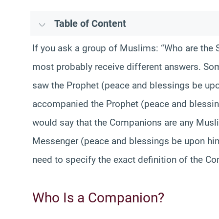
Table of Content
If you ask a group of Muslims: “Who are the 
most probably receive different answers. S
saw the Prophet (peace and blessings be upo
accompanied the Prophet (peace and blessing
would say that the Companions are any Muslim
Messenger (peace and blessings be upon him)
need to specify the exact definition of the Co
Who Is a Companion?