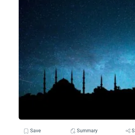
Save
Summary
S