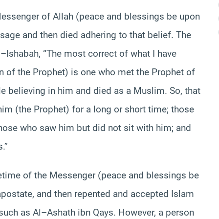
Messenger of Allah (peace and blessings be upon
sage and then died adhering to that belief. The
Al–Ishabah, “The most correct of what I have
 of the Prophet) is one who met the Prophet of
e believing in him and died as a Muslim. So, that
im (the Prophet) for a long or short time; those
hose who saw him but did not sit with him; and
.”
etime of the Messenger (peace and blessings be
postate, and then repented and accepted Islam
such as Al–Ashath ibn Qays. However, a person