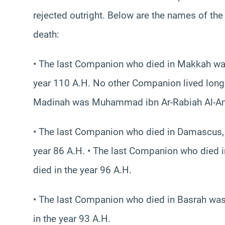
rejected outright. Below are the names of th
death:
• The last Companion who died in Makkah was
year 110 A.H. No other Companion lived long
Madinah was Muhammad ibn Ar-Rabiah Al-Ansar
• The last Companion who died in Damascus, 
year 86 A.H. • The last Companion who died 
died in the year 96 A.H.
• The last Companion who died in Basrah was 
in the year 93 A.H.