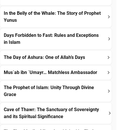
In the Belly of the Whale: The Story of Prophet
Yunus
Days Forbidden to Fast: Rules and Exceptions
in Islam
The Day of Ashura: One of Allah’s Days
Mus`ab ibn `Umayr… Matchless Ambassador
The Prophet of Islam: Unity Through Divine
Grace
Cave of Thawr: The Sanctuary of Sovereignty
and its Spiritual Significance