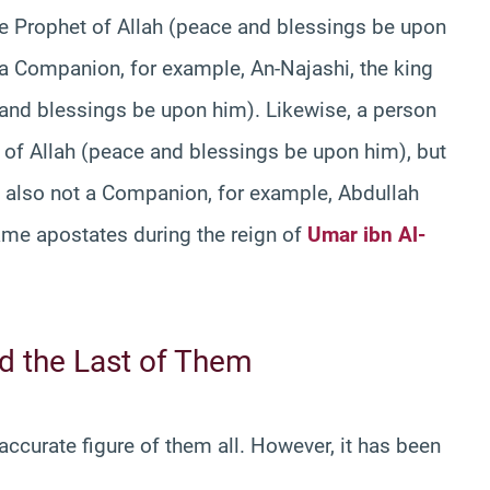
e Prophet of Allah (peace and blessings be upon
 a Companion, for example, An-Najashi, the king
e and blessings be upon him). Likewise, a person
f Allah (peace and blessings be upon him), but
s also not a Companion, for example, Abdullah
me apostates during the reign of
Umar ibn Al-
 the Last of Them
curate figure of them all. However, it has been