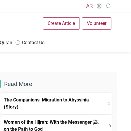
AR
Create Article
Volunteer
 Quran
Contact Us
Read More
The Companions’ Migration to Abyssinia
(Story)
Women of the Hijrah: With the Messenger ﷺ
on the Path to God