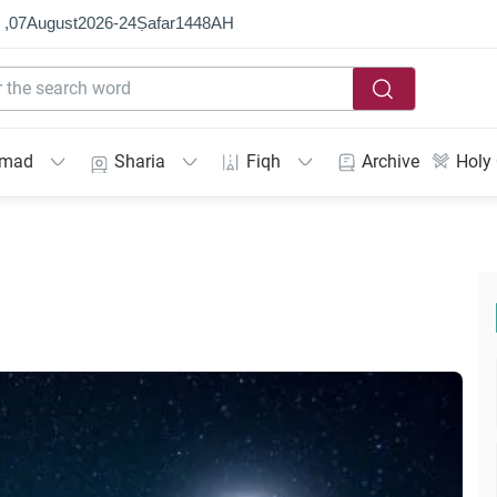
 ,
07
August
2026
-
24
Ṣafar
1448
AH
mmad
Sharia
Fiqh
Archive
Holy