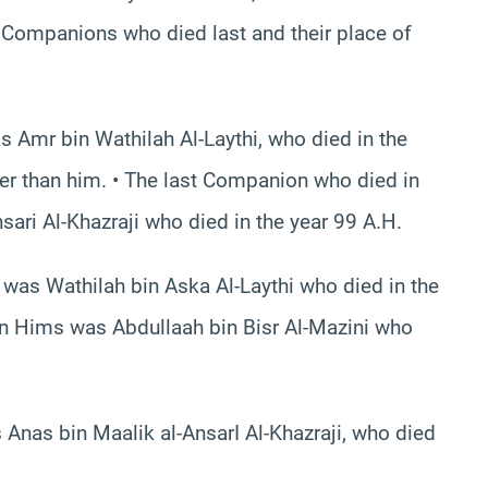
e Companions who died last and their place of
 Amr bin Wathilah Al-Laythi, who died in the
er than him. • The last Companion who died in
i Al-Khazraji who died in the year 99 A.H.
was Wathilah bin Aska Al-Laythi who died in the
in Hims was Abdullaah bin Bisr Al-Mazini who
Anas bin Maalik al-AnsarI Al-Khazraji, who died