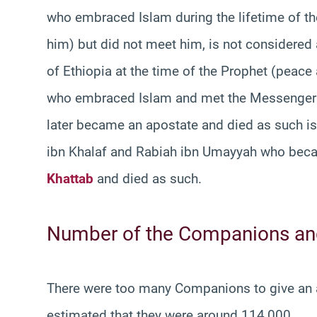
who embraced Islam during the lifetime of th
him) but did not meet him, is not considered
of Ethiopia at the time of the Prophet (peac
who embraced Islam and met the Messenger o
later became an apostate and died as such i
ibn Khalaf and Rabiah ibn Umayyah who beca
Khattab
and died as such.
Number of the Companions and
There were too many Companions to give an ac
estimated that they were around 114,000.