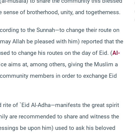
 (al-musala) to share the community this blessed
e sense of brotherhood, unity, and togetherness.
cording to the Sunnah—to change their route on
 (may Allah be pleased with him) reported that the
ed to change his routes on the day of Eid. (
Al-
ce aims at, among others, giving the Muslim a
d community members in order to exchange Eid
ite of `Eid Al-Adha—manifests the great spirit
amily are recommended to share and witness the
ssings be upon him) used to ask his beloved