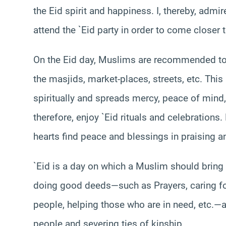
the Eid spirit and happiness. I, thereby, admi
attend the `Eid party in order to come closer 
On the Eid day, Muslims are recommended to e
the masjids, market-places, streets, etc. Th
spiritually and spreads mercy, peace of mind,
therefore, enjoy `Eid rituals and celebrations
hearts find peace and blessings in praising 
`Eid is a day on which a Muslim should bring 
doing good deeds—such as Prayers, caring for 
people, helping those who are in need, etc.—a
people and severing ties of kinship.