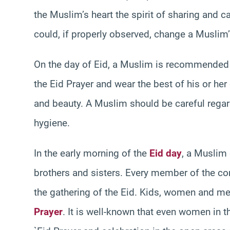
the Muslim’s heart the spirit of sharing and car
could, if properly observed, change a Muslim’s
On the day of Eid, a Muslim is recommended
the Eid Prayer and wear the best of his or her 
and beauty. A Muslim should be careful regar
hygiene.
In the early morning of the
Eid day
, a Muslim 
brothers and sisters. Every member of the c
the gathering of the Eid. Kids, women and me
Prayer
. It is well-known that even women in 