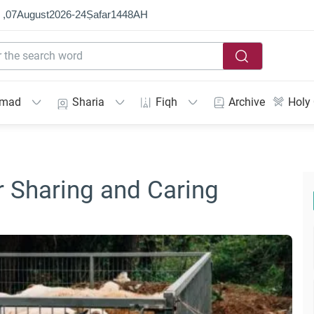
 ,
07
August
2026
-
24
Ṣafar
1448
AH
mmad
Sharia
Fiqh
Archive
Holy
r Sharing and Caring