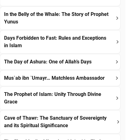
In the Belly of the Whale: The Story of Prophet
Yunus
Days Forbidden to Fast: Rules and Exceptions
in Islam
The Day of Ashura: One of Allah’s Days
Mus`ab ibn `Umayr… Matchless Ambassador
The Prophet of Islam: Unity Through Divine
Grace
Cave of Thawr: The Sanctuary of Sovereignty
and its Spiritual Significance