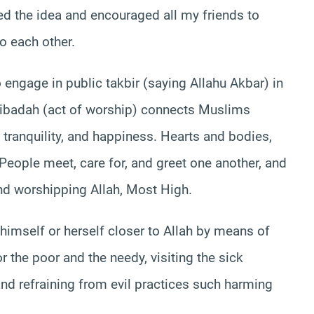
red the idea and encouraged all my friends to
to each other.
ngage in public takbir (saying Allahu Akbar) in
is ibadah (act of worship) connects Muslims
 tranquility, and happiness. Hearts and bodies,
. People meet, care for, and greet one another, and
and worshipping Allah, Most High.
himself or herself closer to Allah by means of
the poor and the needy, visiting the sick
nd refraining from evil practices such harming