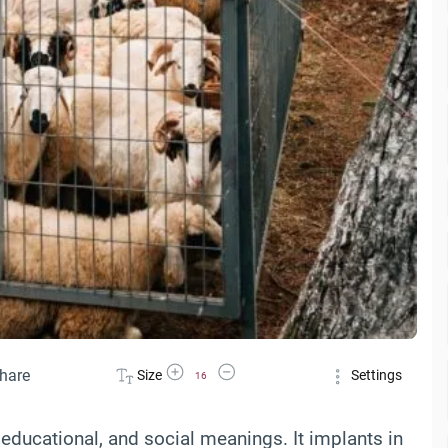
Increase Font Size
Decrease Font Size
hare
Size
Settings
16
 educational, and social meanings. It implants in