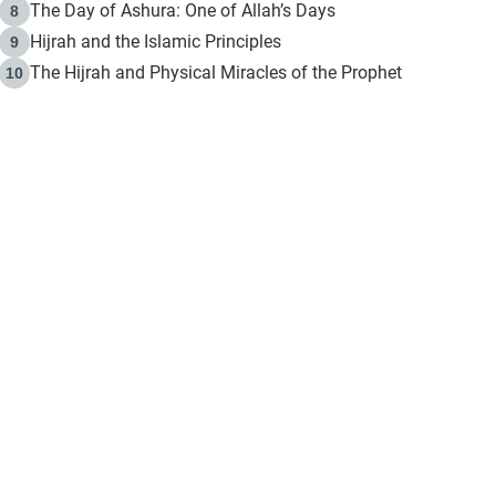
The Day of Ashura: One of Allah’s Days
8
Hijrah and the Islamic Principles
9
The Hijrah and Physical Miracles of the Prophet
10