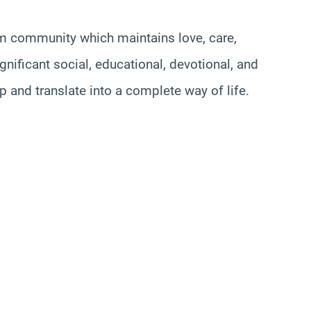
lim community which maintains love, care,
gnificant social, educational, devotional, and
 and translate into a complete way of life.