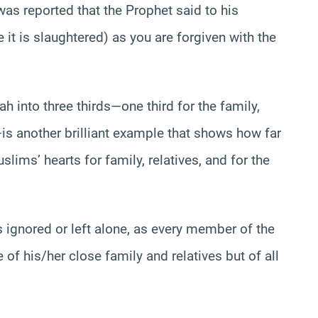
was reported that the Prophet said to his
 it is slaughtered) as you are forgiven with the
ah into three thirds—one third for the family,
r—is another brilliant example that shows how far
lims’ hearts for family, relatives, and for the
ignored or left alone, as every member of the
of his/her close family and relatives but of all