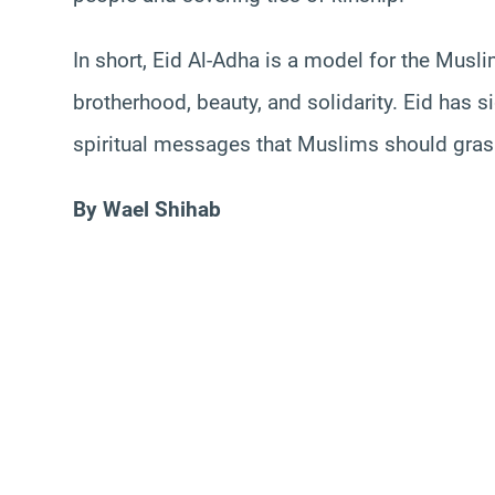
In short, Eid Al-Adha is a model for the Mus
brotherhood, beauty, and solidarity. Eid has si
spiritual messages that Muslims should grasp
By Wael Shihab