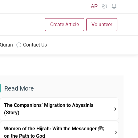
AR
Create Article
Volunteer
 Quran
Contact Us
Read More
The Companions’ Migration to Abyssinia
(Story)
Women of the Hijrah: With the Messenger ﷺ
on the Path to God