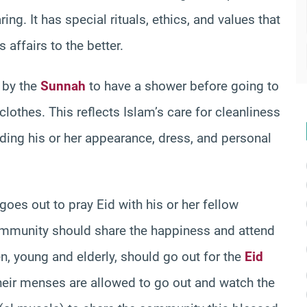
ing. It has special rituals, ethics, and values that
 affairs to the better.
 by the
Sunnah
to have a shower before going to
clothes. This reflects Islam’s care for cleanliness
ding his or her appearance, dress, and personal
goes out to pray Eid with his or her fellow
ommunity should share the happiness and attend
n, young and elderly, should go out for the
Eid
their menses are allowed to go out and watch the