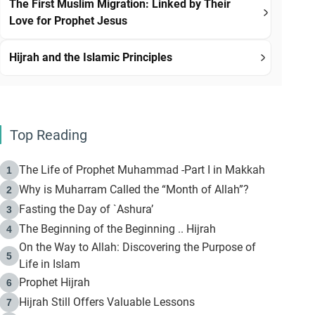
The First Muslim Migration: Linked by Their
Love for Prophet Jesus
Hijrah and the Islamic Principles
Top Reading
The Life of Prophet Muhammad -Part I in Makkah
1
Why is Muharram Called the “Month of Allah”?
2
Fasting the Day of `Ashura’
3
The Beginning of the Beginning .. Hijrah
4
On the Way to Allah: Discovering the Purpose of
5
Life in Islam
Prophet Hijrah
6
Hijrah Still Offers Valuable Lessons
7