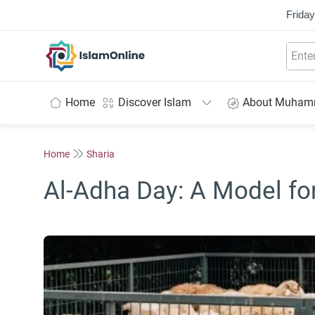
Friday
IslamOnline
Home
Discover Islam
About Muha
Home
Sharia
Al-Adha Day: A Model fo