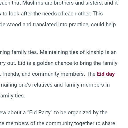
ach that Muslims are brothers and sisters, and it
s to look after the needs of each other. This
derstood and translated into practice, could help
ning family ties. Maintaining ties of kinship is an
ry out. Eid is a golden chance to bring the family
ves, friends, and community members. The
Eid day
e-mailing one’s relatives and family members in
amily ties.
new about a “Eid Party” to be organized by the
g the members of the community together to share