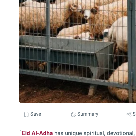
Save
Summary
S
`
Eid Al-Adha
has unique spiritual, devotional,