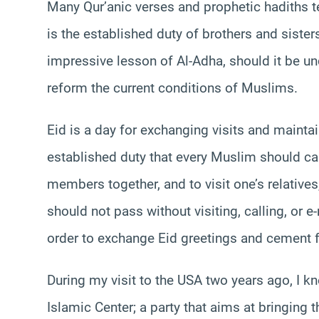
Many Qur’anic verses and prophetic hadiths te
is the established duty of brothers and sister
impressive lesson of Al-Adha, should it be un
reform the current conditions of Muslims.
Eid is a day for exchanging visits and maintai
established duty that every Muslim should car
members together, and to visit one’s relati
should not pass without visiting, calling, or 
order to exchange Eid greetings and cement f
During my visit to the USA two years ago, I k
Islamic Center; a party that aims at bringin