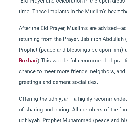
`Eid Prayer and celebration in the open areas
time. These implants in the Muslim’s heart th
After the Eid Prayer, Muslims are advised—ac
returning from the Prayer. Jabir ibn Abdullah
Prophet (peace and blessings be upon him) us
Bukhari
) This wonderful recommended practi
chance to meet more friends, neighbors, an
greetings and cement social ties.
Offering the udhiyyah—a highly recommended r
of sharing and caring. All members of the f
udhiyyah. Prophet Muhammad (peace and ble