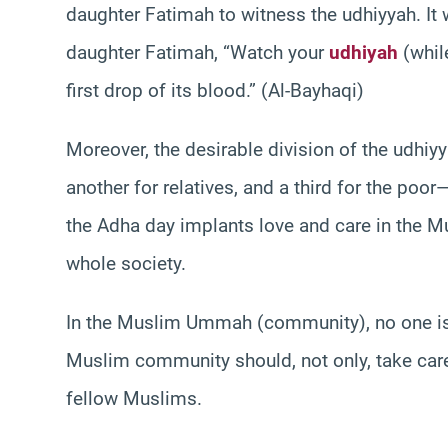
daughter Fatimah to witness the udhiyyah. It 
daughter Fatimah, “Watch your
udhiyah
(while
first drop of its blood.” (Al-Bayhaqi)
Moreover, the desirable division of the udhiyy
another for relatives, and a third for the poo
the Adha day implants love and care in the Mus
whole society.
In the Muslim Ummah (community), no one is 
Muslim community should, not only, take care 
fellow Muslims.