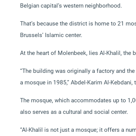
Belgian capital’s western neighborhood.
That’s because the district is home to 21 mosq
Brussels’ Islamic center.
At the heart of Molenbeek, lies Al-Khalil, the
“The building was originally a factory and th
a mosque in 1985,” Abdel-Karim Al-Kebdani, 
The mosque, which accommodates up to 1,00
also serves as a cultural and social center.
“Al-Khalil is not just a mosque; it offers a n