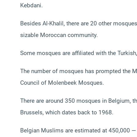
Kebdani.
Besides Al-Khalil, there are 20 other mosques
sizable Moroccan community.
Some mosques are affiliated with the Turkish
The number of mosques has prompted the Mol
Council of Molenbeek Mosques.
There are around 350 mosques in Belgium, the
Brussels, which dates back to 1968.
Belgian Muslims are estimated at 450,000 — o