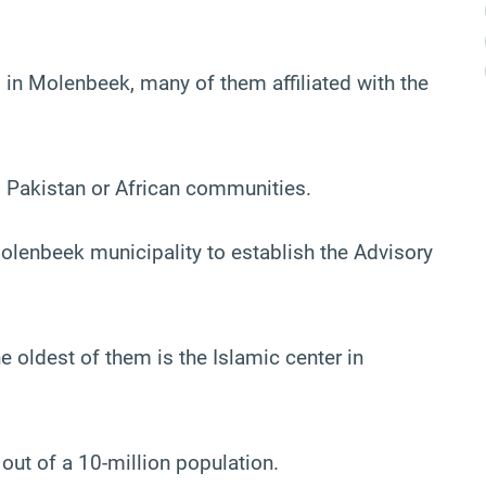
 in Molenbeek, many of them affiliated with the
, Pakistan or African communities.
enbeek municipality to establish the Advisory
 oldest of them is the Islamic center in
ut of a 10-million population.