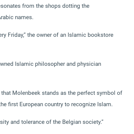
resonates from the shops dotting the
Arabic names.
ery Friday,” the owner of an Islamic bookstore
owned Islamic philosopher and physician
es that Molenbeek stands as the perfect symbol of
he first European country to recognize Islam.
sity and tolerance of the Belgian society.”