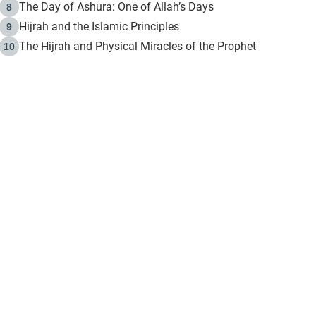
The Day of Ashura: One of Allah’s Days
8
Hijrah and the Islamic Principles
9
The Hijrah and Physical Miracles of the Prophet
10