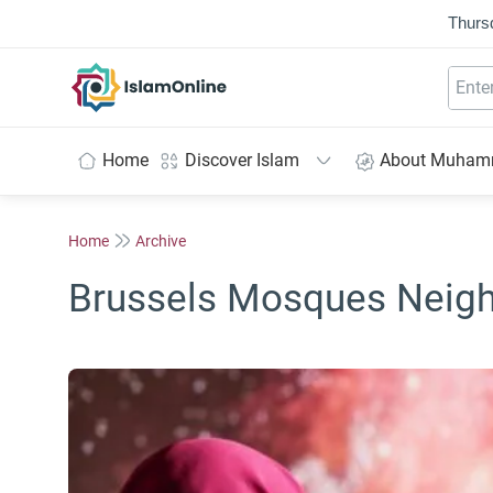
Thurs
IslamOnline
Home
Discover Islam
About Muha
Home
Archive
Brussels Mosques Neig