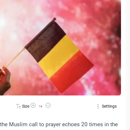
Increase Font Size
Decrease Font Size
Size
Settings
16
the Muslim call to prayer echoes 20 times in the