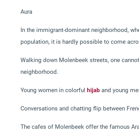
Aura
In the immigrant-dominant neighborhood, whe
population, it is hardly possible to come acr
Walking down Molenbeek streets, one cannot m
neighborhood.
Young women in colorful
hijab
and young men
Conversations and chatting flip between Fren
The cafes of Molenbeek offer the famous Arab