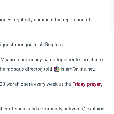
ues, rightfully earning it the reputation of
 biggest mosque in all Belgium.
e Muslim community came together to turn it into
the mosque director, told
IslamOnline.net.
0 worshippers every week at the
Friday prayer
,
umber of social and community activities,” explains