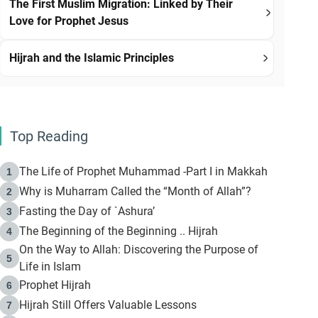
The First Muslim Migration: Linked by Their
Love for Prophet Jesus
Hijrah and the Islamic Principles
Top Reading
The Life of Prophet Muhammad -Part I in Makkah
1
Why is Muharram Called the “Month of Allah”?
2
Fasting the Day of `Ashura’
3
The Beginning of the Beginning .. Hijrah
4
On the Way to Allah: Discovering the Purpose of
5
Life in Islam
Prophet Hijrah
6
Hijrah Still Offers Valuable Lessons
7