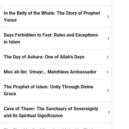
In the Belly of the Whale: The Story of Prophet
Yunus
Days Forbidden to Fast: Rules and Exceptions
in Islam
The Day of Ashura: One of Allah’s Days
Mus`ab ibn `Umayr… Matchless Ambassador
The Prophet of Islam: Unity Through Divine
Grace
Cave of Thawr: The Sanctuary of Sovereignty
and its Spiritual Significance