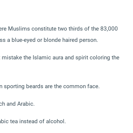
re Muslims constitute two thirds of the 83,000
oss a blue-eyed or blonde haired person.
istake the Islamic aura and spirit coloring the
 sporting beards are the common face.
ch and Arabic.
ic tea instead of alcohol.