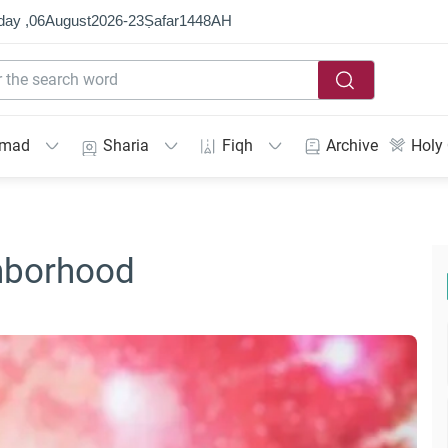
day ,
06
August
2026
-
23
Ṣafar
1448
AH
mmad
Sharia
Fiqh
Archive
Holy
hborhood