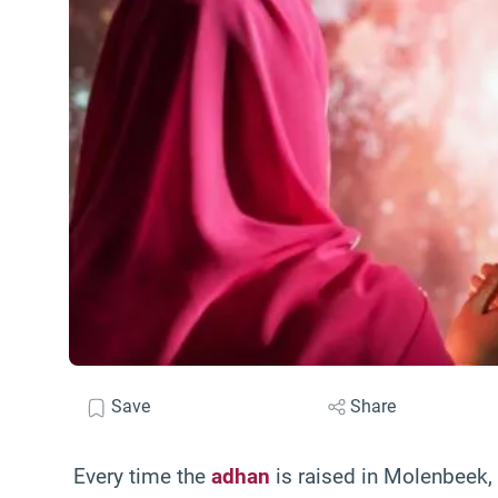
Save
Share
Every time the
adhan
is raised in Molenbeek, 