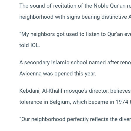
The sound of recitation of the Noble Qur’an 
neighborhood with signs bearing distinctive 
“My neighbors got used to listen to Qur’an ev
told IOL.
A secondary Islamic school named after ren
Avicenna was opened this year.
Kebdani, Al-Khalil mosque’s director, believ
tolerance in Belgium, which became in 1974 t
“Our neighborhood perfectly reflects the diver