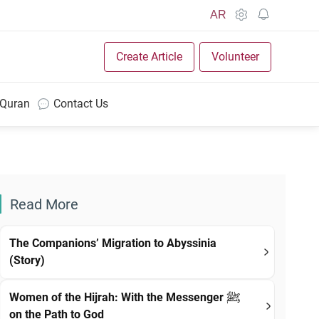
AR
Create Article
Volunteer
 Quran
Contact Us
Read More
The Companions’ Migration to Abyssinia
(Story)
Women of the Hijrah: With the Messenger ﷺ
on the Path to God