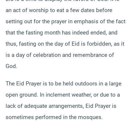
an act of worship to eat a few dates before
setting out for the prayer in emphasis of the fact
that the fasting month has indeed ended, and
thus, fasting on the day of Eid is forbidden, as it
is a day of celebration and remembrance of
God.
The Eid Prayer is to be held outdoors in a large
open ground. In inclement weather, or due to a
lack of adequate arrangements, Eid Prayer is
sometimes performed in the mosques.