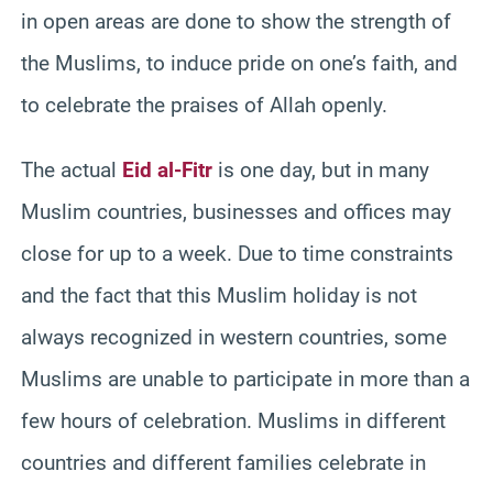
in open areas are done to show the strength of
the Muslims, to induce pride on one’s faith, and
to celebrate the praises of Allah openly.
The actual
Eid al-Fitr
is one day, but in many
Muslim countries, businesses and offices may
close for up to a week. Due to time constraints
and the fact that this Muslim holiday is not
always recognized in western countries, some
Muslims are unable to participate in more than a
few hours of celebration. Muslims in different
countries and different families celebrate in