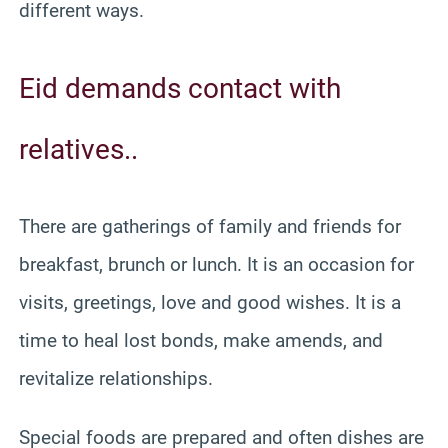
different ways.
Eid demands contact with
relatives..
There are gatherings of family and friends for
breakfast, brunch or lunch. It is an occasion for
visits, greetings, love and good wishes. It is a
time to heal lost bonds, make amends, and
revitalize relationships.
Special foods are prepared and often dishes are