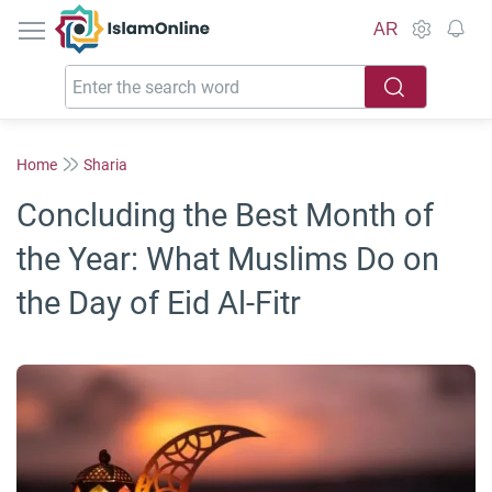
IslamOnline
AR
Home
Sharia
Concluding the Best Month of
the Year: What Muslims Do on
the Day of Eid Al-Fitr