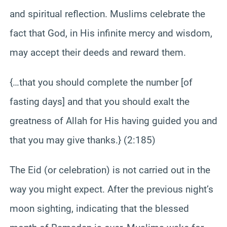
and spiritual reflection. Muslims celebrate the
fact that God, in His infinite mercy and wisdom,
may accept their deeds and reward them.
{…that you should complete the number [of
fasting days] and that you should exalt the
greatness of Allah for His having guided you and
that you may give thanks.} (2:185)
The Eid (or celebration) is not carried out in the
way you might expect. After the previous night’s
moon sighting, indicating that the blessed