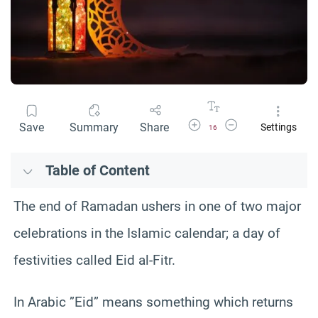
Increase Font Size
Decrease Font Size
Save
Summary
Share
Settings
16
Table of Content
The end of Ramadan ushers in one of two major
celebrations in the Islamic calendar; a day of
festivities called Eid al-Fitr.
In Arabic ”Eid” means something which returns