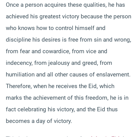
Once a person acquires these qualities, he has
achieved his greatest victory because the person
who knows how to control himself and
discipline his desires is free from sin and wrong,
from fear and cowardice, from vice and
indecency, from jealousy and greed, from
humiliation and all other causes of enslavement.
Therefore, when he receives the Eid, which
marks the achievement of this freedom, he is in
fact celebrating his victory, and the Eid thus
becomes a day of victory.