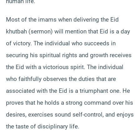
human life.
Most of the imams when delivering the Eid
khutbah (sermon) will mention that Eid is a day
of victory. The individual who succeeds in
securing his spiritual rights and growth receives
the Eid with a victorious spirit. The individual
who faithfully observes the duties that are
associated with the Eid is a triumphant one. He
proves that he holds a strong command over his
desires, exercises sound self-control, and enjoys
the taste of disciplinary life.