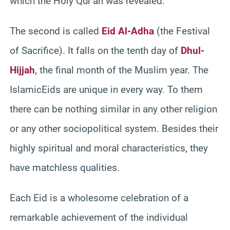
which the Holy Qur’an was revealed.
The second is called
Eid Al-Adha
(the Festival
of Sacrifice). It falls on the tenth day of
Dhul-
Hijjah
, the final month of the Muslim year. The
IslamicEids are unique in every way. To them
there can be nothing similar in any other religion
or any other sociopolitical system. Besides their
highly spiritual and moral characteristics, they
have matchless qualities.
Each Eid is a wholesome celebration of a
remarkable achievement of the individual