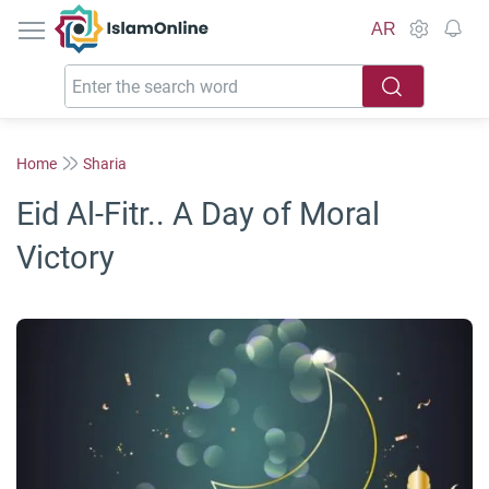
IslamOnline
AR
Home
Sharia
Eid Al-Fitr.. A Day of Moral
Victory