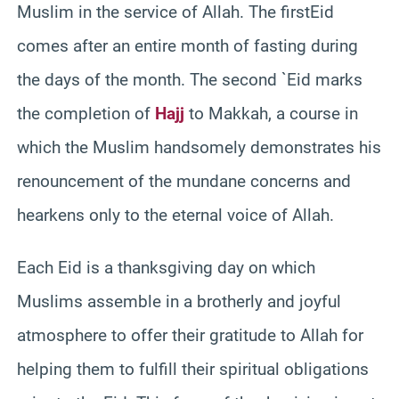
Muslim in the service of Allah. The firstEid
comes after an entire month of fasting during
the days of the month. The second `Eid marks
the completion of
Hajj
to Makkah, a course in
which the Muslim handsomely demonstrates his
renouncement of the mundane concerns and
hearkens only to the eternal voice of Allah.
Each Eid is a thanksgiving day on which
Muslims assemble in a brotherly and joyful
atmosphere to offer their gratitude to Allah for
helping them to fulfill their spiritual obligations