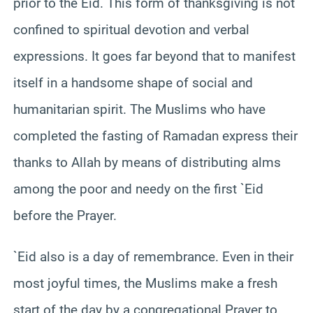
prior to the Eid. This form of thanksgiving is not
confined to spiritual devotion and verbal
expressions. It goes far beyond that to manifest
itself in a handsome shape of social and
humanitarian spirit. The Muslims who have
completed the fasting of Ramadan express their
thanks to Allah by means of distributing alms
among the poor and needy on the first `Eid
before the Prayer.
`Eid also is a day of remembrance. Even in their
most joyful times, the Muslims make a fresh
start of the day by a congregational Prayer to