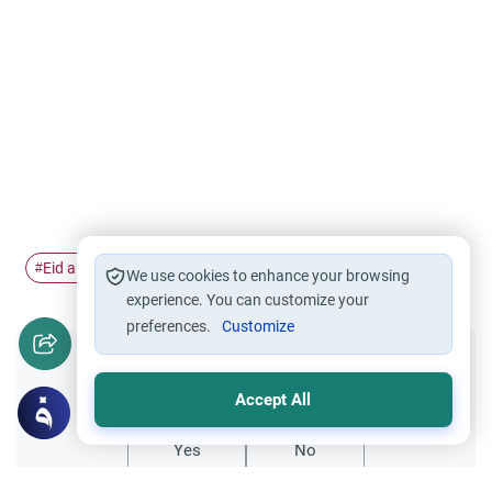
Eid al Fitr
Ramadan
Eid celebration
#
#
#
We use cookies to enhance your browsing
experience. You can customize your
preferences.
Customize
Did you like this content?
Accept All
Yes
No