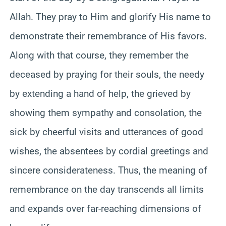
Allah. They pray to Him and glorify His name to
demonstrate their remembrance of His favors.
Along with that course, they remember the
deceased by praying for their souls, the needy
by extending a hand of help, the grieved by
showing them sympathy and consolation, the
sick by cheerful visits and utterances of good
wishes, the absentees by cordial greetings and
sincere considerateness. Thus, the meaning of
remembrance on the day transcends all limits
and expands over far-reaching dimensions of