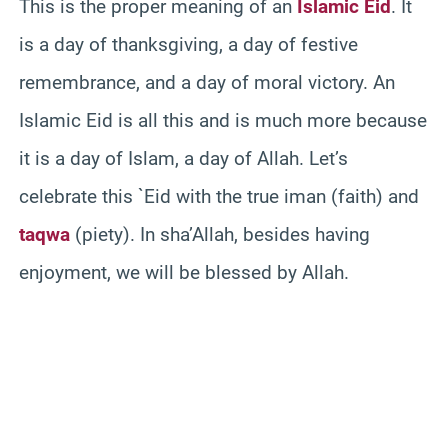
This is the proper meaning of an
Islamic Eid
. It
is a day of thanksgiving, a day of festive
remembrance, and a day of moral victory. An
Islamic Eid is all this and is much more because
it is a day of Islam, a day of Allah. Let’s
celebrate this `Eid with the true iman (faith) and
taqwa
(piety). In sha’Allah, besides having
enjoyment, we will be blessed by Allah.