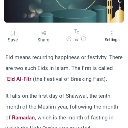
Increase Font Size
Decrease Font Size
Save
Share
Settings
16
Eid means recurring happiness or festivity. There
are two such Eids in Islam. The first is called
`
Eid Al-Fitr
(the Festival of Breaking Fast).
It falls on the first day of Shawwal, the tenth
month of the Muslim year, following the month
of
Ramadan
, which is the month of fasting in