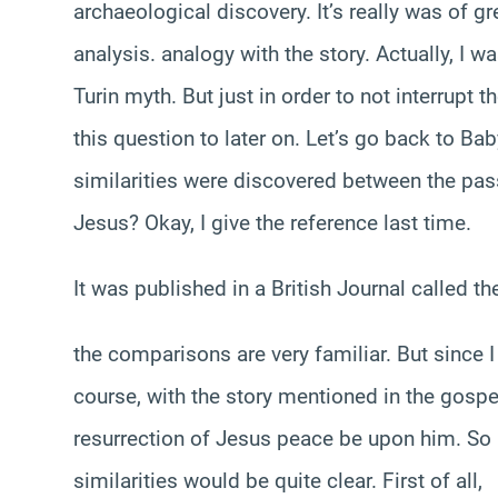
archaeological discovery. It’s really was of gr
analysis. analogy with the story. Actually, I wa
Turin myth. But just in order to not interrupt
this question to later on. Let’s go back to Bab
similarities were discovered between the pass
Jesus? Okay, I give the reference last time.
It was published in a British Journal called t
the comparisons are very familiar. But since I 
course, with the story mentioned in the gospe
resurrection of Jesus peace be upon him. So 
similarities would be quite clear. First of all,