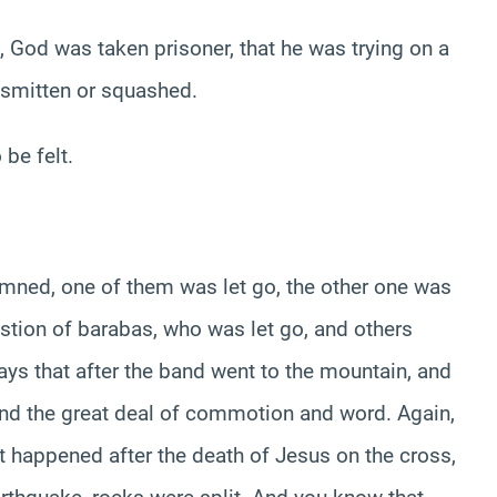
n, God was taken prisoner, that he was trying on a
s smitten or squashed.
be felt.
mned, one of them was let go, the other one was
stion of barabas, who was let go, and others
says that after the band went to the mountain, and
 and the great deal of commotion and word. Again,
t happened after the death of Jesus on the cross,