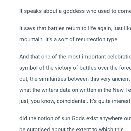
It speaks about a goddess who used to come 
It says that battles return to life again, just 
mountain. It’s a sort of resurrection type.
And that one of the most important celebration
symbol of the victory of battles over the fo
out, the similarities between this very ancien
what the writers data on written in the New Te
just, you know, coincidental. It’s quite intere
did the notion of sun Gods exist anywhere ou
be surprised about the extent to which this