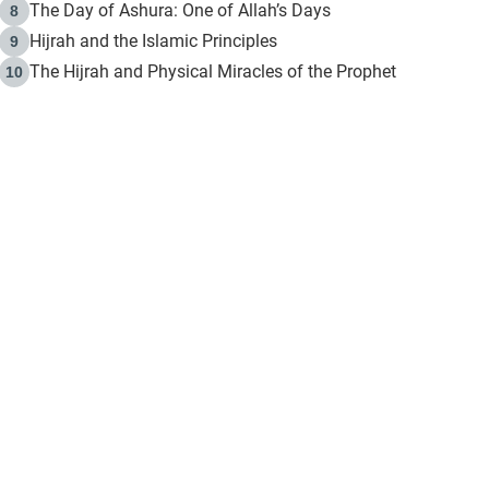
The Day of Ashura: One of Allah’s Days
8
Hijrah and the Islamic Principles
9
The Hijrah and Physical Miracles of the Prophet
10