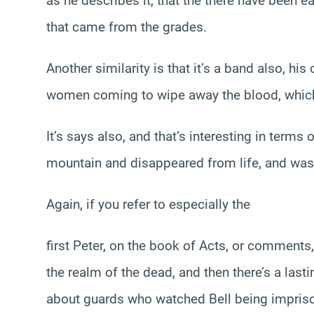
as he describes it, that the there have been e
that came from the grades.
Another similarity is that it’s a band also, hi
women coming to wipe away the blood, whic
It’s says also, and that’s interesting in term
mountain and disappeared from life, and was 
Again, if you refer to especially the
first Peter, on the book of Acts, or comments
the realm of the dead, and then there’s a lasti
about guards who watched Bell being impriso