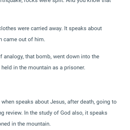
arthquake, rocks were split. And you know that
s clothes were carried away. It speaks about
h came out of him.
s of analogy, that bomb, went down into the
held in the mountain as a prisoner.
, when speaks about Jesus, after death, going to
ng review. In the study of God also, it speaks
ned in the mountain.