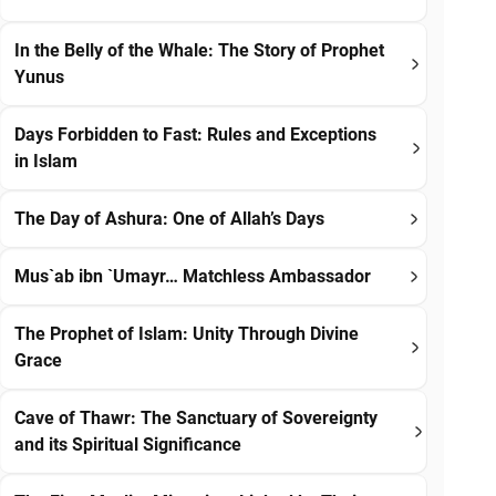
In the Belly of the Whale: The Story of Prophet
Yunus
Days Forbidden to Fast: Rules and Exceptions
in Islam
The Day of Ashura: One of Allah’s Days
Mus`ab ibn `Umayr… Matchless Ambassador
The Prophet of Islam: Unity Through Divine
Grace
Cave of Thawr: The Sanctuary of Sovereignty
and its Spiritual Significance