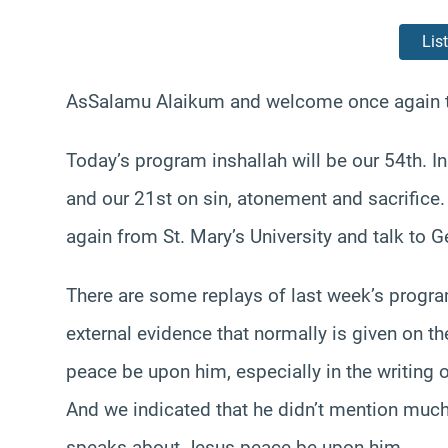
Lis
AsSalamu Alaikum and welcome once again t
Today’s program inshallah will be our 54th. I
and our 21st on sin, atonement and sacrifice.
again from St. Mary’s University and talk to 
There are some replays of last week’s progra
external evidence that normally is given on th
peace be upon him, especially in the writing 
And we indicated that he didn’t mention much
speaks about Jesus peace be upon him.