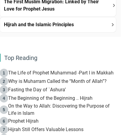
The First Muslim Migration: Linked by Their
Love for Prophet Jesus
Hijrah and the Islamic Principles
Top Reading
The Life of Prophet Muhammad -Part I in Makkah
1
Why is Muharram Called the “Month of Allah”?
2
Fasting the Day of `Ashura’
3
The Beginning of the Beginning .. Hijrah
4
On the Way to Allah: Discovering the Purpose of
5
Life in Islam
Prophet Hijrah
6
Hijrah Still Offers Valuable Lessons
7