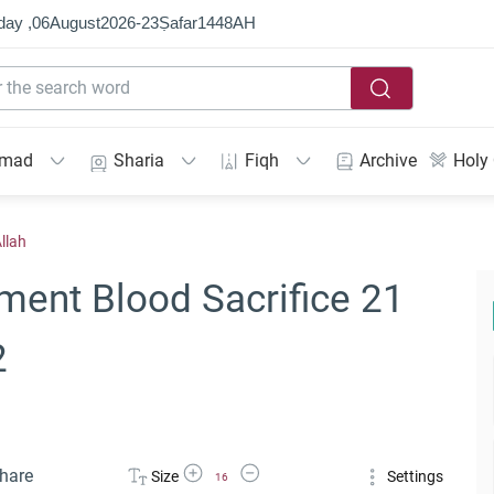
day ,
06
August
2026
-
23
Ṣafar
1448
AH
mmad
Sharia
Fiqh
Archive
Holy
llah
ment Blood Sacrifice 21
2
Increase Font Size
Decrease Font Size
hare
Size
Settings
16