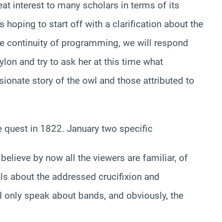
eat interest to many scholars in terms of its
s hoping to start off with a clarification about the
 the continuity of programming, we will respond
ylon and try to ask her at this time what
ionate story of the owl and those attributed to
he quest in 1822. January two specific
believe by now all the viewers are familiar, of
ls about the addressed crucifixion and
I only speak about bands, and obviously, the