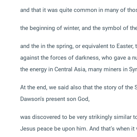
and that it was quite common in many of thos
the beginning of winter, and the symbol of the
and the in the spring, or equivalent to Easter
against the forces of darkness, who gave a 
the energy in Central Asia, many miners in Syr
At the end, we said also that the story of the
Dawson’s present son God,
was discovered to be very strikingly similar t
Jesus peace be upon him. And that’s when it 