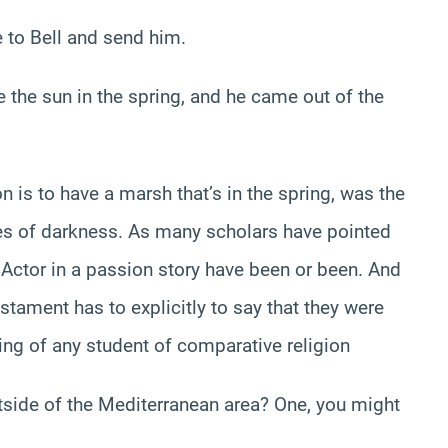
to Bell and send him.
like the sun in the spring, and he came out of the
 is to have a marsh that’s in the spring, was the
rces of darkness. As many scholars have pointed
t Actor in a passion story have been or been. And
stament has to explicitly to say that they were
sting of any student of comparative religion
tside of the Mediterranean area? One, you might