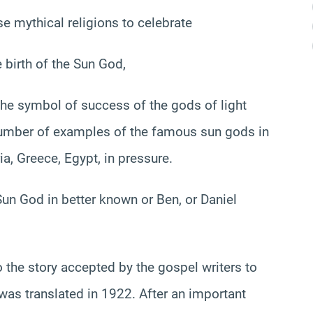
e mythical religions to celebrate
 birth of the Sun God,
, the symbol of success of the gods of light
number of examples of the famous sun gods in
ia, Greece, Egypt, in pressure.
 Sun God in better known or Ben, or Daniel
o the story accepted by the gospel writers to
was translated in 1922. After an important