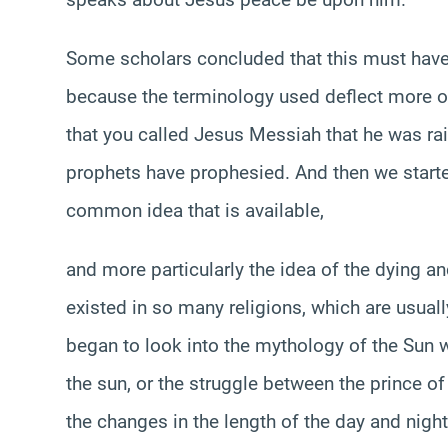
Some scholars concluded that this must have b
because the terminology used deflect more of
that you called Jesus Messiah that he was rai
prophets have prophesied. And then we starte
common idea that is available,
and more particularly the idea of the dying an
existed in so many religions, which are usuall
began to look into the mythology of the Sun w
the sun, or the struggle between the prince of
the changes in the length of the day and night