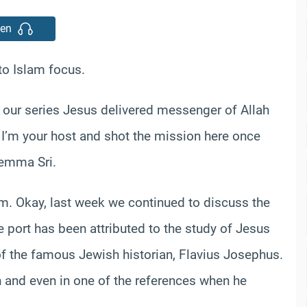
ten
o Islam focus.
n our series Jesus delivered messenger of Allah
 I’m your host and shot the mission here once
Gemma Sri.
m. Okay, last week we continued to discuss the
e port has been attributed to the study of Jesus
of the famous Jewish historian, Flavius Josephus.
 and even in one of the references when he