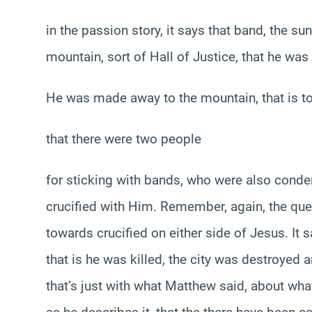
in the passion story, it says that band, the su
mountain, sort of Hall of Justice, that he wa
He was made away to the mountain, that is to 
that there were two people
for sticking with bands, who were also conde
crucified with Him. Remember, again, the que
towards crucified on either side of Jesus. It 
that is he was killed, the city was destroyed
that’s just with what Matthew said, about wha