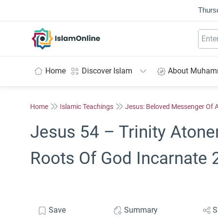
Thurs
IslamOnline
Home
Discover Islam
About Muha
Home
Islamic Teachings
Jesus: Beloved Messenger Of A
Jesus 54 – Trinity Atone
Roots Of God Incarnate 
Save
Summary
S