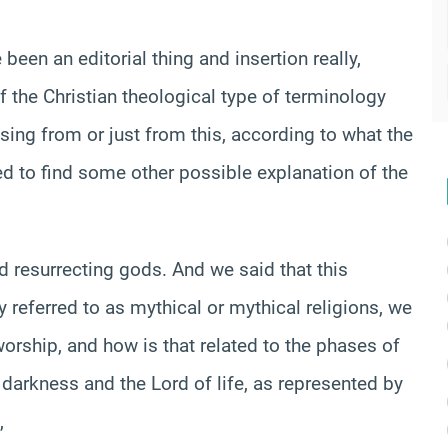
een an editorial thing and insertion really,
 the Christian theological type of terminology
sing from or just from this, according to what the
d to find some other possible explanation of the
d resurrecting gods. And we said that this
y referred to as mythical or mythical religions, we
orship, and how is that related to the phases of
 darkness and the Lord of life, as represented by
,