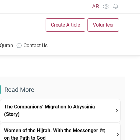
AR
Create Article
Volunteer
 Quran
Contact Us
Read More
The Companions’ Migration to Abyssinia
(Story)
Women of the Hijrah: With the Messenger ﷺ
on the Path to God