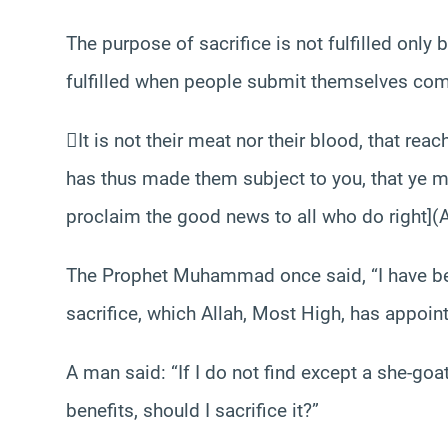
The purpose of sacrifice is not fulfilled only 
fulfilled when people submit themselves com
It is not their meat nor their blood, that reac
has thus made them subject to you, that ye m
proclaim the good news to all who do right](A
The Prophet Muhammad once said, “I have be
sacrifice, which Allah, Most High, has appoin
A man said: “If I do not find except a she-goa
benefits, should I sacrifice it?”