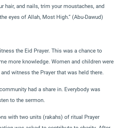
ur hair, and nails, trim your moustaches, and
n the eyes of Allah, Most High.” (Abu-Dawud)
tness the Eid Prayer. This was a chance to
some more knowledge. Women and children were
and witness the Prayer that was held there.
 community had a share in. Everybody was
sten to the sermon.
 with two units (rakahs) of ritual Prayer
tion was asked to contribute to charity. After