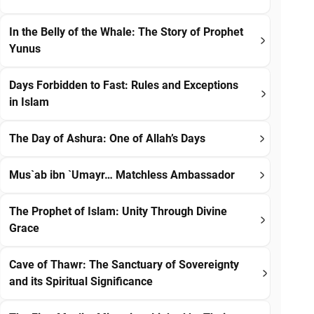
In the Belly of the Whale: The Story of Prophet
Yunus
Days Forbidden to Fast: Rules and Exceptions
in Islam
The Day of Ashura: One of Allah’s Days
Mus`ab ibn `Umayr… Matchless Ambassador
The Prophet of Islam: Unity Through Divine
Grace
Cave of Thawr: The Sanctuary of Sovereignty
and its Spiritual Significance