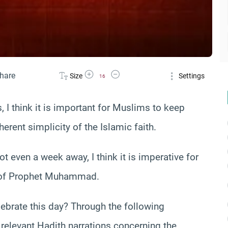
Increase Font Size
Decrease Font Size
hare
Size
Settings
16
 I think it is important for Muslims to keep
erent simplicity of the Islamic faith.
ot even a week away, I think it is imperative for
f Prophet Muhammad.
rate this day? Through the following
 relevant Hadith narrations concerning the