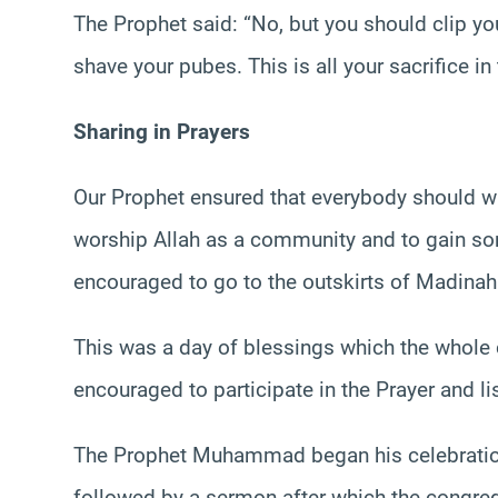
The Prophet said: “No, but you should clip yo
shave your pubes. This is all your sacrifice i
Sharing in Prayers
Our Prophet ensured that everybody should wi
worship Allah as a community and to gain 
encouraged to go to the outskirts of Madinah 
This was a day of blessings which the whole
encouraged to participate in the Prayer and li
The Prophet Muhammad began his celebrations
followed by a sermon after which the congrega