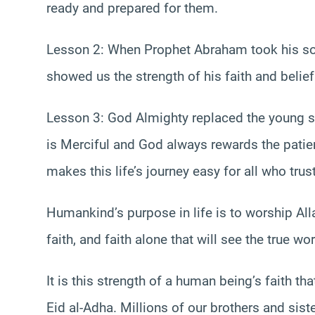
ready and prepared for them.
Lesson 2: When Prophet Abraham took his son t
showed us the strength of his faith and belief 
Lesson 3: God Almighty replaced the young 
is Merciful and God always rewards the patien
makes this life’s journey easy for all who trus
Humankind’s purpose in life is to worship All
faith, and faith alone that will see the true wor
It is this strength of a human being’s faith 
Eid al-Adha. Millions of our brothers and siste