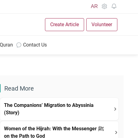
AR
Create Article
Volunteer
 Quran
Contact Us
Read More
The Companions’ Migration to Abyssinia
(Story)
Women of the Hijrah: With the Messenger ﷺ
on the Path to God