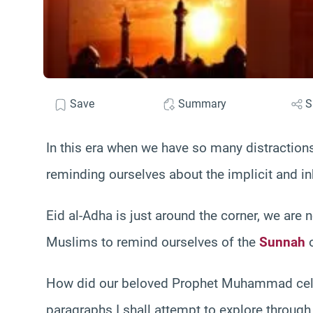
Save
Summary
S
In this era when we have so many distractions,
reminding ourselves about the implicit and inh
Eid al-Adha is just around the corner, we are n
Muslims to remind ourselves of the
Sunnah
o
How did our beloved Prophet Muhammad celeb
paragraphs I shall attempt to explore through