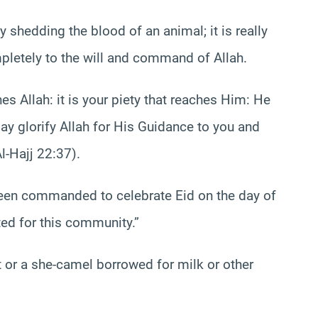
by shedding the blood of an animal; it is really
pletely to the will and command of Allah.
hes Allah: it is your piety that reaches Him: He
ay glorify Allah for His Guidance to you and
l-Hajj 22:37).
en commanded to celebrate Eid on the day of
ted for this community.”
t or a she-camel borrowed for milk or other