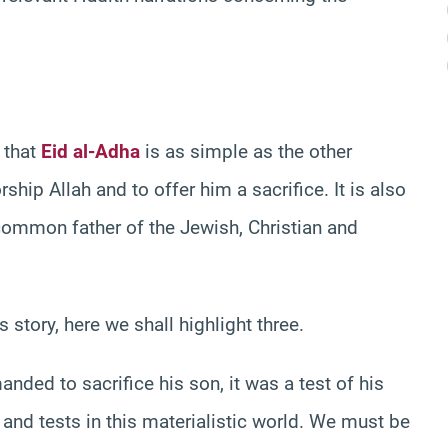
 that
Eid al-Adha
is as simple as the other
rship Allah and to offer him a sacrifice. It is also
 common father of the Jewish, Christian and
story, here we shall highlight three.
d to sacrifice his son, it was a test of his
and tests in this materialistic world. We must be