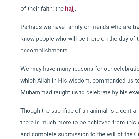
of their faith: the
hajj
.
Perhaps we have family or friends who are tra
know people who will be there on the day of 
accomplishments.
We may have many reasons for our celebrations,
which Allah in His wisdom, commanded us to c
Muhammad taught us to celebrate by his exa
Though the sacrifice of an animal is a centra
there is much more to be achieved from this da
and complete submission to the will of the Cr