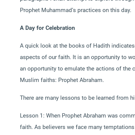
Prophet Muhammad’s practices on this day.
A Day for Celebration
A quick look at the books of Hadith indicates
aspects of our faith. It is an opportunity to wo
an opportunity to emulate the actions of the
Muslim faiths: Prophet Abraham.
There are many lessons to be learned from his 
Lesson 1: When Prophet Abraham was commande
faith. As believers we face many temptations 