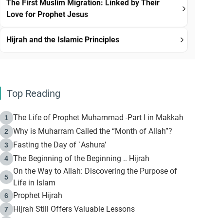
The First Muslim Migration: Linked by Their
Love for Prophet Jesus
Hijrah and the Islamic Principles
Top Reading
The Life of Prophet Muhammad -Part I in Makkah
1
Why is Muharram Called the “Month of Allah”?
2
Fasting the Day of `Ashura’
3
The Beginning of the Beginning .. Hijrah
4
On the Way to Allah: Discovering the Purpose of
5
Life in Islam
Prophet Hijrah
6
Hijrah Still Offers Valuable Lessons
7