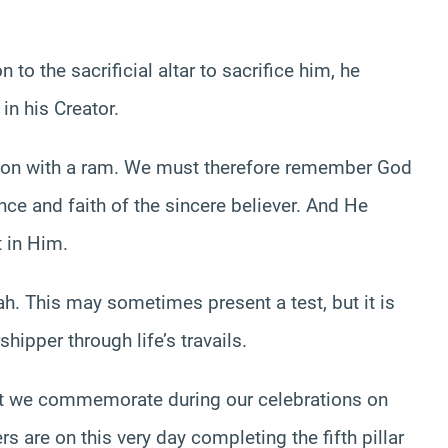
o the sacrificial altar to sacrifice him, he
in his Creator.
son with a ram. We must therefore remember God
ce and faith of the sincere believer. And He
t in Him.
ah. This may sometimes present a test, but it is
shipper through life’s travails.
that we commemorate during our celebrations on
rs are on this very day completing the fifth pillar