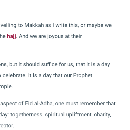
velling to Makkah as I write this, or maybe we
the
hajj
. And we are joyous at their
 but it should suffice for us, that it is a day
elebrate. It is a day that our Prophet
mple.
l aspect of Eid al-Adha, one must remember that
y: togetherness, spiritual upliftment, charity,
eator.