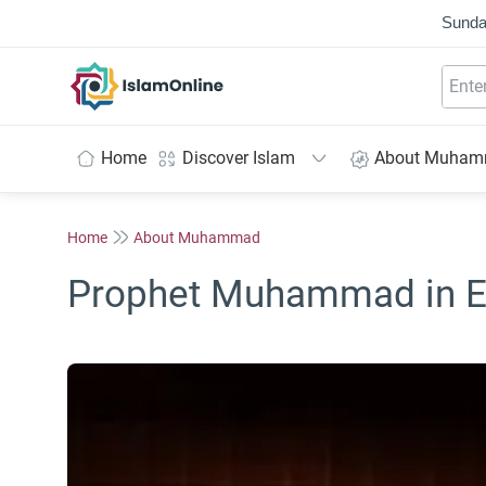
Sunda
IslamOnline
Home
Discover Islam
About Muha
Home
About Muhammad
Prophet Muhammad in E