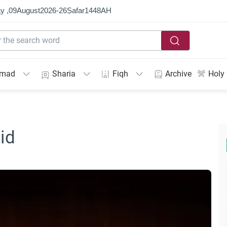
y ,
09
August
2026
-
26
Ṣafar
1448
AH
mmad
Sharia
Fiqh
Archive
Holy
id