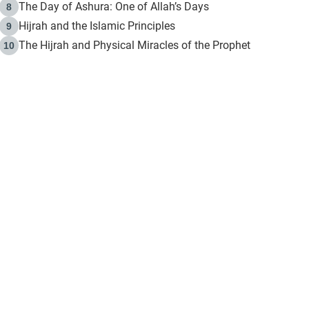
The Day of Ashura: One of Allah’s Days
8
Hijrah and the Islamic Principles
9
The Hijrah and Physical Miracles of the Prophet
10