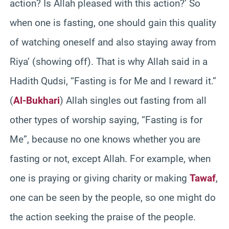
action? Is Allah pleased with this action?’ So
when one is fasting, one should gain this quality
of watching oneself and also staying away from
Riya’ (showing off). That is why Allah said in a
Hadith Qudsi, “Fasting is for Me and I reward it.”
(
Al-Bukhari
) Allah singles out fasting from all
other types of worship saying, “Fasting is for
Me”, because no one knows whether you are
fasting or not, except Allah. For example, when
one is praying or giving charity or making
Tawaf
,
one can be seen by the people, so one might do
the action seeking the praise of the people.