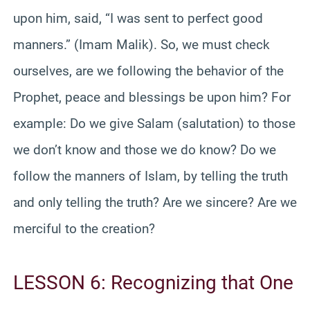
upon him, said, “I was sent to perfect good
manners.” (Imam Malik). So, we must check
ourselves, are we following the behavior of the
Prophet, peace and blessings be upon him? For
example: Do we give Salam (salutation) to those
we don’t know and those we do know? Do we
follow the manners of Islam, by telling the truth
and only telling the truth? Are we sincere? Are we
merciful to the creation?
LESSON 6: Recognizing that One