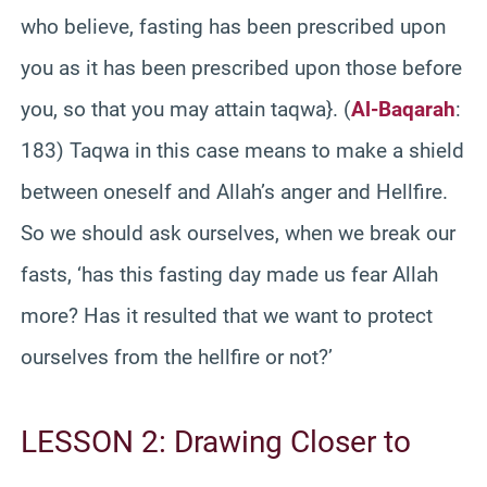
who believe, fasting has been prescribed upon
you as it has been prescribed upon those before
you, so that you may attain taqwa}. (
Al-Baqarah
:
183) Taqwa in this case means to make a shield
between oneself and Allah’s anger and Hellfire.
So we should ask ourselves, when we break our
fasts, ‘has this fasting day made us fear Allah
more? Has it resulted that we want to protect
ourselves from the hellfire or not?’
LESSON 2: Drawing Closer to