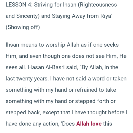
LESSON 4: Striving for Ihsan (Righteousness
and Sincerity) and Staying Away from Riya’
(Showing off)
Ihsan means to worship Allah as if one seeks
Him, and even though one does not see Him, He
sees all. Hasan Al-Basri said, “By Allah, in the
last twenty years, I have not said a word or taken
something with my hand or refrained to take
something with my hand or stepped forth or
stepped back, except that I have thought before I
have done any action, ‘Does
Allah love
this