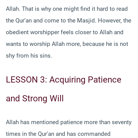
Allah. That is why one might find it hard to read
the Qur’an and come to the Masjid. However, the
obedient worshipper feels closer to Allah and
wants to worship Allah more, because he is not
shy from his sins.
LESSON 3: Acquiring Patience
and Strong Will
Allah has mentioned patience more than seventy
times in the Qur’an and has commanded