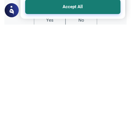
Did you like this content?
Accept All
Yes
No
All articles published not necessarily the official
points of view held by islamonline
Related Topics
The Islamic creed
Sharia
The Islamic Creed in 7 Points: Its
Importance and Foundations
Explore 7 reasons why a correct Islamic
Creed (Aqeedah) is the ultimate foundation