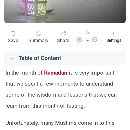
Increase Font Size
Decrease Font Size
Save
Summary
Share
Settings
16
Table of Content
In the month of
Ramadan
it is very important
that we spent a few moments to understand
some of the wisdom and lessons that we can
learn from this month of fasting.
Unfortunately, many Muslims come in to this