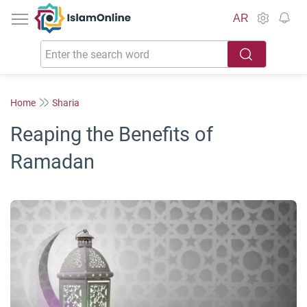
IslamOnline
AR
Home
Sharia
Reaping the Benefits of
Ramadan