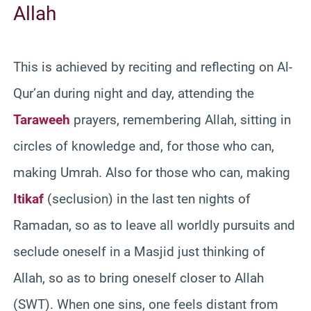
Allah
This is achieved by reciting and reflecting on Al-
Qur’an during night and day, attending the
Taraweeh
prayers, remembering Allah, sitting in
circles of knowledge and, for those who can,
making Umrah. Also for those who can, making
Itikaf
(seclusion) in the last ten nights of
Ramadan, so as to leave all worldly pursuits and
seclude oneself in a Masjid just thinking of
Allah, so as to bring oneself closer to Allah
(SWT). When one sins, one feels distant from