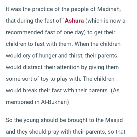
It was the practice of the people of Madinah,
that during the fast of `
Ashura
(which is now a
recommended fast of one day) to get their
children to fast with them. When the children
would cry of hunger and thirst, their parents
would distract their attention by giving them
some sort of toy to play with. The children
would break their fast with their parents. (As
mentioned in Al-Bukhari)
So the young should be brought to the Masjid
and they should pray with their parents, so that