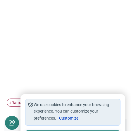
Ramadan
Branches of faith
Fasting
#
#
#
We use cookies to enhance your browsing
experience. You can customize your
preferences.
Customize