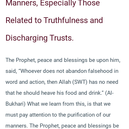
Manners, Especially Those
Related to Truthfulness and
Discharging Trusts.
The Prophet, peace and blessings be upon him,
said, “Whoever does not abandon falsehood in
word and action, then Allah (SWT) has no need
that he should heave his food and drink.” (Al-
Bukhari) What we learn from this, is that we
must pay attention to the purification of our
manners. The Prophet, peace and blessings be