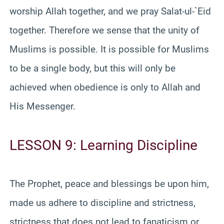
worship Allah together, and we pray Salat-ul-`Eid
together. Therefore we sense that the unity of
Muslims is possible. It is possible for Muslims
to be a single body, but this will only be
achieved when obedience is only to Allah and
His Messenger.
LESSON 9: Learning Discipline
The Prophet, peace and blessings be upon him,
made us adhere to discipline and strictness,
strictness that does not lead to fanaticism or