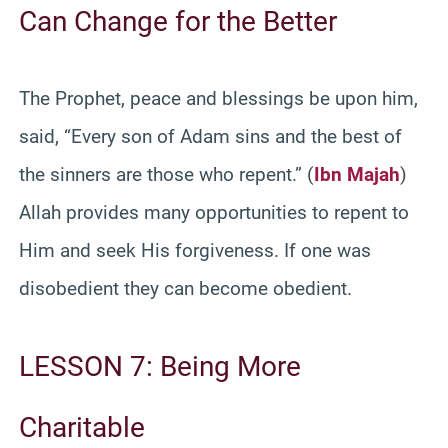
Can Change for the Better
The Prophet, peace and blessings be upon him,
said, “Every son of Adam sins and the best of
the sinners are those who repent.” (
Ibn Majah
)
Allah provides many opportunities to repent to
Him and seek His forgiveness. If one was
disobedient they can become obedient.
LESSON 7: Being More
Charitable