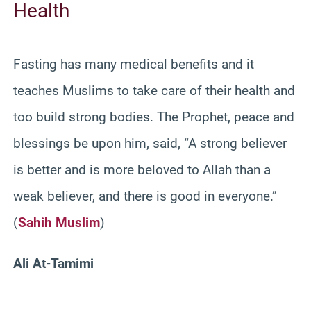
Health
Fasting has many medical benefits and it
teaches Muslims to take care of their health and
too build strong bodies. The Prophet, peace and
blessings be upon him, said, “A strong believer
is better and is more beloved to Allah than a
weak believer, and there is good in everyone.”
(
Sahih Muslim
)
Ali At-Tamimi