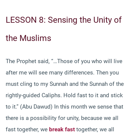
LESSON 8: Sensing the Unity of
the Muslims
The Prophet said, “…Those of you who will live
after me will see many differences. Then you
must cling to my Sunnah and the Sunnah of the
rightly-guided Caliphs. Hold fast to it and stick
to it.” (Abu Dawud) In this month we sense that
there is a possibility for unity, because we all
fast together, we
break fast
together, we all