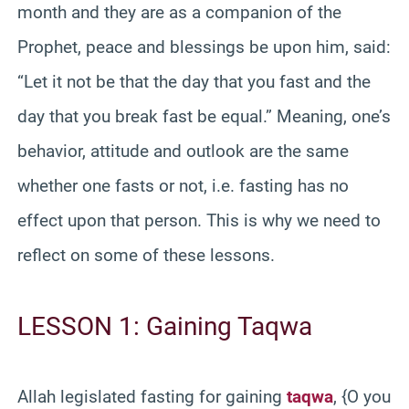
month and they are as a companion of the
Prophet, peace and blessings be upon him, said:
“Let it not be that the day that you fast and the
day that you break fast be equal.” Meaning, one’s
behavior, attitude and outlook are the same
whether one fasts or not, i.e. fasting has no
effect upon that person. This is why we need to
reflect on some of these lessons.
LESSON 1: Gaining Taqwa
Allah legislated fasting for gaining
taqwa
, {O you