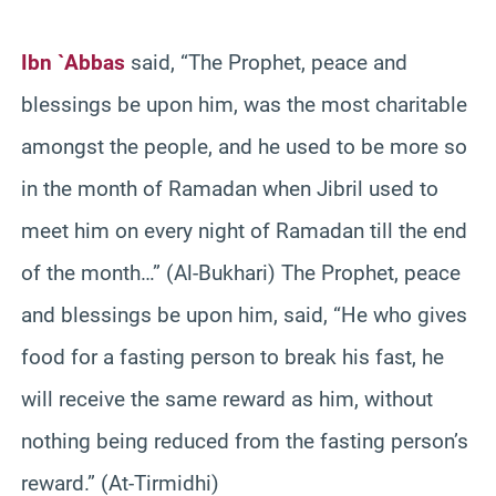
Ibn `Abbas
said, “The Prophet, peace and
blessings be upon him, was the most charitable
amongst the people, and he used to be more so
in the month of Ramadan when Jibril used to
meet him on every night of Ramadan till the end
of the month…” (Al-Bukhari) The Prophet, peace
and blessings be upon him, said, “He who gives
food for a fasting person to break his fast, he
will receive the same reward as him, without
nothing being reduced from the fasting person’s
reward.” (At-Tirmidhi)