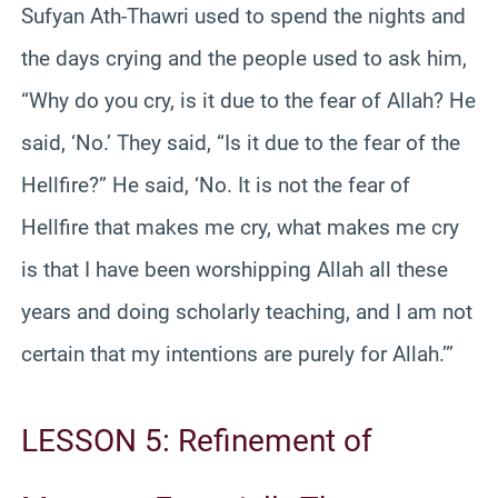
Sufyan Ath-Thawri used to spend the nights and
the days crying and the people used to ask him,
“Why do you cry, is it due to the fear of Allah? He
said, ‘No.’ They said, “Is it due to the fear of the
Hellfire?” He said, ‘No. It is not the fear of
Hellfire that makes me cry, what makes me cry
is that I have been worshipping Allah all these
years and doing scholarly teaching, and I am not
certain that my intentions are purely for Allah.’”
LESSON 5: Refinement of