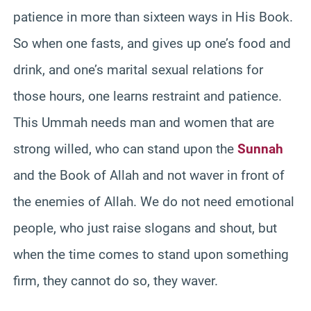
patience in more than sixteen ways in His Book.
So when one fasts, and gives up one’s food and
drink, and one’s marital sexual relations for
those hours, one learns restraint and patience.
This Ummah needs man and women that are
strong willed, who can stand upon the
Sunnah
and the Book of Allah and not waver in front of
the enemies of Allah. We do not need emotional
people, who just raise slogans and shout, but
when the time comes to stand upon something
firm, they cannot do so, they waver.