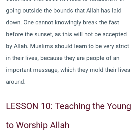
going outside the bounds that Allah has laid
down. One cannot knowingly break the fast
before the sunset, as this will not be accepted
by Allah. Muslims should learn to be very strict
in their lives, because they are people of an
important message, which they mold their lives
around.
LESSON 10: Teaching the Young
to Worship Allah