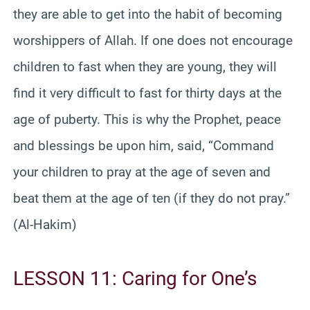
they are able to get into the habit of becoming
worshippers of Allah. If one does not encourage
children to fast when they are young, they will
find it very difficult to fast for thirty days at the
age of puberty. This is why the Prophet, peace
and blessings be upon him, said, “Command
your children to pray at the age of seven and
beat them at the age of ten (if they do not pray.”
(Al-Hakim)
LESSON 11: Caring for One’s