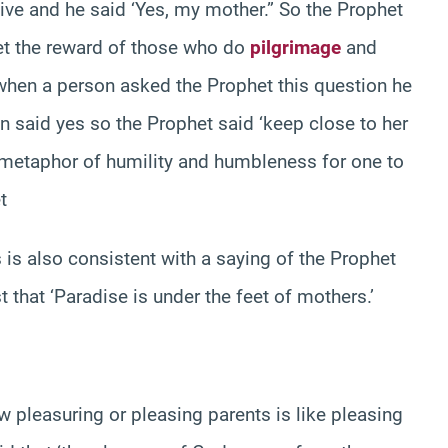
live and he said ‘Yes, my mother.” So the Prophet
get the reward of those who do
pilgrimage
and
n when a person asked the Prophet this question he
n said yes so the Prophet said ‘keep close to her
ce metaphor of humility and humbleness for one to
t
 is also consistent with a saying of the Prophet
 that ‘Paradise is under the feet of mothers.’
 pleasuring or pleasing parents is like pleasing