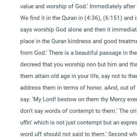
value and worship of God.’ Immediately after
We find it in the Quran in (4:36), (6:151) and i
says worship God alone and then it immediatel
place in the Quran kindness and good treat
from God.’ There is a beautiful passage in th
decreed that you worship non but him and tha
them attain old age in your life, say not to 
address them in terms of honor. aAnd, out of 
say: ‘My Lord! bestow on them thy Mercy even 
don’t say words of contempt to them.’ The ori
uffin’ which is not just contempt but an expr
word uff should not said to them.’ Second wh