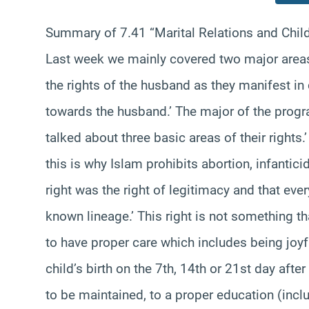
Summary of 7.41 “Marital Relations and Child
Last week we mainly covered two major areas.
the rights of the husband as they manifest in 
towards the husband.’ The major of the program
talked about three basic areas of their rights.
this is why Islam prohibits abortion, infantici
right was the right of legitimacy and that every
known lineage.’ This right is not something tha
to have proper care which includes being joyfu
child’s birth on the 7th, 14th or 21st day after 
to be maintained, to a proper education (inclu