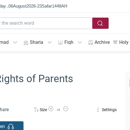
day ,
06
August
2026
-
23
Ṣafar
1448
AH
mmad
Sharia
Fiqh
Archive
Holy
ights of Parents
Increase Font Size
Decrease Font Size
hare
Size
Settings
16
ten