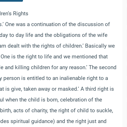
ren’s Rights
’ One was a continuation of the discussion of
day to day life and the obligations of the wife
 dealt with the rights of children.’ Basically we
’ One is the right to life and we mentioned that
de and killing children for any reason.’ The second
 person is entitled to an inalienable right to a
t is give, taken away or masked.’ A third right is
l when the child is born, celebration of the
birth, acts of charity, the right of child to suckle,
des spiritual guidance) and the right just and