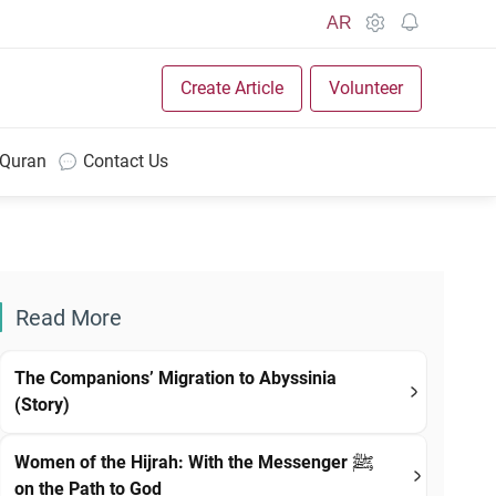
AR
Create Article
Volunteer
 Quran
Contact Us
Read More
The Companions’ Migration to Abyssinia
(Story)
Women of the Hijrah: With the Messenger ﷺ
on the Path to God