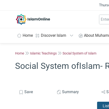
Thurs
IslamOnline
Home
Discover Islam
About Muha
Home
Islamic Teachings
Social System of Islam
Social System ofIslam- R
Save
Summary
S
Lis