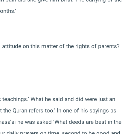
onths.’
itude on this matter of the rights of parents?
c teachings.’ What he said and did were just an
 the Quran refers too.’ In one of his sayings as
lnasa’ai he was asked ‘What deeds are best in the
your daily prayers on time, second to be good and