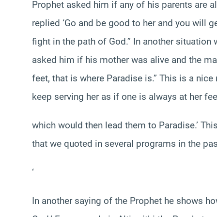
Prophet asked him if any of his parents are a
replied ‘Go and be good to her and you will 
fight in the path of God.” In another situatio
asked him if his mother was alive and the ma
feet, that is where Paradise is.” This is a ni
keep serving her as if one is always at her fee
which would then lead them to Paradise.’ This
that we quoted in several programs in the past
‘
In another saying of the Prophet he shows how