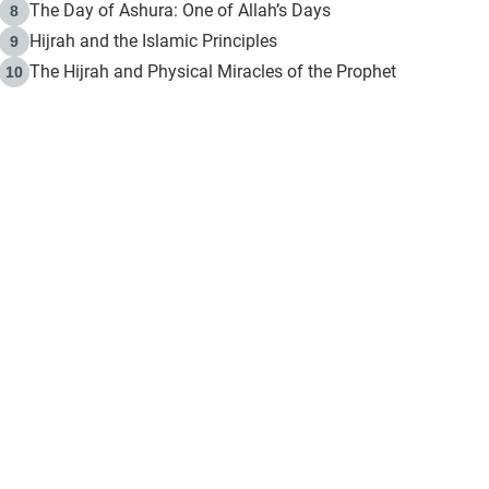
The Day of Ashura: One of Allah’s Days
8
Hijrah and the Islamic Principles
9
The Hijrah and Physical Miracles of the Prophet
10