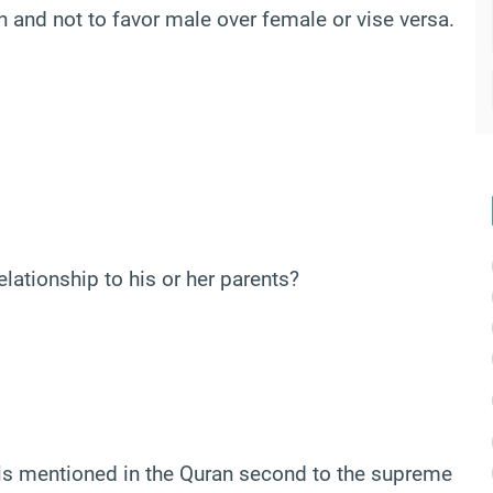
n and not to favor male over female or vise versa.
lationship to his or her parents?
is mentioned in the Quran second to the supreme