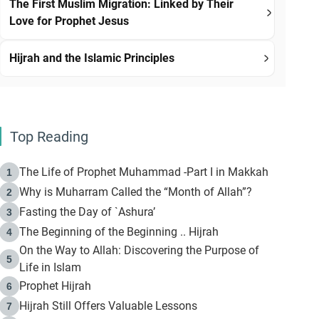
The First Muslim Migration: Linked by Their
Love for Prophet Jesus
Hijrah and the Islamic Principles
Top Reading
The Life of Prophet Muhammad -Part I in Makkah
1
Why is Muharram Called the “Month of Allah”?
2
Fasting the Day of `Ashura’
3
The Beginning of the Beginning .. Hijrah
4
On the Way to Allah: Discovering the Purpose of
5
Life in Islam
Prophet Hijrah
6
Hijrah Still Offers Valuable Lessons
7