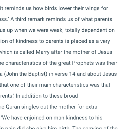
it reminds us how birds lower their wings for
ess.’ A third remark reminds us of what parents
g us up when we were weak, totally dependent on
ion of kindness to parents is placed as a very
which is called Marry after the mother of Jesus
e characteristics of the great Prophets was their
ya (John the Baptist) in verse 14 and about Jesus
that one of their main characteristics was that
ents.’ In addition to these broad
 Quran singles out the mother for extra
) ‘We have enjoined on man kindness to his
in pain did she give him birth. The carrying of the