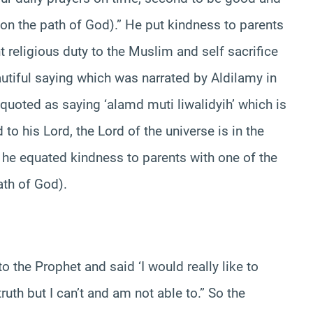
 on the path of God).” He put kindness to parents
 religious duty to the Muslim and self sacrifice
autiful saying which was narrated by Aldilamy in
uoted as saying ‘alamd muti liwalidyih’ which is
to his Lord, the Lord of the universe is in the
g he equated kindness to parents with one of the
ath of God).
o the Prophet and said ‘I would really like to
ruth but I can’t and am not able to.” So the