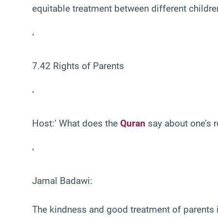
equitable treatment between different childre
‘
7.42 Rights of Parents
‘
Host:’ What does the
Quran
say about one’s re
‘
Jamal Badawi:
The kindness and good treatment of parents 