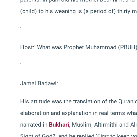
(child) to his weaning is (a period of) thirty m
‘
Host:’ What was Prophet Muhammad (PBUH) att
‘
Jamal Badawi:
His attitude was the translation of the Qurani
elaboration and explanation in real terms what
narrated in
Bukhari
, Muslim, Altirmithi and A
Sight of God?’ and he replied ‘First to keep 