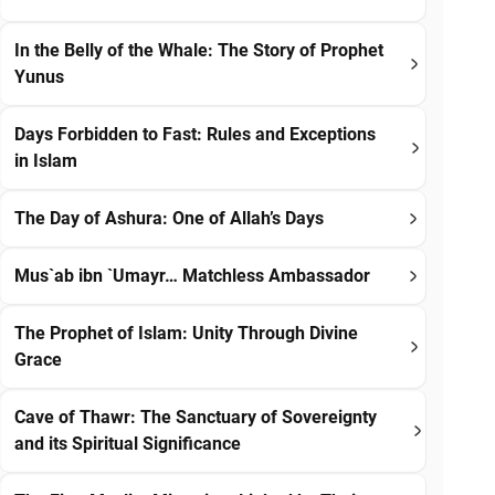
In the Belly of the Whale: The Story of Prophet
Yunus
Days Forbidden to Fast: Rules and Exceptions
in Islam
The Day of Ashura: One of Allah’s Days
Mus`ab ibn `Umayr… Matchless Ambassador
The Prophet of Islam: Unity Through Divine
Grace
Cave of Thawr: The Sanctuary of Sovereignty
and its Spiritual Significance