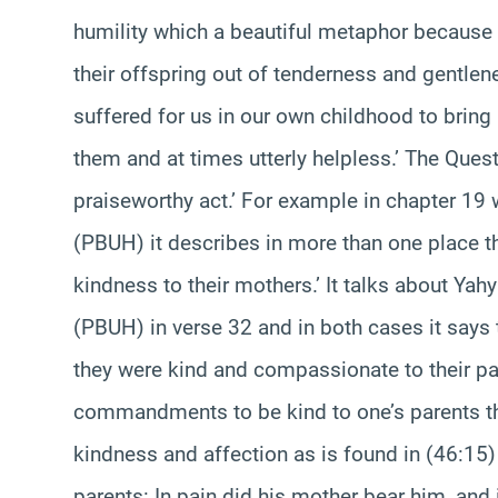
humility which a beautiful metaphor because 
their offspring out of tenderness and gentlen
suffered for us in our own childhood to brin
them and at times utterly helpless.’ The Quest
praiseworthy act.’ For example in chapter 19 
(PBUH) it describes in more than one place th
kindness to their mothers.’ It talks about Yah
(PBUH) in verse 32 and in both cases it says 
they were kind and compassionate to their par
commandments to be kind to one’s parents the
kindness and affection as is found in (46:15
parents: In pain did his mother bear him, and 