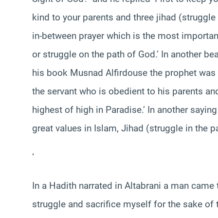
kind to your parents and three jihad (struggle
in-between prayer which is the most important
or struggle on the path of God.’ In another be
his book Musnad Alfirdouse the prophet was q
the servant who is obedient to his parents and 
highest of high in Paradise.’ In another sayin
great values in Islam, Jihad (struggle in the p
‘
In a Hadith narrated in Altabrani a man came t
struggle and sacrifice myself for the sake of t