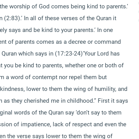
 the worship of God comes being kind to parents.’
n (2:83).’ In all of these verses of the Quran it
y says and be kind to your parents.’ In one
ment of parents comes as a decree or command
e Quran which says in (17:23-24)’Your Lord has
t you be kind to parents, whether one or both of
them a word of contempt nor repel them but
kindness, lower to them the wing of humility, and
as they cherished me in childhood.” First it says
ginal words of the Quran say ‘don’t say to them
ession of impatience, lack of respect and even the
en the verse says lower to them the wing of