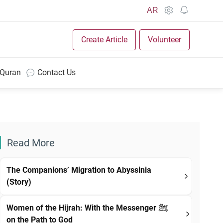
AR
Create Article
Volunteer
 Quran
Contact Us
Read More
The Companions’ Migration to Abyssinia
(Story)
Women of the Hijrah: With the Messenger ﷺ
on the Path to God