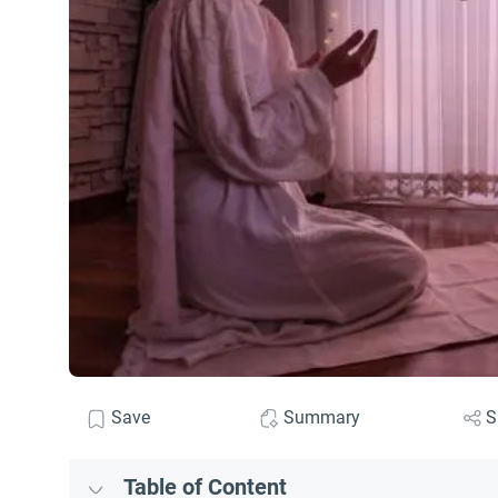
Save
Summary
S
Table of Content