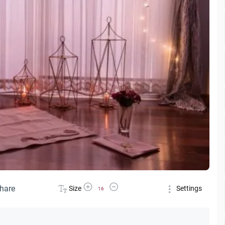
Increase Font Size
Decrease Font Size
hare
Size
Settings
16