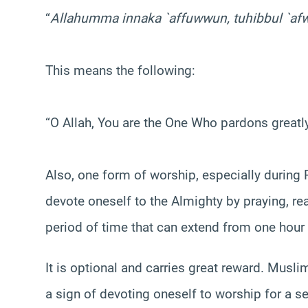
“
Allahumma
innaka `affuwwun, tuhibbul `afw
This means the following:
“O Allah, You are the One Who pardons greatl
Also, one form of worship, especially durin
devote oneself to the Almighty by praying, re
period of time that can extend from one hour
It is optional and carries great reward. Musli
a sign of devoting oneself to worship for a set