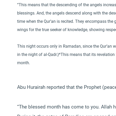
“This means that the descending of the angels increase
blessings. And, the angels descend along with the des
time when the Qur’an is recited. They encompass the 
wings for the true seeker of knowledge, showing respec
This night occurs only in Ramadan, since the Qur’an was
in the night of al-Qadr.}*This means that its revelati
month.
Abu Hurairah reported that the Prophet (peac
“The blessed month has come to you. Allah ha