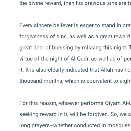
the divine reward, then his previous sins are f
Every sincere believer is eager to stand in pr
forgiveness of sins, as well as a great rewar
great deal of blessing by missing this night.
virtue of the night of Al-Qadr, as well as of p
it. It is also clearly indicated that Allah has 
thousand months, which is equivalent to eigh
For this reason, whoever performs Qiyam Al-Lay
seeking reward in it, will be forgiven. So, we s
long prayers–whether conducted in mosques o