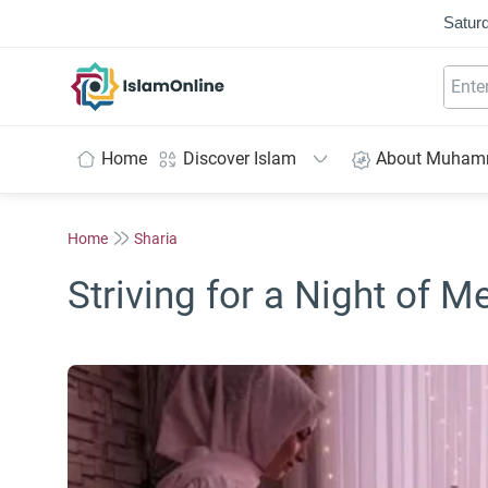
Saturd
IslamOnline
Home
Discover Islam
About Muha
Home
Sharia
Striving for a Night of M