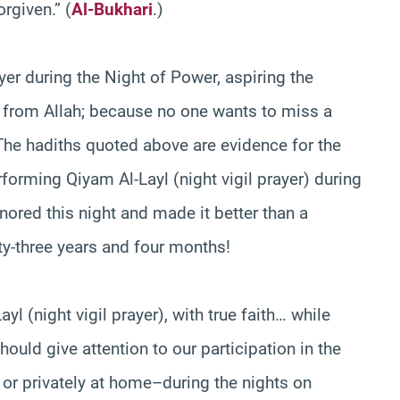
orgiven.” (
Al-Bukhari
.)
ayer during the Night of Power, aspiring the
d from Allah; because no one wants to miss a
 The hadiths quoted above are evidence for the
erforming Qiyam Al-Layl (night vigil prayer) during
honored this night and made it better than a
ty-three years and four months!
l (night vigil prayer), with true faith… while
hould give attention to our participation in the
r privately at home–during the nights on