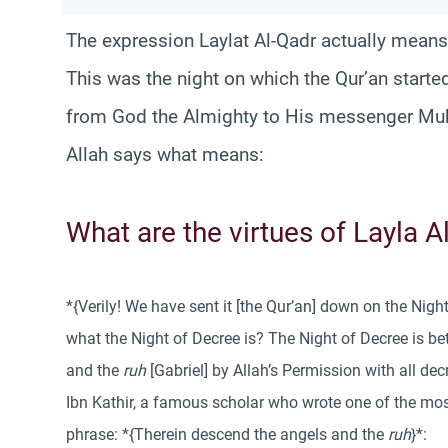
The expression Laylat Al-Qadr actually means
This was the night on which the Qur’an starte
from God the Almighty to His messenger Mu
Allah says what means:
What are the virtues of Layla 
*{Verily! We have sent it [the Qur’an] down on the Nig
what the Night of Decree is? The Night of Decree is b
and the
ruh
[Gabriel] by Allah’s Permission with all de
Ibn Kathir, a famous scholar who wrote one of the mo
phrase: *{Therein descend the angels and the
ruh
}*: