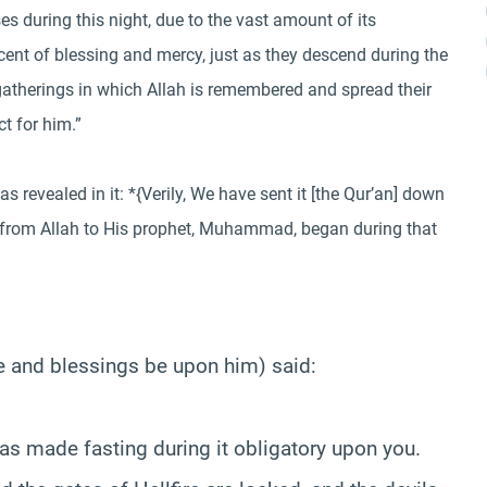
s during this night, due to the vast amount of its
cent of blessing and mercy, just as they descend during the
gatherings in which Allah is remembered and spread their
t for him.”
 revealed in it: *{Verily, We have sent it [the Qur’an] down
on from Allah to His prophet, Muhammad, began during that
e and blessings be upon him) said:
s made fasting during it obligatory upon you.