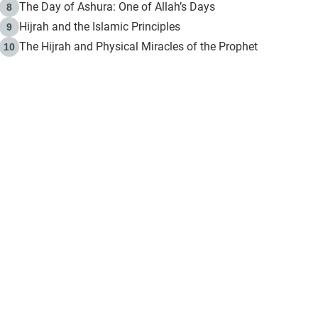
The Day of Ashura: One of Allah’s Days
8
Hijrah and the Islamic Principles
9
The Hijrah and Physical Miracles of the Prophet
10