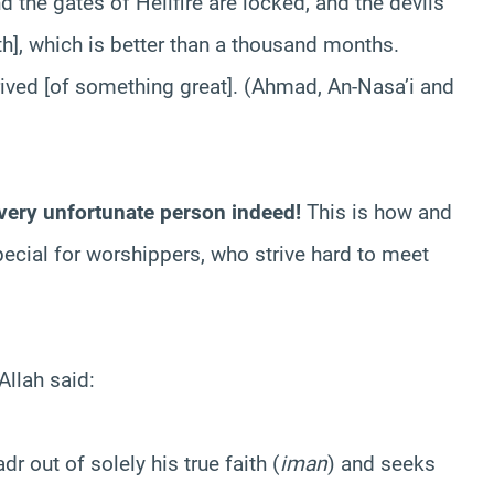
d the gates of Hellfire are locked, and the devils
th], which is better than a thousand months.
rived [of something great]. (Ahmad, An-Nasa’i and
a very unfortunate person indeed!
This is how and
cial for worshippers, who strive hard to meet
Allah said:
r out of solely his true faith (
iman
) and seeks