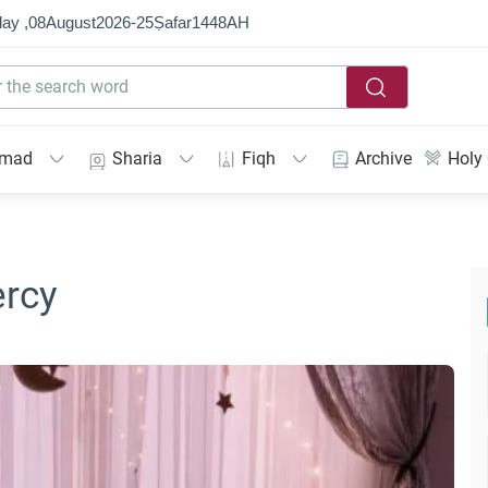
ay ,
08
August
2026
-
25
Ṣafar
1448
AH
mmad
Sharia
Fiqh
Archive
Holy
ercy