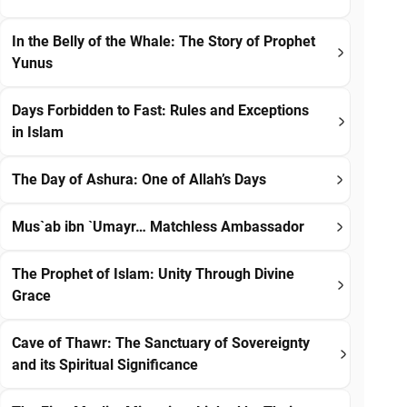
In the Belly of the Whale: The Story of Prophet
Yunus
Days Forbidden to Fast: Rules and Exceptions
in Islam
The Day of Ashura: One of Allah’s Days
Mus`ab ibn `Umayr… Matchless Ambassador
The Prophet of Islam: Unity Through Divine
Grace
Cave of Thawr: The Sanctuary of Sovereignty
and its Spiritual Significance