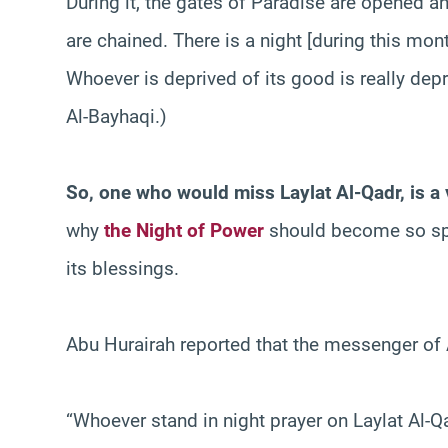
During it, the gates of Paradise are opened an
are chained. There is a night [during this mon
Whoever is deprived of its good is really dep
Al-Bayhaqi.)
So, one who would miss
Laylat Al-Qadr, is 
why
the Night of Power
should become so spe
its blessings.
Abu Hurairah reported that the messenger of 
“Whoever stand in night prayer on Laylat Al-Qad