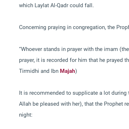
which Laylat Al-Qadr could fall.
Concerning praying in congregation, the Pr
“Whoever stands in prayer with the imam (the
prayer, it is recorded for him that he prayed 
Tirmidhi and Ibn
Majah
)
It is recommended to supplicate a lot during t
Allah be pleased with her), that the Prophet 
night: