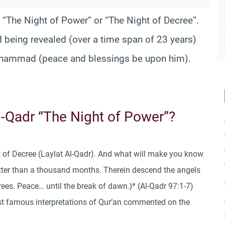
 “The Night of Power” or “The Night of Decree”.
d being revealed (over a time span of 23 years)
hammad (peace and blessings be upon him).
Al-Qadr “The Night of Power”?
ht of Decree (Laylat Al-Qadr). And what will make you know
etter than a thousand months. Therein descend the angels
crees. Peace… until the break of dawn.}* (Al-Qadr 97:1-7)
st famous interpretations of Qur’an commented on the