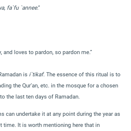
a, fa`fu `annee
.”
y, and loves to pardon, so pardon me.”
g Ramadan is
i`tikaf
. The essence of this ritual is to
ading the Qur’an, etc. in the mosque for a chosen
 to the last ten days of Ramadan.
ms can undertake it at any point during the year as
 time. It is worth mentioning here that in