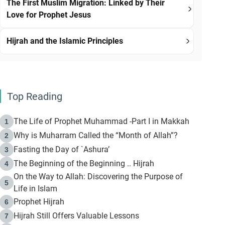
The First Muslim Migration: Linked by Their
Love for Prophet Jesus
Hijrah and the Islamic Principles
Top Reading
The Life of Prophet Muhammad -Part I in Makkah
1
Why is Muharram Called the “Month of Allah”?
2
Fasting the Day of `Ashura’
3
The Beginning of the Beginning .. Hijrah
4
On the Way to Allah: Discovering the Purpose of
5
Life in Islam
Prophet Hijrah
6
Hijrah Still Offers Valuable Lessons
7