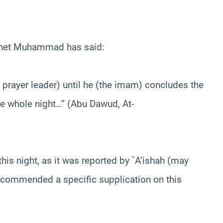
ophet Muhammad has said:
 prayer leader) until he (the imam) concludes the
the whole night…” (Abu Dawud, At-
his night, as it was reported by `A’ishah (may
recommended a specific supplication on this